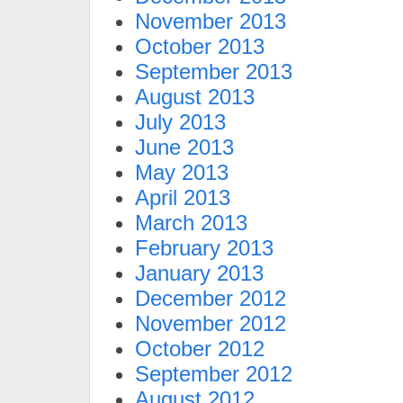
November 2013
October 2013
September 2013
August 2013
July 2013
June 2013
May 2013
April 2013
March 2013
February 2013
January 2013
December 2012
November 2012
October 2012
September 2012
August 2012