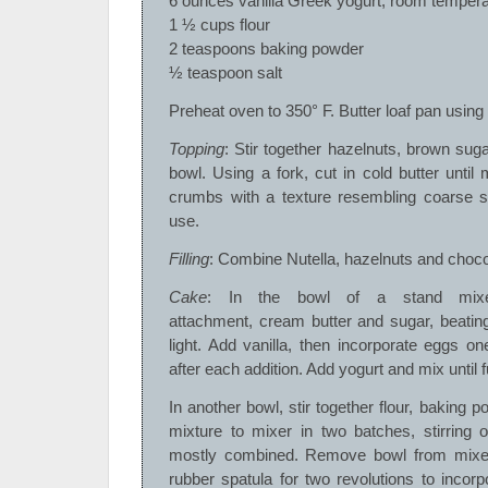
6 ounces vanilla Greek yogurt, room tempera
1 ½ cups flour
2 teaspoons baking powder
½ teaspoon salt
Preheat oven to 350° F. Butter loaf pan using
Topping
: Stir together hazelnuts, brown sugar
bowl. Using a fork, cut in cold butter until
crumbs with a texture resembling coarse sa
use.
Filling
: Combine Nutella, hazelnuts and choco
Cake
: In the bowl of a stand mixer
attachment, cream butter and sugar, beatin
light. Add vanilla, then incorporate eggs on
after each addition. Add yogurt and mix until 
In another bowl, stir together flour, baking p
mixture to mixer in two batches, stirring 
mostly combined. Remove bowl from mixer
rubber spatula for two revolutions to incor