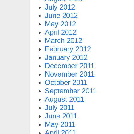
July 2012
June 2012
May 2012
April 2012
March 2012
February 2012
January 2012
December 2011
November 2011
October 2011
September 2011
August 2011
July 2011
June 2011
May 2011
April 2011