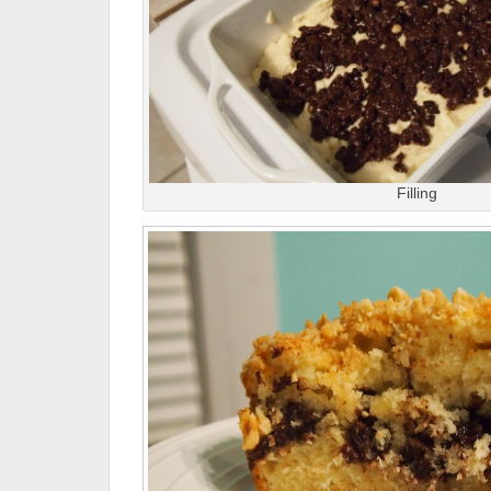
Filling