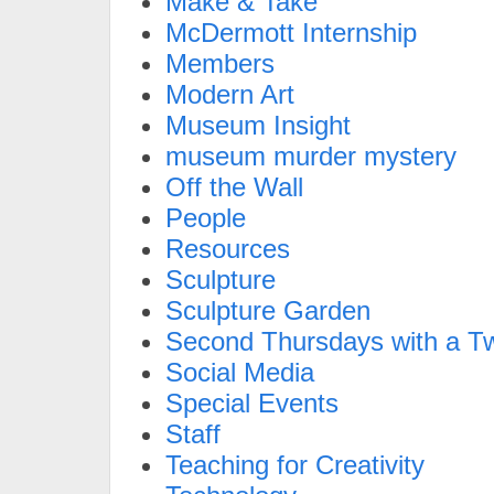
Make & Take
McDermott Internship
Members
Modern Art
Museum Insight
museum murder mystery
Off the Wall
People
Resources
Sculpture
Sculpture Garden
Second Thursdays with a Tw
Social Media
Special Events
Staff
Teaching for Creativity