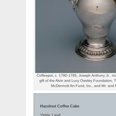
Coffeepot, c. 1780-1785, Joseph Anthony Jr., m
gift of the Alvin and Lucy Owsley Foundation
McDermott Art Fund, Inc., and Mr. and 
Hazelnut Coffee Cake
Yields 1 loaf