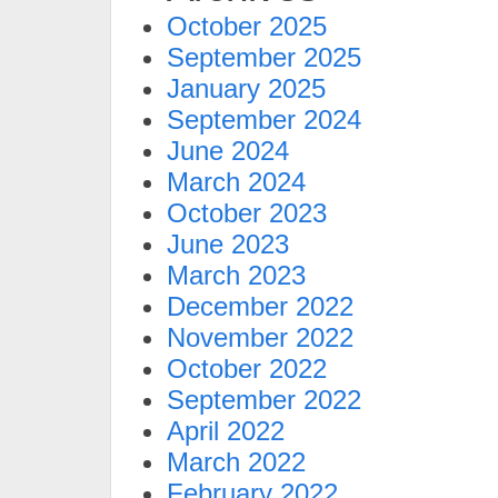
October 2025
September 2025
January 2025
September 2024
June 2024
March 2024
October 2023
June 2023
March 2023
December 2022
November 2022
October 2022
September 2022
April 2022
March 2022
February 2022