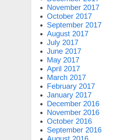
November 2017
October 2017
September 2017
August 2017
July 2017
June 2017
May 2017
April 2017
March 2017
February 2017
January 2017
December 2016
November 2016
October 2016
September 2016
August 2016