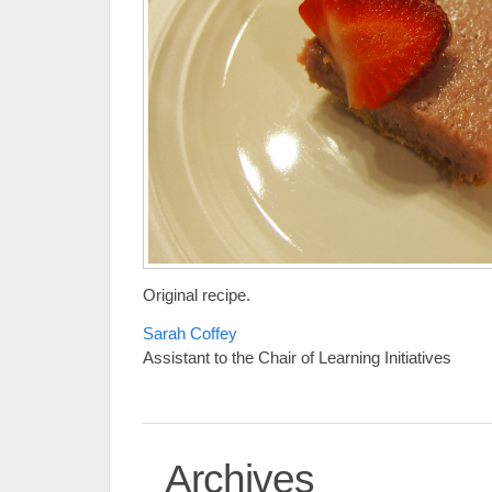
Original recipe.
Sarah Coffey
Assistant to the Chair of Learning Initiatives
Archives