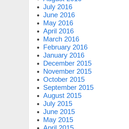
July 2016
June 2016
May 2016
April 2016
March 2016
February 2016
January 2016
December 2015
November 2015
October 2015
September 2015
August 2015
July 2015
June 2015
May 2015
April 2015