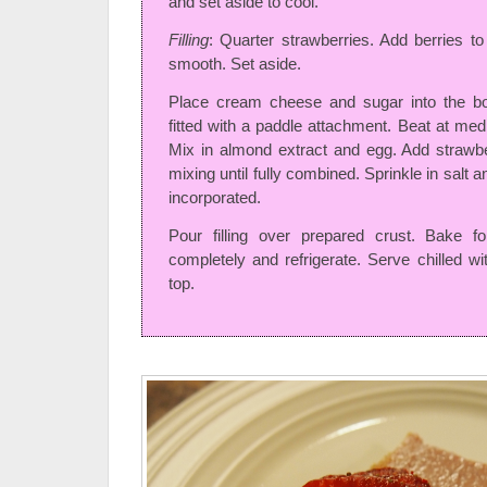
and set aside to cool.
Filling
: Quarter strawberries. Add berries to
smooth. Set aside.
Place cream cheese and sugar into the bow
fitted with a paddle attachment. Beat at me
Mix in almond extract and egg. Add strawb
mixing until fully combined. Sprinkle in salt an
incorporated.
Pour filling over prepared crust. Bake f
completely and refrigerate. Serve chilled wi
top.