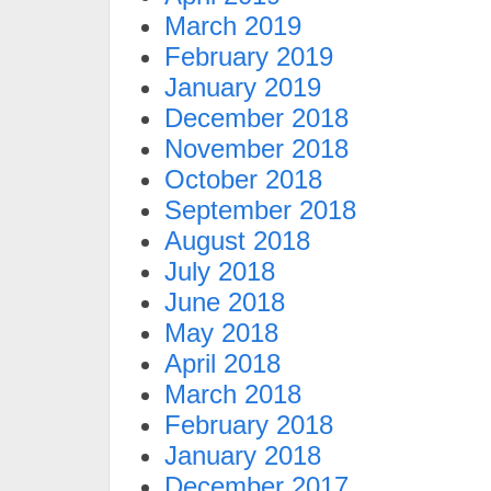
March 2019
February 2019
January 2019
December 2018
November 2018
October 2018
September 2018
August 2018
July 2018
June 2018
May 2018
April 2018
March 2018
February 2018
January 2018
December 2017