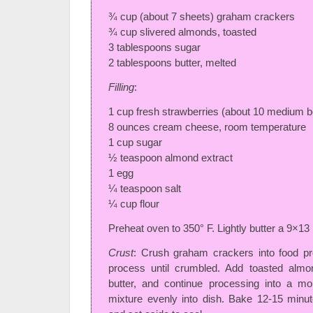
¾ cup (about 7 sheets) graham crackers
¾ cup slivered almonds, toasted
3 tablespoons sugar
2 tablespoons butter, melted
Filling
:
1 cup fresh strawberries (about 10 medium be
8 ounces cream cheese, room temperature
1 cup sugar
½ teaspoon almond extract
1 egg
¼ teaspoon salt
¼ cup flour
Preheat oven to 350° F. Lightly butter a 9×13
Crust
: Crush graham crackers into food pr
process until crumbled. Add toasted almo
butter, and continue processing into a mo
mixture evenly into dish. Bake 12-15 min