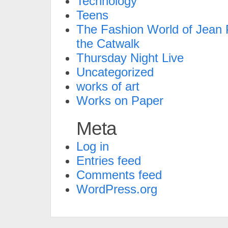
Technology
Teens
The Fashion World of Jean P
the Catwalk
Thursday Night Live
Uncategorized
works of art
Works on Paper
Meta
Log in
Entries feed
Comments feed
WordPress.org