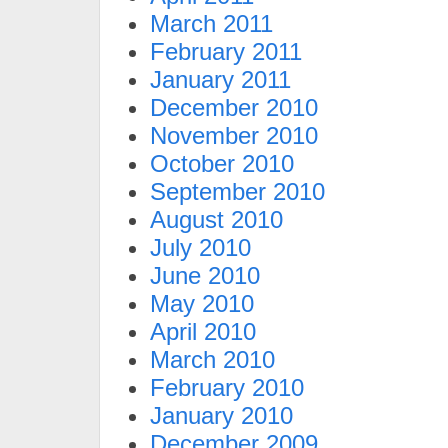
March 2011
February 2011
January 2011
December 2010
November 2010
October 2010
September 2010
August 2010
July 2010
June 2010
May 2010
April 2010
March 2010
February 2010
January 2010
December 2009