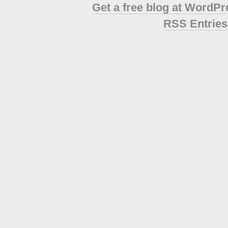
Get a free blog at WordP
RSS Entries