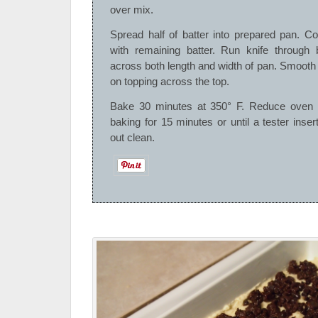
over mix.
Spread half of batter into prepared pan. Cov
with remaining batter. Run knife through 
across both length and width of pan. Smooth
on topping across the top.
Bake 30 minutes at 350° F. Reduce oven 
baking for 15 minutes or until a tester inse
out clean.