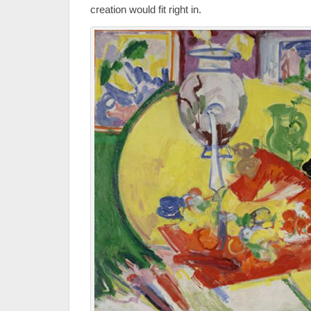
creation would fit right in.