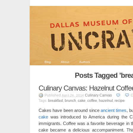
Blog
About
Authors
Posts Tagged 'brea
Culinary Canvas: Hazelnut Coff
Published
Culinary Canvas
C
April 24, 2014
Tags:
breakfast
,
brunch
,
cake
,
coffee
,
hazelnut
,
recipe
Cakes have been around since
ancient times
, b
cake
was introduced to America during the Co
immigrants. Coffee was a favorite beverage in t
cake became a delicious accompaniment. This