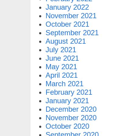
January 2022
November 2021
October 2021
September 2021
August 2021
July 2021
June 2021
May 2021
April 2021
March 2021
February 2021
January 2021
December 2020
November 2020
October 2020
September 2020