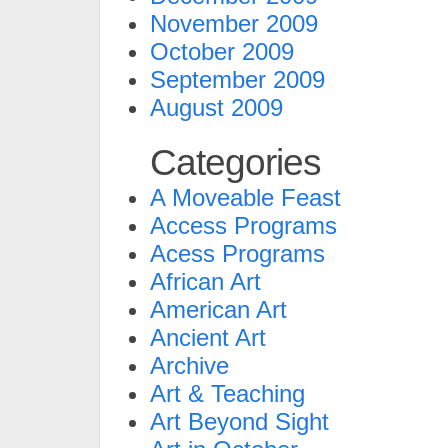
November 2009
October 2009
September 2009
August 2009
Categories
A Moveable Feast
Access Programs
Acess Programs
African Art
American Art
Ancient Art
Archive
Art & Teaching
Art Beyond Sight