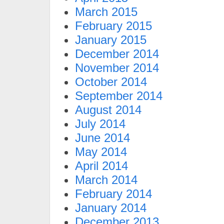
March 2015
February 2015
January 2015
December 2014
November 2014
October 2014
September 2014
August 2014
July 2014
June 2014
May 2014
April 2014
March 2014
February 2014
January 2014
December 2013