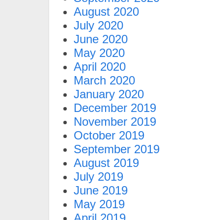
August 2020
July 2020
June 2020
May 2020
April 2020
March 2020
January 2020
December 2019
November 2019
October 2019
September 2019
August 2019
July 2019
June 2019
May 2019
April 2019