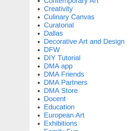
Contemporary Art
Creativity
Culinary Canvas
Curatorial
Dallas
Decorative Art and Design
DFW
DIY Tutorial
DMA app
DMA Friends
DMA Partners
DMA Store
Docent
Education
European Art
Exhibitions