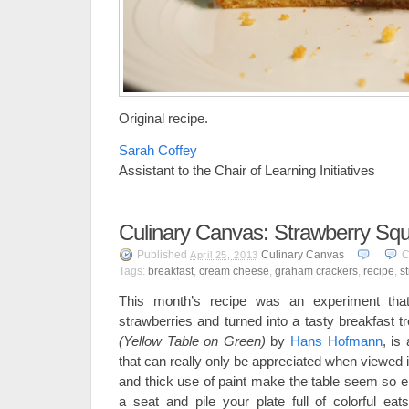
Original recipe.
Sarah Coffey
Assistant to the Chair of Learning Initiatives
Culinary Canvas: Strawberry Sq
Published
Culinary Canvas
C
April 25, 2013
Tags:
breakfast
,
cream cheese
,
graham crackers
,
recipe
,
s
This month’s recipe was an experiment tha
strawberries and turned into a tasty breakfast tr
(Yellow Table on Green)
by
Hans Hofmann
, is 
that can really only be appreciated when viewed 
and thick use of paint make the table seem so ent
a seat and pile your plate full of colorful ea