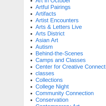
Art in October
Artful Pairings
Artifacts
Artist Encounters
Arts & Letters Live
Arts District
Asian Art
Autism
Behind-the-Scenes
Camps and Classes
Center for Creative Connect
classes
Collections
College Night
Community Connection
Conservation