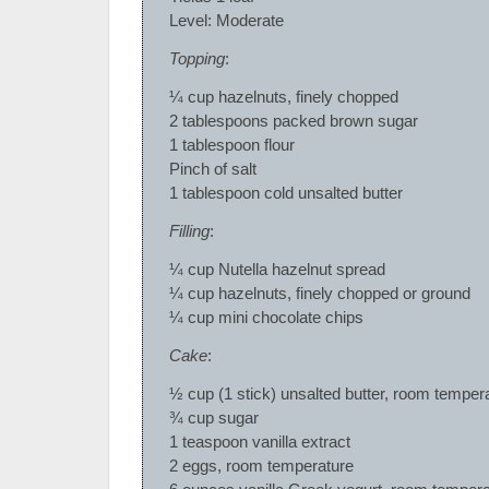
Level: Moderate
Topping
:
¼ cup hazelnuts, finely chopped
2 tablespoons packed brown sugar
1 tablespoon flour
Pinch of salt
1 tablespoon cold unsalted butter
Filling
:
¼ cup Nutella hazelnut spread
¼ cup hazelnuts, finely chopped or ground
¼ cup mini chocolate chips
Cake
:
½ cup (1 stick) unsalted butter, room temper
¾ cup sugar
1 teaspoon vanilla extract
2 eggs, room temperature