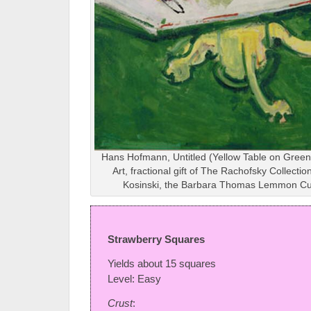
Hans Hofmann, Untitled (Yellow Table on Green
Art, fractional gift of The Rachofsky Collectio
Kosinski, the Barbara Thomas Lemmon Cur
Strawberry Squares
Yields about 15 squares
Level: Easy
Crust
: