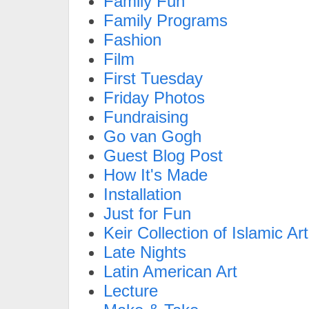
Family Fun
Family Programs
Fashion
Film
First Tuesday
Friday Photos
Fundraising
Go van Gogh
Guest Blog Post
How It's Made
Installation
Just for Fun
Keir Collection of Islamic Art
Late Nights
Latin American Art
Lecture