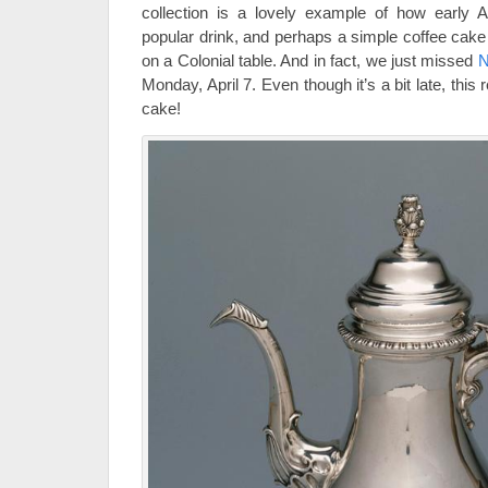
collection is a lovely example of how early 
popular drink, and perhaps a simple coffee cak
on a Colonial table. And in fact, we just missed
N
Monday, April 7. Even though it’s a bit late, this r
cake!