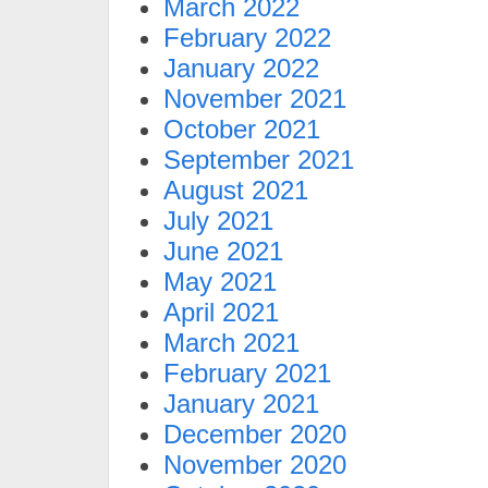
March 2022
February 2022
January 2022
November 2021
October 2021
September 2021
August 2021
July 2021
June 2021
May 2021
April 2021
March 2021
February 2021
January 2021
December 2020
November 2020