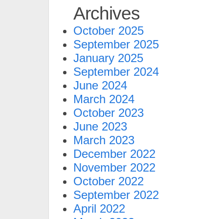
Archives
October 2025
September 2025
January 2025
September 2024
June 2024
March 2024
October 2023
June 2023
March 2023
December 2022
November 2022
October 2022
September 2022
April 2022