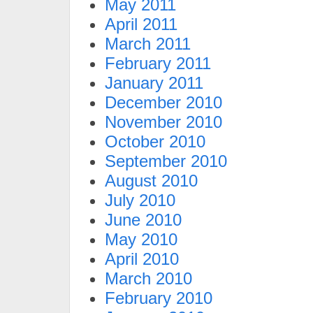
May 2011
April 2011
March 2011
February 2011
January 2011
December 2010
November 2010
October 2010
September 2010
August 2010
July 2010
June 2010
May 2010
April 2010
March 2010
February 2010