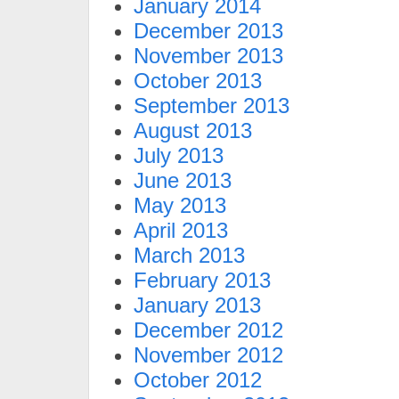
January 2014
December 2013
November 2013
October 2013
September 2013
August 2013
July 2013
June 2013
May 2013
April 2013
March 2013
February 2013
January 2013
December 2012
November 2012
October 2012