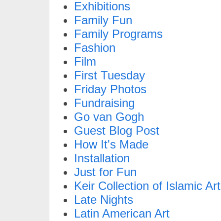
Exhibitions
Family Fun
Family Programs
Fashion
Film
First Tuesday
Friday Photos
Fundraising
Go van Gogh
Guest Blog Post
How It's Made
Installation
Just for Fun
Keir Collection of Islamic Art
Late Nights
Latin American Art