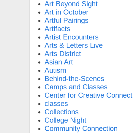
Art Beyond Sight
Art in October
Artful Pairings
Artifacts
Artist Encounters
Arts & Letters Live
Arts District
Asian Art
Autism
Behind-the-Scenes
Camps and Classes
Center for Creative Connect
classes
Collections
College Night
Community Connection