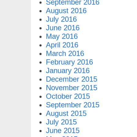
September 2016
August 2016
July 2016
June 2016
May 2016
April 2016
March 2016
February 2016
January 2016
December 2015
November 2015
October 2015
September 2015
August 2015
July 2015
June 2015