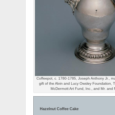
Coffeepot, c. 1780-1785, Joseph Anthony Jr., m
gift of the Alvin and Lucy Owsley Foundation
McDermott Art Fund, Inc., and Mr. and 
Hazelnut Coffee Cake