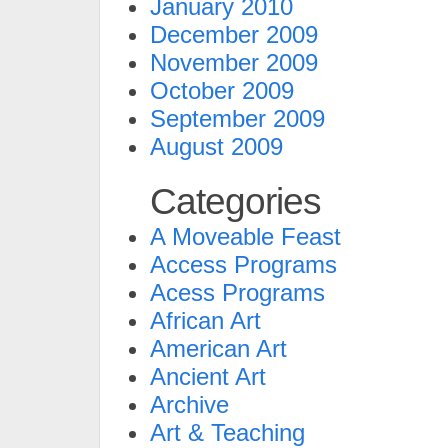
January 2010
December 2009
November 2009
October 2009
September 2009
August 2009
Categories
A Moveable Feast
Access Programs
Acess Programs
African Art
American Art
Ancient Art
Archive
Art & Teaching