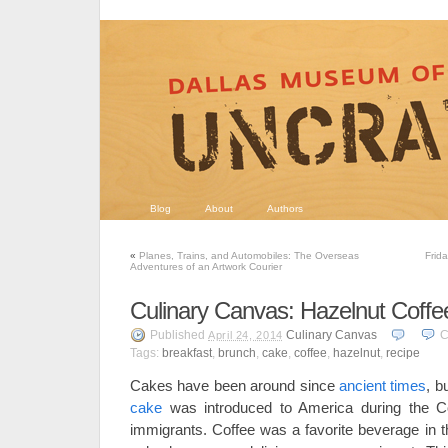
Blog
About
Authors
«
Planes, Trains, and Automobiles: The Overseas
Frid
Adventures of an Artwork Courier
Culinary Canvas: Hazelnut Coff
Published
Culinary Canvas
C
April 24, 2014
Tags:
breakfast
,
brunch
,
cake
,
coffee
,
hazelnut
,
recipe
Cakes have been around since
ancient times
, b
cake
was introduced to America during the Co
immigrants. Coffee was a favorite beverage in t