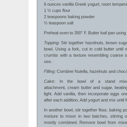
6 ounces vanilla Greek yogurt, room tempera
1 ½ cups flour
2 teaspoons baking powder
½ teaspoon salt
Preheat oven to 350° F. Butter loaf pan using
Topping
: Stir together hazelnuts, brown sugar
bowl. Using a fork, cut in cold butter until
crumbs with a texture resembling coarse sa
use.
Filling
: Combine Nutella, hazelnuts and choco
Cake
: In the bowl of a stand mixer
attachment, cream butter and sugar, beatin
light. Add vanilla, then incorporate eggs on
after each addition. Add yogurt and mix until 
In another bowl, stir together flour, baking p
mixture to mixer in two batches, stirring 
mostly combined. Remove bowl from mixer