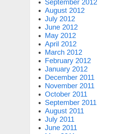
September 2012
August 2012
July 2012
June 2012
May 2012
April 2012
March 2012
February 2012
January 2012
December 2011
November 2011
October 2011
September 2011
August 2011
July 2011
June 2011