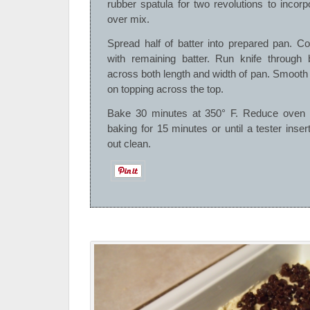
rubber spatula for two revolutions to incor
over mix.
Spread half of batter into prepared pan. Cov
with remaining batter. Run knife through 
across both length and width of pan. Smooth
on topping across the top.
Bake 30 minutes at 350° F. Reduce oven 
baking for 15 minutes or until a tester inse
out clean.