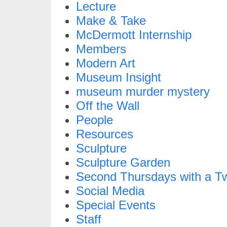
Lecture
Make & Take
McDermott Internship
Members
Modern Art
Museum Insight
museum murder mystery
Off the Wall
People
Resources
Sculpture
Sculpture Garden
Second Thursdays with a Tw
Social Media
Special Events
Staff