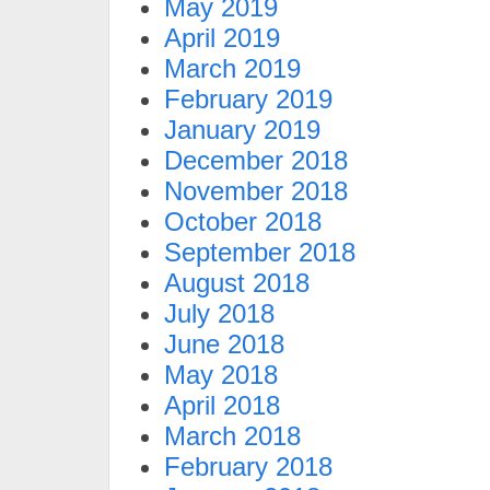
May 2019
April 2019
March 2019
February 2019
January 2019
December 2018
November 2018
October 2018
September 2018
August 2018
July 2018
June 2018
May 2018
April 2018
March 2018
February 2018