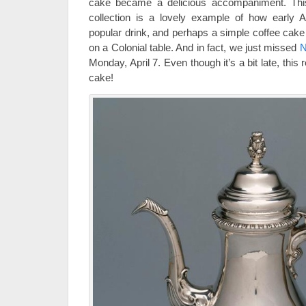
cake became a delicious accompaniment. This
collection is a lovely example of how early 
popular drink, and perhaps a simple coffee cak
on a Colonial table. And in fact, we just missed
N
Monday, April 7. Even though it’s a bit late, this r
cake!