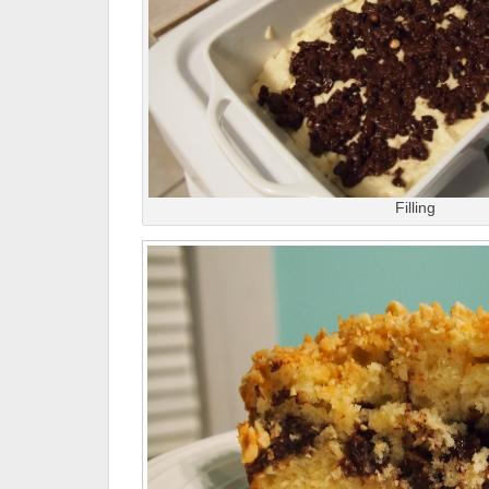
Filling