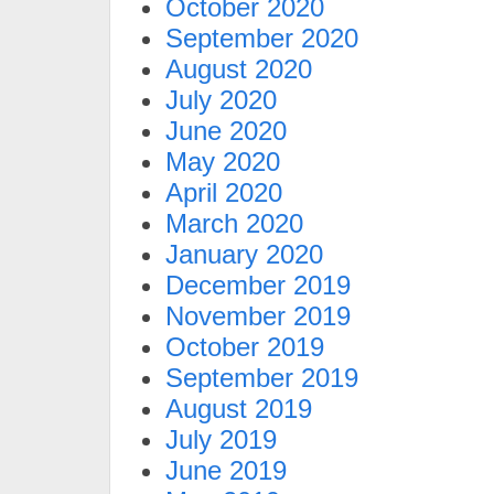
October 2020
September 2020
August 2020
July 2020
June 2020
May 2020
April 2020
March 2020
January 2020
December 2019
November 2019
October 2019
September 2019
August 2019
July 2019
June 2019