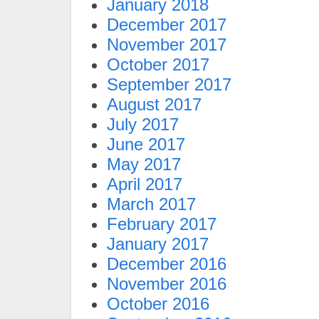
January 2018
December 2017
November 2017
October 2017
September 2017
August 2017
July 2017
June 2017
May 2017
April 2017
March 2017
February 2017
January 2017
December 2016
November 2016
October 2016