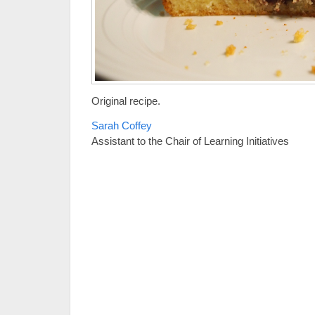
Original recipe.
Sarah Coffey
Assistant to the Chair of Learning Initiatives