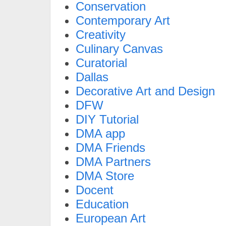
Conservation
Contemporary Art
Creativity
Culinary Canvas
Curatorial
Dallas
Decorative Art and Design
DFW
DIY Tutorial
DMA app
DMA Friends
DMA Partners
DMA Store
Docent
Education
European Art