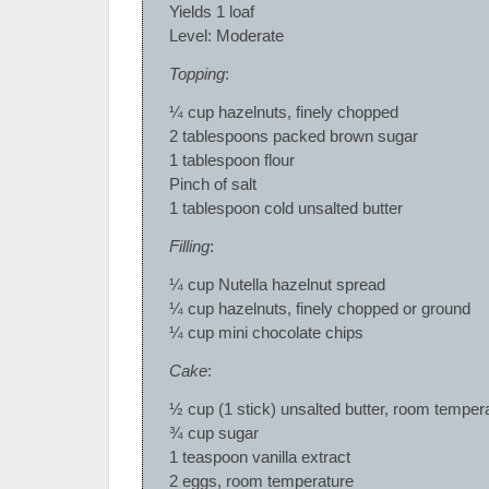
Yields 1 loaf
Level: Moderate
Topping
:
¼ cup hazelnuts, finely chopped
2 tablespoons packed brown sugar
1 tablespoon flour
Pinch of salt
1 tablespoon cold unsalted butter
Filling
:
¼ cup Nutella hazelnut spread
¼ cup hazelnuts, finely chopped or ground
¼ cup mini chocolate chips
Cake
:
½ cup (1 stick) unsalted butter, room temper
¾ cup sugar
1 teaspoon vanilla extract
2 eggs, room temperature