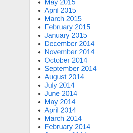
May 2015
April 2015
March 2015
February 2015
January 2015
December 2014
November 2014
October 2014
September 2014
August 2014
July 2014
June 2014
May 2014
April 2014
March 2014
February 2014