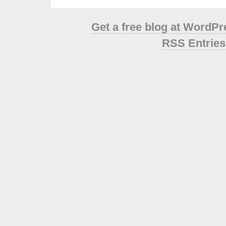
Get a free blog at WordP
RSS Entries