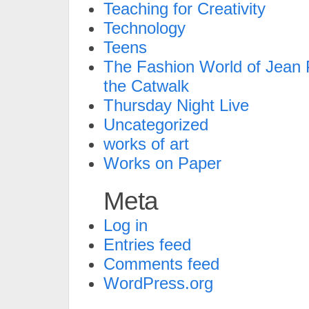
Teaching for Creativity
Technology
Teens
The Fashion World of Jean P
the Catwalk
Thursday Night Live
Uncategorized
works of art
Works on Paper
Meta
Log in
Entries feed
Comments feed
WordPress.org