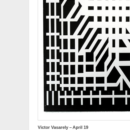
Victor Vasarely – April 19