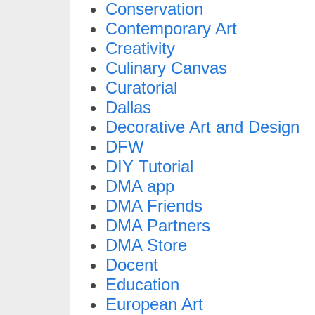
Conservation
Contemporary Art
Creativity
Culinary Canvas
Curatorial
Dallas
Decorative Art and Design
DFW
DIY Tutorial
DMA app
DMA Friends
DMA Partners
DMA Store
Docent
Education
European Art