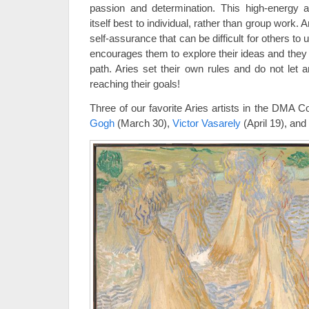
passion and determination. This high-energy 
itself best to individual, rather than group work.
self-assurance that can be difficult for others to
encourages them to explore their ideas and they
path. Aries set their own rules and do not let 
reaching their goals!
Three of our favorite Aries artists in the DMA C
Gogh
(March 30),
Victor Vasarely
(April 19), and