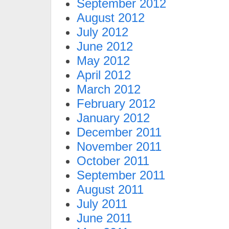
September 2012
August 2012
July 2012
June 2012
May 2012
April 2012
March 2012
February 2012
January 2012
December 2011
November 2011
October 2011
September 2011
August 2011
July 2011
June 2011