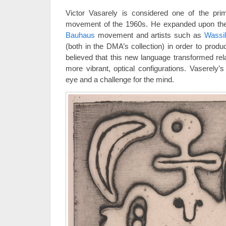
Victor Vasarely is considered one of the pri
movement of the 1960s. He expanded upon the
Bauhaus
movement and artists such as
Wassi
(both in the DMA’s collection) in order to prod
believed that this new language transformed rela
more vibrant, optical configurations. Vaserely’s
eye and a challenge for the mind.