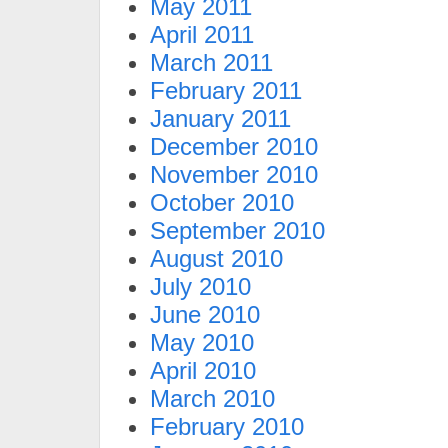
May 2011
April 2011
March 2011
February 2011
January 2011
December 2010
November 2010
October 2010
September 2010
August 2010
July 2010
June 2010
May 2010
April 2010
March 2010
February 2010