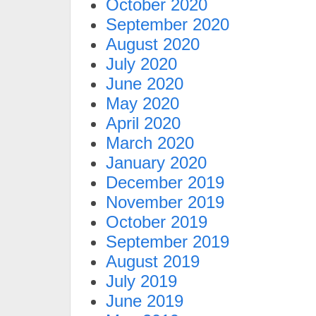
October 2020
September 2020
August 2020
July 2020
June 2020
May 2020
April 2020
March 2020
January 2020
December 2019
November 2019
October 2019
September 2019
August 2019
July 2019
June 2019