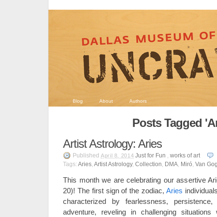
Blog
About
Authors
Posts Tagged 'Ar
Artist Astrology: Aries
Published
Just for Fun
,
works of art
April 8, 2014
Tags:
Aries
,
Artist Astrology
,
Collection
,
DMA
,
Miró
,
Van Go
This month we are celebrating our assertive Ari
20)! The first sign of the zodiac,
Aries
individual
characterized by fearlessness, persistence
adventure, reveling in challenging situations