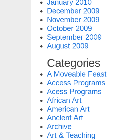
January 2010
December 2009
November 2009
October 2009
September 2009
August 2009
Categories
A Moveable Feast
Access Programs
Acess Programs
African Art
American Art
Ancient Art
Archive
Art & Teaching