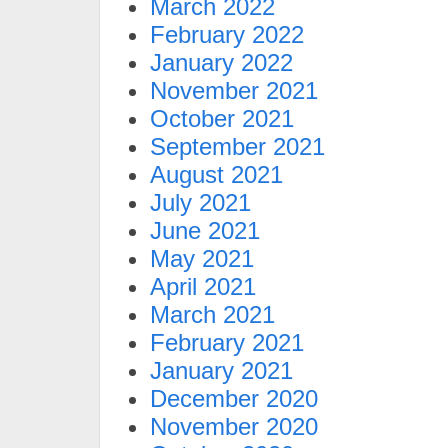
March 2022
February 2022
January 2022
November 2021
October 2021
September 2021
August 2021
July 2021
June 2021
May 2021
April 2021
March 2021
February 2021
January 2021
December 2020
November 2020