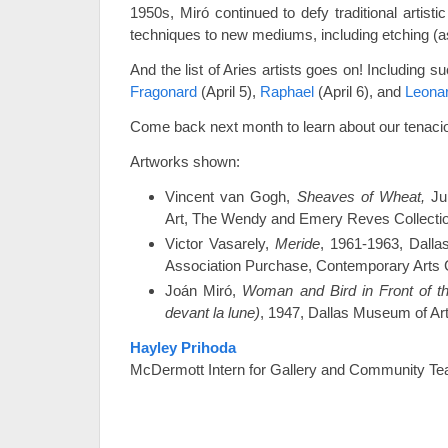
1950s, Miró continued to defy traditional artisti
techniques to new mediums, including etching (
And the list of Aries artists goes on! Including 
Fragonard
(April 5),
Raphael
(April 6), and
Leonar
Come back next month to learn about our tenacio
Artworks shown:
Vincent van Gogh,
Sheaves of Wheat,
Ju
Art, The Wendy and Emery Reves Collecti
Victor Vasarely,
Meride
, 1961-1963, Dalla
Association Purchase, Contemporary Arts 
Joán Miró,
Woman and Bird in Front of 
devant la lune)
, 1947, Dallas Museum of Art,
Hayley Prihoda
McDermott Intern for Gallery and Community Te