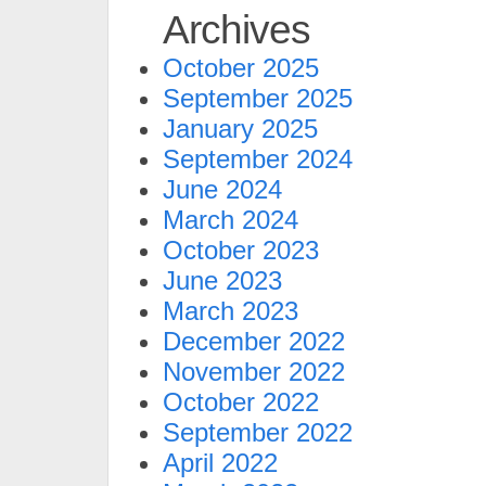
Archives
October 2025
September 2025
January 2025
September 2024
June 2024
March 2024
October 2023
June 2023
March 2023
December 2022
November 2022
October 2022
September 2022
April 2022