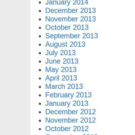
January 2014
December 2013
November 2013
October 2013
September 2013
August 2013
July 2013
June 2013
May 2013
April 2013
March 2013
February 2013
January 2013
December 2012
November 2012
October 2012