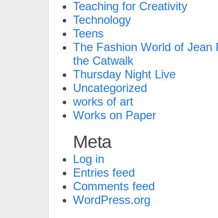
Teaching for Creativity
Technology
Teens
The Fashion World of Jean P
the Catwalk
Thursday Night Live
Uncategorized
works of art
Works on Paper
Meta
Log in
Entries feed
Comments feed
WordPress.org