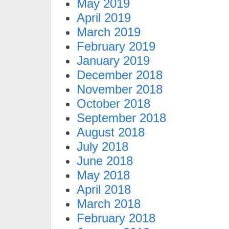
May 2019
April 2019
March 2019
February 2019
January 2019
December 2018
November 2018
October 2018
September 2018
August 2018
July 2018
June 2018
May 2018
April 2018
March 2018
February 2018