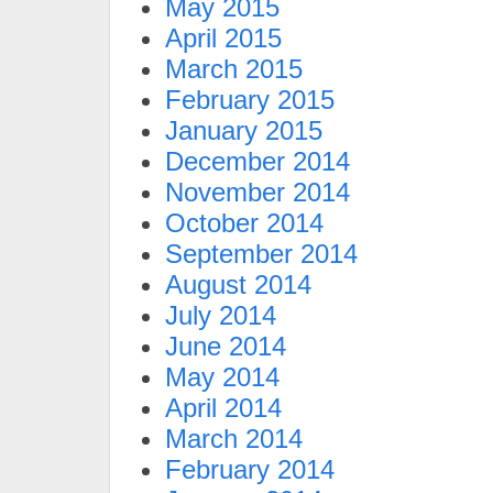
May 2015
April 2015
March 2015
February 2015
January 2015
December 2014
November 2014
October 2014
September 2014
August 2014
July 2014
June 2014
May 2014
April 2014
March 2014
February 2014