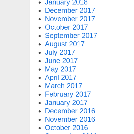
January 2018
December 2017
November 2017
October 2017
September 2017
August 2017
July 2017
June 2017
May 2017
April 2017
March 2017
February 2017
January 2017
December 2016
November 2016
October 2016