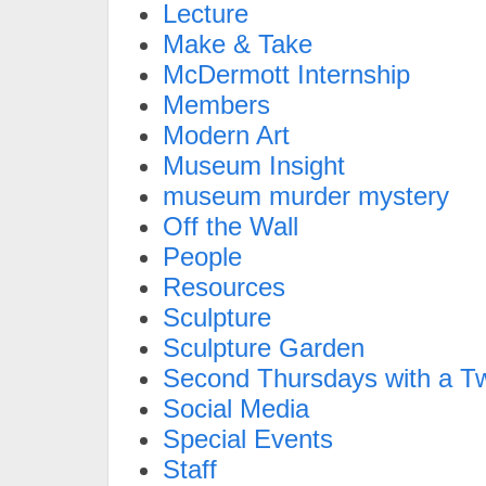
Lecture
Make & Take
McDermott Internship
Members
Modern Art
Museum Insight
museum murder mystery
Off the Wall
People
Resources
Sculpture
Sculpture Garden
Second Thursdays with a Tw
Social Media
Special Events
Staff