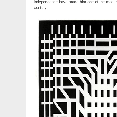
independence have made him one of the most sign
century.