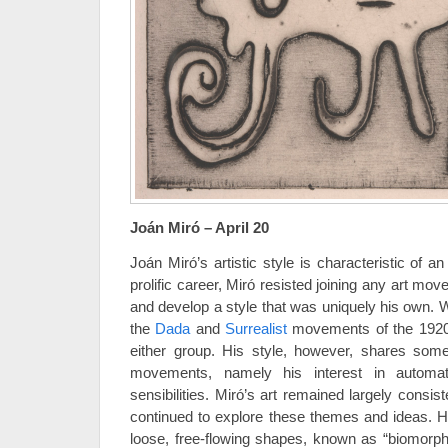
Joán Miró – April 20
Joán Miró’s artistic style is characteristic of an
prolific career, Miró resisted joining any art mov
and develop a style that was uniquely his own. W
the
Dada
and
Surrealist
movements of the 1920’s
either group. His style, however, shares som
movements, namely his interest in automat
sensibilities. Miró’s art remained largely consist
continued to explore these themes and ideas. He
loose, free-flowing shapes, known as “biomorph