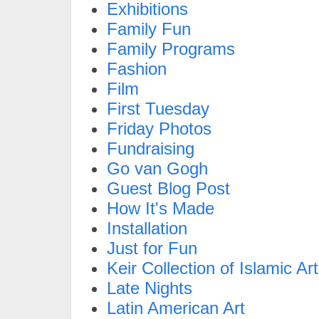
Exhibitions
Family Fun
Family Programs
Fashion
Film
First Tuesday
Friday Photos
Fundraising
Go van Gogh
Guest Blog Post
How It's Made
Installation
Just for Fun
Keir Collection of Islamic Art
Late Nights
Latin American Art