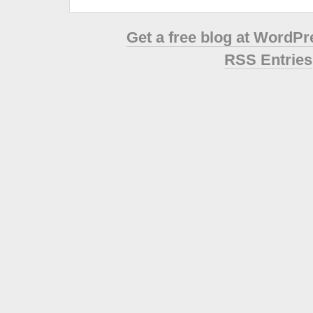
Get a free blog at WordP
RSS Entries