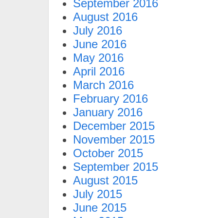
September 2016
August 2016
July 2016
June 2016
May 2016
April 2016
March 2016
February 2016
January 2016
December 2015
November 2015
October 2015
September 2015
August 2015
July 2015
June 2015