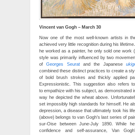
Vincent van Gogh – March 30
Now one of the most well-known artists in t
achieved very little recognition during his lifetime.
he worked as a painter, he only sold one work (
style was primarily influenced by two movemen
of
Georges Seurat
and the Japanese
ukig
combined these distinct practices to create a st
of bold brush strokes and thickly applied pai
Expressionistic. This suggestion also refers t
to empathize with his subject, as demonstrated i
way he depicted the wheat above. Unfortunat
set impossibly high standards for himself. He al
depression, a disease that ultimately took his lif
(above) belongs to van Gogh’s last series of pai
sur-Oise between June-July 1890. While he
confidence and self-assurance, Van Gogh’s