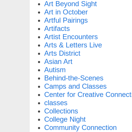
Art Beyond Sight
Art in October
Artful Pairings
Artifacts
Artist Encounters
Arts & Letters Live
Arts District
Asian Art
Autism
Behind-the-Scenes
Camps and Classes
Center for Creative Connect
classes
Collections
College Night
Community Connection