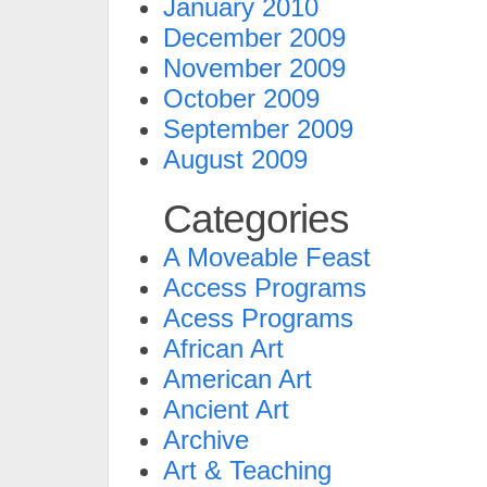
January 2010
December 2009
November 2009
October 2009
September 2009
August 2009
Categories
A Moveable Feast
Access Programs
Acess Programs
African Art
American Art
Ancient Art
Archive
Art & Teaching