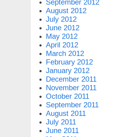
September 2012
August 2012
July 2012
June 2012
May 2012
April 2012
March 2012
February 2012
January 2012
December 2011
November 2011
October 2011
September 2011
August 2011
July 2011
June 2011