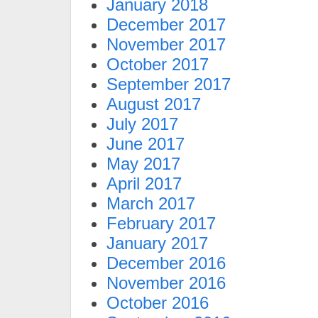
January 2018
December 2017
November 2017
October 2017
September 2017
August 2017
July 2017
June 2017
May 2017
April 2017
March 2017
February 2017
January 2017
December 2016
November 2016
October 2016