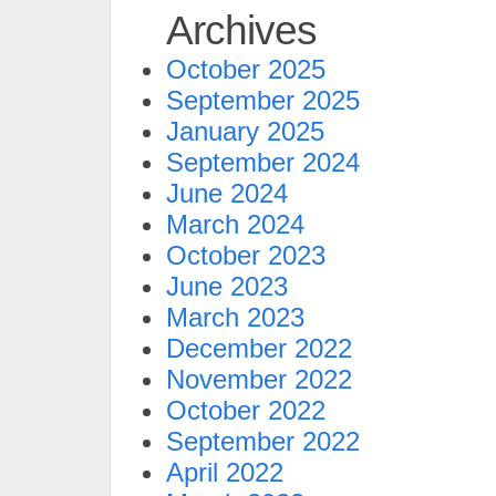
Archives
October 2025
September 2025
January 2025
September 2024
June 2024
March 2024
October 2023
June 2023
March 2023
December 2022
November 2022
October 2022
September 2022
April 2022