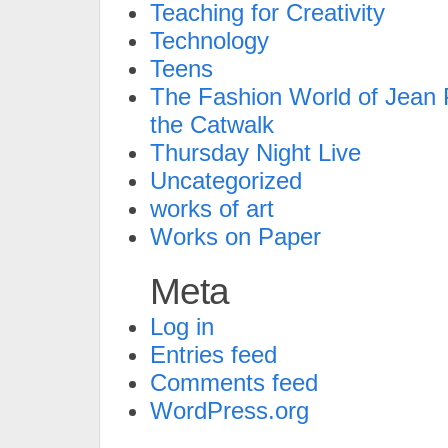
Teaching for Creativity
Technology
Teens
The Fashion World of Jean P
the Catwalk
Thursday Night Live
Uncategorized
works of art
Works on Paper
Meta
Log in
Entries feed
Comments feed
WordPress.org