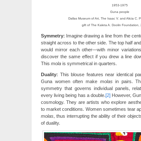
1953-1975
Guna people
Dallas Museum of Art, The Isaac V. and Alicia C. P
gift of The Kaleta A. Doolin Foundation
Symmetry:
Imagine drawing a line from the cente
straight across to the other side. The top half an
would mirror each other—with minor variations
discover the same effect if you drew a line dow
This
mola
is symmetrical in quarters.
Duality:
This blouse features near identical pa
Guna women often make
molas
in pairs. Th
symmetry that governs individual panels, rela
every living being has a double.
[2]
However, Gun
cosmology. They are artists who explore aesth
to market conditions. Women sometimes tear apar
molas
, thus interrupting the ability of their object
of duality.