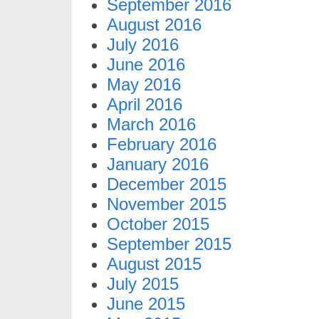
September 2016
August 2016
July 2016
June 2016
May 2016
April 2016
March 2016
February 2016
January 2016
December 2015
November 2015
October 2015
September 2015
August 2015
July 2015
June 2015