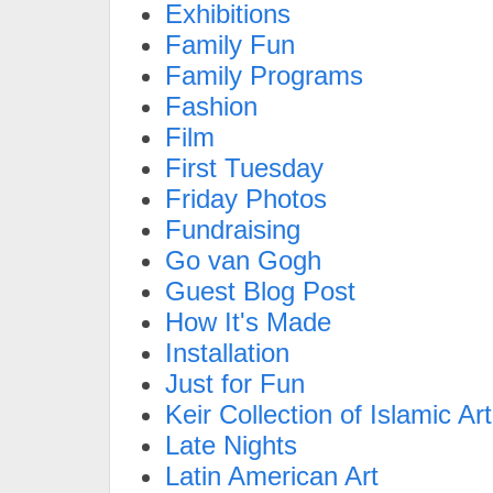
Exhibitions
Family Fun
Family Programs
Fashion
Film
First Tuesday
Friday Photos
Fundraising
Go van Gogh
Guest Blog Post
How It's Made
Installation
Just for Fun
Keir Collection of Islamic Art
Late Nights
Latin American Art