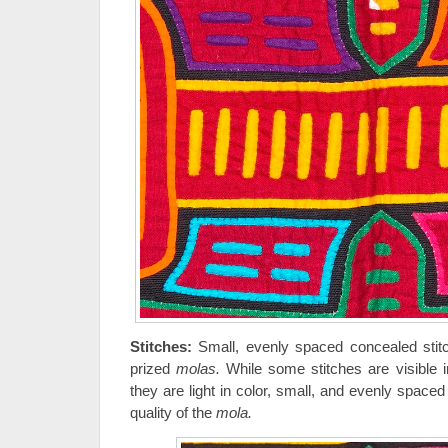
Stitches:
Small, evenly spaced concealed stitc
prized
molas.
While some stitches are visible i
they are light in color, small, and evenly space
quality of the
mola.