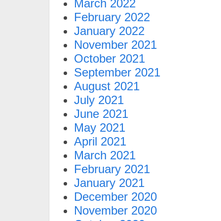
March 2022
February 2022
January 2022
November 2021
October 2021
September 2021
August 2021
July 2021
June 2021
May 2021
April 2021
March 2021
February 2021
January 2021
December 2020
November 2020