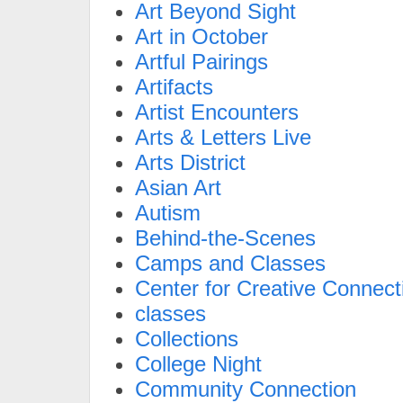
Art Beyond Sight
Art in October
Artful Pairings
Artifacts
Artist Encounters
Arts & Letters Live
Arts District
Asian Art
Autism
Behind-the-Scenes
Camps and Classes
Center for Creative Connect
classes
Collections
College Night
Community Connection