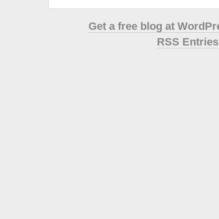
Get a free blog at WordP
RSS Entries