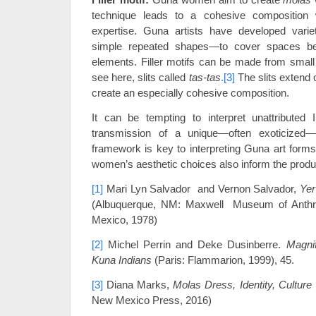
technique leads to a cohesive composition wh
expertise. Guna artists have developed varieti
simple repeated shapes—to cover spaces be
elements. Filler motifs can be made from small c
see here, slits called
tas-tas
.
[3]
The slits extend 
create an especially cohesive composition.
It can be tempting to interpret unattributed 
transmission of a unique—often exoticized— 
framework is key to interpreting Guna art forms
women’s aesthetic choices also inform the produ
[1]
Mari Lyn Salvador and Vernon Salvador,
Yer
(Albuquerque, NM: Maxwell Museum of Anthro
Mexico, 1978)
[2]
Michel Perrin and Deke Dusinberre.
Magnif
Kuna Indians
(Paris: Flammarion, 1999), 45.
[3]
Diana Marks,
Molas Dress, Identity, Culture
New Mexico Press, 2016)