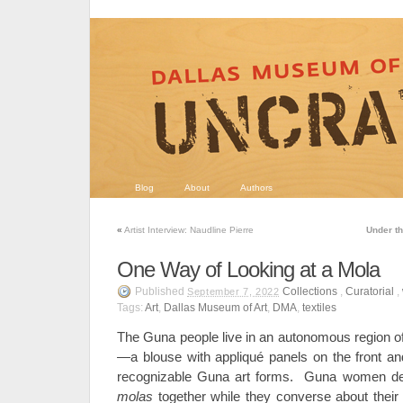
Blog
About
Authors
«
Artist Interview: Naudline Pierre
Under th
One Way of Looking at a Mola
Published
Collections
,
Curatorial
,
September 7, 2022
Tags:
Art
,
Dallas Museum of Art
,
DMA
,
textiles
The Guna people live in an autonomous region 
—
a blouse with appliqué panels on the front 
recognizable Guna art forms. Guna women dev
molas
together while they converse about their 