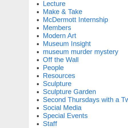
Lecture
Make & Take
McDermott Internship
Members
Modern Art
Museum Insight
museum murder mystery
Off the Wall
People
Resources
Sculpture
Sculpture Garden
Second Thursdays with a Tw
Social Media
Special Events
Staff