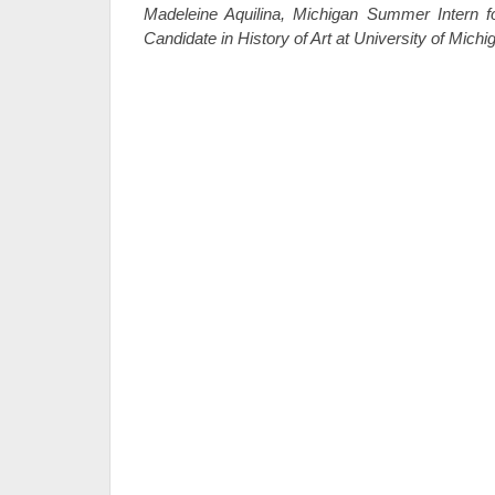
Madeleine Aquilina, Michigan Summer Intern f
Candidate in History of Art at University of Michi