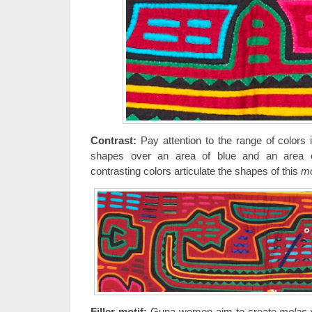
Contrast:
Pay attention to the range of colors i
shapes over an area of blue and an area o
contrasting colors articulate the shapes of this
mo
Filler motif:
Guna women aim to create
molas