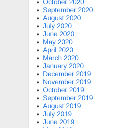
October 2020
September 2020
August 2020
July 2020
June 2020
May 2020
April 2020
March 2020
January 2020
December 2019
November 2019
October 2019
September 2019
August 2019
July 2019
June 2019