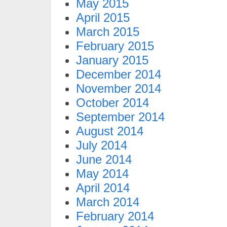
May 2015
April 2015
March 2015
February 2015
January 2015
December 2014
November 2014
October 2014
September 2014
August 2014
July 2014
June 2014
May 2014
April 2014
March 2014
February 2014