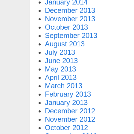
January 2014
December 2013
November 2013
October 2013
September 2013
August 2013
July 2013
June 2013
May 2013
April 2013
March 2013
February 2013
January 2013
December 2012
November 2012
October 2012