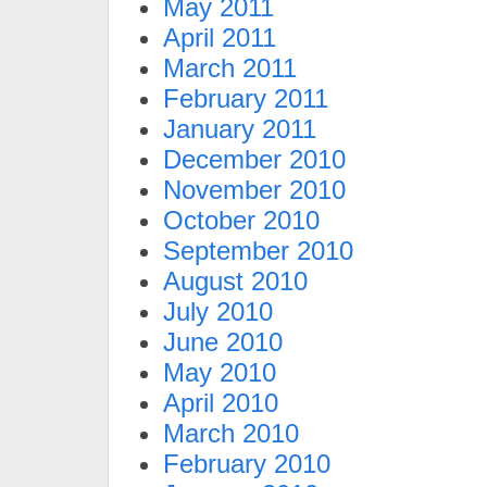
May 2011
April 2011
March 2011
February 2011
January 2011
December 2010
November 2010
October 2010
September 2010
August 2010
July 2010
June 2010
May 2010
April 2010
March 2010
February 2010