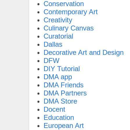
Conservation
Contemporary Art
Creativity
Culinary Canvas
Curatorial
Dallas
Decorative Art and Design
DFW
DIY Tutorial
DMA app
DMA Friends
DMA Partners
DMA Store
Docent
Education
European Art