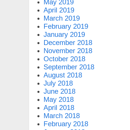
May 2019
April 2019
March 2019
February 2019
January 2019
December 2018
November 2018
October 2018
September 2018
August 2018
July 2018
June 2018
May 2018
April 2018
March 2018
February 2018