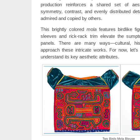
production reinforces a shared set of aesth
symmetry, contrast, and evenly distributed deta
admired and copied by others.
This brightly colored
mola
features birdlike f
sleeves and rick-rack trim elevate the sumptu
panels. There are many ways—cultural, his
approach these intricate works. For now, let’s
understand its key aesthetic attributes.
Two Birds Mola Blouse