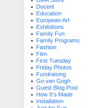
Docent
Education
European Art
Exhibitions
Family Fun
Family Programs
Fashion
Film
First Tuesday
Friday Photos
Fundraising
Go van Gogh
Guest Blog Post
How It's Made
Installation
Just for Fun