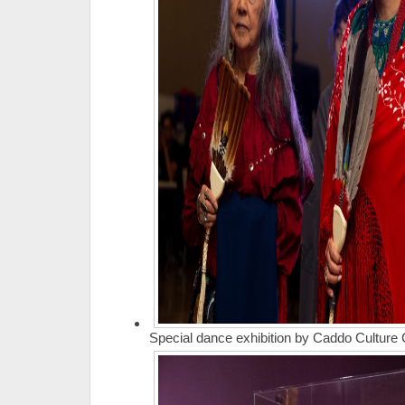
Special dance exhibition by Caddo Culture 