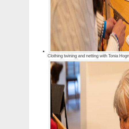
Clothing twining and netting with Tonia Ho