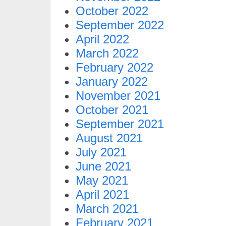
October 2022
September 2022
April 2022
March 2022
February 2022
January 2022
November 2021
October 2021
September 2021
August 2021
July 2021
June 2021
May 2021
April 2021
March 2021
February 2021