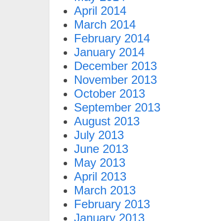
April 2014
March 2014
February 2014
January 2014
December 2013
November 2013
October 2013
September 2013
August 2013
July 2013
June 2013
May 2013
April 2013
March 2013
February 2013
January 2013