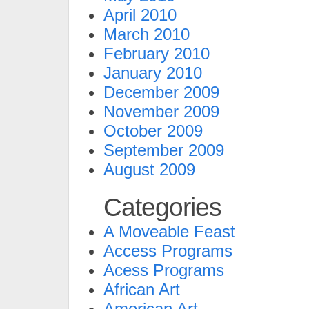
April 2010
March 2010
February 2010
January 2010
December 2009
November 2009
October 2009
September 2009
August 2009
Categories
A Moveable Feast
Access Programs
Acess Programs
African Art
American Art