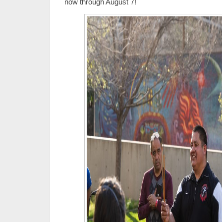
now through August 7!