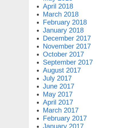
April 2018
March 2018
February 2018
January 2018
December 2017
November 2017
October 2017
September 2017
August 2017
July 2017
June 2017
May 2017
April 2017
March 2017
February 2017
January 2017