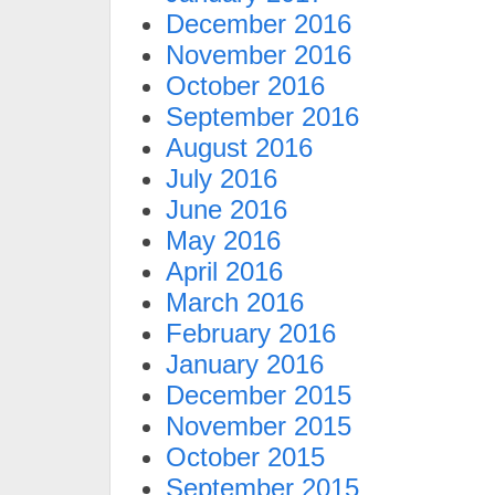
December 2016
November 2016
October 2016
September 2016
August 2016
July 2016
June 2016
May 2016
April 2016
March 2016
February 2016
January 2016
December 2015
November 2015
October 2015
September 2015