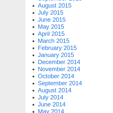
August 2015
July 2015
June 2015
May 2015
April 2015
March 2015
February 2015
January 2015
December 2014
November 2014
October 2014
September 2014
August 2014
July 2014
June 2014
May 2014