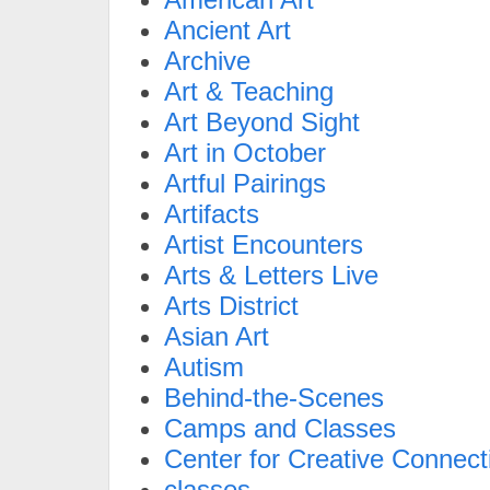
Ancient Art
Archive
Art & Teaching
Art Beyond Sight
Art in October
Artful Pairings
Artifacts
Artist Encounters
Arts & Letters Live
Arts District
Asian Art
Autism
Behind-the-Scenes
Camps and Classes
Center for Creative Connect
classes