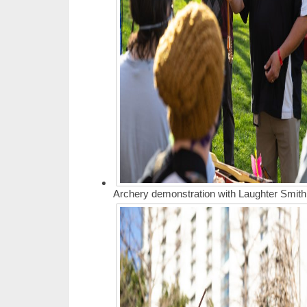
Archery demonstration with Laughter Smith