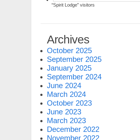
“Spirit Lodge” visitors
Archives
October 2025
September 2025
January 2025
September 2024
June 2024
March 2024
October 2023
June 2023
March 2023
December 2022
November 2022