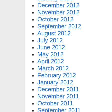
December 2012
November 2012
October 2012
September 2012
August 2012
July 2012
June 2012
May 2012
April 2012
March 2012
February 2012
January 2012
December 2011
November 2011
October 2011
September 2011