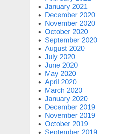
January 2021
December 2020
November 2020
October 2020
September 2020
August 2020
July 2020
June 2020
May 2020
April 2020
March 2020
January 2020
December 2019
November 2019
October 2019
September 2019