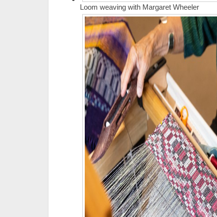
Loom weaving with Margaret Wheeler