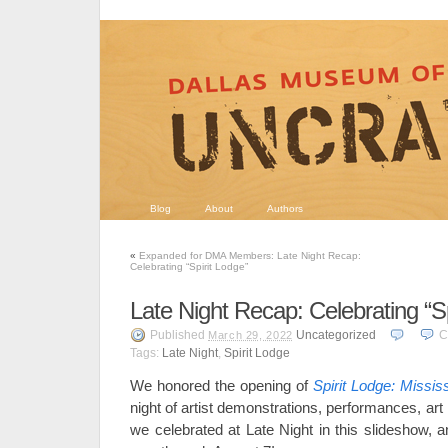
Blog
About
Authors
«
Expanded for DMA Members: Late Night Recap:
Celebrating “Spirit Lodge”
Late Night Recap: Celebrating “Sp
Published
Uncategorized
C
March 29, 2022
Tags:
Late Night
,
Spirit Lodge
We honored the opening of
Spirit Lodge: Missis
night of artist demonstrations, performances, a
we celebrated at Late Night in this slideshow, a