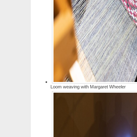
Loom weaving with Margaret Wheeler