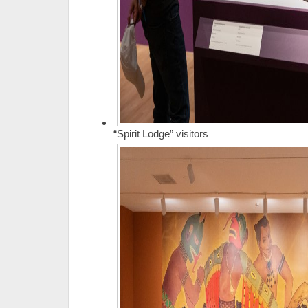
“Spirit Lodge” visitors