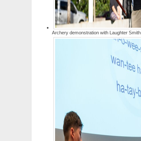
Archery demonstration with Laughter Smith