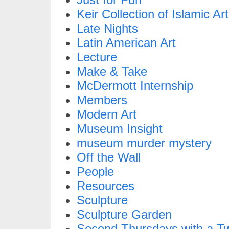
Keir Collection of Islamic Art
Late Nights
Latin American Art
Lecture
Make & Take
McDermott Internship
Members
Modern Art
Museum Insight
museum murder mystery
Off the Wall
People
Resources
Sculpture
Sculpture Garden
Second Thursdays with a Tw