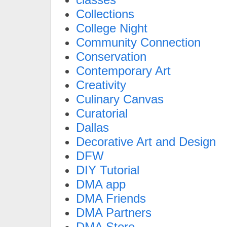
Collections
College Night
Community Connection
Conservation
Contemporary Art
Creativity
Culinary Canvas
Curatorial
Dallas
Decorative Art and Design
DFW
DIY Tutorial
DMA app
DMA Friends
DMA Partners
DMA Store