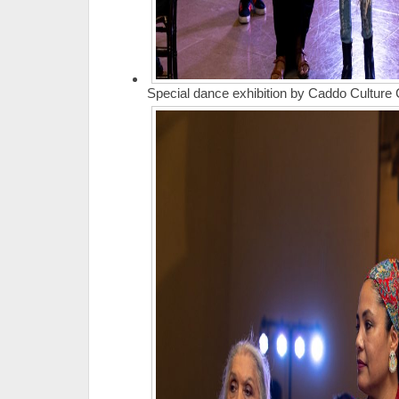
Special dance exhibition by Caddo Culture 