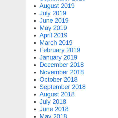
August 2019
July 2019
June 2019
May 2019
April 2019
March 2019
February 2019
January 2019
December 2018
November 2018
October 2018
September 2018
August 2018
July 2018
June 2018
May 2018