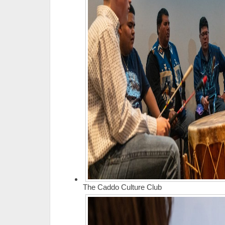
The Caddo Culture Club