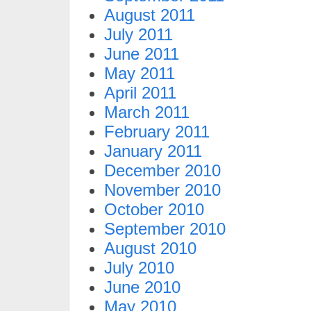
August 2011
July 2011
June 2011
May 2011
April 2011
March 2011
February 2011
January 2011
December 2010
November 2010
October 2010
September 2010
August 2010
July 2010
June 2010
May 2010