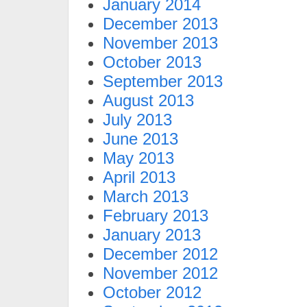
January 2014
December 2013
November 2013
October 2013
September 2013
August 2013
July 2013
June 2013
May 2013
April 2013
March 2013
February 2013
January 2013
December 2012
November 2012
October 2012