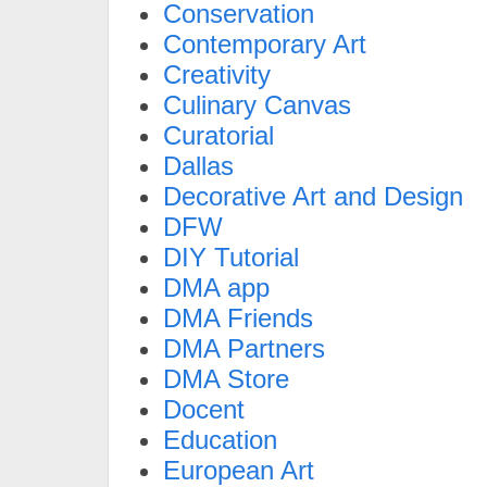
Conservation
Contemporary Art
Creativity
Culinary Canvas
Curatorial
Dallas
Decorative Art and Design
DFW
DIY Tutorial
DMA app
DMA Friends
DMA Partners
DMA Store
Docent
Education
European Art