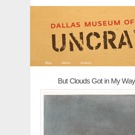
Blog
About
Authors
But Clouds Got in My Way