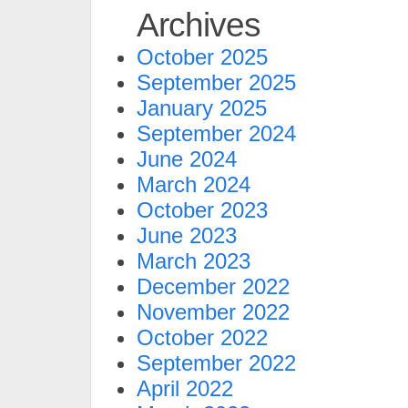
Archives
October 2025
September 2025
January 2025
September 2024
June 2024
March 2024
October 2023
June 2023
March 2023
December 2022
November 2022
October 2022
September 2022
April 2022