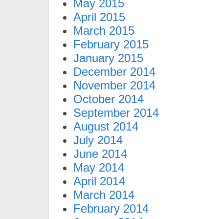
May 2015
April 2015
March 2015
February 2015
January 2015
December 2014
November 2014
October 2014
September 2014
August 2014
July 2014
June 2014
May 2014
April 2014
March 2014
February 2014