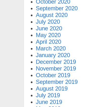
October 2020
September 2020
August 2020
July 2020
June 2020
May 2020
April 2020
March 2020
January 2020
December 2019
November 2019
October 2019
September 2019
August 2019
July 2019
June 2019