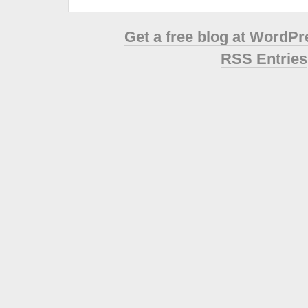
Get a free blog at WordP
RSS Entries