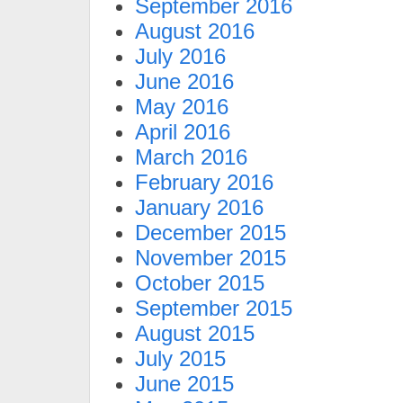
September 2016
August 2016
July 2016
June 2016
May 2016
April 2016
March 2016
February 2016
January 2016
December 2015
November 2015
October 2015
September 2015
August 2015
July 2015
June 2015