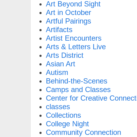
Art Beyond Sight
Art in October
Artful Pairings
Artifacts
Artist Encounters
Arts & Letters Live
Arts District
Asian Art
Autism
Behind-the-Scenes
Camps and Classes
Center for Creative Connect
classes
Collections
College Night
Community Connection