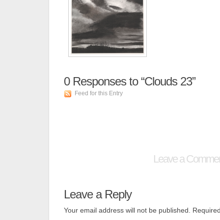
0
Responses to “Clouds 23”
Feed for this Entry
Leave a Comme
Leave a Reply
Your email address will not be published.
Required