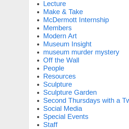
Lecture
Make & Take
McDermott Internship
Members
Modern Art
Museum Insight
museum murder mystery
Off the Wall
People
Resources
Sculpture
Sculpture Garden
Second Thursdays with a Tw
Social Media
Special Events
Staff