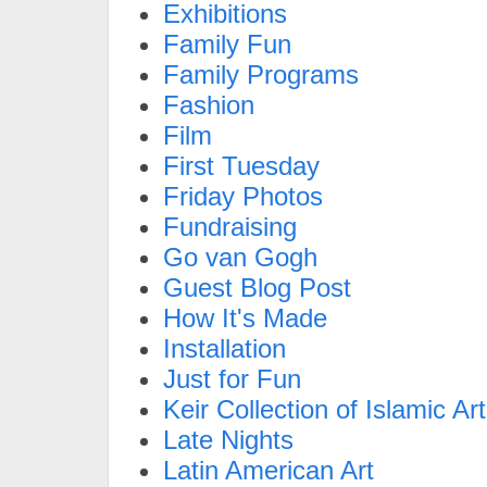
Exhibitions
Family Fun
Family Programs
Fashion
Film
First Tuesday
Friday Photos
Fundraising
Go van Gogh
Guest Blog Post
How It's Made
Installation
Just for Fun
Keir Collection of Islamic Art
Late Nights
Latin American Art