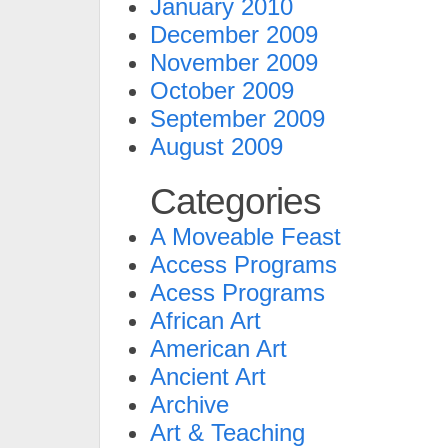
January 2010
December 2009
November 2009
October 2009
September 2009
August 2009
Categories
A Moveable Feast
Access Programs
Acess Programs
African Art
American Art
Ancient Art
Archive
Art & Teaching