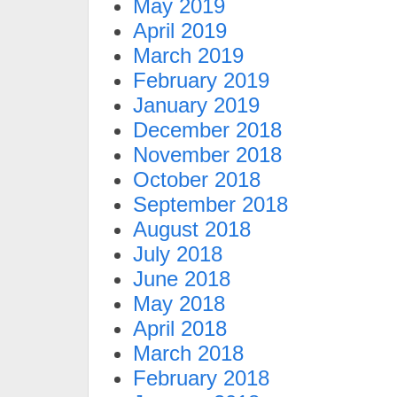
May 2019
April 2019
March 2019
February 2019
January 2019
December 2018
November 2018
October 2018
September 2018
August 2018
July 2018
June 2018
May 2018
April 2018
March 2018
February 2018