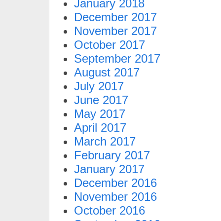
January 2018
December 2017
November 2017
October 2017
September 2017
August 2017
July 2017
June 2017
May 2017
April 2017
March 2017
February 2017
January 2017
December 2016
November 2016
October 2016