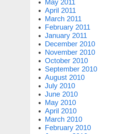
May 2011
April 2011
March 2011
February 2011
January 2011
December 2010
November 2010
October 2010
September 2010
August 2010
July 2010
June 2010
May 2010
April 2010
March 2010
February 2010