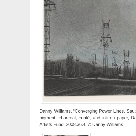
Danny Williams, “Converging Power Lines, Saui
pigment, charcoal, conté, and ink on paper, D
Artists Fund, 2008.36.4, © Danny Williams