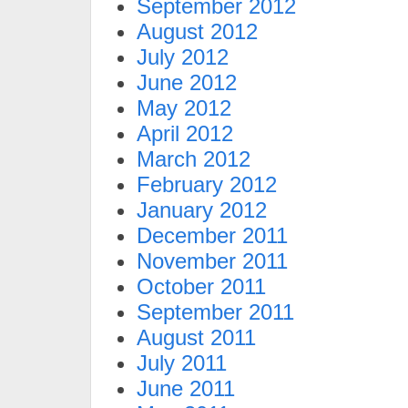
September 2012
August 2012
July 2012
June 2012
May 2012
April 2012
March 2012
February 2012
January 2012
December 2011
November 2011
October 2011
September 2011
August 2011
July 2011
June 2011