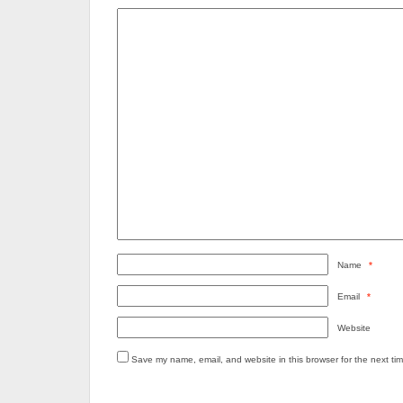
Name
*
Email
*
Website
Save my name, email, and website in this browser for the next ti