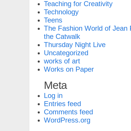
Teaching for Creativity
Technology
Teens
The Fashion World of Jean P
the Catwalk
Thursday Night Live
Uncategorized
works of art
Works on Paper
Meta
Log in
Entries feed
Comments feed
WordPress.org