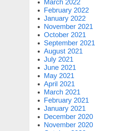
March 2022
February 2022
January 2022
November 2021
October 2021
September 2021
August 2021
July 2021
June 2021
May 2021
April 2021
March 2021
February 2021
January 2021
December 2020
November 2020