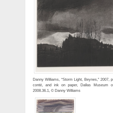
Danny Williams, “Storm Light, Beynes,” 2007, 
conté, and ink on paper, Dallas Museum of
2008.36.1, © Danny Williams