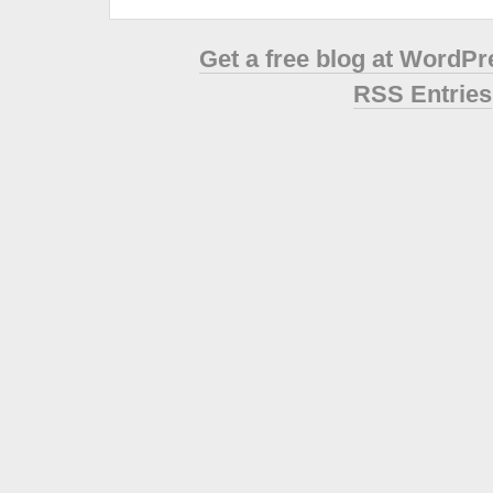
Get a free blog at WordP
RSS Entries