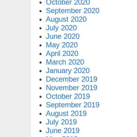
October 2020
September 2020
August 2020
July 2020
June 2020
May 2020
April 2020
March 2020
January 2020
December 2019
November 2019
October 2019
September 2019
August 2019
July 2019
June 2019