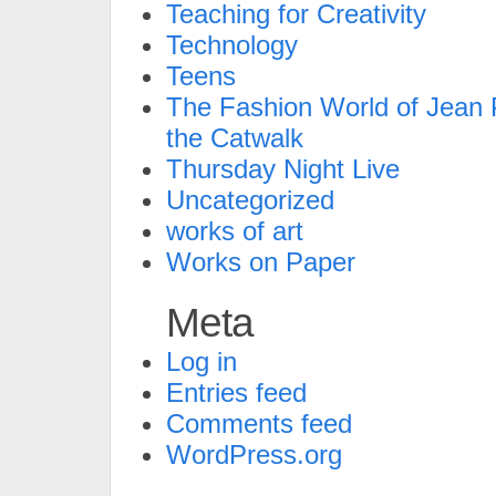
Teaching for Creativity
Technology
Teens
The Fashion World of Jean P
the Catwalk
Thursday Night Live
Uncategorized
works of art
Works on Paper
Meta
Log in
Entries feed
Comments feed
WordPress.org