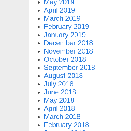
May 2019
April 2019
March 2019
February 2019
January 2019
December 2018
November 2018
October 2018
September 2018
August 2018
July 2018
June 2018
May 2018
April 2018
March 2018
February 2018