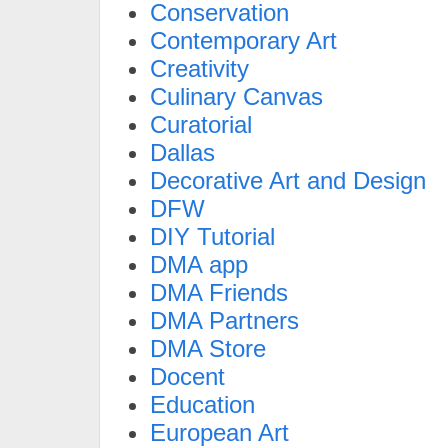
Conservation
Contemporary Art
Creativity
Culinary Canvas
Curatorial
Dallas
Decorative Art and Design
DFW
DIY Tutorial
DMA app
DMA Friends
DMA Partners
DMA Store
Docent
Education
European Art