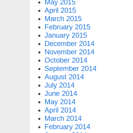
May 2015
April 2015
March 2015
February 2015
January 2015
December 2014
November 2014
October 2014
September 2014
August 2014
July 2014
June 2014
May 2014
April 2014
March 2014
February 2014