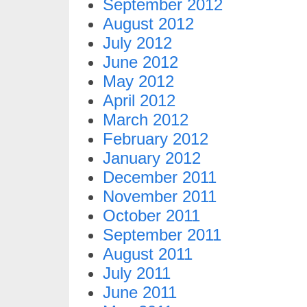
September 2012
August 2012
July 2012
June 2012
May 2012
April 2012
March 2012
February 2012
January 2012
December 2011
November 2011
October 2011
September 2011
August 2011
July 2011
June 2011