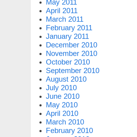
May 2011
April 2011
March 2011
February 2011
January 2011
December 2010
November 2010
October 2010
September 2010
August 2010
July 2010
June 2010
May 2010
April 2010
March 2010
February 2010