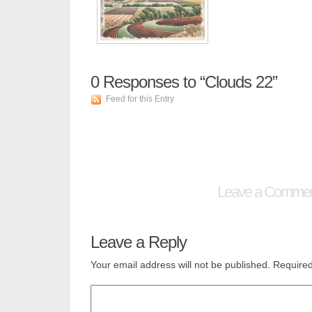
0
Responses to “Clouds 22”
Feed for this Entry
Leave a Comme
Leave a Reply
Your email address will not be published.
Required