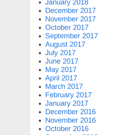
January 2018
December 2017
November 2017
October 2017
September 2017
August 2017
July 2017
June 2017
May 2017
April 2017
March 2017
February 2017
January 2017
December 2016
November 2016
October 2016