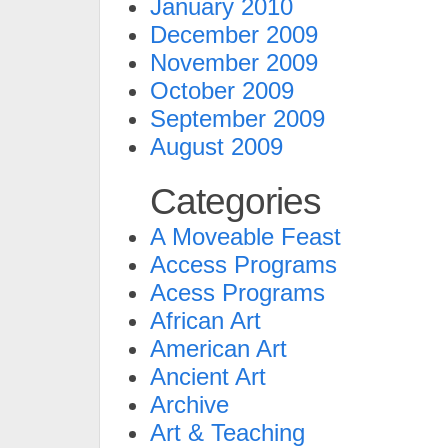
January 2010
December 2009
November 2009
October 2009
September 2009
August 2009
Categories
A Moveable Feast
Access Programs
Acess Programs
African Art
American Art
Ancient Art
Archive
Art & Teaching