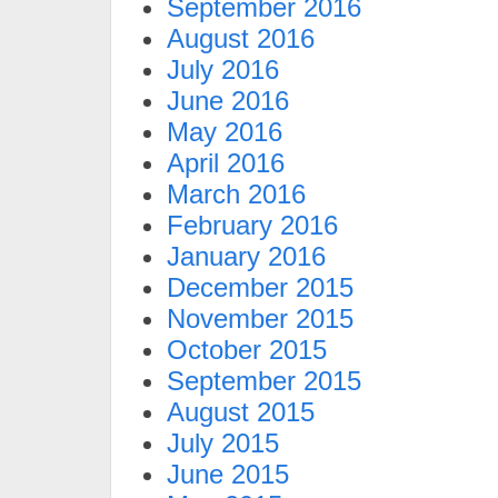
September 2016
August 2016
July 2016
June 2016
May 2016
April 2016
March 2016
February 2016
January 2016
December 2015
November 2015
October 2015
September 2015
August 2015
July 2015
June 2015