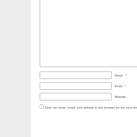
Name
*
Email
*
Website
Save my name, email, and website in this browser for the next ti