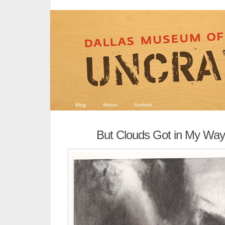
Blog
About
Authors
But Clouds Got in My Way