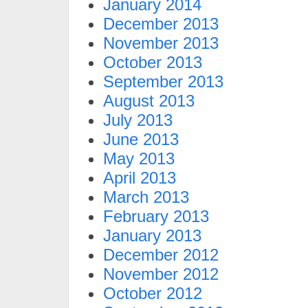
January 2014
December 2013
November 2013
October 2013
September 2013
August 2013
July 2013
June 2013
May 2013
April 2013
March 2013
February 2013
January 2013
December 2012
November 2012
October 2012