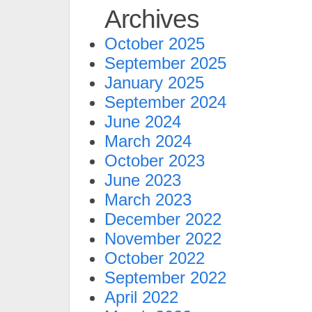
Archives
October 2025
September 2025
January 2025
September 2024
June 2024
March 2024
October 2023
June 2023
March 2023
December 2022
November 2022
October 2022
September 2022
April 2022