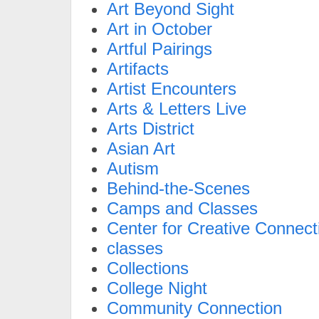
Art Beyond Sight
Art in October
Artful Pairings
Artifacts
Artist Encounters
Arts & Letters Live
Arts District
Asian Art
Autism
Behind-the-Scenes
Camps and Classes
Center for Creative Connect
classes
Collections
College Night
Community Connection