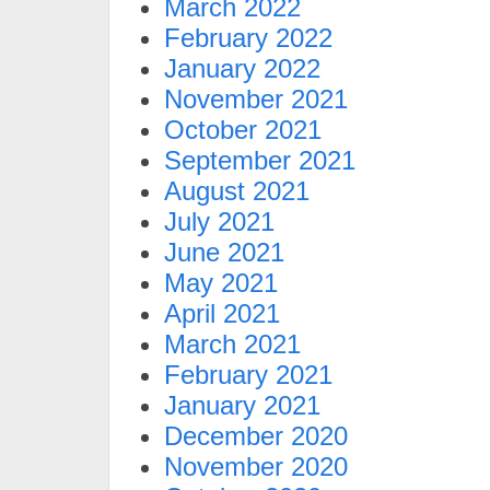
March 2022
February 2022
January 2022
November 2021
October 2021
September 2021
August 2021
July 2021
June 2021
May 2021
April 2021
March 2021
February 2021
January 2021
December 2020
November 2020