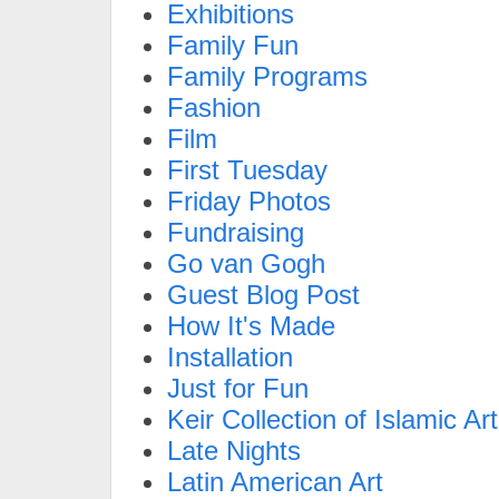
Exhibitions
Family Fun
Family Programs
Fashion
Film
First Tuesday
Friday Photos
Fundraising
Go van Gogh
Guest Blog Post
How It's Made
Installation
Just for Fun
Keir Collection of Islamic Art
Late Nights
Latin American Art