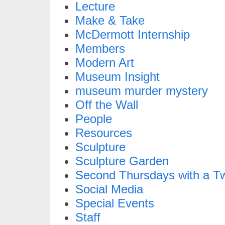
Lecture
Make & Take
McDermott Internship
Members
Modern Art
Museum Insight
museum murder mystery
Off the Wall
People
Resources
Sculpture
Sculpture Garden
Second Thursdays with a Tw
Social Media
Special Events
Staff