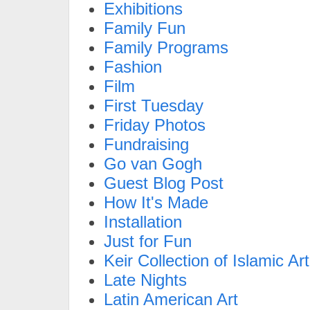
Exhibitions
Family Fun
Family Programs
Fashion
Film
First Tuesday
Friday Photos
Fundraising
Go van Gogh
Guest Blog Post
How It's Made
Installation
Just for Fun
Keir Collection of Islamic Art
Late Nights
Latin American Art