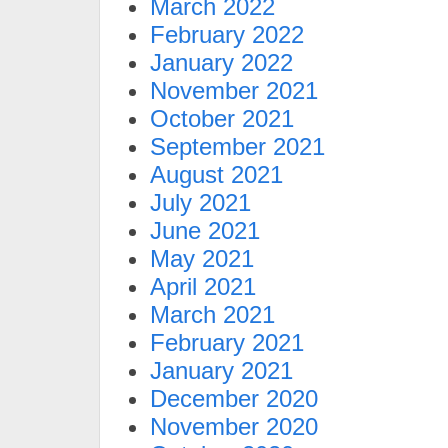
March 2022
February 2022
January 2022
November 2021
October 2021
September 2021
August 2021
July 2021
June 2021
May 2021
April 2021
March 2021
February 2021
January 2021
December 2020
November 2020