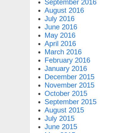
September 2016
August 2016
July 2016
June 2016
May 2016
April 2016
March 2016
February 2016
January 2016
December 2015
November 2015
October 2015
September 2015
August 2015
July 2015
June 2015