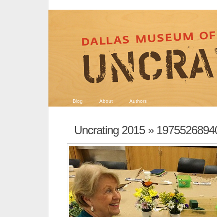
Blog
About
Authors
Uncrating 2015
» 1975526894