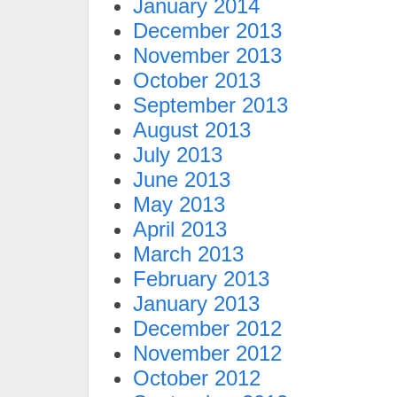
January 2014
December 2013
November 2013
October 2013
September 2013
August 2013
July 2013
June 2013
May 2013
April 2013
March 2013
February 2013
January 2013
December 2012
November 2012
October 2012