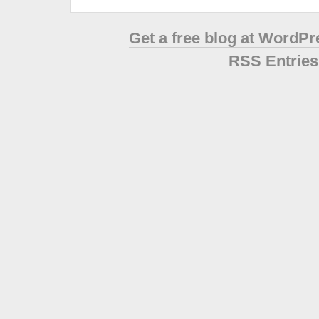
Get a free blog at WordP
RSS Entries