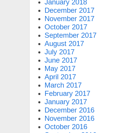
January 2018
December 2017
November 2017
October 2017
September 2017
August 2017
July 2017
June 2017
May 2017
April 2017
March 2017
February 2017
January 2017
December 2016
November 2016
October 2016