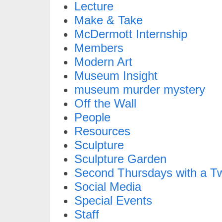
Lecture
Make & Take
McDermott Internship
Members
Modern Art
Museum Insight
museum murder mystery
Off the Wall
People
Resources
Sculpture
Sculpture Garden
Second Thursdays with a Tw
Social Media
Special Events
Staff