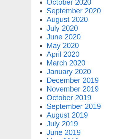
October 2020
September 2020
August 2020
July 2020
June 2020
May 2020
April 2020
March 2020
January 2020
December 2019
November 2019
October 2019
September 2019
August 2019
July 2019
June 2019