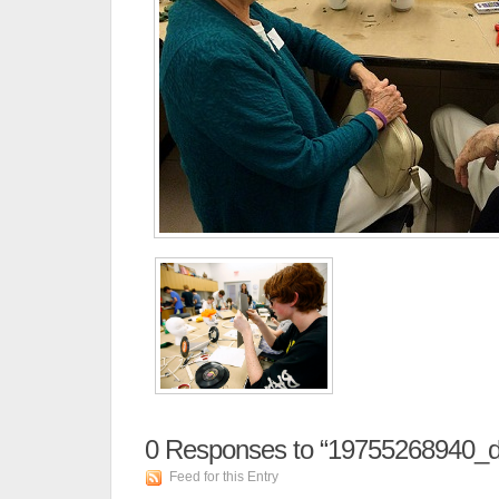
0
Responses to “19755268940_
Feed for this Entry