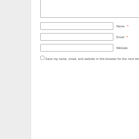
Name
*
Email
*
Website
Save my name, email, and website in this browser for the next ti