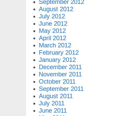
September 2012
August 2012
July 2012
June 2012
May 2012
April 2012
March 2012
February 2012
January 2012
December 2011
November 2011
October 2011
September 2011
August 2011
July 2011
June 2011