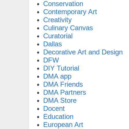
Conservation
Contemporary Art
Creativity
Culinary Canvas
Curatorial
Dallas
Decorative Art and Design
DFW
DIY Tutorial
DMA app
DMA Friends
DMA Partners
DMA Store
Docent
Education
European Art