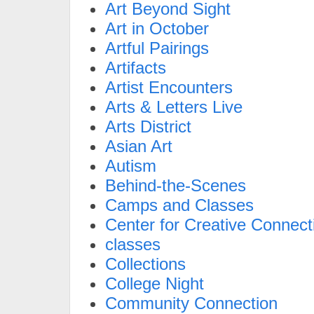
Art Beyond Sight
Art in October
Artful Pairings
Artifacts
Artist Encounters
Arts & Letters Live
Arts District
Asian Art
Autism
Behind-the-Scenes
Camps and Classes
Center for Creative Connect
classes
Collections
College Night
Community Connection