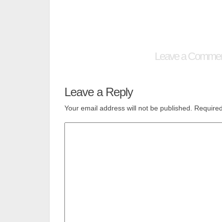
Leave a Comme
Leave a Reply
Your email address will not be published.
Required