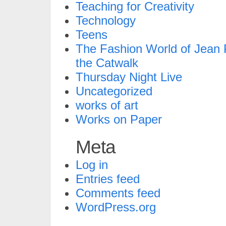
Teaching for Creativity
Technology
Teens
The Fashion World of Jean P
the Catwalk
Thursday Night Live
Uncategorized
works of art
Works on Paper
Meta
Log in
Entries feed
Comments feed
WordPress.org