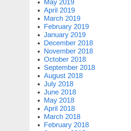
May 2019
April 2019
March 2019
February 2019
January 2019
December 2018
November 2018
October 2018
September 2018
August 2018
July 2018
June 2018
May 2018
April 2018
March 2018
February 2018