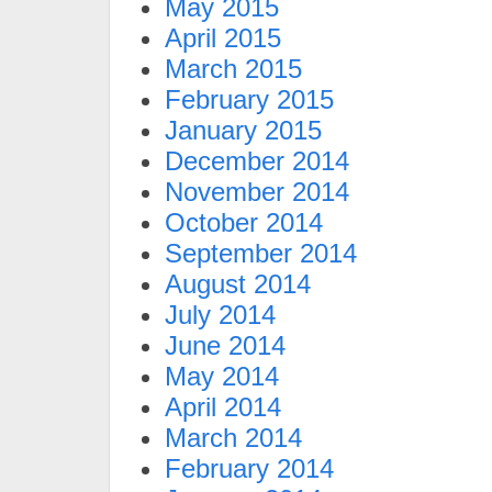
May 2015
April 2015
March 2015
February 2015
January 2015
December 2014
November 2014
October 2014
September 2014
August 2014
July 2014
June 2014
May 2014
April 2014
March 2014
February 2014