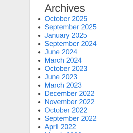
Archives
October 2025
September 2025
January 2025
September 2024
June 2024
March 2024
October 2023
June 2023
March 2023
December 2022
November 2022
October 2022
September 2022
April 2022