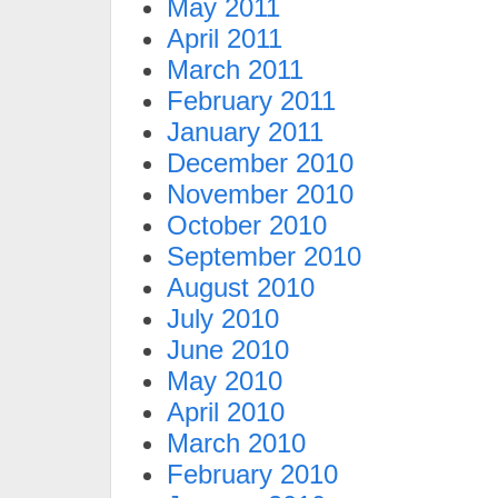
May 2011
April 2011
March 2011
February 2011
January 2011
December 2010
November 2010
October 2010
September 2010
August 2010
July 2010
June 2010
May 2010
April 2010
March 2010
February 2010