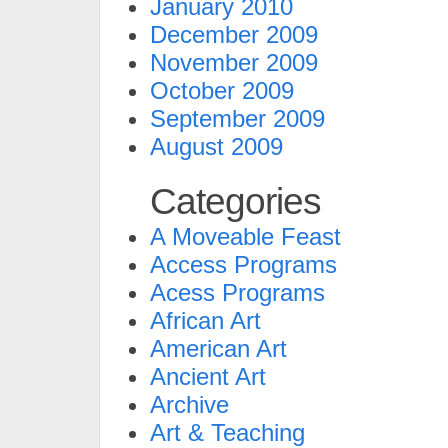
January 2010
December 2009
November 2009
October 2009
September 2009
August 2009
Categories
A Moveable Feast
Access Programs
Acess Programs
African Art
American Art
Ancient Art
Archive
Art & Teaching