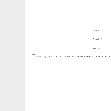
Name
*
Email
*
Website
Save my name, email, and website in this browser for the next ti