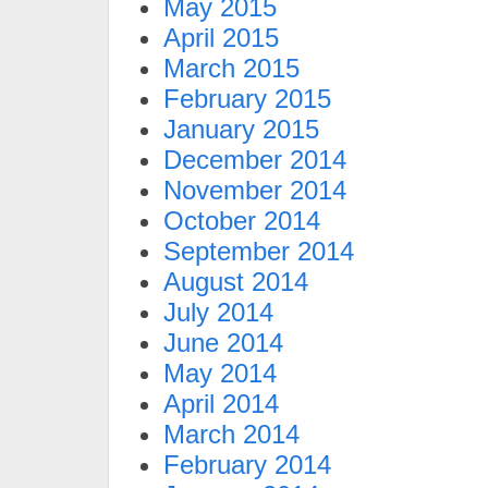
May 2015
April 2015
March 2015
February 2015
January 2015
December 2014
November 2014
October 2014
September 2014
August 2014
July 2014
June 2014
May 2014
April 2014
March 2014
February 2014