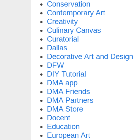
Conservation
Contemporary Art
Creativity
Culinary Canvas
Curatorial
Dallas
Decorative Art and Design
DFW
DIY Tutorial
DMA app
DMA Friends
DMA Partners
DMA Store
Docent
Education
European Art