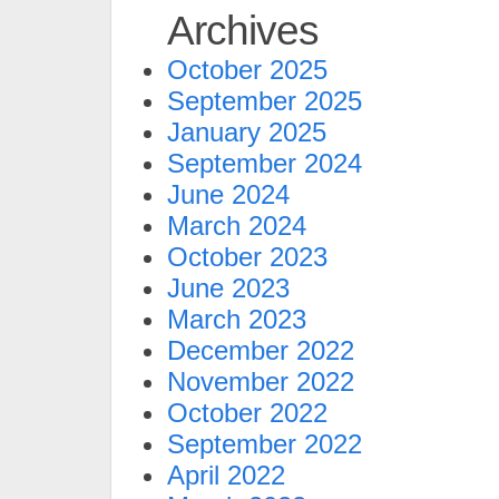
Archives
October 2025
September 2025
January 2025
September 2024
June 2024
March 2024
October 2023
June 2023
March 2023
December 2022
November 2022
October 2022
September 2022
April 2022