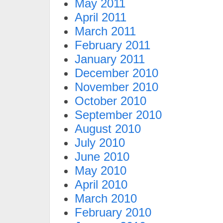
May 2011
April 2011
March 2011
February 2011
January 2011
December 2010
November 2010
October 2010
September 2010
August 2010
July 2010
June 2010
May 2010
April 2010
March 2010
February 2010