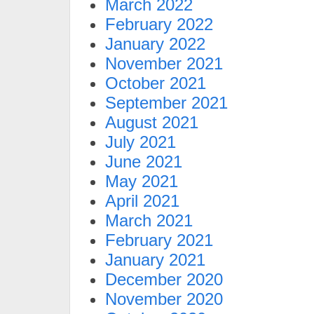
March 2022
February 2022
January 2022
November 2021
October 2021
September 2021
August 2021
July 2021
June 2021
May 2021
April 2021
March 2021
February 2021
January 2021
December 2020
November 2020