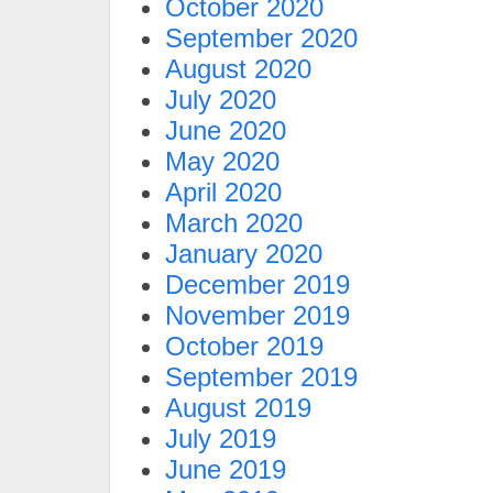
October 2020
September 2020
August 2020
July 2020
June 2020
May 2020
April 2020
March 2020
January 2020
December 2019
November 2019
October 2019
September 2019
August 2019
July 2019
June 2019