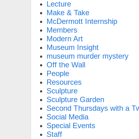
Lecture
Make & Take
McDermott Internship
Members
Modern Art
Museum Insight
museum murder mystery
Off the Wall
People
Resources
Sculpture
Sculpture Garden
Second Thursdays with a Tw
Social Media
Special Events
Staff