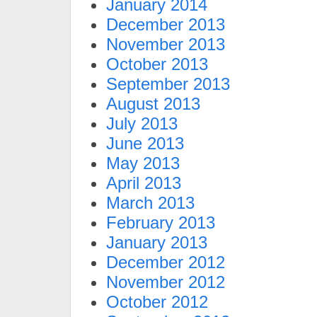
January 2014
December 2013
November 2013
October 2013
September 2013
August 2013
July 2013
June 2013
May 2013
April 2013
March 2013
February 2013
January 2013
December 2012
November 2012
October 2012