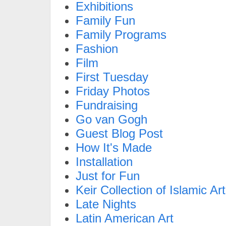
Exhibitions
Family Fun
Family Programs
Fashion
Film
First Tuesday
Friday Photos
Fundraising
Go van Gogh
Guest Blog Post
How It's Made
Installation
Just for Fun
Keir Collection of Islamic Art
Late Nights
Latin American Art