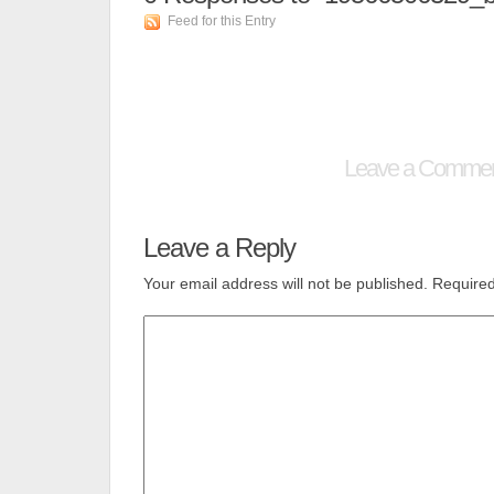
Feed for this Entry
Leave a Comme
Leave a Reply
Your email address will not be published.
Required