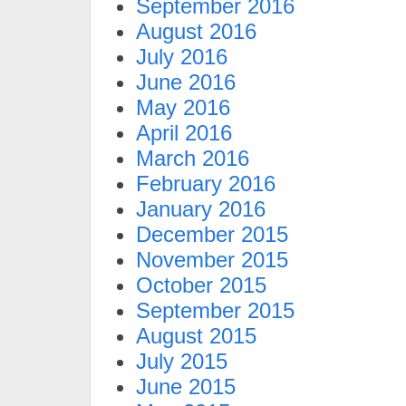
September 2016
August 2016
July 2016
June 2016
May 2016
April 2016
March 2016
February 2016
January 2016
December 2015
November 2015
October 2015
September 2015
August 2015
July 2015
June 2015