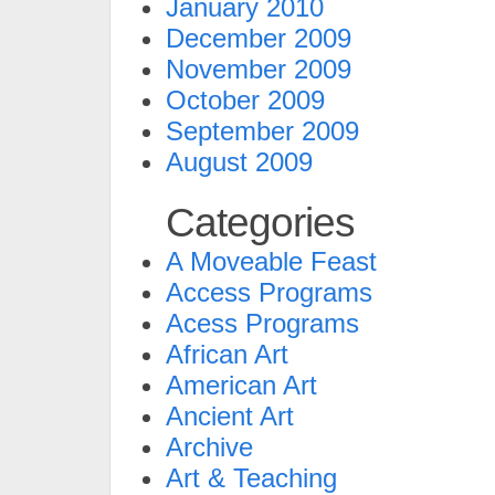
January 2010
December 2009
November 2009
October 2009
September 2009
August 2009
Categories
A Moveable Feast
Access Programs
Acess Programs
African Art
American Art
Ancient Art
Archive
Art & Teaching