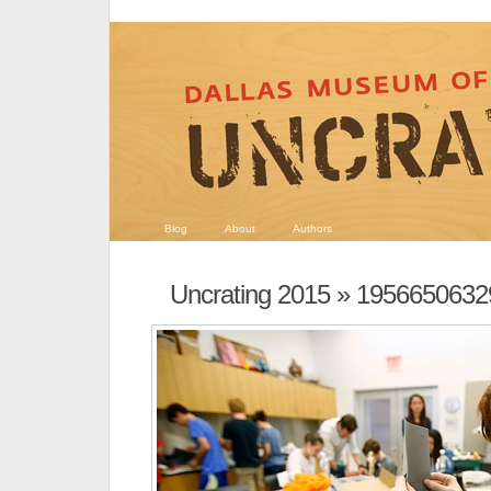
Blog
About
Authors
Uncrating 2015
» 1956650632