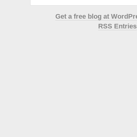
Get a free blog at WordP
RSS Entries