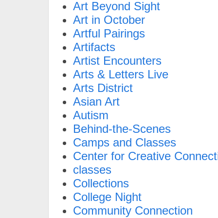
Art Beyond Sight
Art in October
Artful Pairings
Artifacts
Artist Encounters
Arts & Letters Live
Arts District
Asian Art
Autism
Behind-the-Scenes
Camps and Classes
Center for Creative Connect
classes
Collections
College Night
Community Connection