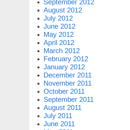
September 2012
August 2012
July 2012
June 2012
May 2012
April 2012
March 2012
February 2012
January 2012
December 2011
November 2011
October 2011
September 2011
August 2011
July 2011
June 2011