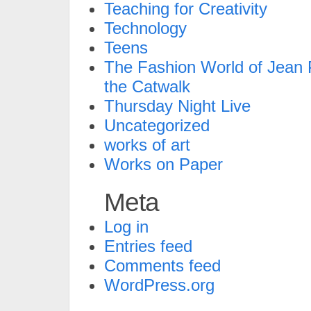
Teaching for Creativity
Technology
Teens
The Fashion World of Jean P
the Catwalk
Thursday Night Live
Uncategorized
works of art
Works on Paper
Meta
Log in
Entries feed
Comments feed
WordPress.org