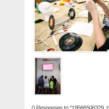
0
Responses to “19566506329_b