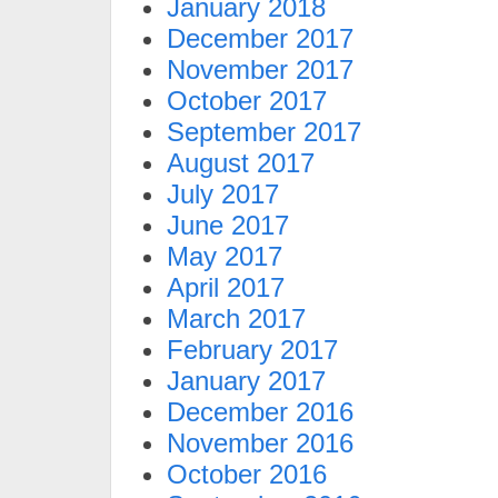
January 2018
December 2017
November 2017
October 2017
September 2017
August 2017
July 2017
June 2017
May 2017
April 2017
March 2017
February 2017
January 2017
December 2016
November 2016
October 2016