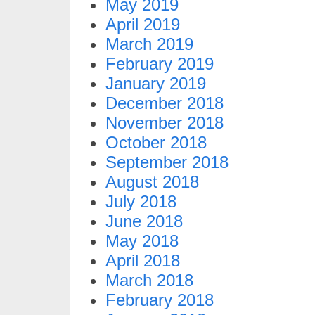
May 2019
April 2019
March 2019
February 2019
January 2019
December 2018
November 2018
October 2018
September 2018
August 2018
July 2018
June 2018
May 2018
April 2018
March 2018
February 2018