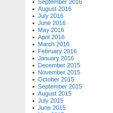
September 2016
August 2016
July 2016
June 2016
May 2016
April 2016
March 2016
February 2016
January 2016
December 2015
November 2015
October 2015
September 2015
August 2015
July 2015
June 2015