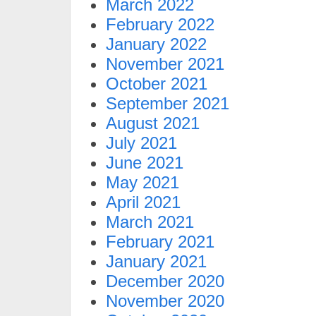
March 2022
February 2022
January 2022
November 2021
October 2021
September 2021
August 2021
July 2021
June 2021
May 2021
April 2021
March 2021
February 2021
January 2021
December 2020
November 2020