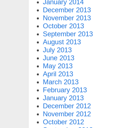
January 2014
December 2013
November 2013
October 2013
September 2013
August 2013
July 2013
June 2013
May 2013
April 2013
March 2013
February 2013
January 2013
December 2012
November 2012
October 2012