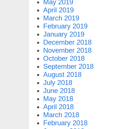
May 2019
April 2019
March 2019
February 2019
January 2019
December 2018
November 2018
October 2018
September 2018
August 2018
July 2018
June 2018
May 2018
April 2018
March 2018
February 2018