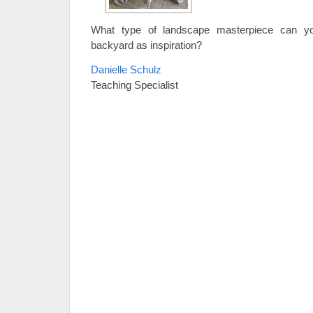
What type of landscape masterpiece can y
backyard as inspiration?
Danielle Schulz
Teaching Specialist