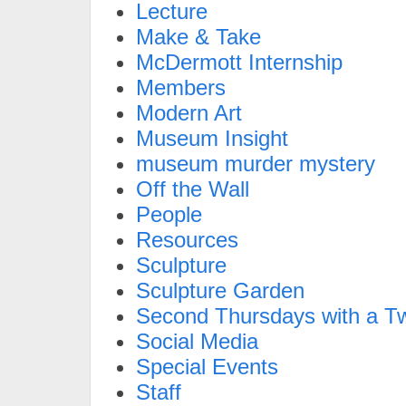
Lecture
Make & Take
McDermott Internship
Members
Modern Art
Museum Insight
museum murder mystery
Off the Wall
People
Resources
Sculpture
Sculpture Garden
Second Thursdays with a Tw
Social Media
Special Events
Staff