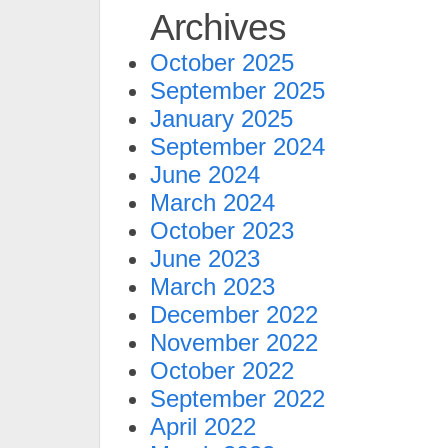
Archives
October 2025
September 2025
January 2025
September 2024
June 2024
March 2024
October 2023
June 2023
March 2023
December 2022
November 2022
October 2022
September 2022
April 2022