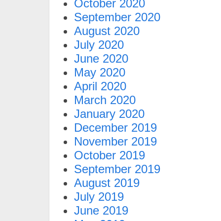
October 2020
September 2020
August 2020
July 2020
June 2020
May 2020
April 2020
March 2020
January 2020
December 2019
November 2019
October 2019
September 2019
August 2019
July 2019
June 2019