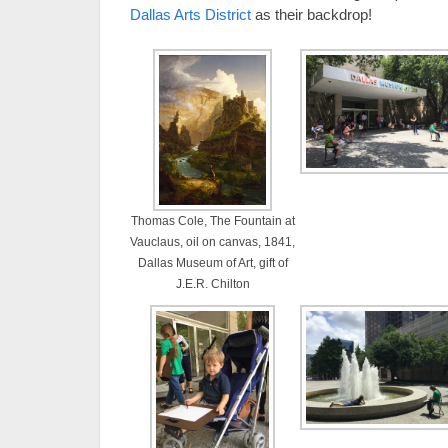
Dallas Arts District
as their backdrop!
Thomas Cole, The Fountain at
Vauclaus, oil on canvas, 1841,
Dallas Museum of Art, gift of
J.E.R. Chilton