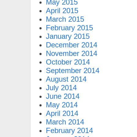
May 2015
April 2015
March 2015
February 2015
January 2015
December 2014
November 2014
October 2014
September 2014
August 2014
July 2014
June 2014
May 2014
April 2014
March 2014
February 2014