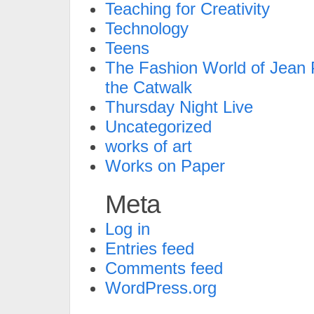
Teaching for Creativity
Technology
Teens
The Fashion World of Jean P
the Catwalk
Thursday Night Live
Uncategorized
works of art
Works on Paper
Meta
Log in
Entries feed
Comments feed
WordPress.org