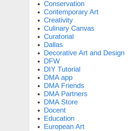
Conservation
Contemporary Art
Creativity
Culinary Canvas
Curatorial
Dallas
Decorative Art and Design
DFW
DIY Tutorial
DMA app
DMA Friends
DMA Partners
DMA Store
Docent
Education
European Art