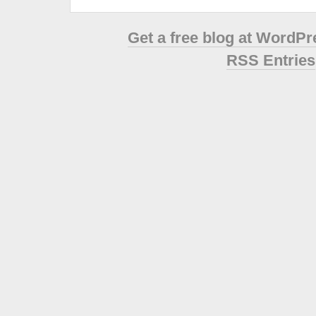
Get a free blog at WordP
RSS Entries