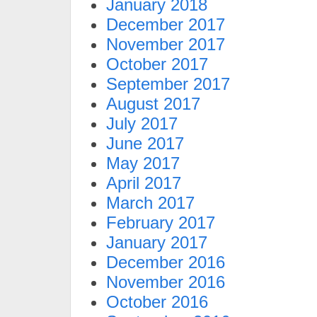
January 2018
December 2017
November 2017
October 2017
September 2017
August 2017
July 2017
June 2017
May 2017
April 2017
March 2017
February 2017
January 2017
December 2016
November 2016
October 2016