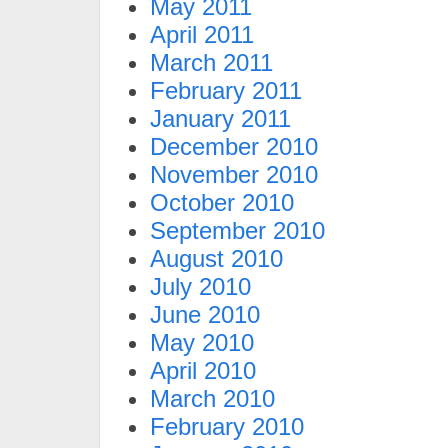
May 2011
April 2011
March 2011
February 2011
January 2011
December 2010
November 2010
October 2010
September 2010
August 2010
July 2010
June 2010
May 2010
April 2010
March 2010
February 2010