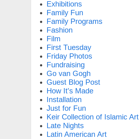
Exhibitions
Family Fun
Family Programs
Fashion
Film
First Tuesday
Friday Photos
Fundraising
Go van Gogh
Guest Blog Post
How It's Made
Installation
Just for Fun
Keir Collection of Islamic Art
Late Nights
Latin American Art