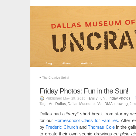
Blog
About
Authors
«
The Creative Spiral
Friday Photos: Fun in the Sun!
Published
Family Fun
,
Friday Photos
May 29, 2015
Tags:
Art
,
Dallas
,
Dallas Museum of Art
,
DMA
,
drawing
,
fami
Dallas had a *very* short break from stormy wea
for our
Homeschool Class for Families
. After e
by
Frederic Church
and
Thomas Cole
in the gall
to create their own scenic drawings
en plein air