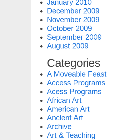
January 2010
December 2009
November 2009
October 2009
September 2009
August 2009
Categories
A Moveable Feast
Access Programs
Acess Programs
African Art
American Art
Ancient Art
Archive
Art & Teaching