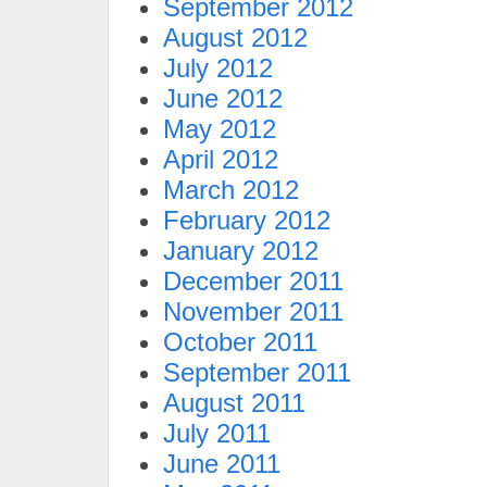
September 2012
August 2012
July 2012
June 2012
May 2012
April 2012
March 2012
February 2012
January 2012
December 2011
November 2011
October 2011
September 2011
August 2011
July 2011
June 2011