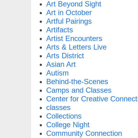
Art Beyond Sight
Art in October
Artful Pairings
Artifacts
Artist Encounters
Arts & Letters Live
Arts District
Asian Art
Autism
Behind-the-Scenes
Camps and Classes
Center for Creative Connect
classes
Collections
College Night
Community Connection