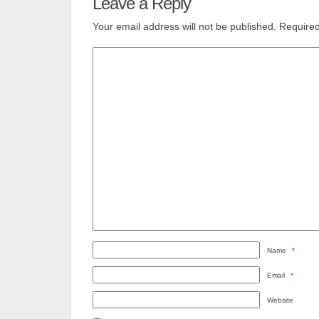
Leave a Reply
Your email address will not be published.
Required
Name
*
Email
*
Website