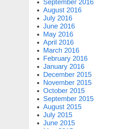
September 2016
August 2016
July 2016
June 2016
May 2016
April 2016
March 2016
February 2016
January 2016
December 2015
November 2015
October 2015
September 2015
August 2015
July 2015
June 2015