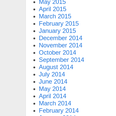
May 2015
April 2015
March 2015
February 2015
January 2015
December 2014
November 2014
October 2014
September 2014
August 2014
July 2014
June 2014
May 2014
April 2014
March 2014
February 2014