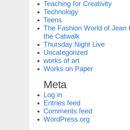
Teaching for Creativity
Technology
Teens
The Fashion World of Jean P
the Catwalk
Thursday Night Live
Uncategorized
works of art
Works on Paper
Meta
Log in
Entries feed
Comments feed
WordPress.org