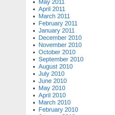
May 2011
April 2011
March 2011
February 2011
January 2011
December 2010
November 2010
October 2010
September 2010
August 2010
July 2010
June 2010
May 2010
April 2010
March 2010
February 2010