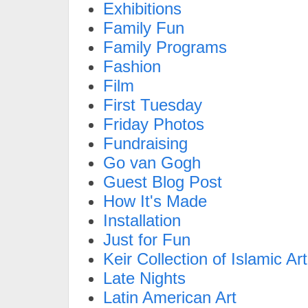
Exhibitions
Family Fun
Family Programs
Fashion
Film
First Tuesday
Friday Photos
Fundraising
Go van Gogh
Guest Blog Post
How It's Made
Installation
Just for Fun
Keir Collection of Islamic Art
Late Nights
Latin American Art