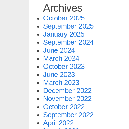
Archives
October 2025
September 2025
January 2025
September 2024
June 2024
March 2024
October 2023
June 2023
March 2023
December 2022
November 2022
October 2022
September 2022
April 2022