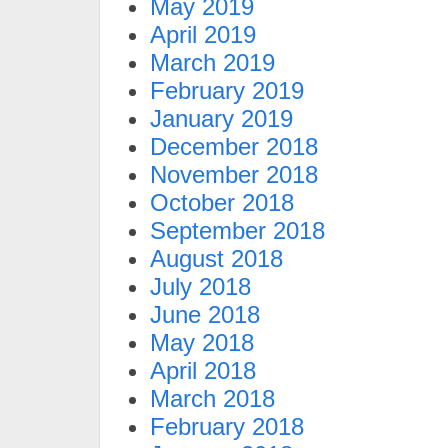
May 2019
April 2019
March 2019
February 2019
January 2019
December 2018
November 2018
October 2018
September 2018
August 2018
July 2018
June 2018
May 2018
April 2018
March 2018
February 2018