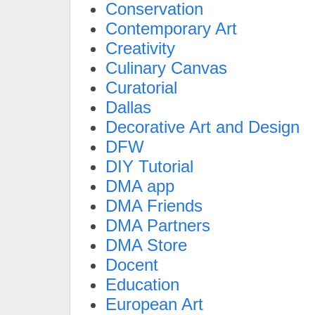
Conservation
Contemporary Art
Creativity
Culinary Canvas
Curatorial
Dallas
Decorative Art and Design
DFW
DIY Tutorial
DMA app
DMA Friends
DMA Partners
DMA Store
Docent
Education
European Art