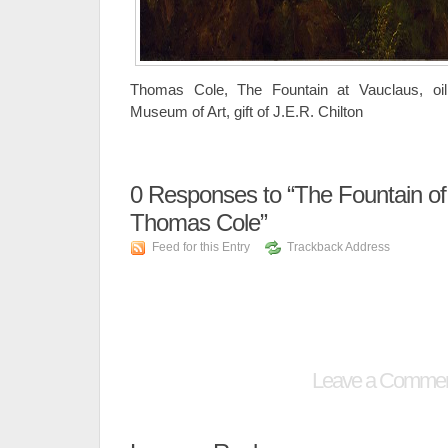
Thomas Cole, The Fountain at Vauclaus, oi
Museum of Art, gift of J.E.R. Chilton
0
Responses to “The Fountain of
Thomas Cole”
Feed for this Entry
Trackback Address
Leave a Comme