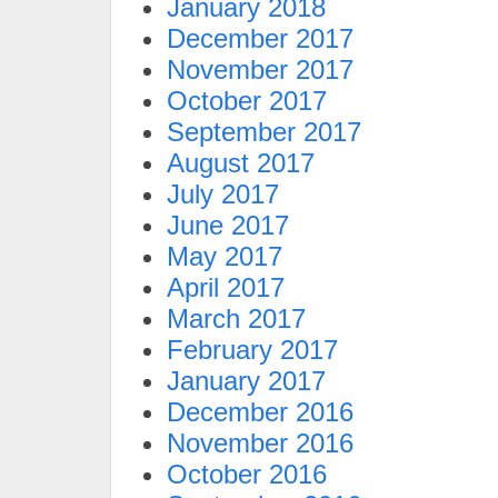
January 2018
December 2017
November 2017
October 2017
September 2017
August 2017
July 2017
June 2017
May 2017
April 2017
March 2017
February 2017
January 2017
December 2016
November 2016
October 2016