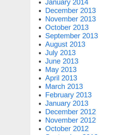
January 2014
December 2013
November 2013
October 2013
September 2013
August 2013
July 2013
June 2013
May 2013
April 2013
March 2013
February 2013
January 2013
December 2012
November 2012
October 2012