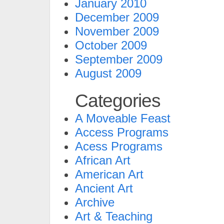
January 2010
December 2009
November 2009
October 2009
September 2009
August 2009
Categories
A Moveable Feast
Access Programs
Acess Programs
African Art
American Art
Ancient Art
Archive
Art & Teaching