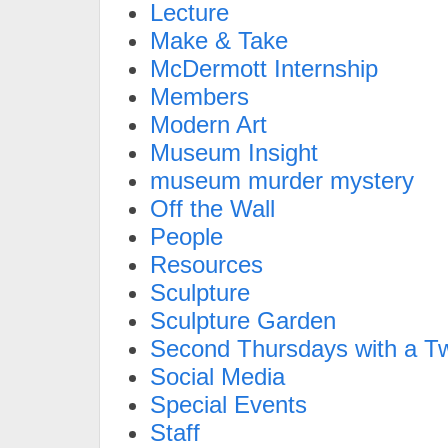
Lecture
Make & Take
McDermott Internship
Members
Modern Art
Museum Insight
museum murder mystery
Off the Wall
People
Resources
Sculpture
Sculpture Garden
Second Thursdays with a Tw
Social Media
Special Events
Staff