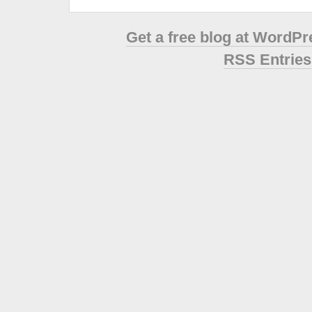
Get a free blog at WordP
RSS Entries