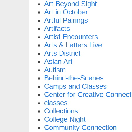
Art Beyond Sight
Art in October
Artful Pairings
Artifacts
Artist Encounters
Arts & Letters Live
Arts District
Asian Art
Autism
Behind-the-Scenes
Camps and Classes
Center for Creative Connect
classes
Collections
College Night
Community Connection