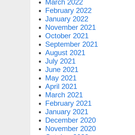
March 2022
February 2022
January 2022
November 2021
October 2021
September 2021
August 2021
July 2021
June 2021
May 2021
April 2021
March 2021
February 2021
January 2021
December 2020
November 2020