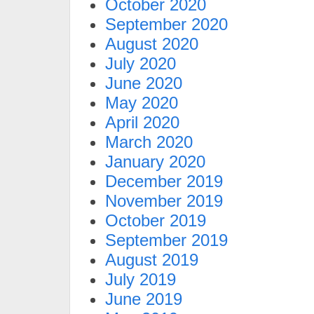
October 2020
September 2020
August 2020
July 2020
June 2020
May 2020
April 2020
March 2020
January 2020
December 2019
November 2019
October 2019
September 2019
August 2019
July 2019
June 2019