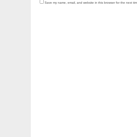
Save my name, email, and website in this browser for the next ti