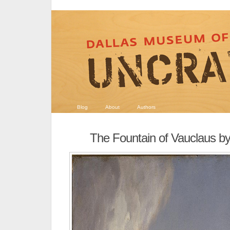
Blog
About
Authors
The Fountain of Vauclaus 