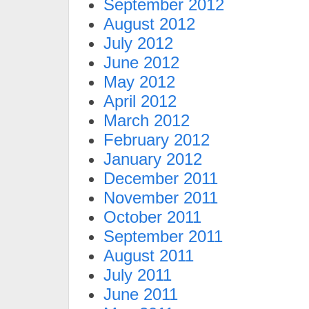
September 2012
August 2012
July 2012
June 2012
May 2012
April 2012
March 2012
February 2012
January 2012
December 2011
November 2011
October 2011
September 2011
August 2011
July 2011
June 2011