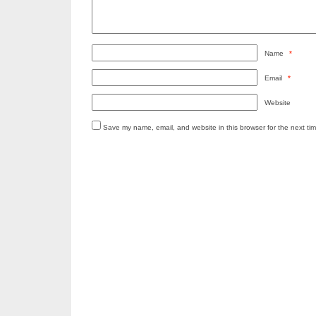
Name
*
Email
*
Website
Save my name, email, and website in this browser for the next ti