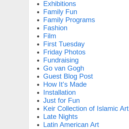
Exhibitions
Family Fun
Family Programs
Fashion
Film
First Tuesday
Friday Photos
Fundraising
Go van Gogh
Guest Blog Post
How It's Made
Installation
Just for Fun
Keir Collection of Islamic Art
Late Nights
Latin American Art