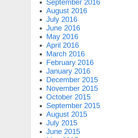
September 2016
August 2016
July 2016
June 2016
May 2016
April 2016
March 2016
February 2016
January 2016
December 2015
November 2015
October 2015
September 2015
August 2015
July 2015
June 2015