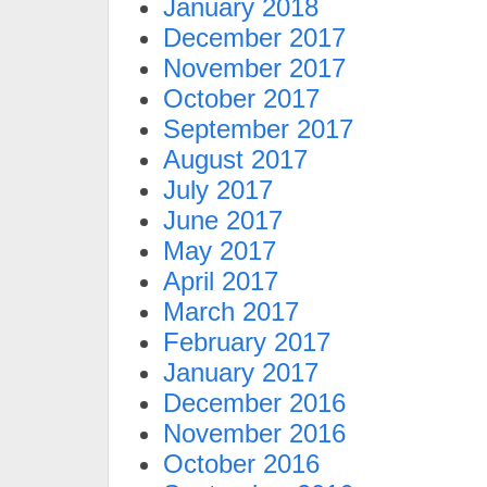
January 2018
December 2017
November 2017
October 2017
September 2017
August 2017
July 2017
June 2017
May 2017
April 2017
March 2017
February 2017
January 2017
December 2016
November 2016
October 2016