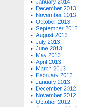
January 2014
December 2013
November 2013
October 2013
September 2013
August 2013
July 2013
June 2013
May 2013
April 2013
March 2013
February 2013
January 2013
December 2012
November 2012
October 2012