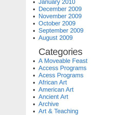
January 2010
December 2009
November 2009
October 2009
September 2009
August 2009
Categories
A Moveable Feast
Access Programs
Acess Programs
African Art
American Art
Ancient Art
Archive
Art & Teaching