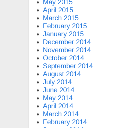
May 2015
April 2015
March 2015
February 2015
January 2015
December 2014
November 2014
October 2014
September 2014
August 2014
July 2014
June 2014
May 2014
April 2014
March 2014
February 2014