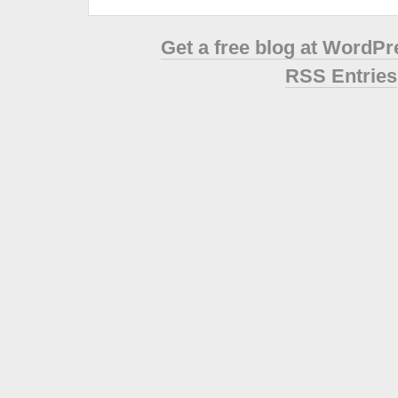
Get a free blog at WordP
RSS Entries