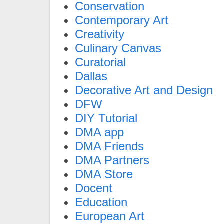
Conservation
Contemporary Art
Creativity
Culinary Canvas
Curatorial
Dallas
Decorative Art and Design
DFW
DIY Tutorial
DMA app
DMA Friends
DMA Partners
DMA Store
Docent
Education
European Art