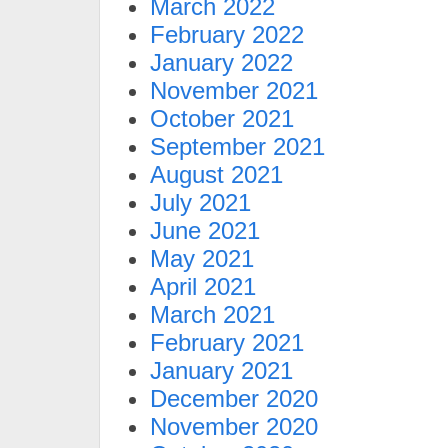
March 2022
February 2022
January 2022
November 2021
October 2021
September 2021
August 2021
July 2021
June 2021
May 2021
April 2021
March 2021
February 2021
January 2021
December 2020
November 2020