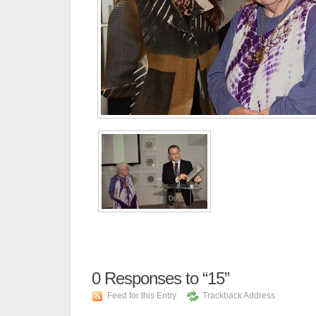
0
Responses to “15”
Feed for this Entry
Trackback Address