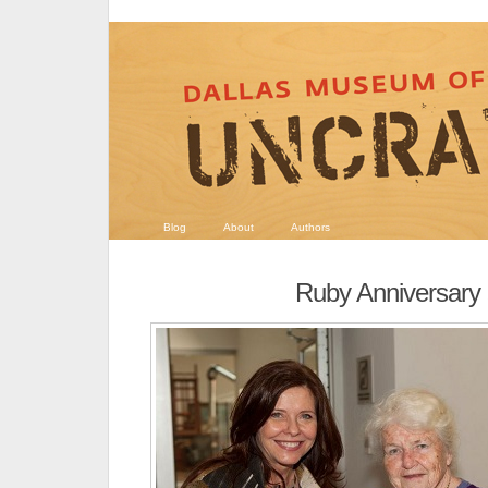
Blog
About
Authors
Ruby Anniversary