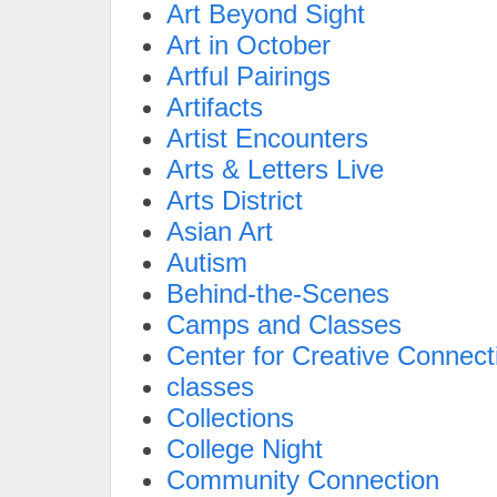
Art Beyond Sight
Art in October
Artful Pairings
Artifacts
Artist Encounters
Arts & Letters Live
Arts District
Asian Art
Autism
Behind-the-Scenes
Camps and Classes
Center for Creative Connect
classes
Collections
College Night
Community Connection