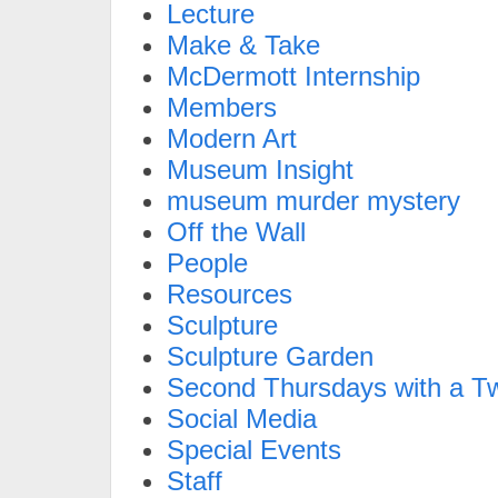
Lecture
Make & Take
McDermott Internship
Members
Modern Art
Museum Insight
museum murder mystery
Off the Wall
People
Resources
Sculpture
Sculpture Garden
Second Thursdays with a Tw
Social Media
Special Events
Staff