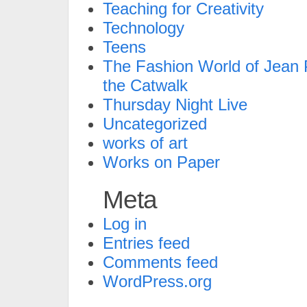
Teaching for Creativity
Technology
Teens
The Fashion World of Jean P
the Catwalk
Thursday Night Live
Uncategorized
works of art
Works on Paper
Meta
Log in
Entries feed
Comments feed
WordPress.org