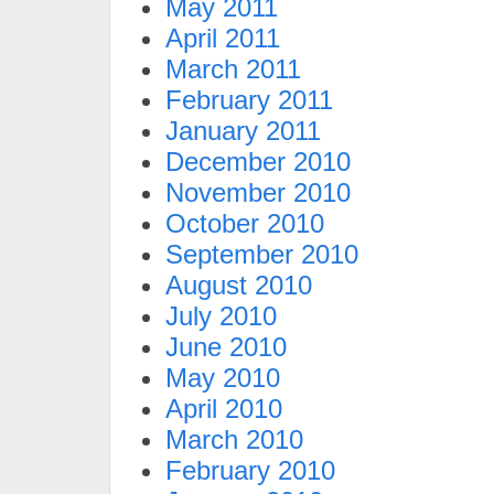
May 2011
April 2011
March 2011
February 2011
January 2011
December 2010
November 2010
October 2010
September 2010
August 2010
July 2010
June 2010
May 2010
April 2010
March 2010
February 2010