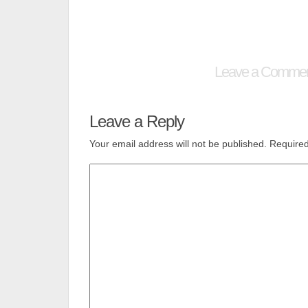
Leave a Comme
Leave a Reply
Your email address will not be published.
Required