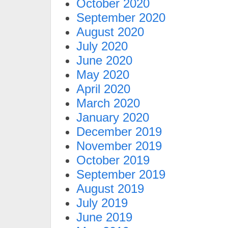
October 2020
September 2020
August 2020
July 2020
June 2020
May 2020
April 2020
March 2020
January 2020
December 2019
November 2019
October 2019
September 2019
August 2019
July 2019
June 2019