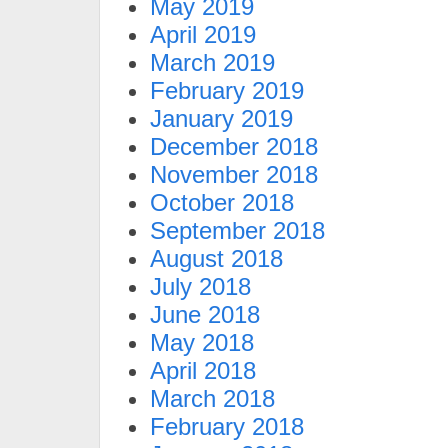
May 2019
April 2019
March 2019
February 2019
January 2019
December 2018
November 2018
October 2018
September 2018
August 2018
July 2018
June 2018
May 2018
April 2018
March 2018
February 2018