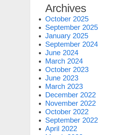
Archives
October 2025
September 2025
January 2025
September 2024
June 2024
March 2024
October 2023
June 2023
March 2023
December 2022
November 2022
October 2022
September 2022
April 2022