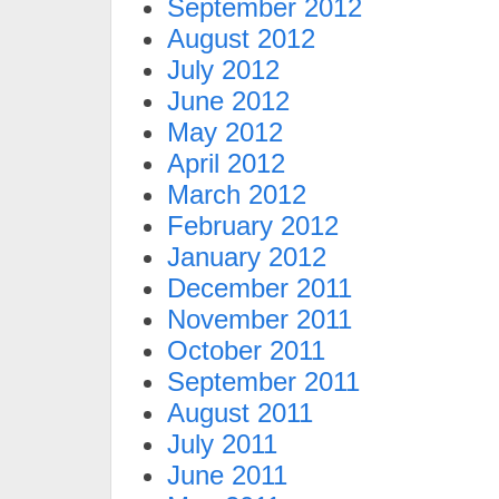
September 2012
August 2012
July 2012
June 2012
May 2012
April 2012
March 2012
February 2012
January 2012
December 2011
November 2011
October 2011
September 2011
August 2011
July 2011
June 2011