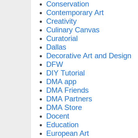
Conservation
Contemporary Art
Creativity
Culinary Canvas
Curatorial
Dallas
Decorative Art and Design
DFW
DIY Tutorial
DMA app
DMA Friends
DMA Partners
DMA Store
Docent
Education
European Art