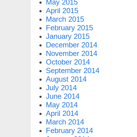
May 2015
April 2015
March 2015
February 2015
January 2015
December 2014
November 2014
October 2014
September 2014
August 2014
July 2014
June 2014
May 2014
April 2014
March 2014
February 2014