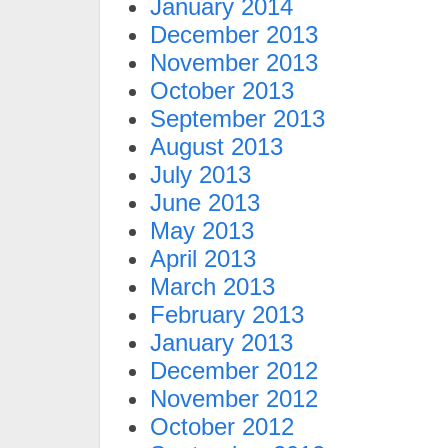
January 2014
December 2013
November 2013
October 2013
September 2013
August 2013
July 2013
June 2013
May 2013
April 2013
March 2013
February 2013
January 2013
December 2012
November 2012
October 2012