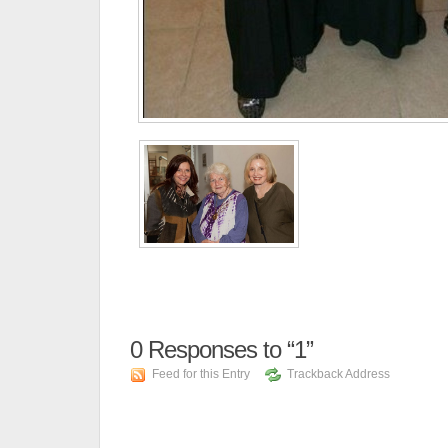
0
Responses to “1”
Feed for this Entry
Trackback Address