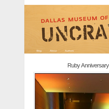
Blog
About
Authors
Ruby Anniversary