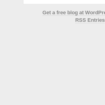
Get a free blog at WordP
RSS Entries