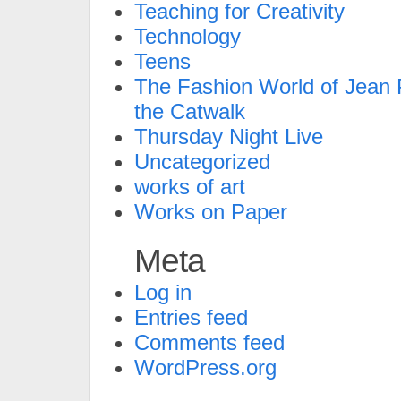
Teaching for Creativity
Technology
Teens
The Fashion World of Jean P
the Catwalk
Thursday Night Live
Uncategorized
works of art
Works on Paper
Meta
Log in
Entries feed
Comments feed
WordPress.org