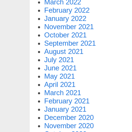
March 2022
February 2022
January 2022
November 2021
October 2021
September 2021
August 2021
July 2021
June 2021
May 2021
April 2021
March 2021
February 2021
January 2021
December 2020
November 2020