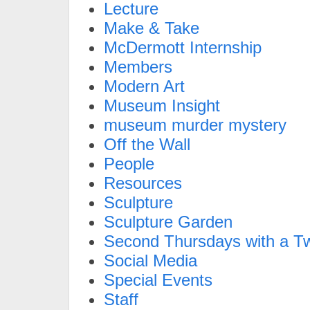
Lecture
Make & Take
McDermott Internship
Members
Modern Art
Museum Insight
museum murder mystery
Off the Wall
People
Resources
Sculpture
Sculpture Garden
Second Thursdays with a Tw
Social Media
Special Events
Staff