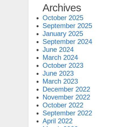
Archives
October 2025
September 2025
January 2025
September 2024
June 2024
March 2024
October 2023
June 2023
March 2023
December 2022
November 2022
October 2022
September 2022
April 2022