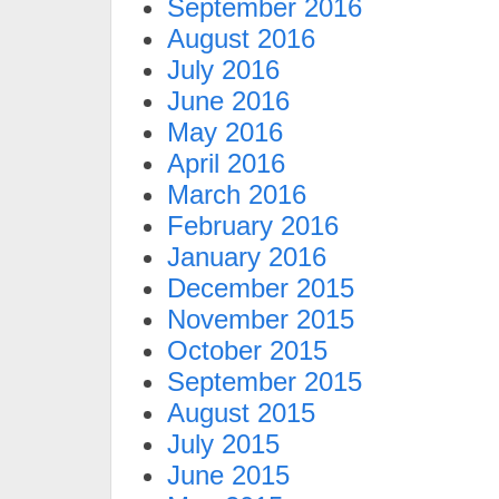
September 2016
August 2016
July 2016
June 2016
May 2016
April 2016
March 2016
February 2016
January 2016
December 2015
November 2015
October 2015
September 2015
August 2015
July 2015
June 2015