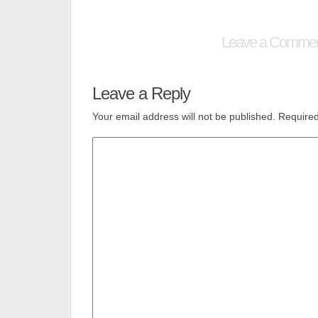
Leave a Comme
Leave a Reply
Your email address will not be published.
Required