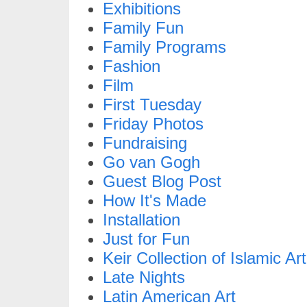
Exhibitions
Family Fun
Family Programs
Fashion
Film
First Tuesday
Friday Photos
Fundraising
Go van Gogh
Guest Blog Post
How It's Made
Installation
Just for Fun
Keir Collection of Islamic Art
Late Nights
Latin American Art