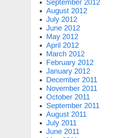
September 2012
August 2012
July 2012
June 2012
May 2012
April 2012
March 2012
February 2012
January 2012
December 2011
November 2011
October 2011
September 2011
August 2011
July 2011
June 2011