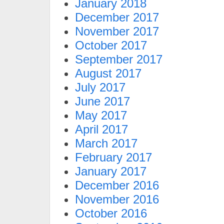
January 2018
December 2017
November 2017
October 2017
September 2017
August 2017
July 2017
June 2017
May 2017
April 2017
March 2017
February 2017
January 2017
December 2016
November 2016
October 2016