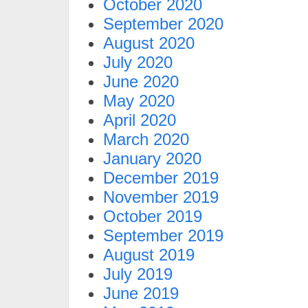
October 2020
September 2020
August 2020
July 2020
June 2020
May 2020
April 2020
March 2020
January 2020
December 2019
November 2019
October 2019
September 2019
August 2019
July 2019
June 2019