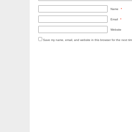
Name
*
Email
*
Website
Save my name, email, and website in this browser for the next ti