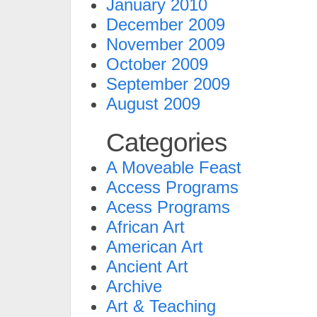
January 2010
December 2009
November 2009
October 2009
September 2009
August 2009
Categories
A Moveable Feast
Access Programs
Acess Programs
African Art
American Art
Ancient Art
Archive
Art & Teaching