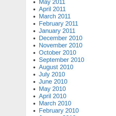
May 2011
April 2011
March 2011
February 2011
January 2011
December 2010
November 2010
October 2010
September 2010
August 2010
July 2010
June 2010
May 2010
April 2010
March 2010
February 2010