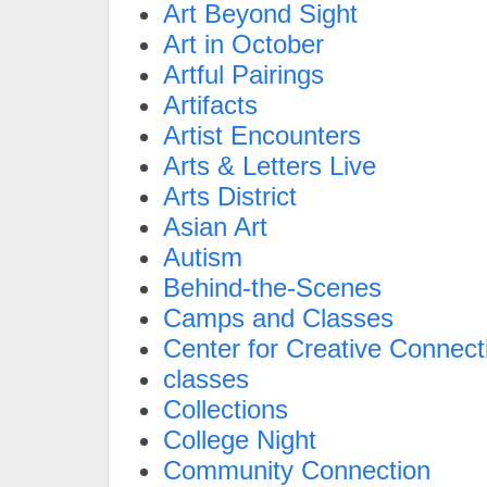
Art Beyond Sight
Art in October
Artful Pairings
Artifacts
Artist Encounters
Arts & Letters Live
Arts District
Asian Art
Autism
Behind-the-Scenes
Camps and Classes
Center for Creative Connect
classes
Collections
College Night
Community Connection