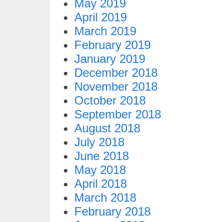
May 2019
April 2019
March 2019
February 2019
January 2019
December 2018
November 2018
October 2018
September 2018
August 2018
July 2018
June 2018
May 2018
April 2018
March 2018
February 2018