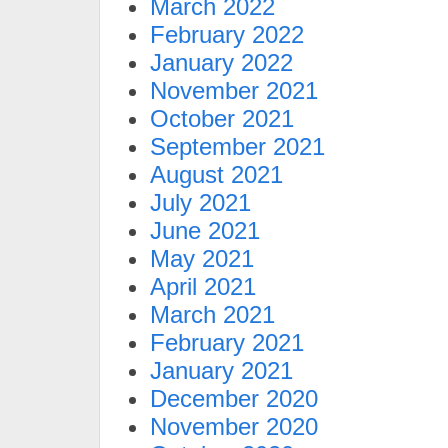
March 2022
February 2022
January 2022
November 2021
October 2021
September 2021
August 2021
July 2021
June 2021
May 2021
April 2021
March 2021
February 2021
January 2021
December 2020
November 2020