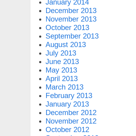
January 2014
December 2013
November 2013
October 2013
September 2013
August 2013
July 2013
June 2013
May 2013
April 2013
March 2013
February 2013
January 2013
December 2012
November 2012
October 2012