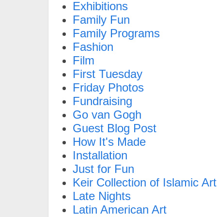
Exhibitions
Family Fun
Family Programs
Fashion
Film
First Tuesday
Friday Photos
Fundraising
Go van Gogh
Guest Blog Post
How It's Made
Installation
Just for Fun
Keir Collection of Islamic Art
Late Nights
Latin American Art