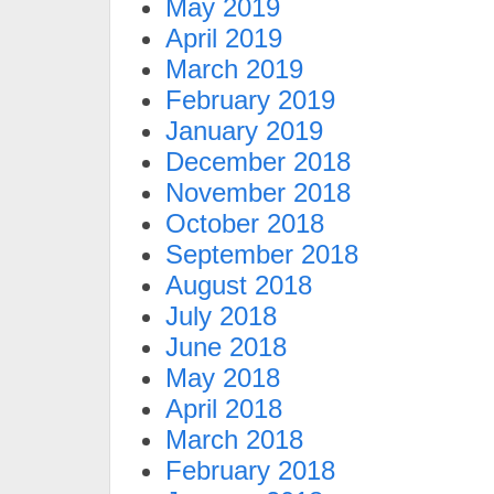
May 2019
April 2019
March 2019
February 2019
January 2019
December 2018
November 2018
October 2018
September 2018
August 2018
July 2018
June 2018
May 2018
April 2018
March 2018
February 2018