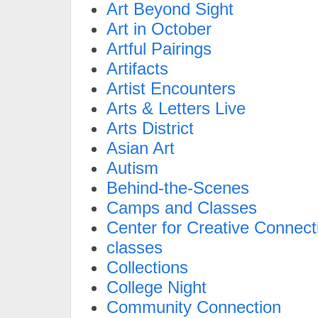
Art Beyond Sight
Art in October
Artful Pairings
Artifacts
Artist Encounters
Arts & Letters Live
Arts District
Asian Art
Autism
Behind-the-Scenes
Camps and Classes
Center for Creative Connect
classes
Collections
College Night
Community Connection