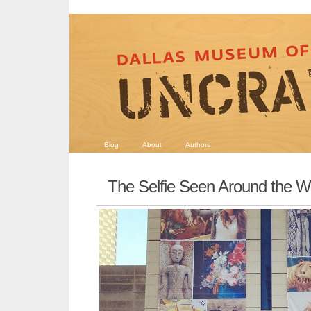
Blog
About
Authors
The Selfie Seen Around the W