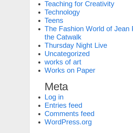
Teaching for Creativity
Technology
Teens
The Fashion World of Jean P
the Catwalk
Thursday Night Live
Uncategorized
works of art
Works on Paper
Meta
Log in
Entries feed
Comments feed
WordPress.org