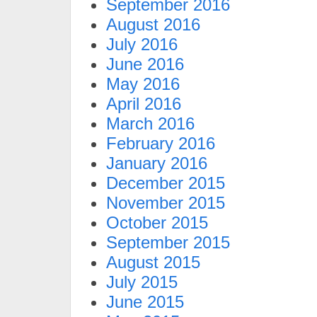
September 2016
August 2016
July 2016
June 2016
May 2016
April 2016
March 2016
February 2016
January 2016
December 2015
November 2015
October 2015
September 2015
August 2015
July 2015
June 2015