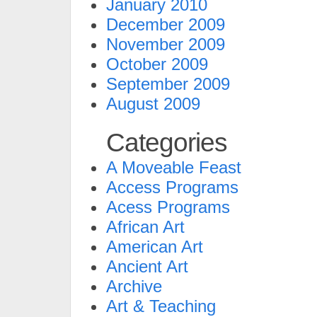
January 2010
December 2009
November 2009
October 2009
September 2009
August 2009
Categories
A Moveable Feast
Access Programs
Acess Programs
African Art
American Art
Ancient Art
Archive
Art & Teaching