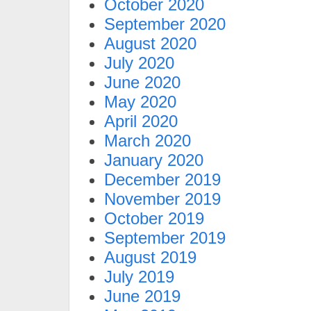
October 2020
September 2020
August 2020
July 2020
June 2020
May 2020
April 2020
March 2020
January 2020
December 2019
November 2019
October 2019
September 2019
August 2019
July 2019
June 2019