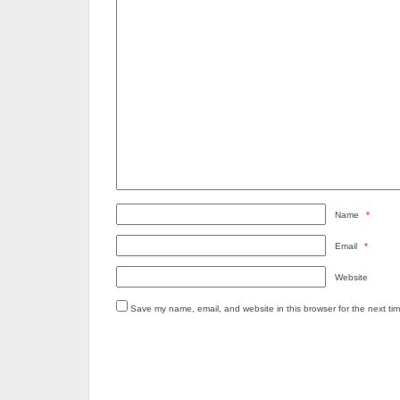
Name
*
Email
*
Website
Save my name, email, and website in this browser for the next ti