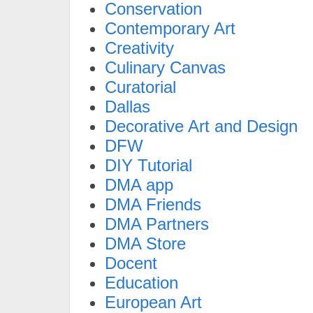
Conservation
Contemporary Art
Creativity
Culinary Canvas
Curatorial
Dallas
Decorative Art and Design
DFW
DIY Tutorial
DMA app
DMA Friends
DMA Partners
DMA Store
Docent
Education
European Art