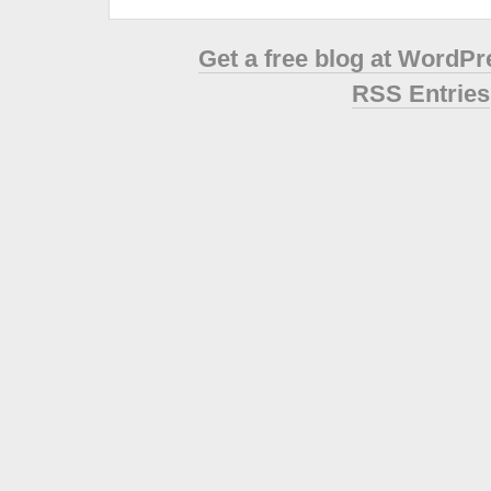
Get a free blog at WordP
RSS Entries