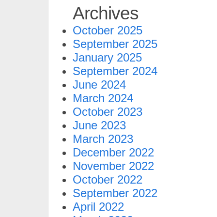
Archives
October 2025
September 2025
January 2025
September 2024
June 2024
March 2024
October 2023
June 2023
March 2023
December 2022
November 2022
October 2022
September 2022
April 2022