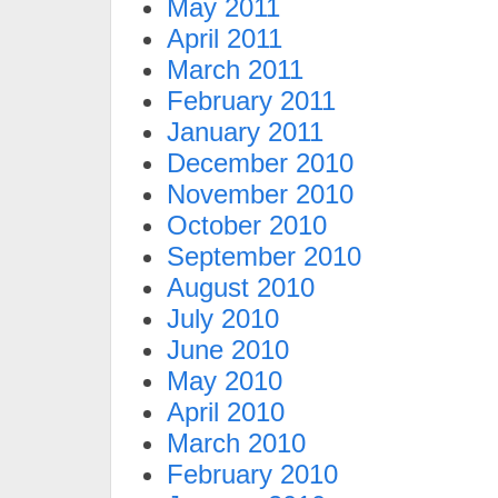
May 2011
April 2011
March 2011
February 2011
January 2011
December 2010
November 2010
October 2010
September 2010
August 2010
July 2010
June 2010
May 2010
April 2010
March 2010
February 2010