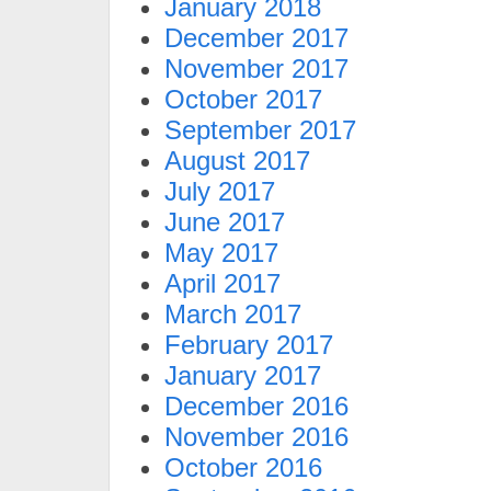
January 2018
December 2017
November 2017
October 2017
September 2017
August 2017
July 2017
June 2017
May 2017
April 2017
March 2017
February 2017
January 2017
December 2016
November 2016
October 2016