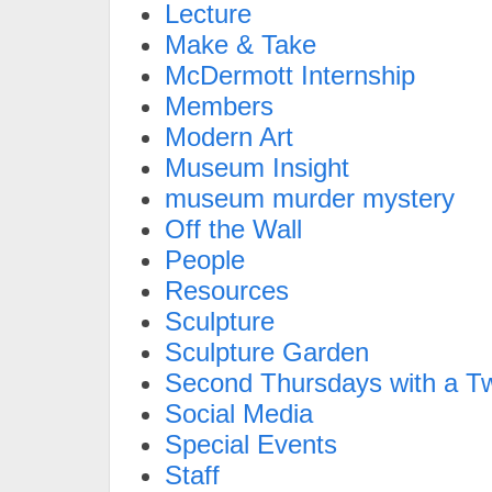
Lecture
Make & Take
McDermott Internship
Members
Modern Art
Museum Insight
museum murder mystery
Off the Wall
People
Resources
Sculpture
Sculpture Garden
Second Thursdays with a Tw
Social Media
Special Events
Staff