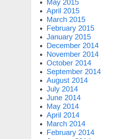
May 2015
April 2015
March 2015
February 2015
January 2015
December 2014
November 2014
October 2014
September 2014
August 2014
July 2014
June 2014
May 2014
April 2014
March 2014
February 2014