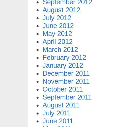
September 2012
August 2012
July 2012
June 2012
May 2012
April 2012
March 2012
February 2012
January 2012
December 2011
November 2011
October 2011
September 2011
August 2011
July 2011
June 2011