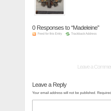
0
Responses to “Madeleine”
Feed for this Entry
Trackback Address
Leave a Comme
Leave a Reply
Your email address will not be published.
Required