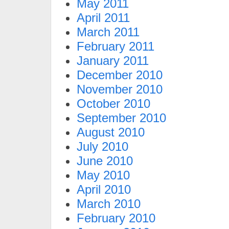
May 2011
April 2011
March 2011
February 2011
January 2011
December 2010
November 2010
October 2010
September 2010
August 2010
July 2010
June 2010
May 2010
April 2010
March 2010
February 2010