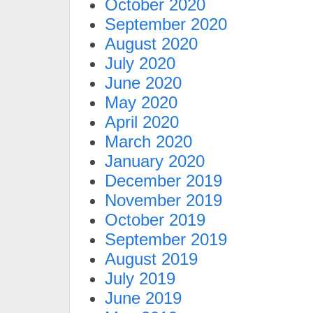
October 2020
September 2020
August 2020
July 2020
June 2020
May 2020
April 2020
March 2020
January 2020
December 2019
November 2019
October 2019
September 2019
August 2019
July 2019
June 2019