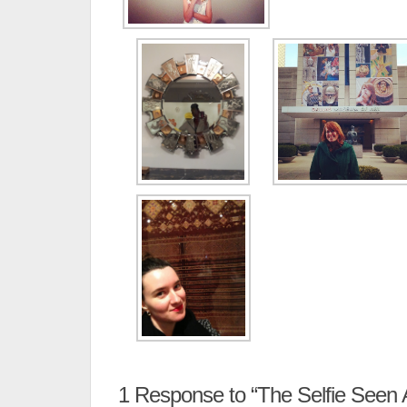
1
Response to “The Selfie Seen 