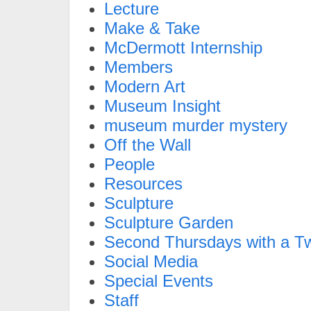
Lecture
Make & Take
McDermott Internship
Members
Modern Art
Museum Insight
museum murder mystery
Off the Wall
People
Resources
Sculpture
Sculpture Garden
Second Thursdays with a Tw
Social Media
Special Events
Staff