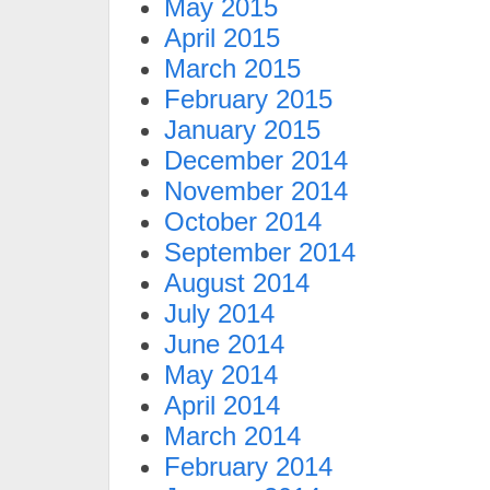
May 2015
April 2015
March 2015
February 2015
January 2015
December 2014
November 2014
October 2014
September 2014
August 2014
July 2014
June 2014
May 2014
April 2014
March 2014
February 2014