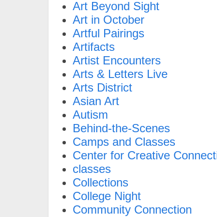
Art Beyond Sight
Art in October
Artful Pairings
Artifacts
Artist Encounters
Arts & Letters Live
Arts District
Asian Art
Autism
Behind-the-Scenes
Camps and Classes
Center for Creative Connect
classes
Collections
College Night
Community Connection