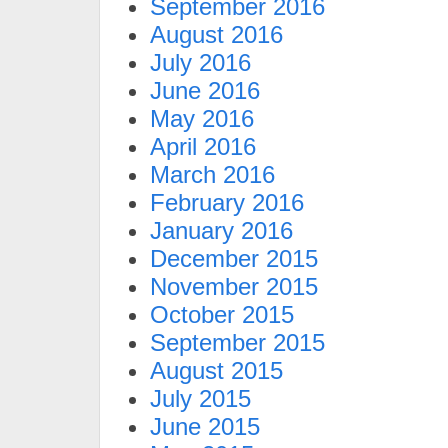
September 2016
August 2016
July 2016
June 2016
May 2016
April 2016
March 2016
February 2016
January 2016
December 2015
November 2015
October 2015
September 2015
August 2015
July 2015
June 2015