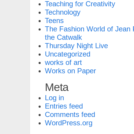
Teaching for Creativity
Technology
Teens
The Fashion World of Jean P
the Catwalk
Thursday Night Live
Uncategorized
works of art
Works on Paper
Meta
Log in
Entries feed
Comments feed
WordPress.org