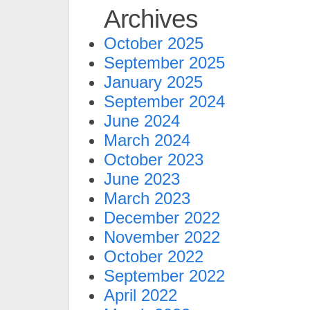
Archives
October 2025
September 2025
January 2025
September 2024
June 2024
March 2024
October 2023
June 2023
March 2023
December 2022
November 2022
October 2022
September 2022
April 2022