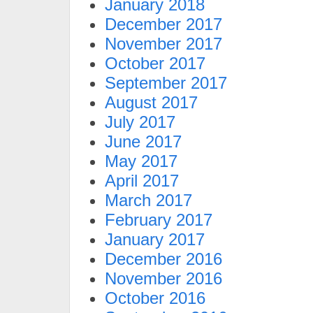
January 2018
December 2017
November 2017
October 2017
September 2017
August 2017
July 2017
June 2017
May 2017
April 2017
March 2017
February 2017
January 2017
December 2016
November 2016
October 2016