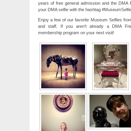
years of free general admission and the DMA 
your DMA selfie with the hashtag #MuseumSelfie
Enjoy a few of our favorite Museum Selfies from
and staff. If you aren’t already a DMA Fri
membership program on your next visit!