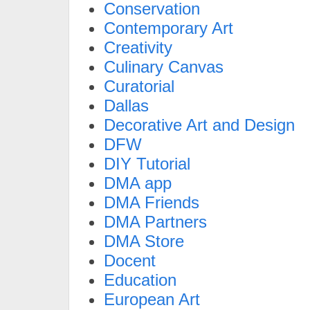
Conservation
Contemporary Art
Creativity
Culinary Canvas
Curatorial
Dallas
Decorative Art and Design
DFW
DIY Tutorial
DMA app
DMA Friends
DMA Partners
DMA Store
Docent
Education
European Art