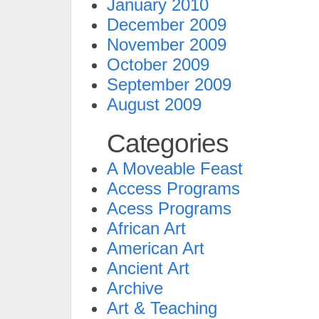
January 2010
December 2009
November 2009
October 2009
September 2009
August 2009
Categories
A Moveable Feast
Access Programs
Acess Programs
African Art
American Art
Ancient Art
Archive
Art & Teaching