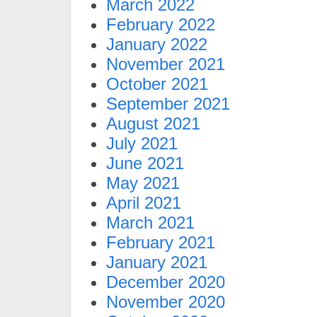
March 2022
February 2022
January 2022
November 2021
October 2021
September 2021
August 2021
July 2021
June 2021
May 2021
April 2021
March 2021
February 2021
January 2021
December 2020
November 2020