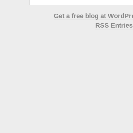
Get a free blog at WordP
RSS Entries