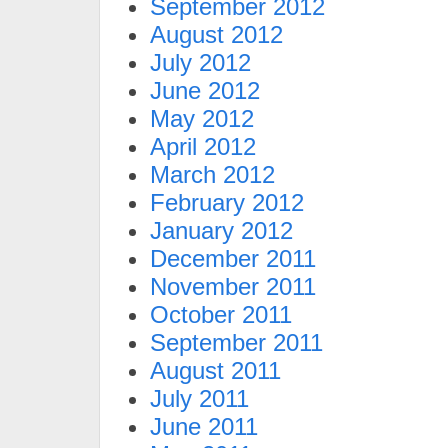
September 2012
August 2012
July 2012
June 2012
May 2012
April 2012
March 2012
February 2012
January 2012
December 2011
November 2011
October 2011
September 2011
August 2011
July 2011
June 2011