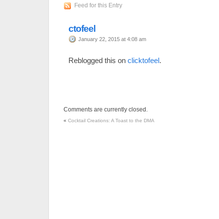
Feed for this Entry
ctofeel
January 22, 2015 at 4:08 am
Reblogged this on
clicktofeel
.
Comments are currently closed.
«
Cocktail Creations: A Toast to the DMA