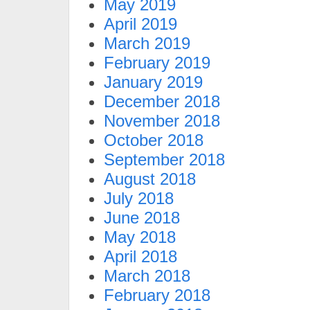
May 2019
April 2019
March 2019
February 2019
January 2019
December 2018
November 2018
October 2018
September 2018
August 2018
July 2018
June 2018
May 2018
April 2018
March 2018
February 2018