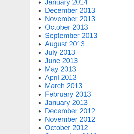
January 2014
December 2013
November 2013
October 2013
September 2013
August 2013
July 2013
June 2013
May 2013
April 2013
March 2013
February 2013
January 2013
December 2012
November 2012
October 2012