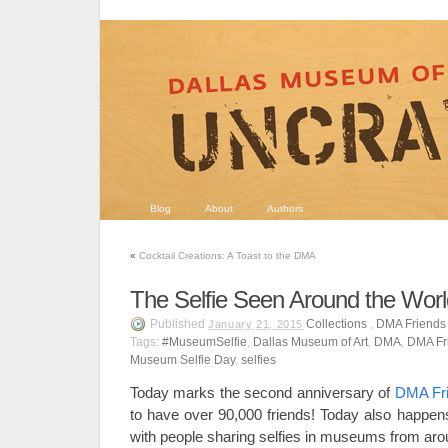
Blog
About
Authors
«
Cocktail Creations: A Toast to the DMA
The Selfie Seen Around the Worl
Published
Collections
,
DMA Friends
January 21, 2015
Tags:
#MuseumSelfie
,
Dallas Museum of Art
,
DMA
,
DMA Fr
Museum Selfie Day
,
selfies
Today marks the second anniversary of
DMA Fr
to have over 90,000 friends! Today also happe
with people sharing selfies in museums from aro