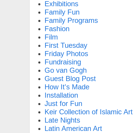
Exhibitions
Family Fun
Family Programs
Fashion
Film
First Tuesday
Friday Photos
Fundraising
Go van Gogh
Guest Blog Post
How It's Made
Installation
Just for Fun
Keir Collection of Islamic Art
Late Nights
Latin American Art