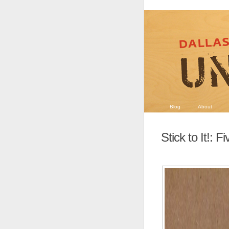
Blog
About
Stick to It!: 