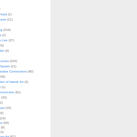
s
Feast
(1)
rams
(21)
ng
(316)
s
(1)
s Live
(37)
29)
ober
(4)
Scenes
(320)
lasses
(21)
reative Connections
(90)
299)
tion of Islamic Art
(3)
t
(1)
onnection
(81)
n
(33)
2)
vas
(19)
6)
(16)
rt
(56)
(8)
10)
ry Art
(67)