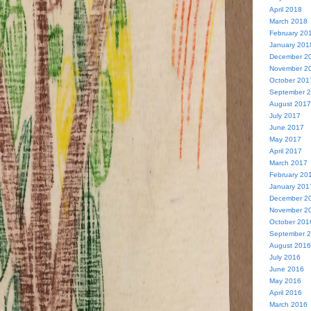
April 2018
March 2018
February 20
January 201
December 2
November 2
October 201
September 
August 2017
July 2017
June 2017
May 2017
April 2017
March 2017
February 20
January 201
December 2
November 2
October 201
September 
August 2016
July 2016
June 2016
May 2016
April 2016
March 2016