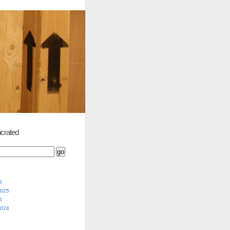
crated
5
2025
5
2024