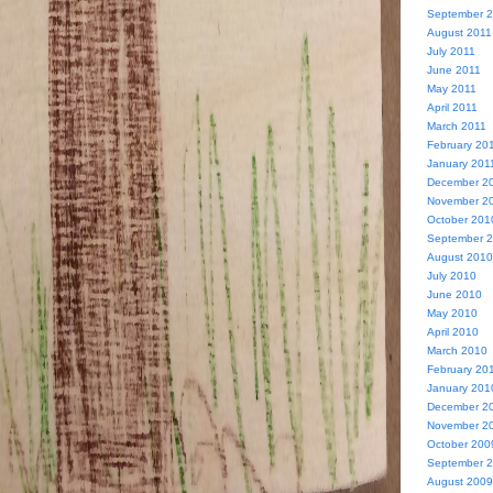
September 
August 2011
July 2011
June 2011
May 2011
April 2011
March 2011
February 20
January 201
December 2
November 2
October 201
September 
August 2010
July 2010
June 2010
May 2010
April 2010
March 2010
February 20
January 201
December 2
November 2
October 200
September 
August 2009