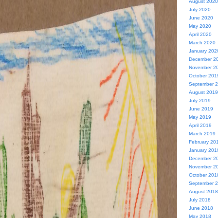
August 2020
July 2020
June 2020
May 2020
April 2020
March 2020
January 202
December 2
November 2
October 201
September 
August 2019
July 2019
June 2019
May 2019
April 2019
March 2019
February 20
January 201
December 2
November 2
October 201
September 
August 2018
July 2018
June 2018
May 2018