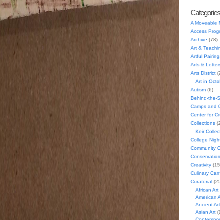
Categorie
A Moveable 
Access Prog
Archive
(78)
Art & Teachi
Artful Pairing
Arts & Letter
Arts District
(
Art in Oct
Autism
(6)
Behind-the-
Camps and C
Center for C
Collections
(
Keir Collec
College Nigh
Community C
Conservatio
Creativity
(15
Culinary Can
Curatorial
(25
African Art
American A
Ancient Art
Asian Art
(
Contempora