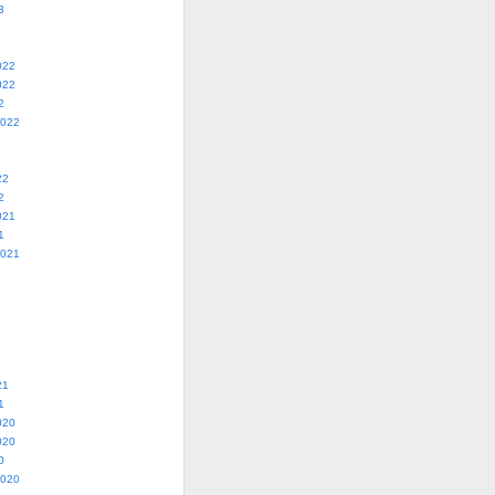
3
022
022
2
2022
22
2
021
1
2021
21
1
020
020
0
2020