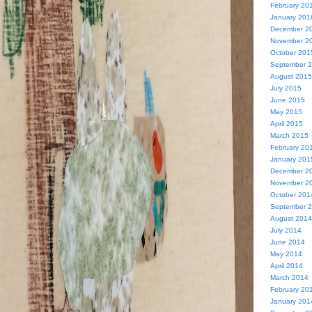
February 20
January 201
December 2
November 2
October 201
September 
August 2015
July 2015
June 2015
May 2015
April 2015
March 2015
February 20
January 201
December 2
November 2
October 201
September 
August 2014
July 2014
June 2014
May 2014
April 2014
March 2014
February 20
January 201