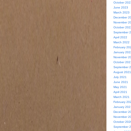
October 202
June 2023
March 2023
December 2
November 2
October 202
September 
April 2022
March 2022
February 20
January 202
November 2
October 202
September 
August 2021
July 2021
June 2021
May 2021
April 2021
March 2021
February 20
January 202
December 2
November 2
October 202
September 