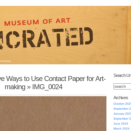
Authors
Search Un
Five Ways to Use Contact Paper for Art-
making
» IMG_0024
Archives
October 202
September 
January 202
September 
June 2024
March 2024