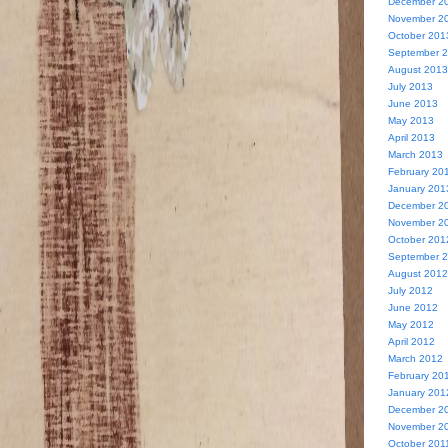
December 2
November 2
October 201
September 
August 2013
July 2013
June 2013
May 2013
April 2013
March 2013
February 20
January 201
December 2
November 2
October 201
September 
August 2012
July 2012
June 2012
May 2012
April 2012
March 2012
February 20
January 201
December 2
November 2
October 201