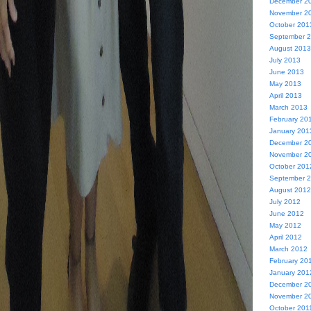
December 2
November 2
October 201
September 
August 2013
July 2013
June 2013
May 2013
April 2013
March 2013
February 20
January 201
December 2
November 2
October 201
September 
August 2012
July 2012
June 2012
May 2012
April 2012
March 2012
February 20
January 201
December 2
November 2
October 201