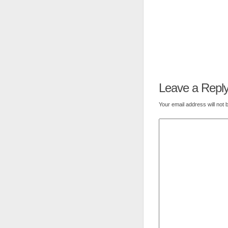
Leave a Repl
Your email address will not 