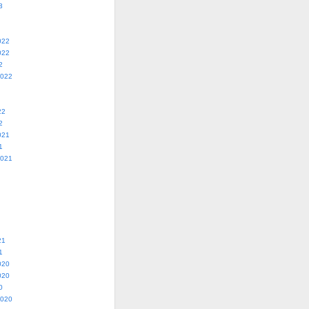
3
022
022
2
2022
22
2
021
1
2021
21
1
020
020
0
2020