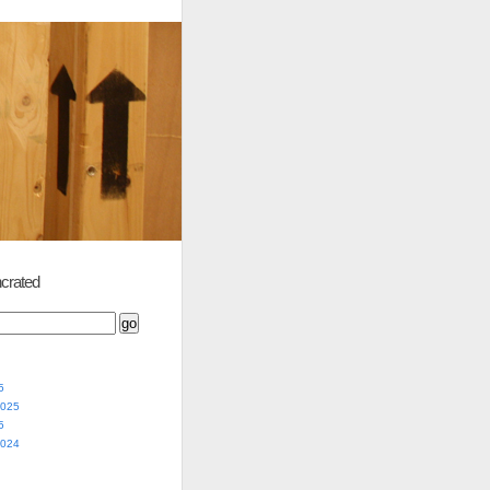
crated
5
2025
5
2024