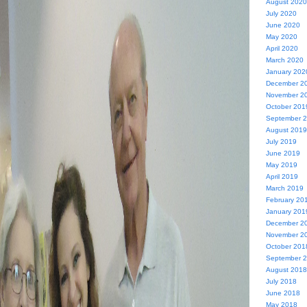
August 2020
July 2020
June 2020
May 2020
April 2020
March 2020
January 202
December 2
November 2
October 201
September 
August 2019
July 2019
June 2019
May 2019
April 2019
March 2019
February 20
January 201
December 2
November 2
October 201
September 
August 2018
July 2018
June 2018
May 2018