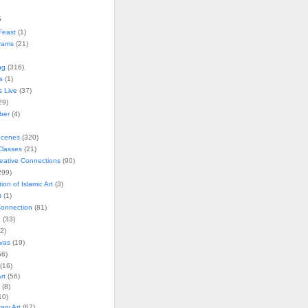
s
Feast
(1)
rams
(21)
ng
(316)
s
(1)
s Live
(37)
29)
ober
(4)
Scenes
(320)
lasses
(21)
reative Connections
(90)
299)
tion of Islamic Art
(3)
t
(1)
onnection
(81)
n
(33)
2)
vas
(19)
6)
(16)
rt
(56)
(8)
10)
ry Art
(67)