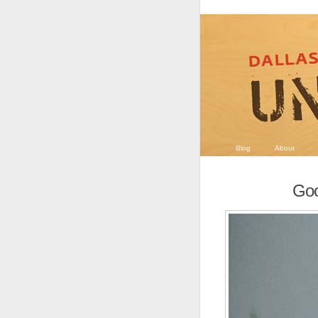
Blog
About
Goo