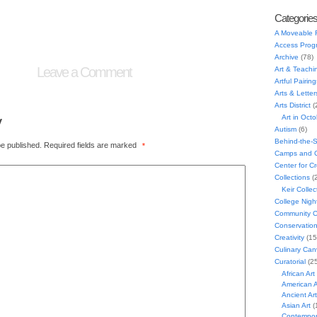
Categorie
A Moveable 
Access Prog
Archive
(78)
Leave a Comment
Art & Teachi
Artful Pairing
Arts & Letter
Arts District
(
y
Art in Oct
Autism
(6)
Behind-the-
be published.
Required fields are marked
*
Camps and C
Center for C
Collections
(
Keir Collec
College Nigh
Community C
Conservatio
Creativity
(15
Culinary Can
Curatorial
(25
African Art
American A
Ancient Art
Asian Art
(
Contempora