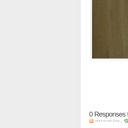
0
Responses 
Feed for this Entry