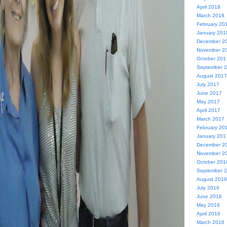
April 2018
March 2018
February 20
January 201
December 2
November 2
October 201
September 
August 2017
July 2017
June 2017
May 2017
April 2017
March 2017
February 20
January 201
December 2
November 2
October 201
September 
August 2016
July 2016
June 2016
May 2016
April 2016
March 2016