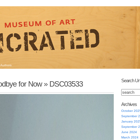
Authors
Search Un
dbye for Now
» DSC03533
Archives
October 202
September 
January 202
September 
June 2024
March 2024