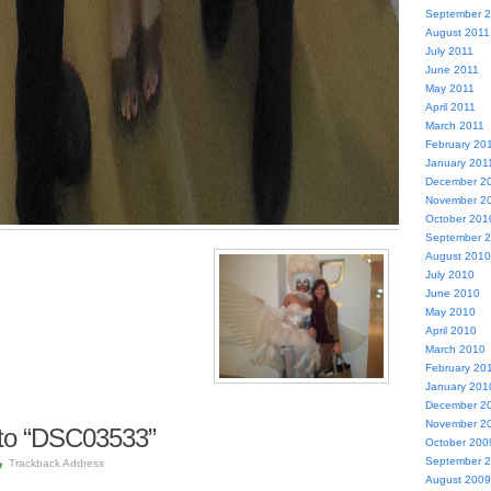
September 
August 2011
July 2011
June 2011
May 2011
April 2011
March 2011
February 20
January 201
December 2
November 2
October 201
September 
August 2010
July 2010
June 2010
May 2010
April 2010
March 2010
February 20
January 201
December 2
November 2
to “DSC03533”
October 200
September 
Trackback Address
August 2009