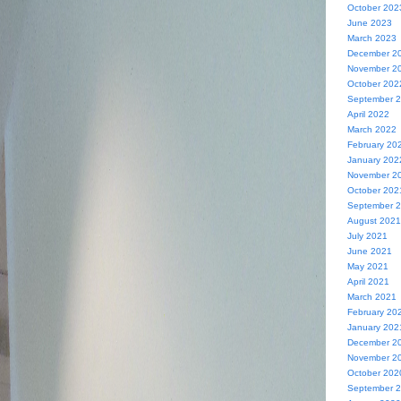
October 202
June 2023
March 2023
December 2
November 2
October 202
September 
April 2022
March 2022
February 20
January 202
November 2
October 202
September 
August 2021
July 2021
June 2021
May 2021
April 2021
March 2021
February 20
January 202
December 2
November 2
October 202
September 