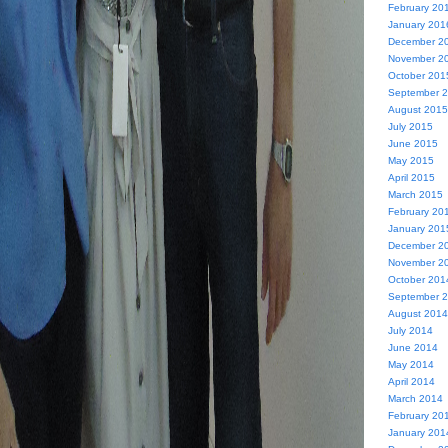
February 20
January 201
December 2
November 2
October 201
September 
August 2015
July 2015
June 2015
May 2015
April 2015
March 2015
February 20
January 201
December 2
November 2
October 201
September 
August 2014
July 2014
June 2014
May 2014
April 2014
March 2014
February 20
January 201