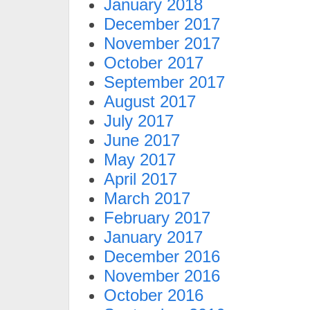
January 2018
December 2017
November 2017
October 2017
September 2017
August 2017
July 2017
June 2017
May 2017
April 2017
March 2017
February 2017
January 2017
December 2016
November 2016
October 2016