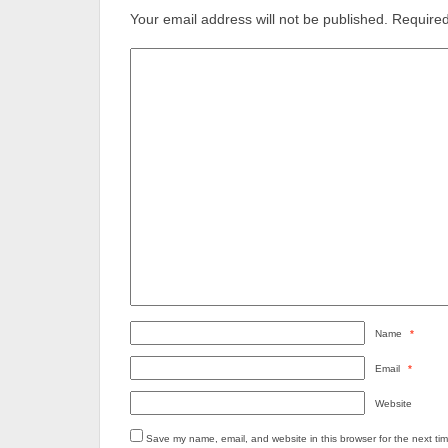
Your email address will not be published.
Required
Name
*
Email
*
Website
Save my name, email, and website in this browser for the next ti