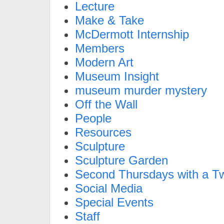
Lecture
Make & Take
McDermott Internship
Members
Modern Art
Museum Insight
museum murder mystery
Off the Wall
People
Resources
Sculpture
Sculpture Garden
Second Thursdays with a Tw
Social Media
Special Events
Staff