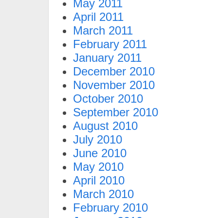
May 2011
April 2011
March 2011
February 2011
January 2011
December 2010
November 2010
October 2010
September 2010
August 2010
July 2010
June 2010
May 2010
April 2010
March 2010
February 2010