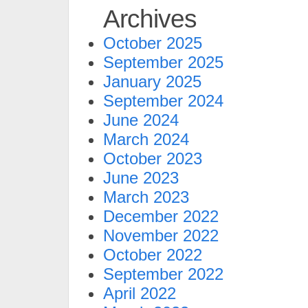
Archives
October 2025
September 2025
January 2025
September 2024
June 2024
March 2024
October 2023
June 2023
March 2023
December 2022
November 2022
October 2022
September 2022
April 2022