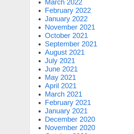
March 2022
February 2022
January 2022
November 2021
October 2021
September 2021
August 2021
July 2021
June 2021
May 2021
April 2021
March 2021
February 2021
January 2021
December 2020
November 2020