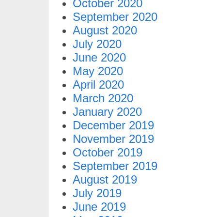
October 2020
September 2020
August 2020
July 2020
June 2020
May 2020
April 2020
March 2020
January 2020
December 2019
November 2019
October 2019
September 2019
August 2019
July 2019
June 2019