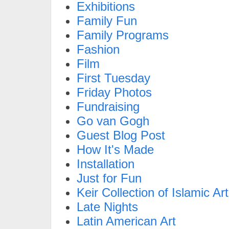
Exhibitions
Family Fun
Family Programs
Fashion
Film
First Tuesday
Friday Photos
Fundraising
Go van Gogh
Guest Blog Post
How It's Made
Installation
Just for Fun
Keir Collection of Islamic Art
Late Nights
Latin American Art