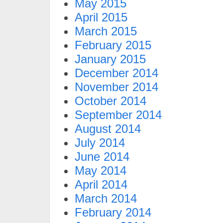
May 2015
April 2015
March 2015
February 2015
January 2015
December 2014
November 2014
October 2014
September 2014
August 2014
July 2014
June 2014
May 2014
April 2014
March 2014
February 2014