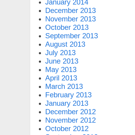
January 2014
December 2013
November 2013
October 2013
September 2013
August 2013
July 2013
June 2013
May 2013
April 2013
March 2013
February 2013
January 2013
December 2012
November 2012
October 2012