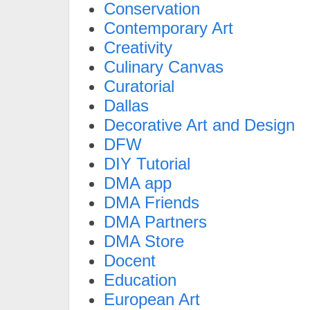
Conservation
Contemporary Art
Creativity
Culinary Canvas
Curatorial
Dallas
Decorative Art and Design
DFW
DIY Tutorial
DMA app
DMA Friends
DMA Partners
DMA Store
Docent
Education
European Art