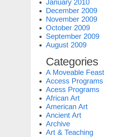
January 2010
December 2009
November 2009
October 2009
September 2009
August 2009
Categories
A Moveable Feast
Access Programs
Acess Programs
African Art
American Art
Ancient Art
Archive
Art & Teaching