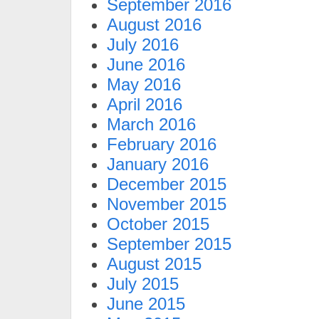
September 2016
August 2016
July 2016
June 2016
May 2016
April 2016
March 2016
February 2016
January 2016
December 2015
November 2015
October 2015
September 2015
August 2015
July 2015
June 2015