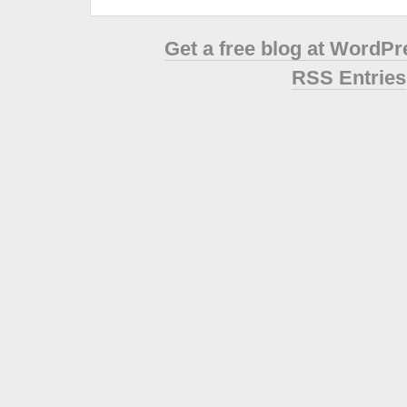
Get a free blog at WordP
RSS Entries