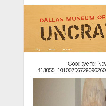
Blog
About
Authors
Goodbye for No
413055_10100706729096260