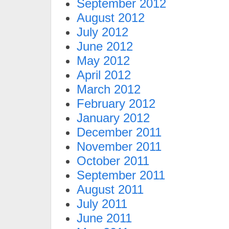
September 2012
August 2012
July 2012
June 2012
May 2012
April 2012
March 2012
February 2012
January 2012
December 2011
November 2011
October 2011
September 2011
August 2011
July 2011
June 2011