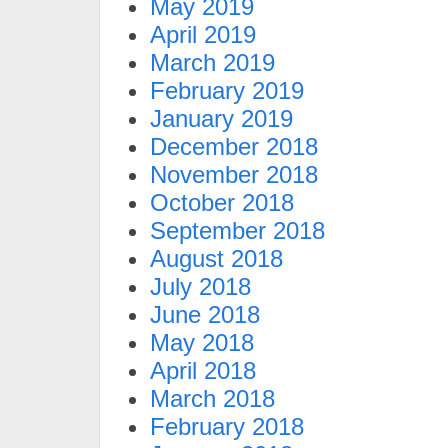
May 2019
April 2019
March 2019
February 2019
January 2019
December 2018
November 2018
October 2018
September 2018
August 2018
July 2018
June 2018
May 2018
April 2018
March 2018
February 2018