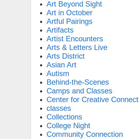
Art Beyond Sight
Art in October
Artful Pairings
Artifacts
Artist Encounters
Arts & Letters Live
Arts District
Asian Art
Autism
Behind-the-Scenes
Camps and Classes
Center for Creative Connect
classes
Collections
College Night
Community Connection