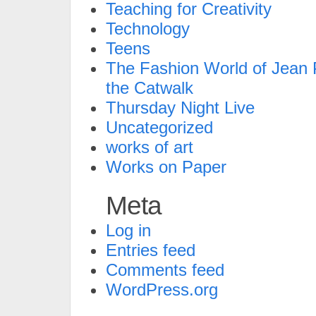
Teaching for Creativity
Technology
Teens
The Fashion World of Jean P
the Catwalk
Thursday Night Live
Uncategorized
works of art
Works on Paper
Meta
Log in
Entries feed
Comments feed
WordPress.org