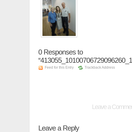
0
Responses to
“413055_10100706729096260_1
Feed for this Entry
Trackback Address
Leave a Comme
Leave a Reply