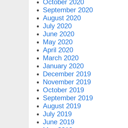
October 2020
September 2020
August 2020
July 2020
June 2020
May 2020
April 2020
March 2020
January 2020
December 2019
November 2019
October 2019
September 2019
August 2019
July 2019
June 2019