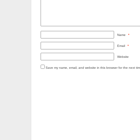
Name
*
Email
*
Website
Save my name, email, and website in this browser for the next ti