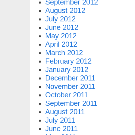
September 2012
August 2012
July 2012
June 2012
May 2012
April 2012
March 2012
February 2012
January 2012
December 2011
November 2011
October 2011
September 2011
August 2011
July 2011
June 2011