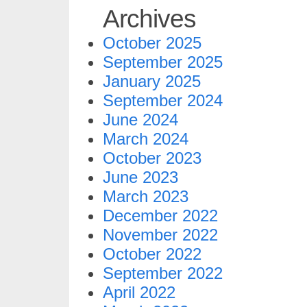
Archives
October 2025
September 2025
January 2025
September 2024
June 2024
March 2024
October 2023
June 2023
March 2023
December 2022
November 2022
October 2022
September 2022
April 2022