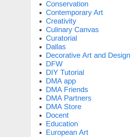
Conservation
Contemporary Art
Creativity
Culinary Canvas
Curatorial
Dallas
Decorative Art and Design
DFW
DIY Tutorial
DMA app
DMA Friends
DMA Partners
DMA Store
Docent
Education
European Art