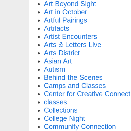
Art Beyond Sight
Art in October
Artful Pairings
Artifacts
Artist Encounters
Arts & Letters Live
Arts District
Asian Art
Autism
Behind-the-Scenes
Camps and Classes
Center for Creative Connect
classes
Collections
College Night
Community Connection