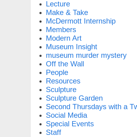
Lecture
Make & Take
McDermott Internship
Members
Modern Art
Museum Insight
museum murder mystery
Off the Wall
People
Resources
Sculpture
Sculpture Garden
Second Thursdays with a Tw
Social Media
Special Events
Staff