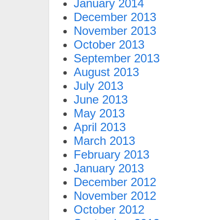
January 2014
December 2013
November 2013
October 2013
September 2013
August 2013
July 2013
June 2013
May 2013
April 2013
March 2013
February 2013
January 2013
December 2012
November 2012
October 2012