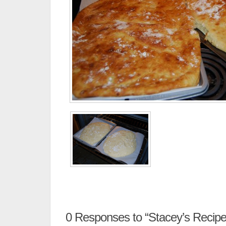
0
Responses to “Stacey’s Recipe