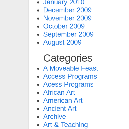
January 2010
December 2009
November 2009
October 2009
September 2009
August 2009
Categories
A Moveable Feast
Access Programs
Acess Programs
African Art
American Art
Ancient Art
Archive
Art & Teaching