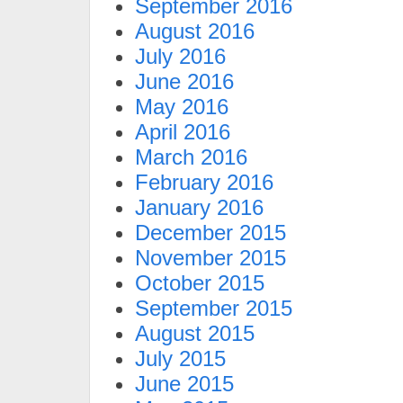
September 2016
August 2016
July 2016
June 2016
May 2016
April 2016
March 2016
February 2016
January 2016
December 2015
November 2015
October 2015
September 2015
August 2015
July 2015
June 2015