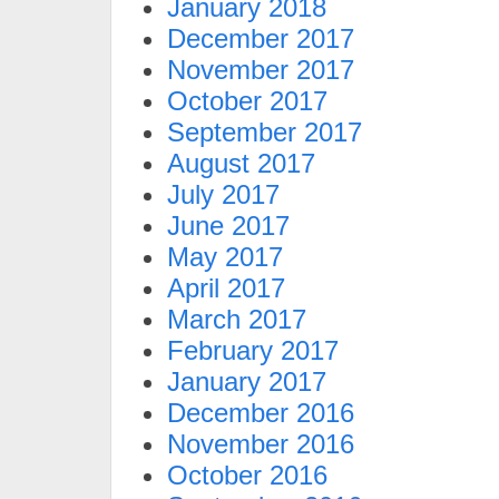
January 2018
December 2017
November 2017
October 2017
September 2017
August 2017
July 2017
June 2017
May 2017
April 2017
March 2017
February 2017
January 2017
December 2016
November 2016
October 2016