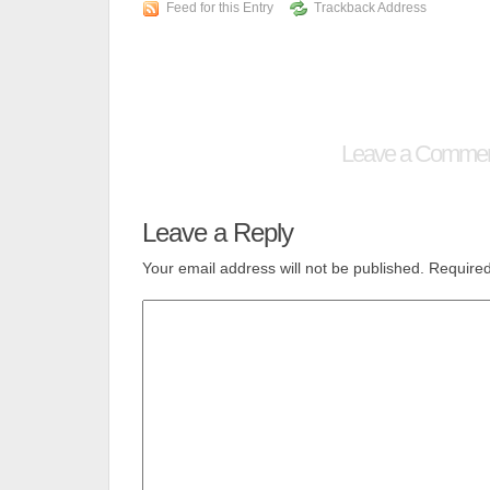
Feed for this Entry
Trackback Address
Leave a Comme
Leave a Reply
Your email address will not be published.
Required