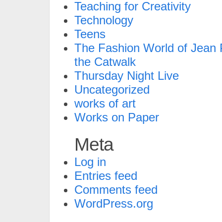
Teaching for Creativity
Technology
Teens
The Fashion World of Jean P
the Catwalk
Thursday Night Live
Uncategorized
works of art
Works on Paper
Meta
Log in
Entries feed
Comments feed
WordPress.org