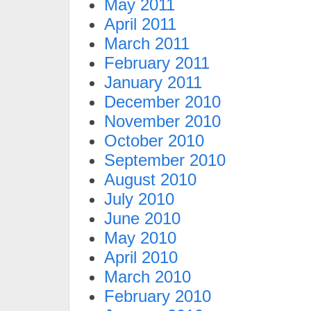
May 2011
April 2011
March 2011
February 2011
January 2011
December 2010
November 2010
October 2010
September 2010
August 2010
July 2010
June 2010
May 2010
April 2010
March 2010
February 2010