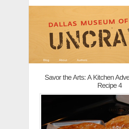
Blog
About
Authors
Savor the Arts: A Kitchen Adv
Recipe 4