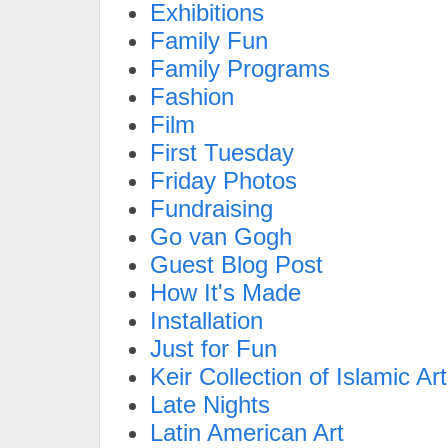
Exhibitions
Family Fun
Family Programs
Fashion
Film
First Tuesday
Friday Photos
Fundraising
Go van Gogh
Guest Blog Post
How It's Made
Installation
Just for Fun
Keir Collection of Islamic Art
Late Nights
Latin American Art