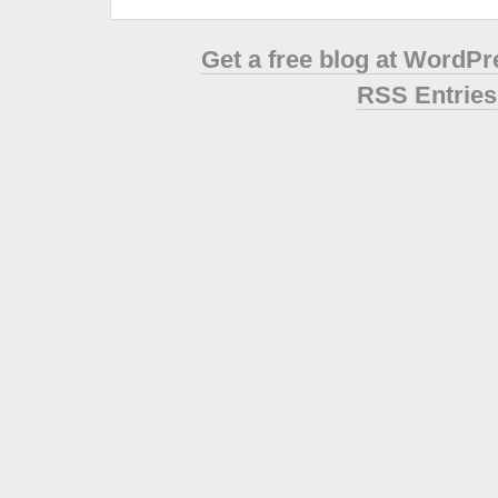
Get a free blog at WordP
RSS Entries