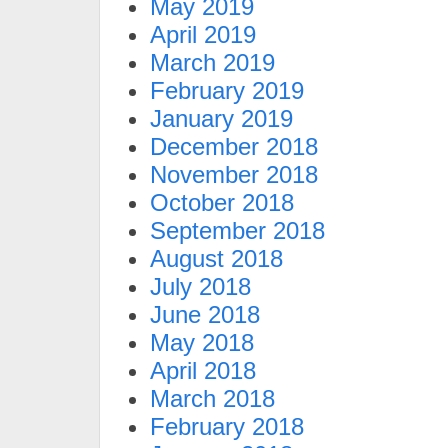
May 2019
April 2019
March 2019
February 2019
January 2019
December 2018
November 2018
October 2018
September 2018
August 2018
July 2018
June 2018
May 2018
April 2018
March 2018
February 2018