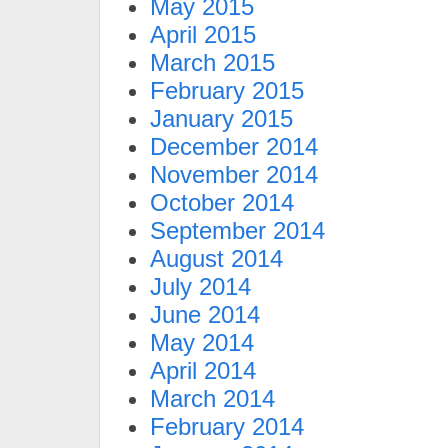
May 2015
April 2015
March 2015
February 2015
January 2015
December 2014
November 2014
October 2014
September 2014
August 2014
July 2014
June 2014
May 2014
April 2014
March 2014
February 2014