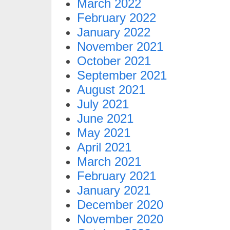
March 2022
February 2022
January 2022
November 2021
October 2021
September 2021
August 2021
July 2021
June 2021
May 2021
April 2021
March 2021
February 2021
January 2021
December 2020
November 2020