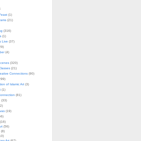
s
Feast
(1)
rams
(21)
ng
(316)
s
(1)
s Live
(37)
29)
ober
(4)
Scenes
(320)
lasses
(21)
reative Connections
(90)
299)
tion of Islamic Art
(3)
t
(1)
onnection
(81)
n
(33)
2)
vas
(19)
6)
(16)
rt
(56)
(8)
10)
ry Art
(67)