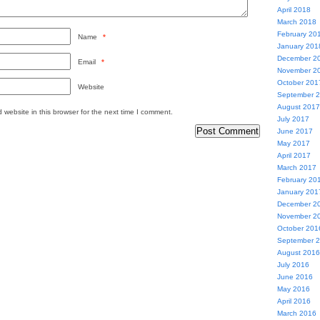
April 2018
March 2018
February 20
Name
*
January 201
December 2
Email
*
November 2
October 201
Website
September 
August 2017
website in this browser for the next time I comment.
July 2017
June 2017
May 2017
April 2017
March 2017
February 20
January 201
December 2
November 2
October 201
September 
August 2016
July 2016
June 2016
May 2016
April 2016
March 2016