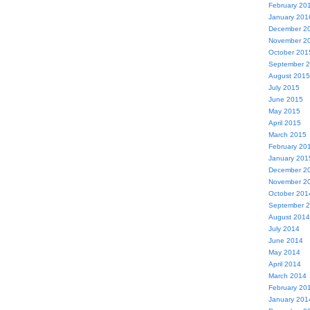
February 20
January 201
December 2
November 2
October 201
September 
August 2015
July 2015
June 2015
May 2015
April 2015
March 2015
February 20
January 201
December 2
November 2
October 201
September 
August 2014
July 2014
June 2014
May 2014
April 2014
March 2014
February 20
January 201