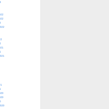
3
022
022
2
2022
22
2
021
1
2021
21
1
020
020
0
2020