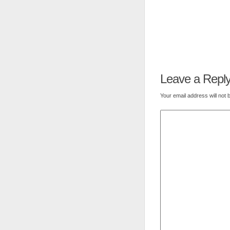
Leave a Repl
Your email address will not 