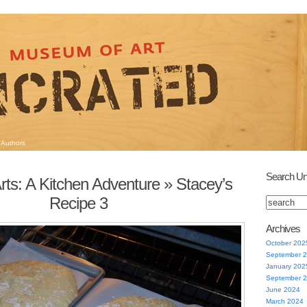
Authors
Search Un
rts: A Kitchen Adventure
» Stacey’s
Recipe 3
Archives
October 202
September 
January 202
September 
June 2024
March 2024