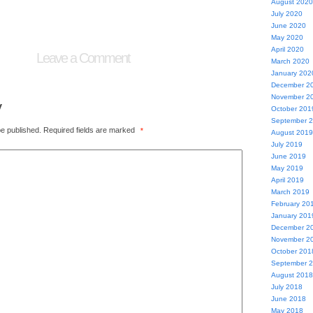
August 2020
July 2020
June 2020
May 2020
April 2020
Leave a Comment
March 2020
January 202
December 2
November 2
y
October 201
September 
be published.
Required fields are marked
*
August 2019
July 2019
June 2019
May 2019
April 2019
March 2019
February 20
January 201
December 2
November 2
October 201
September 
August 2018
July 2018
June 2018
May 2018