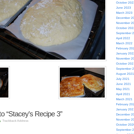
October 202
June 2023
March 2023
December 2
November 2
October 202
September 
April 2022
March 2022
February 20
January 202
November 2
October 202
September 
August 2021
July 2021
June 2021
May 2021
April 2021
March 2021
February 20
January 202
o “Stacey’s Recipe 3”
December 2
November 2
Trackback Address
October 202
September 