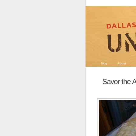
Blog
About
Savor the A