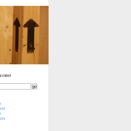
crated
5
2025
5
2024