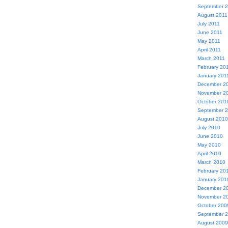
September 
August 2011
July 2011
June 2011
May 2011
April 2011
March 2011
February 20
January 201
December 2
November 2
October 201
September 
August 2010
July 2010
June 2010
May 2010
April 2010
March 2010
February 20
January 201
December 2
November 2
October 200
September 
August 2009