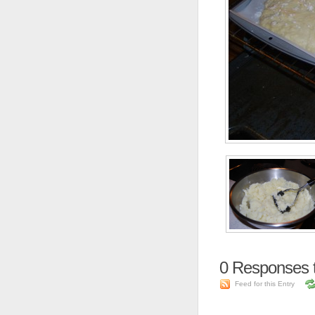
0
Responses t
Feed for this Entry