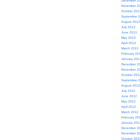
December 2
November 2
October 201
September 
August 2013
July 2013
June 2013
May 2013
April 2013
March 2013
February 20
January 201
December 2
November 2
October 201
September 
August 2012
July 2012
June 2012
May 2012
April 2012
March 2012
February 20
January 201
December 2
November 2
October 201