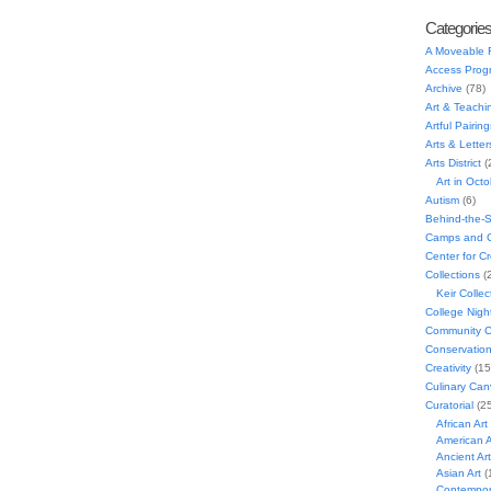
Categorie
A Moveable 
Access Prog
Archive
(78)
Art & Teachi
Artful Pairing
Arts & Letter
Arts District
(
Art in Oct
Autism
(6)
Behind-the-
Camps and C
Center for C
Collections
(
Keir Collec
College Nigh
Community C
Conservatio
Creativity
(15
Culinary Can
Curatorial
(25
African Art
American A
Ancient Art
Asian Art
(
Contempora