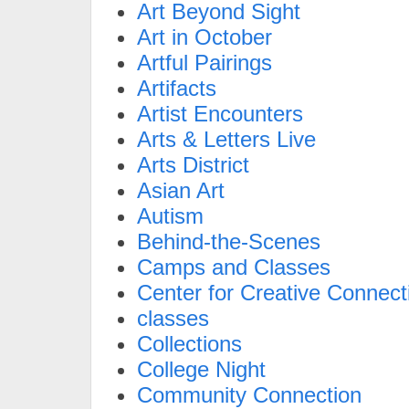
Art Beyond Sight
Art in October
Artful Pairings
Artifacts
Artist Encounters
Arts & Letters Live
Arts District
Asian Art
Autism
Behind-the-Scenes
Camps and Classes
Center for Creative Connect
classes
Collections
College Night
Community Connection