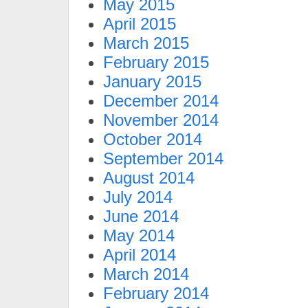
May 2015
April 2015
March 2015
February 2015
January 2015
December 2014
November 2014
October 2014
September 2014
August 2014
July 2014
June 2014
May 2014
April 2014
March 2014
February 2014