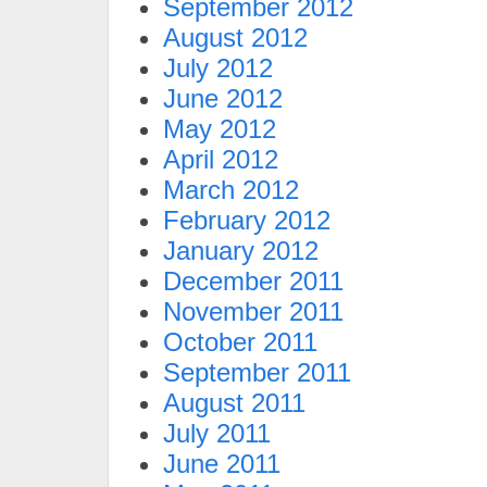
September 2012
August 2012
July 2012
June 2012
May 2012
April 2012
March 2012
February 2012
January 2012
December 2011
November 2011
October 2011
September 2011
August 2011
July 2011
June 2011