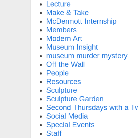
Lecture
Make & Take
McDermott Internship
Members
Modern Art
Museum Insight
museum murder mystery
Off the Wall
People
Resources
Sculpture
Sculpture Garden
Second Thursdays with a Tw
Social Media
Special Events
Staff