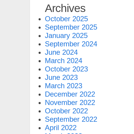
Archives
October 2025
September 2025
January 2025
September 2024
June 2024
March 2024
October 2023
June 2023
March 2023
December 2022
November 2022
October 2022
September 2022
April 2022