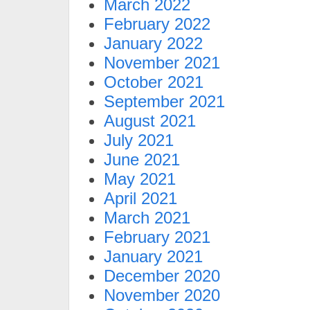
March 2022
February 2022
January 2022
November 2021
October 2021
September 2021
August 2021
July 2021
June 2021
May 2021
April 2021
March 2021
February 2021
January 2021
December 2020
November 2020