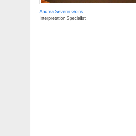
Andrea Severin Goins
Interpretation Specialist