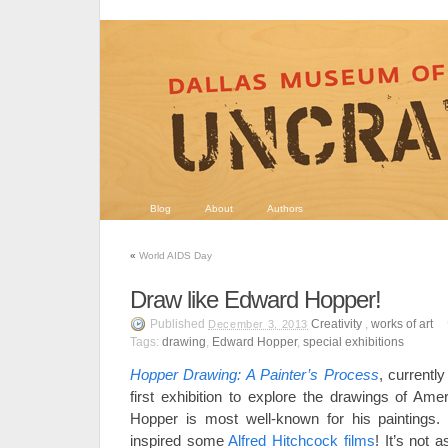
Blog
About
Authors
«
World AIDS Day
Draw like Edward Hopper!
Published
Creativity
,
works of art
December 3, 2013
Tags:
drawing
,
Edward Hopper
,
special exhibitions
Hopper Drawing: A Painter’s Process
, currentl
first exhibition to explore the drawings of Ame
Hopper is most well-known for his paintings. 
inspired some
Alfred Hitchcock films
! It’s not