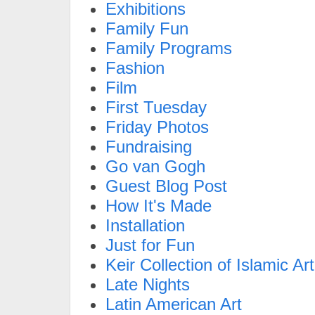
Exhibitions
Family Fun
Family Programs
Fashion
Film
First Tuesday
Friday Photos
Fundraising
Go van Gogh
Guest Blog Post
How It's Made
Installation
Just for Fun
Keir Collection of Islamic Art
Late Nights
Latin American Art