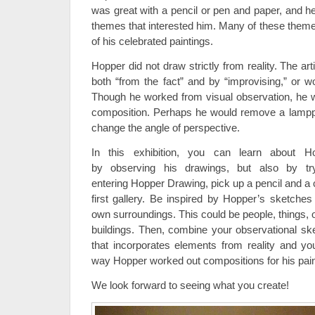
was great with a pencil or pen and paper, and h
themes that interested him. Many of these theme
of his celebrated paintings.
Hopper did not draw strictly from reality. The ar
both “from the fact” and by “improvising,” or w
Though he worked from visual observation, he 
composition. Perhaps he would remove a lamppost
change the angle of perspective.
In this exhibition, you can learn about H
by observing his drawings, but also by tryi
entering Hopper Drawing, pick up a pencil and a c
first gallery. Be inspired by Hopper’s sketch
own surroundings. This could be people, things, or
buildings. Then, combine your observational sk
that incorporates elements from reality and yo
way Hopper worked out compositions for his pain
We look forward to seeing what you create!