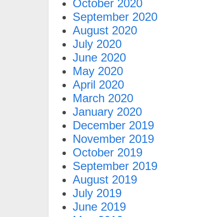
October 2020
September 2020
August 2020
July 2020
June 2020
May 2020
April 2020
March 2020
January 2020
December 2019
November 2019
October 2019
September 2019
August 2019
July 2019
June 2019