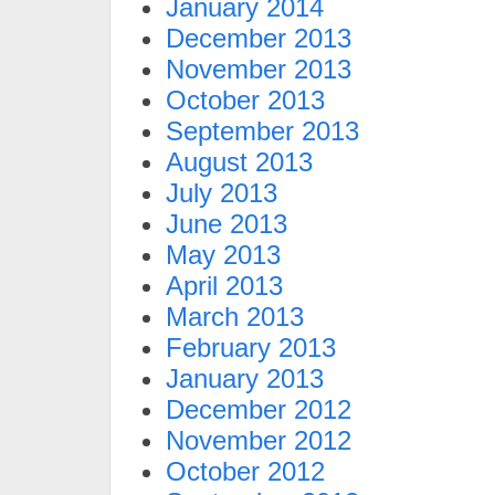
January 2014
December 2013
November 2013
October 2013
September 2013
August 2013
July 2013
June 2013
May 2013
April 2013
March 2013
February 2013
January 2013
December 2012
November 2012
October 2012