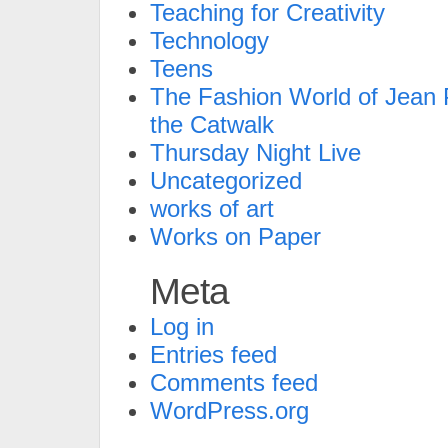
Teaching for Creativity
Technology
Teens
The Fashion World of Jean P
the Catwalk
Thursday Night Live
Uncategorized
works of art
Works on Paper
Meta
Log in
Entries feed
Comments feed
WordPress.org