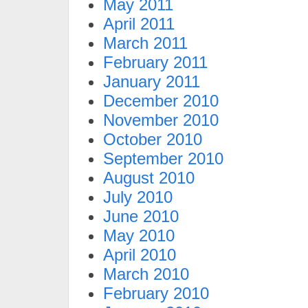
May 2011
April 2011
March 2011
February 2011
January 2011
December 2010
November 2010
October 2010
September 2010
August 2010
July 2010
June 2010
May 2010
April 2010
March 2010
February 2010