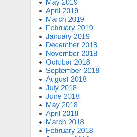
May 2019
April 2019
March 2019
February 2019
January 2019
December 2018
November 2018
October 2018
September 2018
August 2018
July 2018
June 2018
May 2018
April 2018
March 2018
February 2018