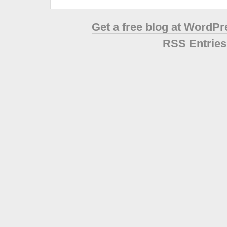
Get a free blog at WordP
RSS Entries