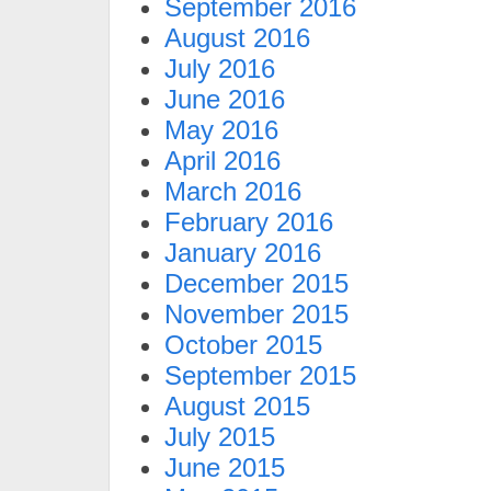
September 2016
August 2016
July 2016
June 2016
May 2016
April 2016
March 2016
February 2016
January 2016
December 2015
November 2015
October 2015
September 2015
August 2015
July 2015
June 2015