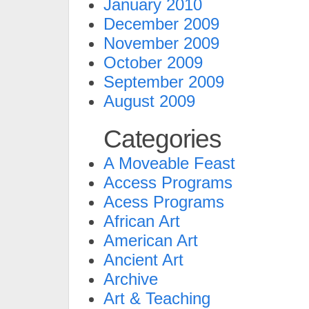
January 2010
December 2009
November 2009
October 2009
September 2009
August 2009
Categories
A Moveable Feast
Access Programs
Acess Programs
African Art
American Art
Ancient Art
Archive
Art & Teaching