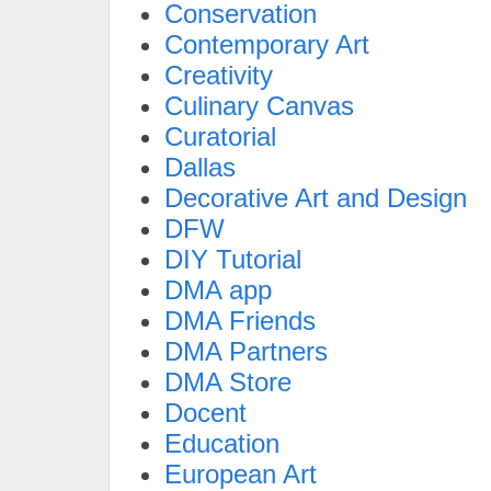
Conservation
Contemporary Art
Creativity
Culinary Canvas
Curatorial
Dallas
Decorative Art and Design
DFW
DIY Tutorial
DMA app
DMA Friends
DMA Partners
DMA Store
Docent
Education
European Art