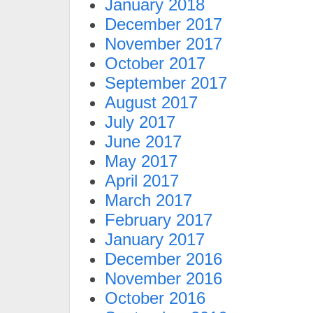
January 2018
December 2017
November 2017
October 2017
September 2017
August 2017
July 2017
June 2017
May 2017
April 2017
March 2017
February 2017
January 2017
December 2016
November 2016
October 2016