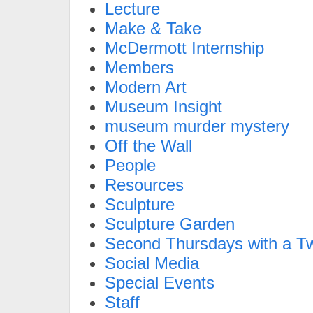
Lecture
Make & Take
McDermott Internship
Members
Modern Art
Museum Insight
museum murder mystery
Off the Wall
People
Resources
Sculpture
Sculpture Garden
Second Thursdays with a Tw
Social Media
Special Events
Staff