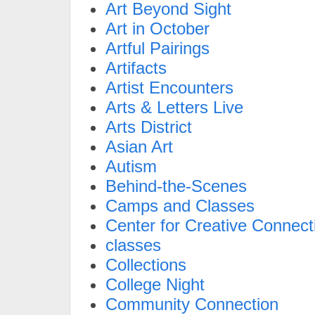
Art Beyond Sight
Art in October
Artful Pairings
Artifacts
Artist Encounters
Arts & Letters Live
Arts District
Asian Art
Autism
Behind-the-Scenes
Camps and Classes
Center for Creative Connect
classes
Collections
College Night
Community Connection