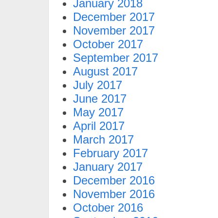
January 2018
December 2017
November 2017
October 2017
September 2017
August 2017
July 2017
June 2017
May 2017
April 2017
March 2017
February 2017
January 2017
December 2016
November 2016
October 2016