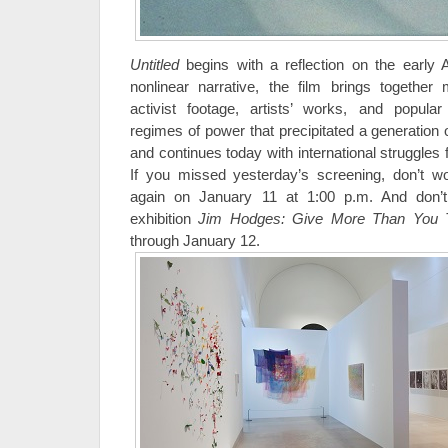
Untitled
begins with a reflection on the early 
nonlinear narrative, the film brings togethe
activist footage, artists’ works, and popular
regimes of power that precipitated a generation
and continues today with international struggles
If you missed yesterday’s screening, don’t 
again on January 11 at 1:00 p.m. And don’
exhibition
Jim Hodges: Give More Than You
through January 12.