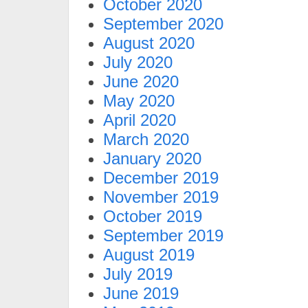
October 2020
September 2020
August 2020
July 2020
June 2020
May 2020
April 2020
March 2020
January 2020
December 2019
November 2019
October 2019
September 2019
August 2019
July 2019
June 2019