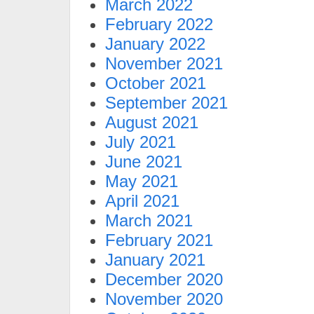
March 2022
February 2022
January 2022
November 2021
October 2021
September 2021
August 2021
July 2021
June 2021
May 2021
April 2021
March 2021
February 2021
January 2021
December 2020
November 2020