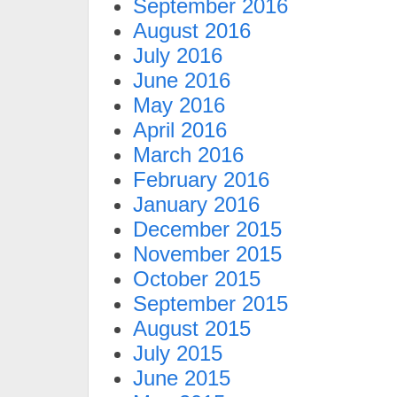
September 2016
August 2016
July 2016
June 2016
May 2016
April 2016
March 2016
February 2016
January 2016
December 2015
November 2015
October 2015
September 2015
August 2015
July 2015
June 2015