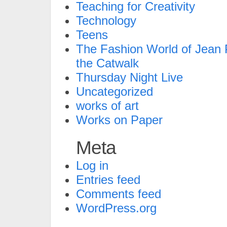
Teaching for Creativity
Technology
Teens
The Fashion World of Jean P
the Catwalk
Thursday Night Live
Uncategorized
works of art
Works on Paper
Meta
Log in
Entries feed
Comments feed
WordPress.org