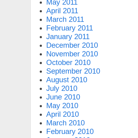
May 2011
April 2011
March 2011
February 2011
January 2011
December 2010
November 2010
October 2010
September 2010
August 2010
July 2010
June 2010
May 2010
April 2010
March 2010
February 2010