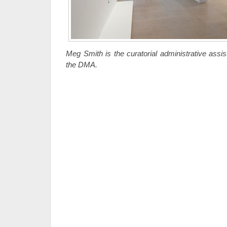
Meg Smith is the curatorial administrative assis
the DMA.