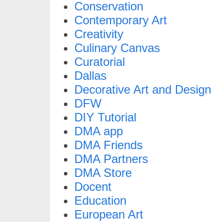
Conservation
Contemporary Art
Creativity
Culinary Canvas
Curatorial
Dallas
Decorative Art and Design
DFW
DIY Tutorial
DMA app
DMA Friends
DMA Partners
DMA Store
Docent
Education
European Art