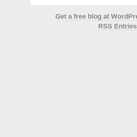
Get a free blog at WordP
RSS Entries