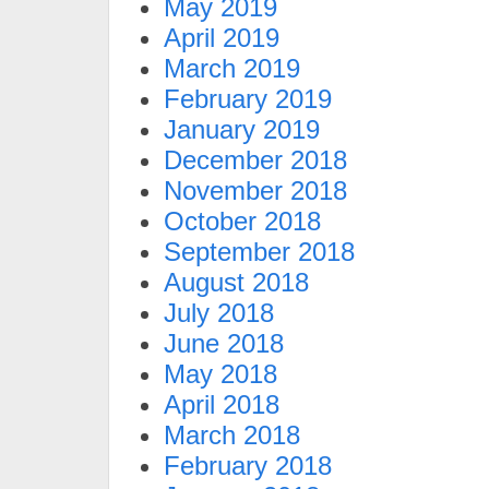
May 2019
April 2019
March 2019
February 2019
January 2019
December 2018
November 2018
October 2018
September 2018
August 2018
July 2018
June 2018
May 2018
April 2018
March 2018
February 2018