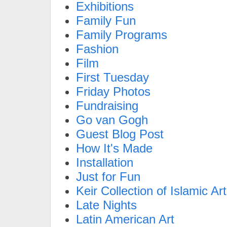
Exhibitions
Family Fun
Family Programs
Fashion
Film
First Tuesday
Friday Photos
Fundraising
Go van Gogh
Guest Blog Post
How It's Made
Installation
Just for Fun
Keir Collection of Islamic Art
Late Nights
Latin American Art