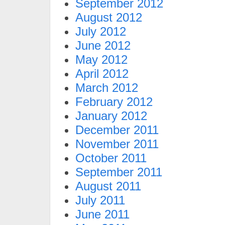
September 2012
August 2012
July 2012
June 2012
May 2012
April 2012
March 2012
February 2012
January 2012
December 2011
November 2011
October 2011
September 2011
August 2011
July 2011
June 2011