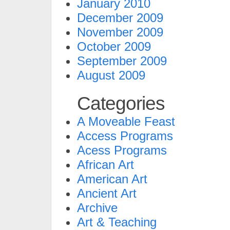
January 2010
December 2009
November 2009
October 2009
September 2009
August 2009
Categories
A Moveable Feast
Access Programs
Acess Programs
African Art
American Art
Ancient Art
Archive
Art & Teaching