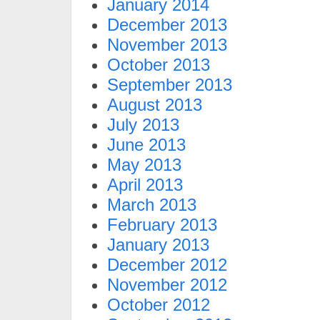
January 2014
December 2013
November 2013
October 2013
September 2013
August 2013
July 2013
June 2013
May 2013
April 2013
March 2013
February 2013
January 2013
December 2012
November 2012
October 2012