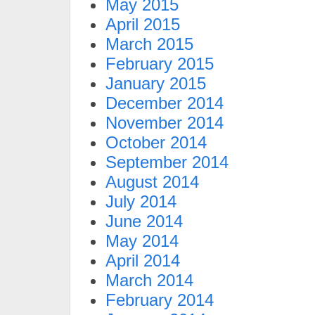
May 2015
April 2015
March 2015
February 2015
January 2015
December 2014
November 2014
October 2014
September 2014
August 2014
July 2014
June 2014
May 2014
April 2014
March 2014
February 2014