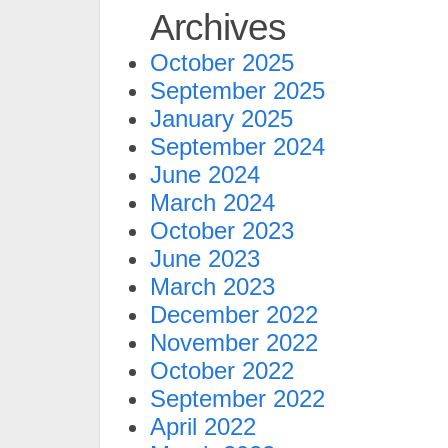
Archives
October 2025
September 2025
January 2025
September 2024
June 2024
March 2024
October 2023
June 2023
March 2023
December 2022
November 2022
October 2022
September 2022
April 2022