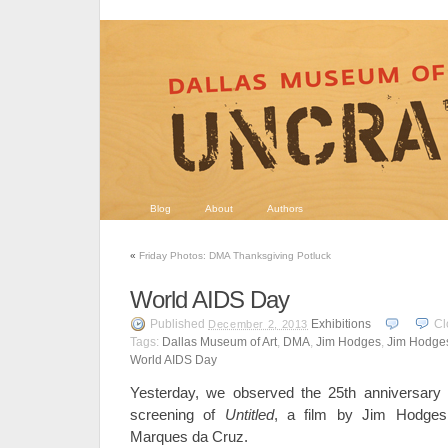
Blog
About
Authors
«
Friday Photos: DMA Thanksgiving Potluck
World AIDS Day
Published
Exhibitions
Cl
December 2, 2013
Tags:
Dallas Museum of Art
,
DMA
,
Jim Hodges
,
Jim Hodges
World AIDS Day
Yesterday, we observed the 25th anniversary
screening of
Untitled
, a film by Jim Hodges
Marques da Cruz.