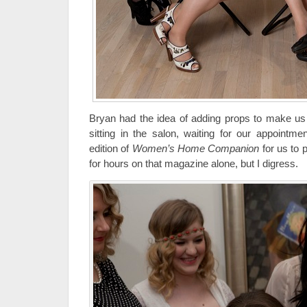
Bryan had the idea of adding props to make us 
sitting in the salon, waiting for our appointm
edition of
Women’s Home Companion
for us to 
for hours on that magazine alone, but I digress.