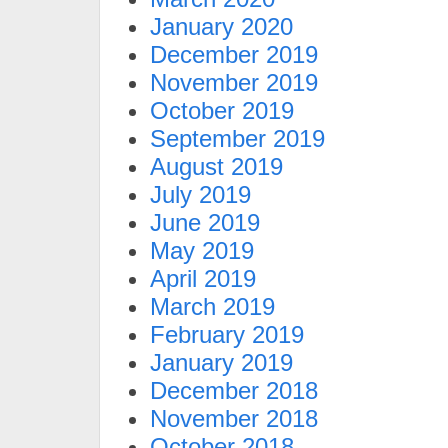
January 2020
December 2019
November 2019
October 2019
September 2019
August 2019
July 2019
June 2019
May 2019
April 2019
March 2019
February 2019
January 2019
December 2018
November 2018
October 2018