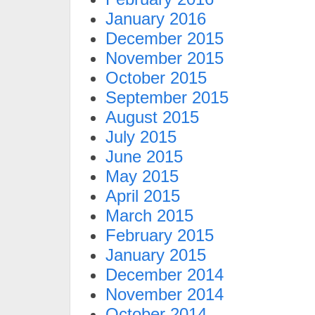
January 2016
December 2015
November 2015
October 2015
September 2015
August 2015
July 2015
June 2015
May 2015
April 2015
March 2015
February 2015
January 2015
December 2014
November 2014
October 2014