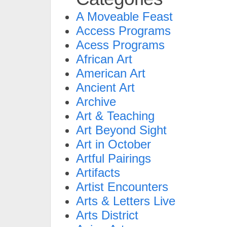
A Moveable Feast
Access Programs
Acess Programs
African Art
American Art
Ancient Art
Archive
Art & Teaching
Art Beyond Sight
Art in October
Artful Pairings
Artifacts
Artist Encounters
Arts & Letters Live
Arts District