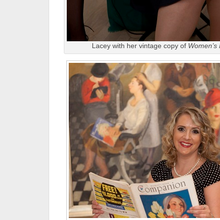
Lacey with her vintage copy of
Women’s 