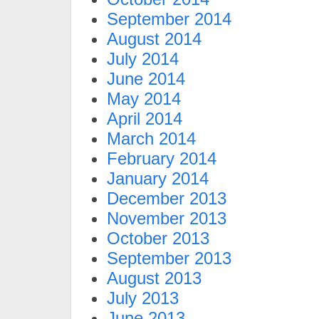
September 2014
August 2014
July 2014
June 2014
May 2014
April 2014
March 2014
February 2014
January 2014
December 2013
November 2013
October 2013
September 2013
August 2013
July 2013
June 2013