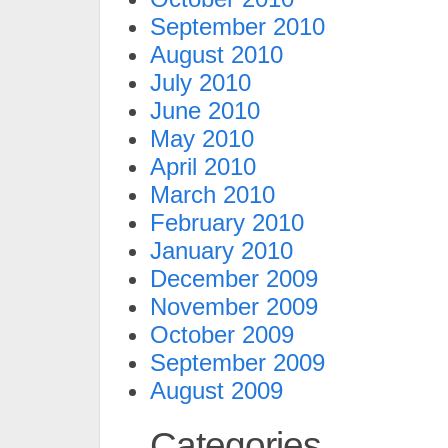
September 2010
August 2010
July 2010
June 2010
May 2010
April 2010
March 2010
February 2010
January 2010
December 2009
November 2009
October 2009
September 2009
August 2009
Categories