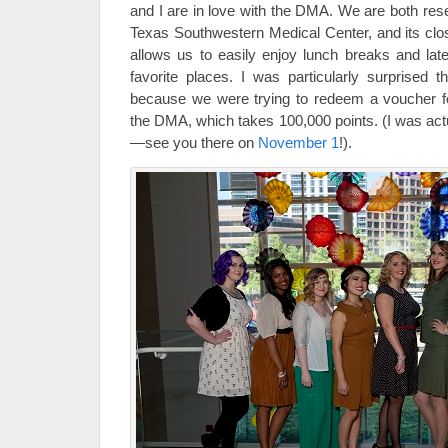
and I are in love with the DMA. We are both rese
Texas Southwestern Medical Center, and its cl
allows us to easily enjoy lunch breaks and late
favorite places. I was particularly surprised 
because we were trying to redeem a voucher fo
the DMA, which takes 100,000 points. (I was actu
—see you there on
November 1
!).