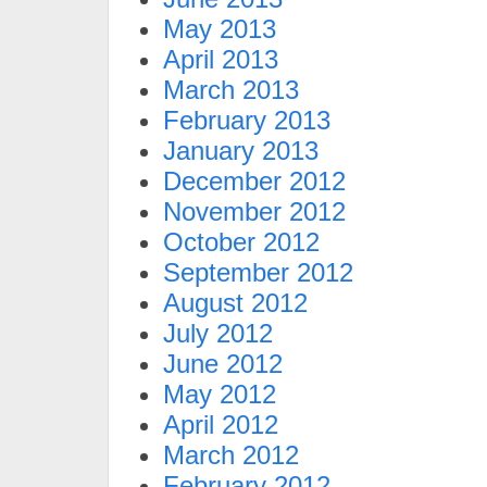
May 2013
April 2013
March 2013
February 2013
January 2013
December 2012
November 2012
October 2012
September 2012
August 2012
July 2012
June 2012
May 2012
April 2012
March 2012
February 2012