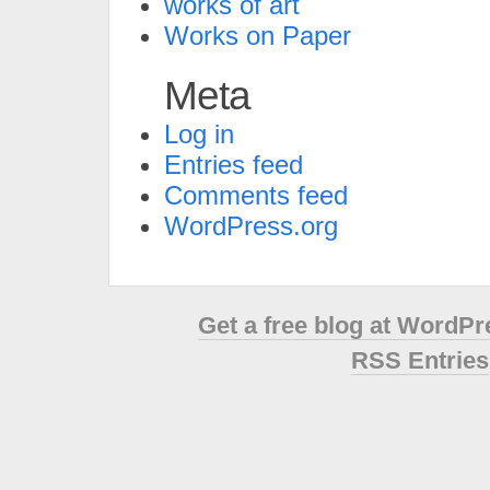
works of art
Works on Paper
Meta
Log in
Entries feed
Comments feed
WordPress.org
Get a free blog at WordP
RSS Entries