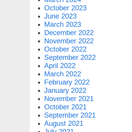
October 2023
June 2023
March 2023
December 2022
November 2022
October 2022
September 2022
April 2022
March 2022
February 2022
January 2022
November 2021
October 2021
September 2021
August 2021
July 2021