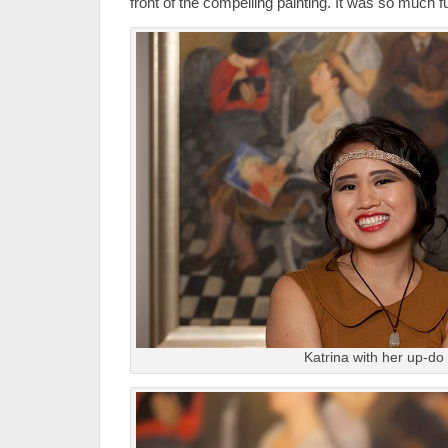
front of the compelling painting. It was so much f
Katrina with her up-do