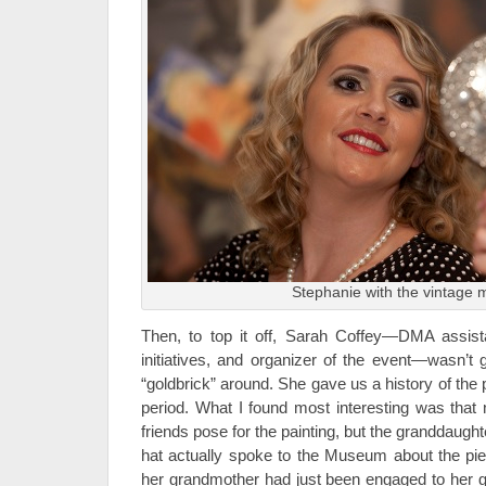
Stephanie with the vintage m
Then, to top it off, Sarah Coffey—DMA assista
initiatives, and organizer of the event—wasn’t 
“goldbrick” around. She gave us a history of the p
period. What I found most interesting was that 
friends pose for the painting, but the granddaugh
hat actually spoke to the Museum about the pi
her grandmother had just been engaged to her gra