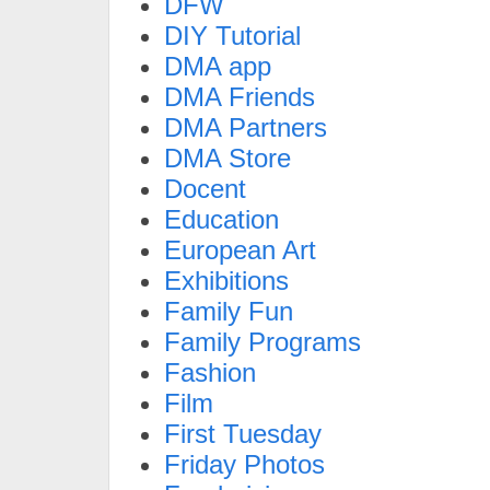
DFW
DIY Tutorial
DMA app
DMA Friends
DMA Partners
DMA Store
Docent
Education
European Art
Exhibitions
Family Fun
Family Programs
Fashion
Film
First Tuesday
Friday Photos