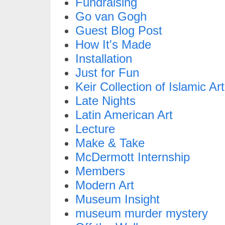
Fundraising
Go van Gogh
Guest Blog Post
How It's Made
Installation
Just for Fun
Keir Collection of Islamic Art
Late Nights
Latin American Art
Lecture
Make & Take
McDermott Internship
Members
Modern Art
Museum Insight
museum murder mystery