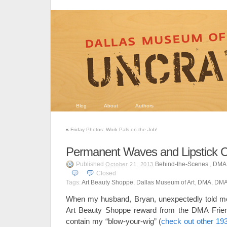
Blog
About
Authors
«
Friday Photos: Work Pals on the Job!
Permanent Waves and Lipstick 
Published
Behind-the-Scenes
,
DMA 
October 21, 2013
Closed
Tags:
Art Beauty Shoppe
,
Dallas Museum of Art
,
DMA
,
DMA
When my husband, Bryan, unexpectedly told m
Art Beauty Shoppe reward from the DMA Frien
contain my “blow-your-wig” (
check out other 193