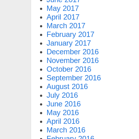
May 2017
April 2017
March 2017
February 2017
January 2017
December 2016
November 2016
October 2016
September 2016
August 2016
July 2016
June 2016
May 2016
April 2016
March 2016
February 2016