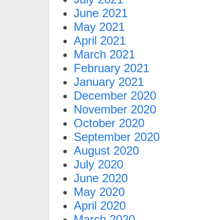
June 2021
May 2021
April 2021
March 2021
February 2021
January 2021
December 2020
November 2020
October 2020
September 2020
August 2020
July 2020
June 2020
May 2020
April 2020
March 2020