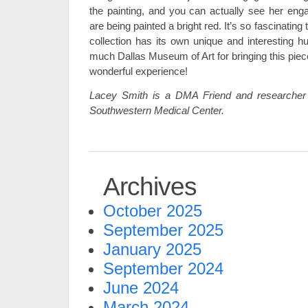
the painting, and you can actually see her enga
are being painted a bright red. It’s so fascinatin
collection has its own unique and interesting 
much Dallas Museum of Art for bringing this piece
wonderful experience!
Lacey Smith is a DMA Friend and researcher 
Southwestern Medical Center.
Archives
October 2025
September 2025
January 2025
September 2024
June 2024
March 2024