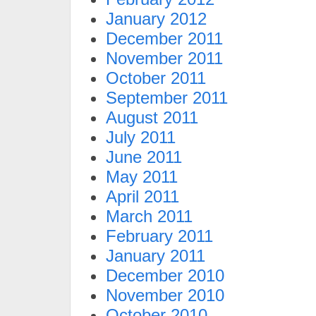
January 2012
December 2011
November 2011
October 2011
September 2011
August 2011
July 2011
June 2011
May 2011
April 2011
March 2011
February 2011
January 2011
December 2010
November 2010
October 2010