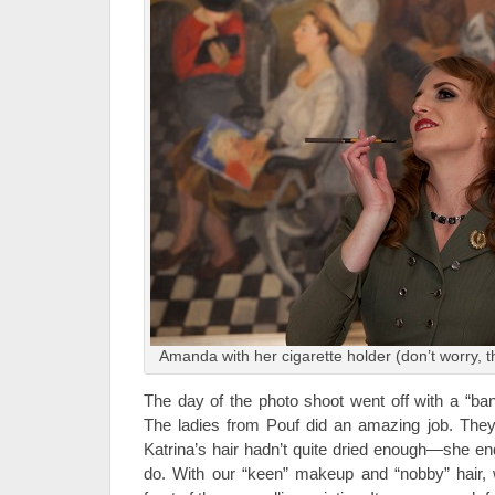
Amanda with her cigarette holder (don’t worry, t
The day of the photo shoot went off with a “ban
The ladies from Pouf did an amazing job. Th
Katrina’s hair hadn’t quite dried enough—she en
do. With our “keen” makeup and “nobby” hair, 