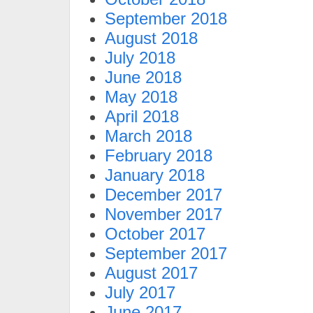
September 2018
August 2018
July 2018
June 2018
May 2018
April 2018
March 2018
February 2018
January 2018
December 2017
November 2017
October 2017
September 2017
August 2017
July 2017
June 2017