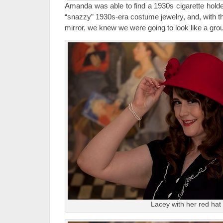
Amanda was able to find a 1930s cigarette holde
“snazzy” 1930s-era costume jewelry, and, with th
mirror, we knew we were going to look like a grou
Lacey with her red hat