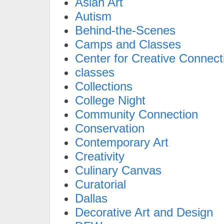
Asian Art
Autism
Behind-the-Scenes
Camps and Classes
Center for Creative Connect
classes
Collections
College Night
Community Connection
Conservation
Contemporary Art
Creativity
Culinary Canvas
Curatorial
Dallas
Decorative Art and Design