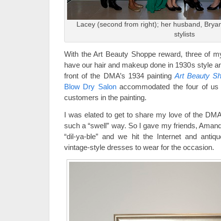
Lacey (second from right); her husband, Bryan
stylists
With the Art Beauty Shoppe reward, three of my
have our hair and makeup done in 1930s style an
front of the DMA’s 1934 painting
Art Beauty S
Blow Dry Salon
accommodated the four of us j
customers in the painting.
I was elated to get to share my love of the DMA
such a “swell” way. So I gave my friends, Amand
“dil-ya-ble” and we hit the Internet and antiqu
vintage-style dresses to wear for the occasion.