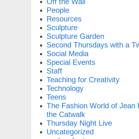
Off the Wall
People
Resources
Sculpture
Sculpture Garden
Second Thursdays with a Tw
Social Media
Special Events
Staff
Teaching for Creativity
Technology
Teens
The Fashion World of Jean P
the Catwalk
Thursday Night Live
Uncategorized