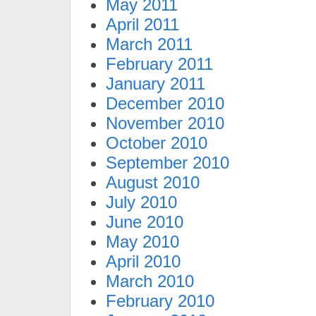
May 2011
April 2011
March 2011
February 2011
January 2011
December 2010
November 2010
October 2010
September 2010
August 2010
July 2010
June 2010
May 2010
April 2010
March 2010
February 2010