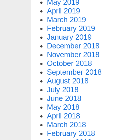
May 2019
April 2019
March 2019
February 2019
January 2019
December 2018
November 2018
October 2018
September 2018
August 2018
July 2018
June 2018
May 2018
April 2018
March 2018
February 2018