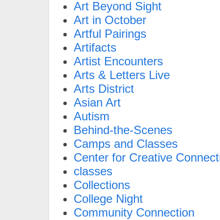
Art Beyond Sight
Art in October
Artful Pairings
Artifacts
Artist Encounters
Arts & Letters Live
Arts District
Asian Art
Autism
Behind-the-Scenes
Camps and Classes
Center for Creative Connect
classes
Collections
College Night
Community Connection