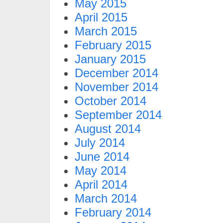
May 2015
April 2015
March 2015
February 2015
January 2015
December 2014
November 2014
October 2014
September 2014
August 2014
July 2014
June 2014
May 2014
April 2014
March 2014
February 2014