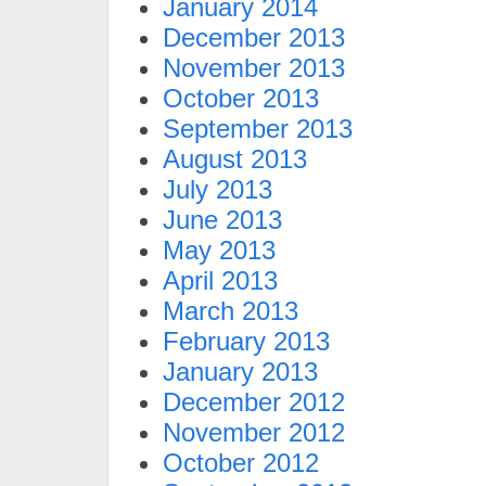
January 2014
December 2013
November 2013
October 2013
September 2013
August 2013
July 2013
June 2013
May 2013
April 2013
March 2013
February 2013
January 2013
December 2012
November 2012
October 2012