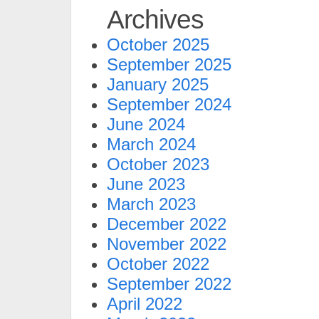
Archives
October 2025
September 2025
January 2025
September 2024
June 2024
March 2024
October 2023
June 2023
March 2023
December 2022
November 2022
October 2022
September 2022
April 2022