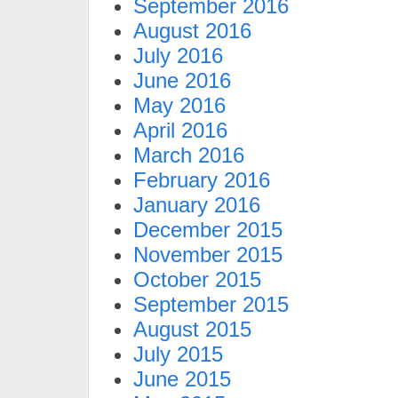
September 2016
August 2016
July 2016
June 2016
May 2016
April 2016
March 2016
February 2016
January 2016
December 2015
November 2015
October 2015
September 2015
August 2015
July 2015
June 2015