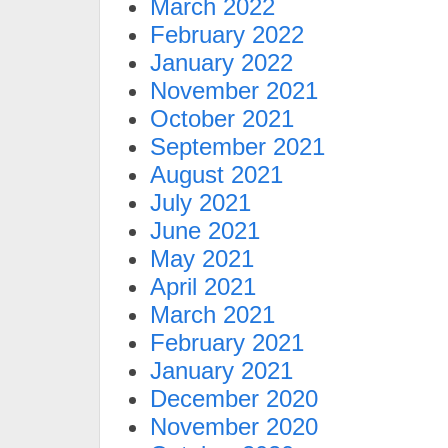
March 2022
February 2022
January 2022
November 2021
October 2021
September 2021
August 2021
July 2021
June 2021
May 2021
April 2021
March 2021
February 2021
January 2021
December 2020
November 2020