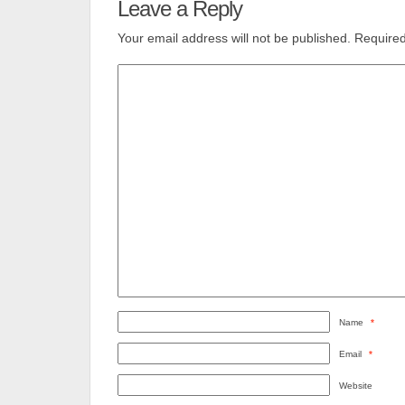
Leave a Reply
Your email address will not be published.
Required
Name
*
Email
*
Website