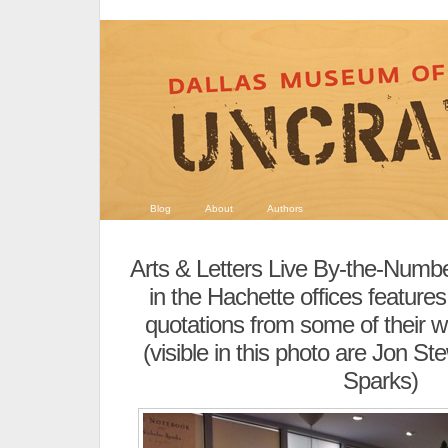
Blog
About
Authors
Arts & Letters Live By-the-Numb
in the Hachette offices feature
quotations from some of their 
(visible in this photo are Jon S
Sparks)