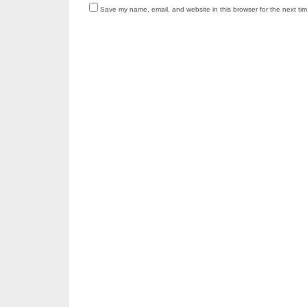
Save my name, email, and website in this browser for the next ti