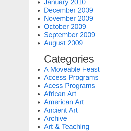
January 2010
December 2009
November 2009
October 2009
September 2009
August 2009
Categories
A Moveable Feast
Access Programs
Acess Programs
African Art
American Art
Ancient Art
Archive
Art & Teaching