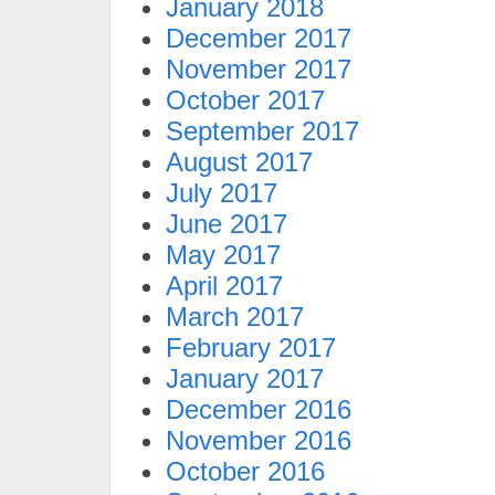
January 2018
December 2017
November 2017
October 2017
September 2017
August 2017
July 2017
June 2017
May 2017
April 2017
March 2017
February 2017
January 2017
December 2016
November 2016
October 2016