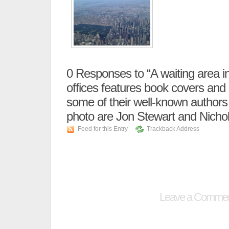
0
Responses to “A waiting area i
offices features book covers and
some of their well-known authors (
photo are Jon Stewart and Nicho
Feed for this Entry
Trackback Address
Leave a Comme