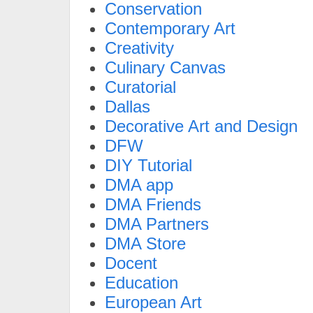
Conservation
Contemporary Art
Creativity
Culinary Canvas
Curatorial
Dallas
Decorative Art and Design
DFW
DIY Tutorial
DMA app
DMA Friends
DMA Partners
DMA Store
Docent
Education
European Art