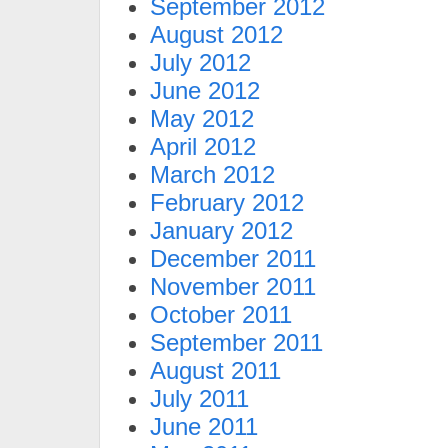
September 2012
August 2012
July 2012
June 2012
May 2012
April 2012
March 2012
February 2012
January 2012
December 2011
November 2011
October 2011
September 2011
August 2011
July 2011
June 2011