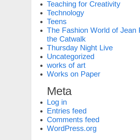
Teaching for Creativity
Technology
Teens
The Fashion World of Jean P
the Catwalk
Thursday Night Live
Uncategorized
works of art
Works on Paper
Meta
Log in
Entries feed
Comments feed
WordPress.org