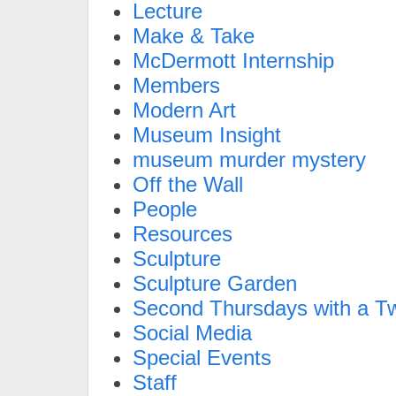
Lecture
Make & Take
McDermott Internship
Members
Modern Art
Museum Insight
museum murder mystery
Off the Wall
People
Resources
Sculpture
Sculpture Garden
Second Thursdays with a Tw
Social Media
Special Events
Staff