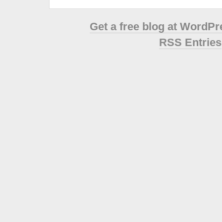
Get a free blog at WordP
RSS Entries