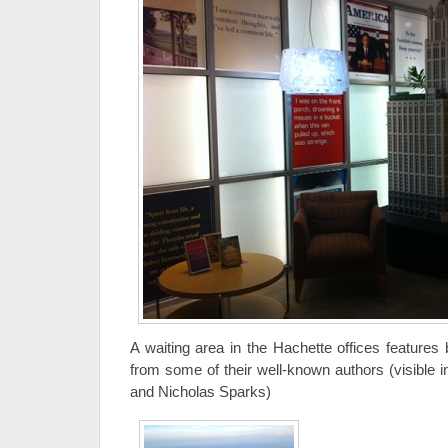
A waiting area in the Hachette offices features
from some of their well-known authors (visible i
and Nicholas Sparks)