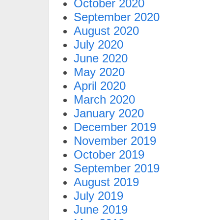
October 2020
September 2020
August 2020
July 2020
June 2020
May 2020
April 2020
March 2020
January 2020
December 2019
November 2019
October 2019
September 2019
August 2019
July 2019
June 2019