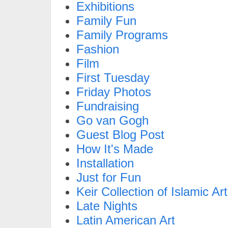
Exhibitions
Family Fun
Family Programs
Fashion
Film
First Tuesday
Friday Photos
Fundraising
Go van Gogh
Guest Blog Post
How It's Made
Installation
Just for Fun
Keir Collection of Islamic Art
Late Nights
Latin American Art