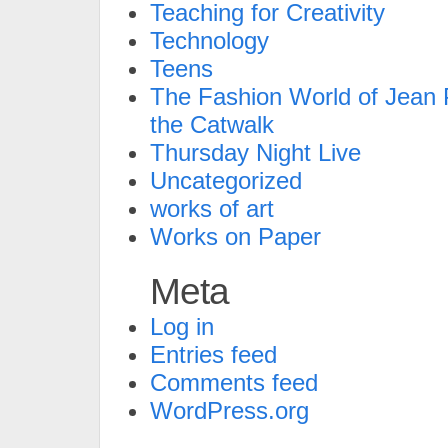
Teaching for Creativity
Technology
Teens
The Fashion World of Jean P
the Catwalk
Thursday Night Live
Uncategorized
works of art
Works on Paper
Meta
Log in
Entries feed
Comments feed
WordPress.org