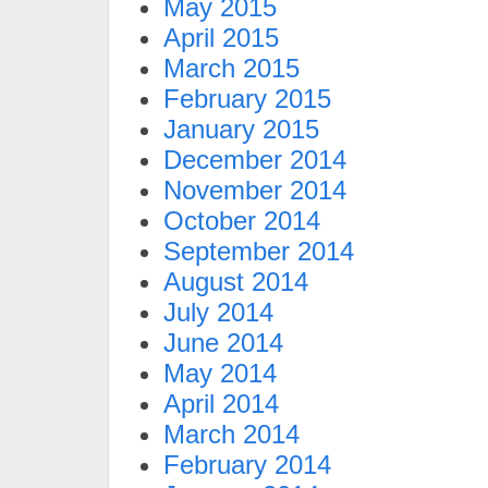
May 2015
April 2015
March 2015
February 2015
January 2015
December 2014
November 2014
October 2014
September 2014
August 2014
July 2014
June 2014
May 2014
April 2014
March 2014
February 2014