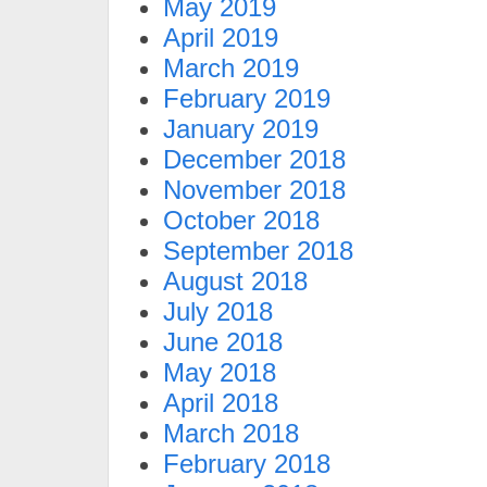
May 2019
April 2019
March 2019
February 2019
January 2019
December 2018
November 2018
October 2018
September 2018
August 2018
July 2018
June 2018
May 2018
April 2018
March 2018
February 2018