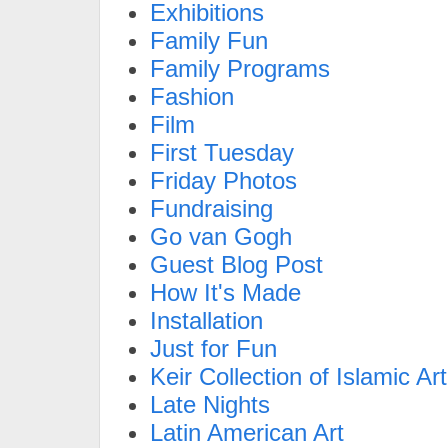
Exhibitions
Family Fun
Family Programs
Fashion
Film
First Tuesday
Friday Photos
Fundraising
Go van Gogh
Guest Blog Post
How It's Made
Installation
Just for Fun
Keir Collection of Islamic Art
Late Nights
Latin American Art