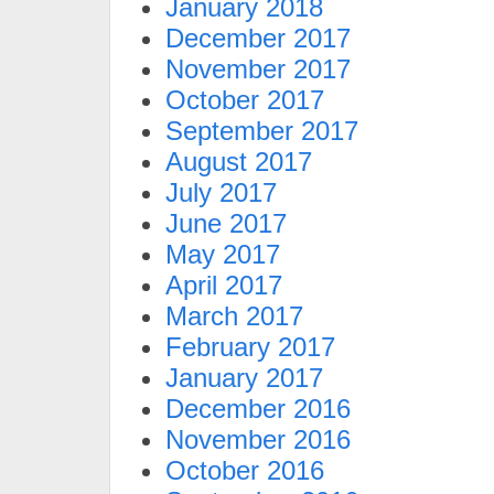
January 2018
December 2017
November 2017
October 2017
September 2017
August 2017
July 2017
June 2017
May 2017
April 2017
March 2017
February 2017
January 2017
December 2016
November 2016
October 2016