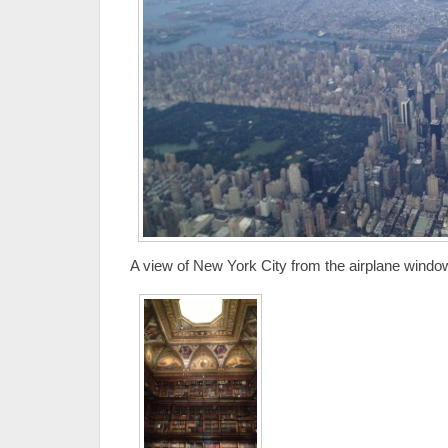
A view of New York City from the airplane windo