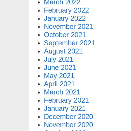
March 2022
February 2022
January 2022
November 2021
October 2021
September 2021
August 2021
July 2021
June 2021
May 2021
April 2021
March 2021
February 2021
January 2021
December 2020
November 2020