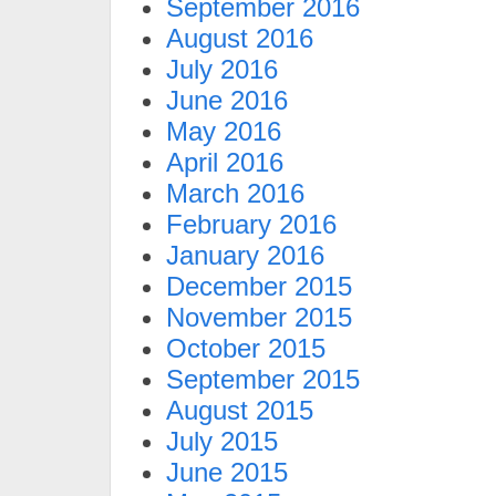
September 2016
August 2016
July 2016
June 2016
May 2016
April 2016
March 2016
February 2016
January 2016
December 2015
November 2015
October 2015
September 2015
August 2015
July 2015
June 2015