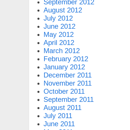
September 2012
August 2012
July 2012
June 2012
May 2012
April 2012
March 2012
February 2012
January 2012
December 2011
November 2011
October 2011
September 2011
August 2011
July 2011
June 2011