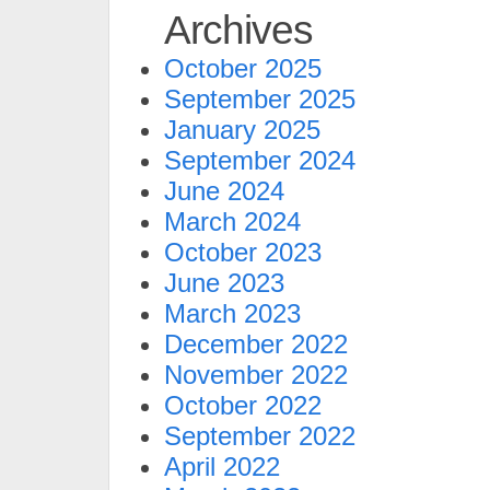
Archives
October 2025
September 2025
January 2025
September 2024
June 2024
March 2024
October 2023
June 2023
March 2023
December 2022
November 2022
October 2022
September 2022
April 2022