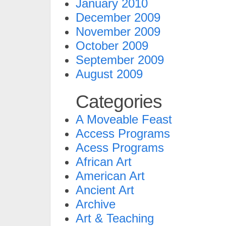
January 2010
December 2009
November 2009
October 2009
September 2009
August 2009
Categories
A Moveable Feast
Access Programs
Acess Programs
African Art
American Art
Ancient Art
Archive
Art & Teaching