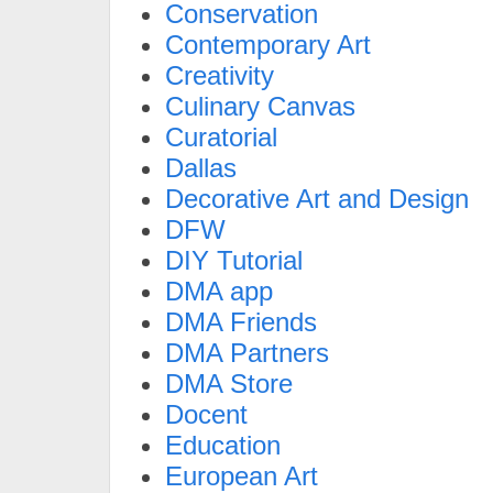
Conservation
Contemporary Art
Creativity
Culinary Canvas
Curatorial
Dallas
Decorative Art and Design
DFW
DIY Tutorial
DMA app
DMA Friends
DMA Partners
DMA Store
Docent
Education
European Art