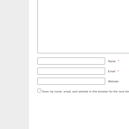
Name
*
Email
*
Website
Save my name, email, and website in this browser for the next ti