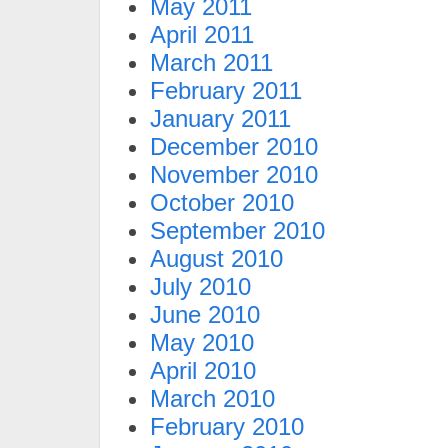
May 2011
April 2011
March 2011
February 2011
January 2011
December 2010
November 2010
October 2010
September 2010
August 2010
July 2010
June 2010
May 2010
April 2010
March 2010
February 2010