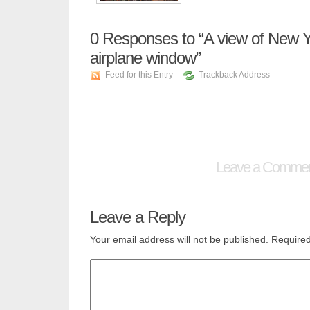
0
Responses to “A view of New Yo
airplane window”
Feed for this Entry
Trackback Address
Leave a Comme
Leave a Reply
Your email address will not be published.
Required