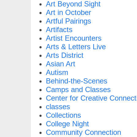
Art Beyond Sight
Art in October
Artful Pairings
Artifacts
Artist Encounters
Arts & Letters Live
Arts District
Asian Art
Autism
Behind-the-Scenes
Camps and Classes
Center for Creative Connect
classes
Collections
College Night
Community Connection