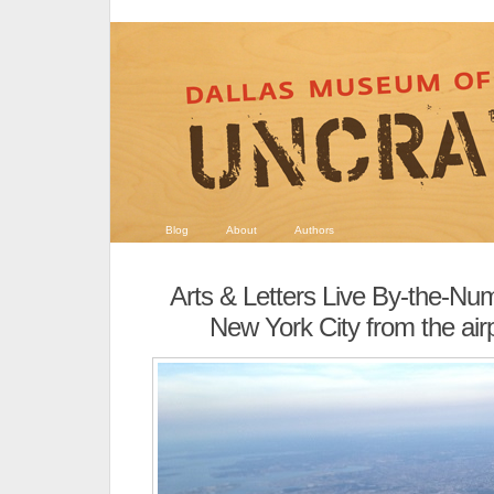
Blog
About
Authors
Arts & Letters Live By-the-Nu
New York City from the ai