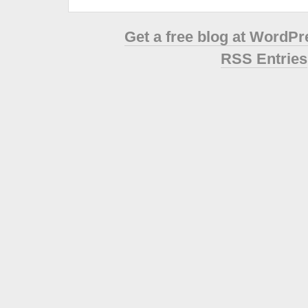
Get a free blog at WordP
RSS Entries