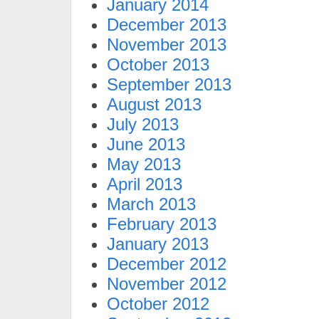
January 2014
December 2013
November 2013
October 2013
September 2013
August 2013
July 2013
June 2013
May 2013
April 2013
March 2013
February 2013
January 2013
December 2012
November 2012
October 2012