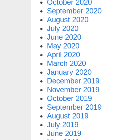
October 2020
September 2020
August 2020
July 2020
June 2020
May 2020
April 2020
March 2020
January 2020
December 2019
November 2019
October 2019
September 2019
August 2019
July 2019
June 2019