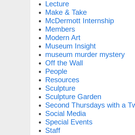
Lecture
Make & Take
McDermott Internship
Members
Modern Art
Museum Insight
museum murder mystery
Off the Wall
People
Resources
Sculpture
Sculpture Garden
Second Thursdays with a Tw
Social Media
Special Events
Staff