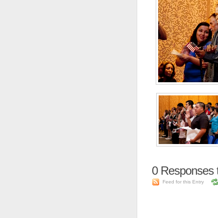
0
Responses t
Feed for this Entry