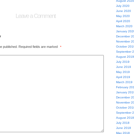
August 2020
July 2020
June 2020
Leave a Comment
May 2020
April 2020
March 2020
January 202
y
December 2
November 2
be published.
Required fields are marked
October 201
*
September 
August 2019
July 2019
June 2019
May 2019
April 2019
March 2019
February 20
January 201
December 2
November 2
October 201
September 
August 2018
July 2018
June 2018
May 2018