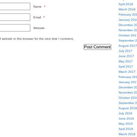
April 2018
Name
*
March 2018
February 20
Email
*
January 201
December 2
Website
November 2
October 201
website in this browser for the next time I comment.
September 
August 2017
July 2017
June 2017
May 2017
April 2017
March 2017
February 20
January 201
December 2
November 2
October 201
September 
August 2016
July 2016
June 2016
May 2016
April 2016
March 2016