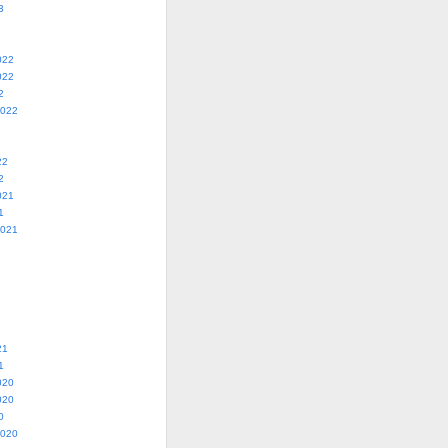
3
022
022
2
2022
22
2
021
1
2021
21
1
020
020
0
2020