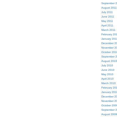
September 
August 2011
July 2011
June 2011
May 2011
April 2011
March 2011
February 20
January 201
December 2
November 2
October 201
September 
August 2010
July 2010
June 2010
May 2010
April 2010
March 2010
February 20
January 201
December 2
November 2
October 200
September 
August 2009