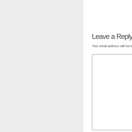
Leave a Repl
Your email address will not 