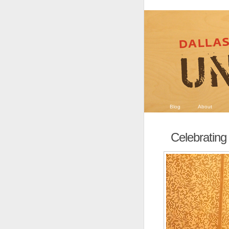
Blog
About
Celebrating