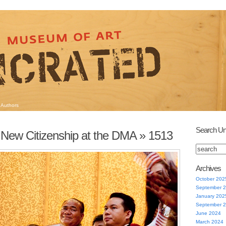
Authors
Search Un
 New Citizenship at the DMA
» 1513
Archives
October 202
September 
January 202
September 
June 2024
March 2024