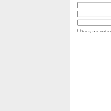
Save my name, email, and 