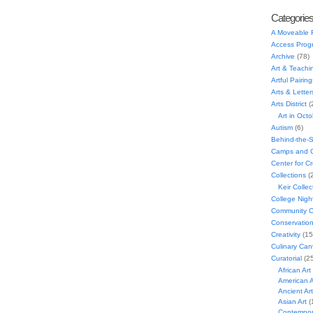
Categorie
A Moveable 
Access Prog
Archive
(78)
Art & Teachi
Artful Pairing
Arts & Letter
Arts District
(
Art in Oct
Autism
(6)
Behind-the-
Camps and C
Center for C
Collections
(
Keir Collec
College Nigh
Community C
Conservatio
Creativity
(15
Culinary Can
Curatorial
(25
African Art
American A
Ancient Art
Asian Art
(
Contempora