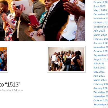
October 202
June 2023
March 2023
December 2
November 2
October 202
September 
April 2022
March 2022
February 20
January 202
November 2
October 202
September 
August 2021
July 2021
June 2021
May 2021
April 2021
March 2021
o “1513”
February 20
January 202
Trackback Address
December 2
November 2
October 202
September 