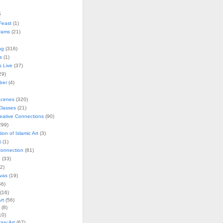
s
Feast
(1)
rams
(21)
ng
(316)
s
(1)
s Live
(37)
29)
ober
(4)
Scenes
(320)
lasses
(21)
reative Connections
(90)
299)
tion of Islamic Art
(3)
t
(1)
onnection
(81)
n
(33)
2)
vas
(19)
6)
(16)
rt
(56)
(8)
10)
ry Art
(67)