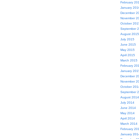
February 20
January 201
December 2
November 2
October 201
September 
August 2015
July 2015
June 2015
May 2015
April 2015
March 2015
February 20
January 201
December 2
November 2
October 201
September 
August 2014
July 2014
June 2014
May 2014
April 2014
March 2014
February 20
January 201