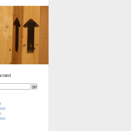
crated
5
2025
5
2024