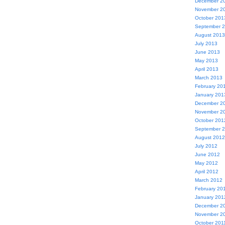
December 2
November 2
October 201
September 
August 2013
July 2013
June 2013
May 2013
April 2013
March 2013
February 20
January 201
December 2
November 2
October 201
September 
August 2012
July 2012
June 2012
May 2012
April 2012
March 2012
February 20
January 201
December 2
November 2
October 201