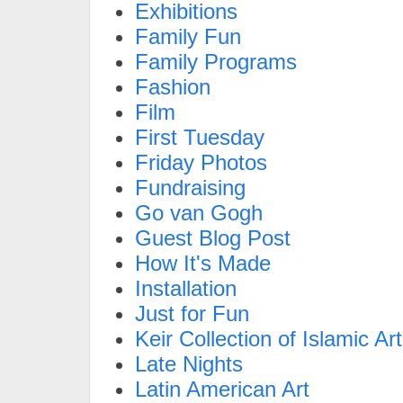
Exhibitions
Family Fun
Family Programs
Fashion
Film
First Tuesday
Friday Photos
Fundraising
Go van Gogh
Guest Blog Post
How It's Made
Installation
Just for Fun
Keir Collection of Islamic Art
Late Nights
Latin American Art