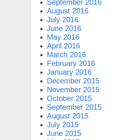
September 2016
August 2016
July 2016
June 2016
May 2016
April 2016
March 2016
February 2016
January 2016
December 2015
November 2015
October 2015
September 2015
August 2015
July 2015
June 2015