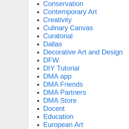
Conservation
Contemporary Art
Creativity
Culinary Canvas
Curatorial
Dallas
Decorative Art and Design
DFW
DIY Tutorial
DMA app
DMA Friends
DMA Partners
DMA Store
Docent
Education
European Art