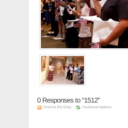
0
Responses to “1512”
Feed for this Entry
Trackback Address