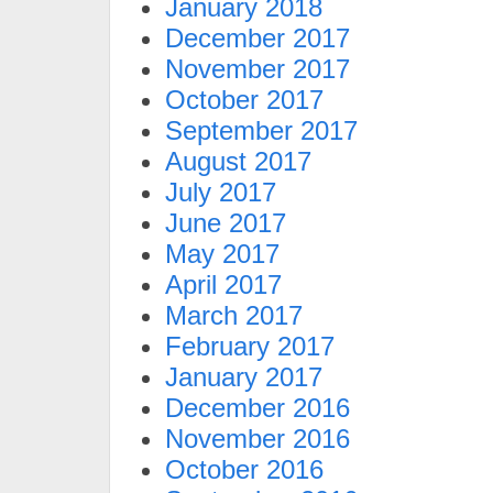
January 2018
December 2017
November 2017
October 2017
September 2017
August 2017
July 2017
June 2017
May 2017
April 2017
March 2017
February 2017
January 2017
December 2016
November 2016
October 2016