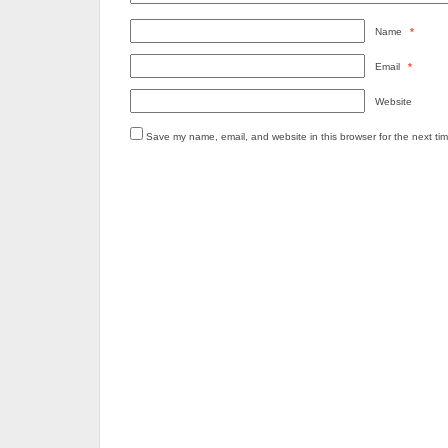
Name
*
Email
*
Website
Save my name, email, and website in this browser for the next ti