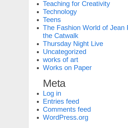
Teaching for Creativity
Technology
Teens
The Fashion World of Jean P
the Catwalk
Thursday Night Live
Uncategorized
works of art
Works on Paper
Meta
Log in
Entries feed
Comments feed
WordPress.org