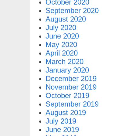
October 2020
September 2020
August 2020
July 2020
June 2020
May 2020
April 2020
March 2020
January 2020
December 2019
November 2019
October 2019
September 2019
August 2019
July 2019
June 2019