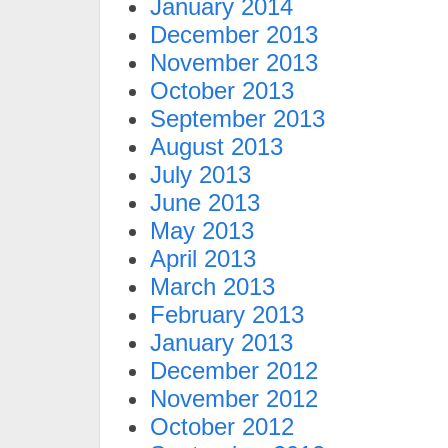
January 2014
December 2013
November 2013
October 2013
September 2013
August 2013
July 2013
June 2013
May 2013
April 2013
March 2013
February 2013
January 2013
December 2012
November 2012
October 2012