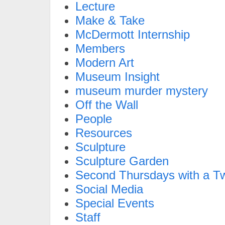
Lecture
Make & Take
McDermott Internship
Members
Modern Art
Museum Insight
museum murder mystery
Off the Wall
People
Resources
Sculpture
Sculpture Garden
Second Thursdays with a Tw
Social Media
Special Events
Staff