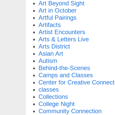
Art Beyond Sight
Art in October
Artful Pairings
Artifacts
Artist Encounters
Arts & Letters Live
Arts District
Asian Art
Autism
Behind-the-Scenes
Camps and Classes
Center for Creative Connect
classes
Collections
College Night
Community Connection