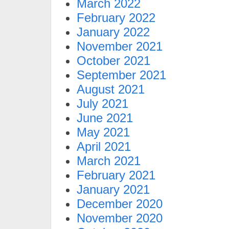
March 2022
February 2022
January 2022
November 2021
October 2021
September 2021
August 2021
July 2021
June 2021
May 2021
April 2021
March 2021
February 2021
January 2021
December 2020
November 2020