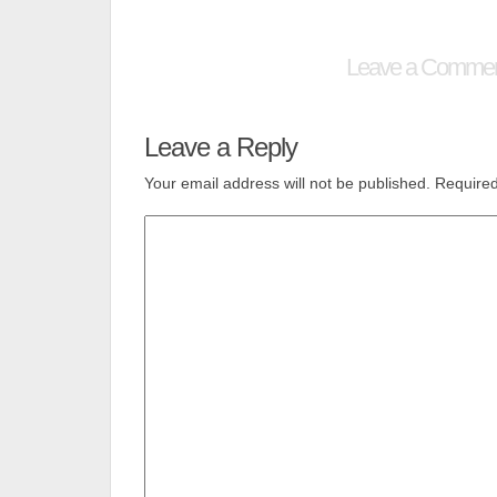
Leave a Comme
Leave a Reply
Your email address will not be published.
Required