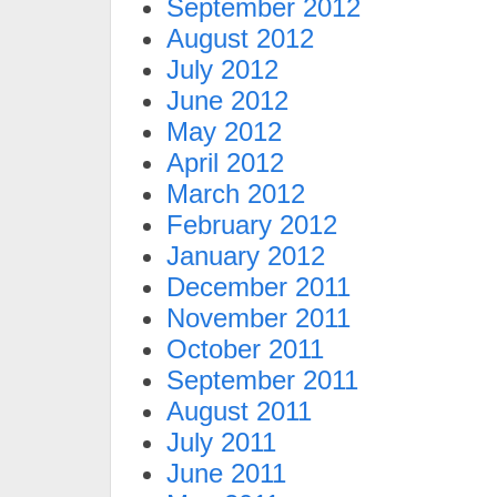
September 2012
August 2012
July 2012
June 2012
May 2012
April 2012
March 2012
February 2012
January 2012
December 2011
November 2011
October 2011
September 2011
August 2011
July 2011
June 2011