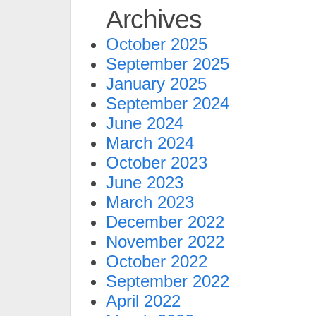
Archives
October 2025
September 2025
January 2025
September 2024
June 2024
March 2024
October 2023
June 2023
March 2023
December 2022
November 2022
October 2022
September 2022
April 2022