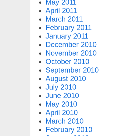
May 2011
April 2011
March 2011
February 2011
January 2011
December 2010
November 2010
October 2010
September 2010
August 2010
July 2010
June 2010
May 2010
April 2010
March 2010
February 2010