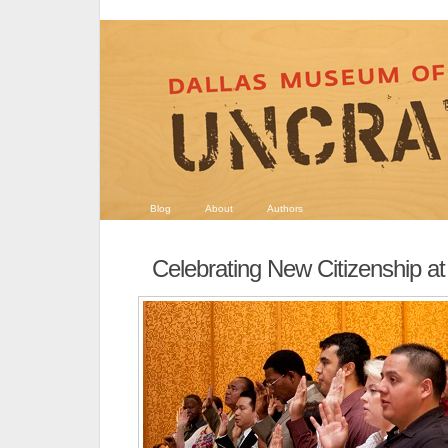
Blog
About
Authors
Celebrating New Citizenship a