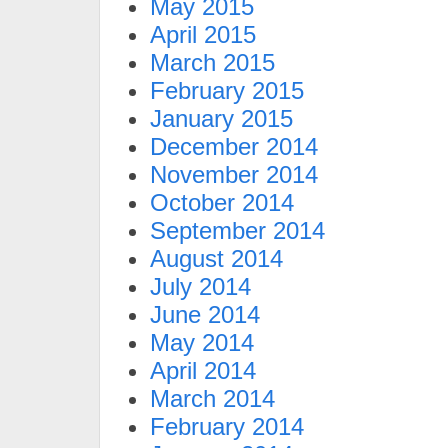
May 2015
April 2015
March 2015
February 2015
January 2015
December 2014
November 2014
October 2014
September 2014
August 2014
July 2014
June 2014
May 2014
April 2014
March 2014
February 2014