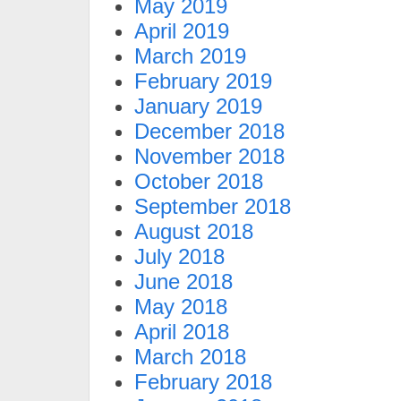
May 2019
April 2019
March 2019
February 2019
January 2019
December 2018
November 2018
October 2018
September 2018
August 2018
July 2018
June 2018
May 2018
April 2018
March 2018
February 2018