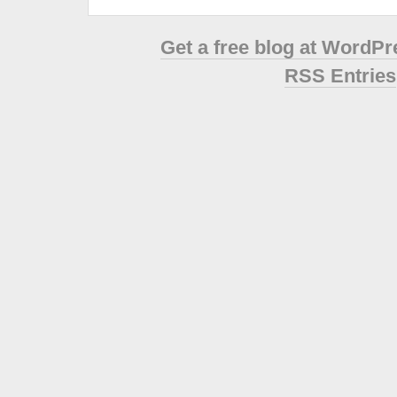
Get a free blog at WordP
RSS Entries