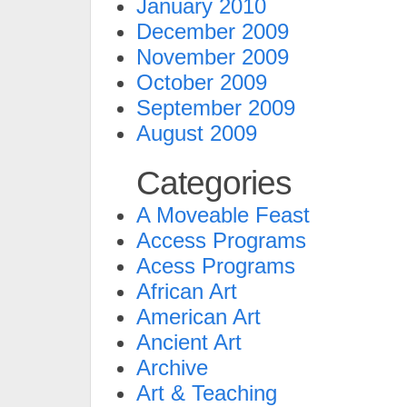
January 2010
December 2009
November 2009
October 2009
September 2009
August 2009
Categories
A Moveable Feast
Access Programs
Acess Programs
African Art
American Art
Ancient Art
Archive
Art & Teaching