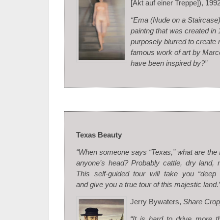
[Akt auf einer Treppe]), 199
“Ema (Nude on a Staircase) 
paintng that was created in
purposely blurred to create 
famous work of art by Mar
have been inspired by?”
Texas Beauty
“When someone says “Texas,” what are the fi
anyone’s head? Probably cattle, dry land,
This self-guided tour will take you “deep
and give you a true tour of this majestic land.
Jerry Bywaters,
Share Crop
“It is hard to drive more 