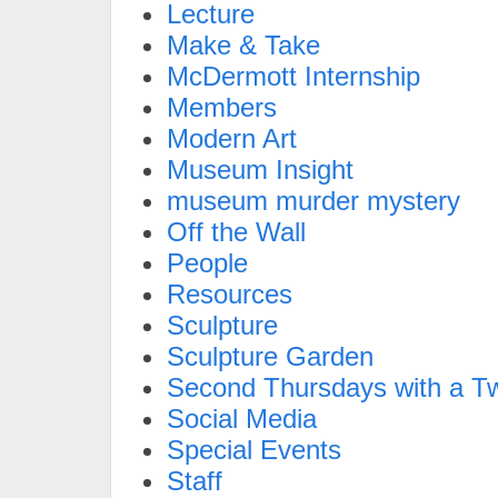
Lecture
Make & Take
McDermott Internship
Members
Modern Art
Museum Insight
museum murder mystery
Off the Wall
People
Resources
Sculpture
Sculpture Garden
Second Thursdays with a Tw
Social Media
Special Events
Staff