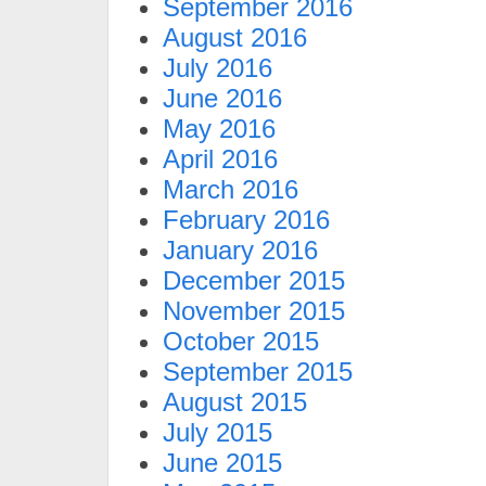
September 2016
August 2016
July 2016
June 2016
May 2016
April 2016
March 2016
February 2016
January 2016
December 2015
November 2015
October 2015
September 2015
August 2015
July 2015
June 2015