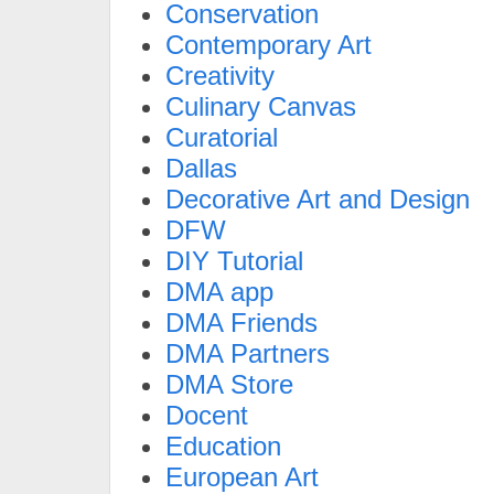
Conservation
Contemporary Art
Creativity
Culinary Canvas
Curatorial
Dallas
Decorative Art and Design
DFW
DIY Tutorial
DMA app
DMA Friends
DMA Partners
DMA Store
Docent
Education
European Art