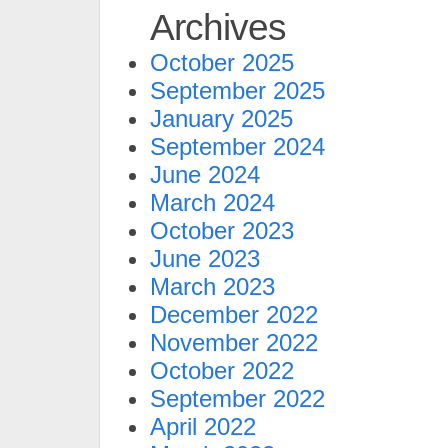
Archives
October 2025
September 2025
January 2025
September 2024
June 2024
March 2024
October 2023
June 2023
March 2023
December 2022
November 2022
October 2022
September 2022
April 2022