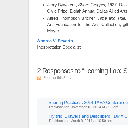
Jerry Bywaters,
Share Cropper,
1937, Dalla
Civic Prize, Eighth Annual Dallas Allied Arts
Alfred Thompson Bricher,
Time and Tide,
Art, Foundation for the Arts Collection, gi
Mayer
Andrea V. Severin
Interpretation Specialist
2
Responses to “Learning Lab: Se
Feed for this Entry
Sharing Practices: 2014 TAEA Conferenc
Trackback
on
November 18, 2014 at 7:33 am
Try this: Drawers and Describers | DMA 
Trackback
on
March 8, 2017 at 10:50 am