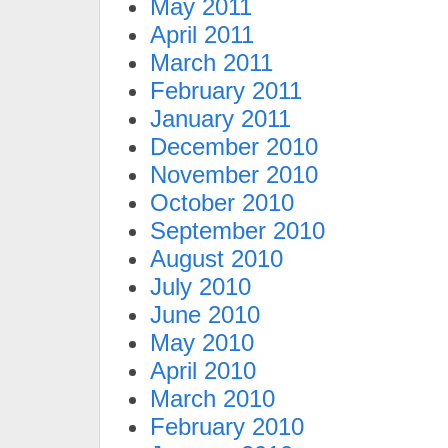
May 2011
April 2011
March 2011
February 2011
January 2011
December 2010
November 2010
October 2010
September 2010
August 2010
July 2010
June 2010
May 2010
April 2010
March 2010
February 2010