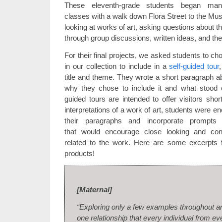
These eleventh-grade students began man
classes with a walk down Flora Street to the Mu
looking at works of art, asking questions about 
through group discussions, written ideas, and thei
For their final projects, we asked students to cho
in our collection to include in a
self-guided tour
title and theme. They wrote a short paragraph a
why they chose to include it and what stood 
guided tours are intended to offer visitors shor
interpretations of a work of art, students were e
their paragraphs and incorporate prompts 
that would encourage close looking and con
related to the work. Here are some excerpts fr
products!
[Maternal]
“Exploring only a few examples throughout art
one relationship that every individual from ev