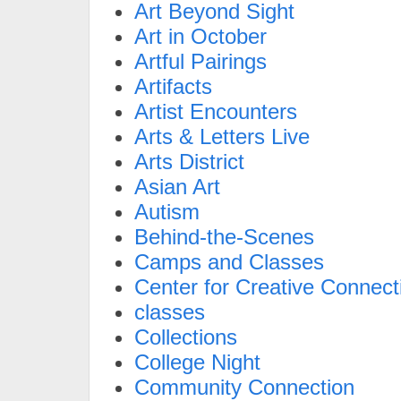
Art Beyond Sight
Art in October
Artful Pairings
Artifacts
Artist Encounters
Arts & Letters Live
Arts District
Asian Art
Autism
Behind-the-Scenes
Camps and Classes
Center for Creative Connect
classes
Collections
College Night
Community Connection