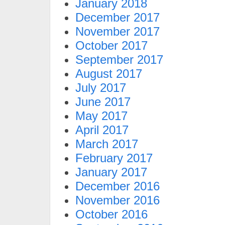
January 2018
December 2017
November 2017
October 2017
September 2017
August 2017
July 2017
June 2017
May 2017
April 2017
March 2017
February 2017
January 2017
December 2016
November 2016
October 2016