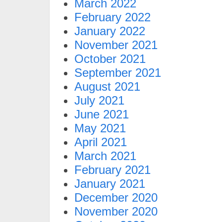
March 2022
February 2022
January 2022
November 2021
October 2021
September 2021
August 2021
July 2021
June 2021
May 2021
April 2021
March 2021
February 2021
January 2021
December 2020
November 2020