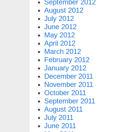
September 2012
August 2012
July 2012
June 2012
May 2012
April 2012
March 2012
February 2012
January 2012
December 2011
November 2011
October 2011
September 2011
August 2011
July 2011
June 2011