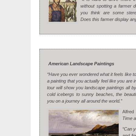
without spotting a farmer 
you think are some ster
Does this farmer display an
American Landscape Paintings
“Have you ever wondered what it feels like t
a painting that you actually feel like you are i
tour will show you landscape paintings all b
cold icebergs to sunny beaches, the beauti
you on a journey all around the world.”
Alfre
Time a
“Can yo
and fo