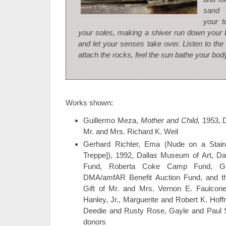
sand 
your t
your soles, making a shiver run down your
and let your senses take over. Listen to th
attach the rocks, feel the sun bathe your body
Works shown:
Guillermo Meza,
Mother and Child,
1953, D
Mr. and Mrs. Richard K. Weil
Gerhard Richter, Ema (Nude on a Stair
Treppe]), 1992, Dallas Museum of Art, D
Fund, Roberta Coke Camp Fund, Gene
DMA/amfAR Benefit Auction Fund, and t
Gift of Mr. and Mrs. Vernon E. Faulcon
Hanley, Jr., Marguerite and Robert K. Ho
Deedie and Rusty Rose, Gayle and Paul 
donors