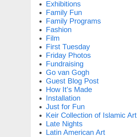
Exhibitions
Family Fun
Family Programs
Fashion
Film
First Tuesday
Friday Photos
Fundraising
Go van Gogh
Guest Blog Post
How It's Made
Installation
Just for Fun
Keir Collection of Islamic Art
Late Nights
Latin American Art