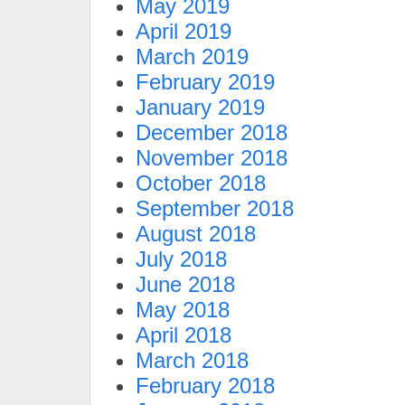
May 2019
April 2019
March 2019
February 2019
January 2019
December 2018
November 2018
October 2018
September 2018
August 2018
July 2018
June 2018
May 2018
April 2018
March 2018
February 2018