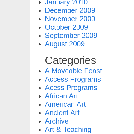
January 2010
December 2009
November 2009
October 2009
September 2009
August 2009
Categories
A Moveable Feast
Access Programs
Acess Programs
African Art
American Art
Ancient Art
Archive
Art & Teaching