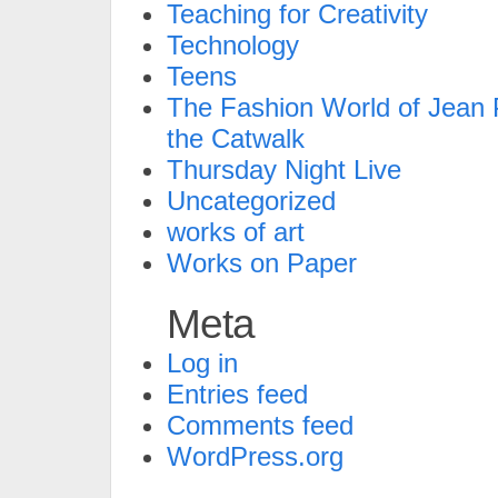
Teaching for Creativity
Technology
Teens
The Fashion World of Jean P
the Catwalk
Thursday Night Live
Uncategorized
works of art
Works on Paper
Meta
Log in
Entries feed
Comments feed
WordPress.org