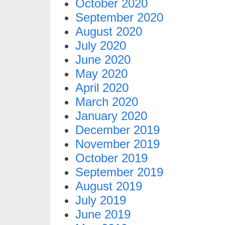
October 2020
September 2020
August 2020
July 2020
June 2020
May 2020
April 2020
March 2020
January 2020
December 2019
November 2019
October 2019
September 2019
August 2019
July 2019
June 2019