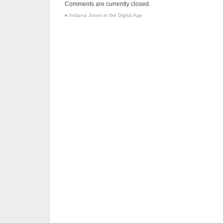
Comments are currently closed.
«
Indiana Jones in the Digital Age