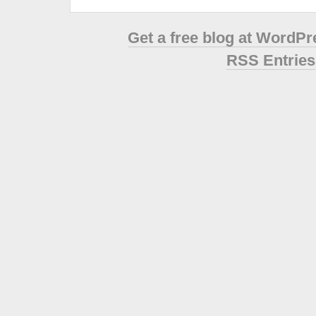
Get a free blog at WordP
RSS Entries