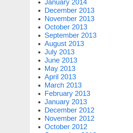
January 2014
December 2013
November 2013
October 2013
September 2013
August 2013
July 2013
June 2013
May 2013
April 2013
March 2013
February 2013
January 2013
December 2012
November 2012
October 2012