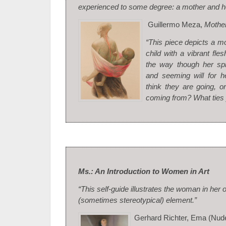
experienced to some degree: a mother and he
Guillermo Meza,
Mother
“This piece depicts a m
child with a vibrant fles
the way though her spi
and seeming will for h
think they are going, o
coming from? What ties 
Ms.: An Introduction to Women in Art
“This self-guide illustrates the woman in her 
(sometimes stereotypical) element.”
Gerhard Richter, Ema (Nud