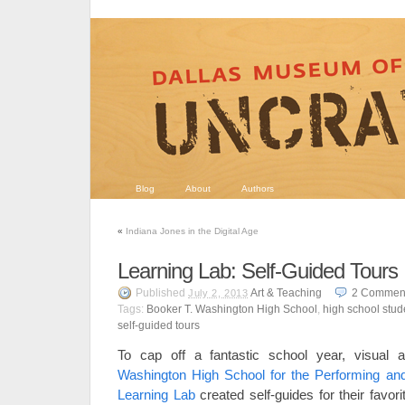
Blog
About
Authors
«
Indiana Jones in the Digital Age
Learning Lab: Self-Guided Tours
Published
Art & Teaching
2
Commen
July 2, 2013
Tags:
Booker T. Washington High School
,
high school stud
self-guided tours
To cap off a fantastic school year, visual 
Washington High School for the Performing an
Learning Lab
created self-guides for their favo