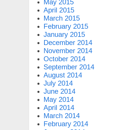
May 2015
April 2015
March 2015
February 2015
January 2015
December 2014
November 2014
October 2014
September 2014
August 2014
July 2014
June 2014
May 2014
April 2014
March 2014
February 2014