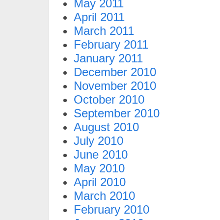
May 2011
April 2011
March 2011
February 2011
January 2011
December 2010
November 2010
October 2010
September 2010
August 2010
July 2010
June 2010
May 2010
April 2010
March 2010
February 2010