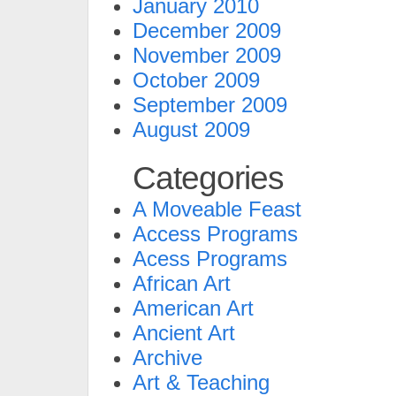
January 2010
December 2009
November 2009
October 2009
September 2009
August 2009
Categories
A Moveable Feast
Access Programs
Acess Programs
African Art
American Art
Ancient Art
Archive
Art & Teaching