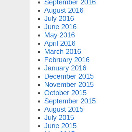
September 2016
August 2016
July 2016
June 2016
May 2016
April 2016
March 2016
February 2016
January 2016
December 2015
November 2015
October 2015
September 2015
August 2015
July 2015
June 2015