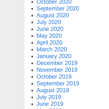
October 2020
September 2020
August 2020
July 2020
June 2020
May 2020
April 2020
March 2020
January 2020
December 2019
November 2019
October 2019
September 2019
August 2019
July 2019
June 2019