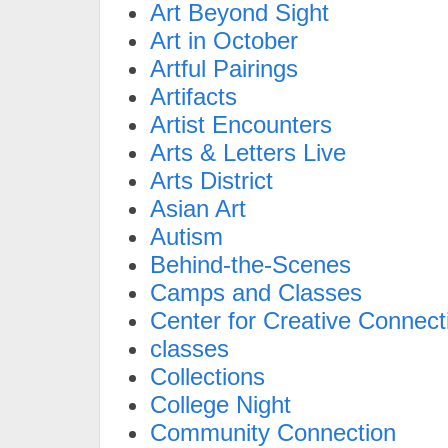
Art Beyond Sight
Art in October
Artful Pairings
Artifacts
Artist Encounters
Arts & Letters Live
Arts District
Asian Art
Autism
Behind-the-Scenes
Camps and Classes
Center for Creative Connect
classes
Collections
College Night
Community Connection