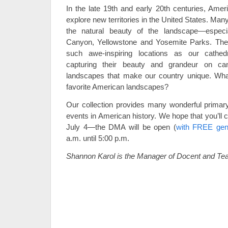
In the late 19th and early 20th centuries, Amer
explore new territories in the United States. Ma
the natural beauty of the landscape—especi
Canyon, Yellowstone and Yosemite Parks. These
such awe-inspiring locations as our cath
capturing their beauty and grandeur on ca
landscapes that make our country unique. Wha
favorite American landscapes?
Our collection provides many wonderful primary
events in American history. We hope that you’ll 
July 4—the DMA will be open (
with FREE gen
a.m. until 5:00 p.m.
Shannon Karol is the Manager of Docent and Te