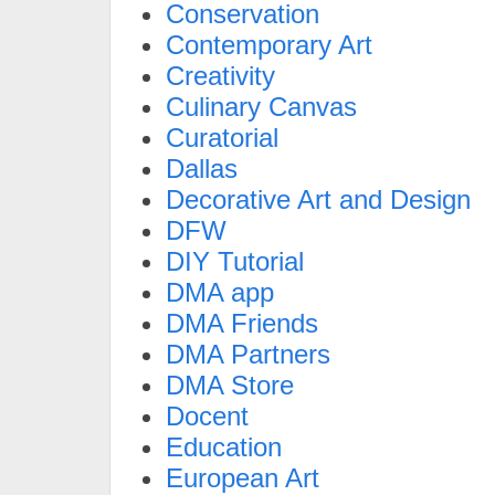
Conservation
Contemporary Art
Creativity
Culinary Canvas
Curatorial
Dallas
Decorative Art and Design
DFW
DIY Tutorial
DMA app
DMA Friends
DMA Partners
DMA Store
Docent
Education
European Art