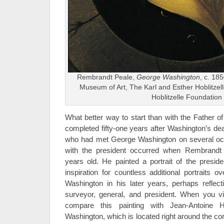
Rembrandt Peale,
George Washington
, c. 18
Museum of Art, The Karl and Esther Hoblitzelle 
Hoblitzelle Foundation
What better way to start than with the Father of
completed fifty-one years after Washington’s dea
who had met George Washington on several occa
with the president occurred when Rembrandt
years old. He painted a portrait of the presid
inspiration for countless additional portraits 
Washington in his later years, perhaps reflec
surveyor, general, and president. When you vis
compare this painting with Jean-Antoine 
Washington, which is located right around the co