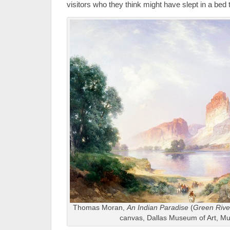
visitors who they think might have slept in a bed 
Thomas Moran,
An Indian Paradise
(
Green Rive
canvas, Dallas Museum of Art, M