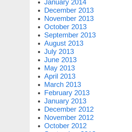
January 2014
December 2013
November 2013
October 2013
September 2013
August 2013
July 2013
June 2013
May 2013
April 2013
March 2013
February 2013
January 2013
December 2012
November 2012
October 2012