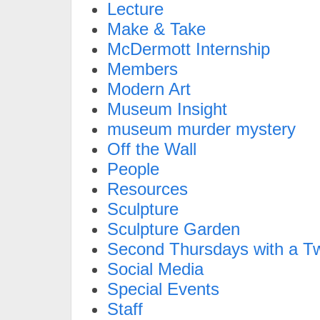
Lecture
Make & Take
McDermott Internship
Members
Modern Art
Museum Insight
museum murder mystery
Off the Wall
People
Resources
Sculpture
Sculpture Garden
Second Thursdays with a Tw
Social Media
Special Events
Staff