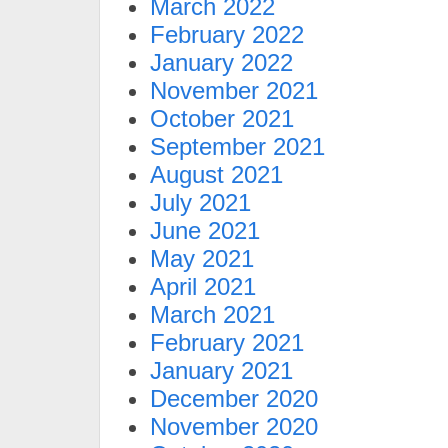
March 2022
February 2022
January 2022
November 2021
October 2021
September 2021
August 2021
July 2021
June 2021
May 2021
April 2021
March 2021
February 2021
January 2021
December 2020
November 2020