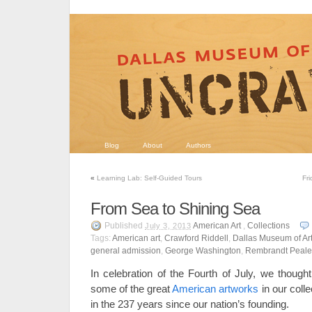
Blog
About
Authors
«
Learning Lab: Self-Guided Tours
Fr
From Sea to Shining Sea
Published
American Art
,
Collections
July 3, 2013
Tags:
American art
,
Crawford Riddell
,
Dallas Museum of Ar
general admission
,
George Washington
,
Rembrandt Peale
In celebration of the Fourth of July, we thought
some of the great
American artworks
in our coll
in the 237 years since our nation’s founding.