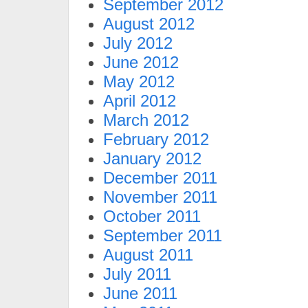
September 2012
August 2012
July 2012
June 2012
May 2012
April 2012
March 2012
February 2012
January 2012
December 2011
November 2011
October 2011
September 2011
August 2011
July 2011
June 2011