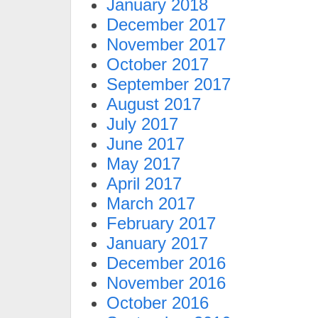
January 2018
December 2017
November 2017
October 2017
September 2017
August 2017
July 2017
June 2017
May 2017
April 2017
March 2017
February 2017
January 2017
December 2016
November 2016
October 2016