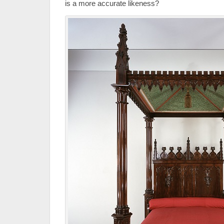
is a more accurate likeness?