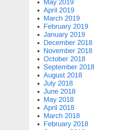
May 2019
April 2019
March 2019
February 2019
January 2019
December 2018
November 2018
October 2018
September 2018
August 2018
July 2018
June 2018
May 2018
April 2018
March 2018
February 2018