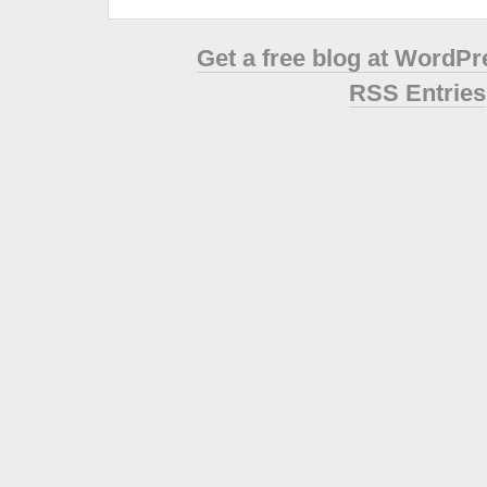
Get a free blog at WordP
RSS Entries