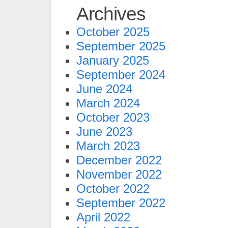
Archives
October 2025
September 2025
January 2025
September 2024
June 2024
March 2024
October 2023
June 2023
March 2023
December 2022
November 2022
October 2022
September 2022
April 2022