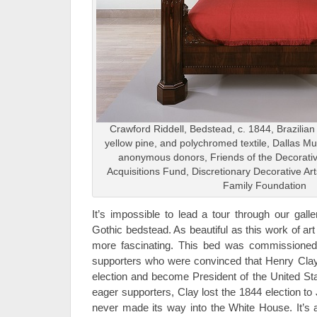
Crawford Riddell, Bedstead, c. 1844, Brazilian
yellow pine, and polychromed textile, Dallas Mus
anonymous donors, Friends of the Decorativ
Acquisitions Fund, Discretionary Decorative Ar
Family Foundation
It’s impossible to lead a tour through our galle
Gothic bedstead. As beautiful as this work of art i
more fascinating. This bed was commissioned
supporters who were convinced that Henry Clay 
election and become President of the United Sta
eager supporters, Clay lost the 1844 election t
never made its way into the White House. It’s 