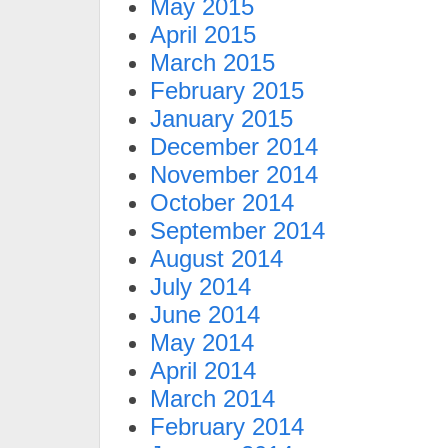
May 2015
April 2015
March 2015
February 2015
January 2015
December 2014
November 2014
October 2014
September 2014
August 2014
July 2014
June 2014
May 2014
April 2014
March 2014
February 2014