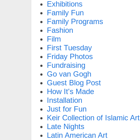
Exhibitions
Family Fun
Family Programs
Fashion
Film
First Tuesday
Friday Photos
Fundraising
Go van Gogh
Guest Blog Post
How It's Made
Installation
Just for Fun
Keir Collection of Islamic Art
Late Nights
Latin American Art