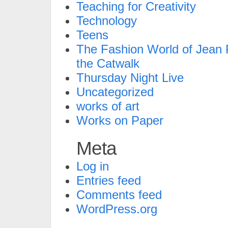
Teaching for Creativity
Technology
Teens
The Fashion World of Jean P
the Catwalk
Thursday Night Live
Uncategorized
works of art
Works on Paper
Meta
Log in
Entries feed
Comments feed
WordPress.org