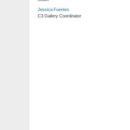
Jessica Fuentes
C3 Gallery Coordinator