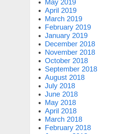
May 2019
April 2019
March 2019
February 2019
January 2019
December 2018
November 2018
October 2018
September 2018
August 2018
July 2018
June 2018
May 2018
April 2018
March 2018
February 2018