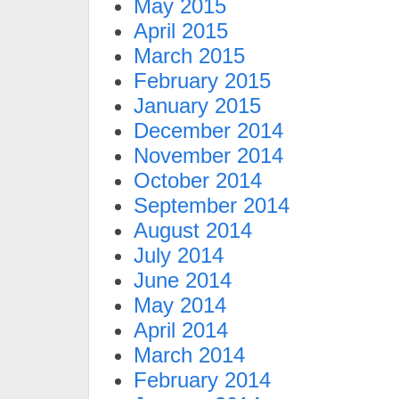
May 2015
April 2015
March 2015
February 2015
January 2015
December 2014
November 2014
October 2014
September 2014
August 2014
July 2014
June 2014
May 2014
April 2014
March 2014
February 2014