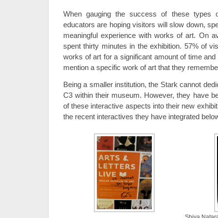
When gauging the success of these types o
educators are hoping visitors will slow down, sp
meaningful experience with works of art. On ave
spent thirty minutes in the exhibition. 57% of v
works of art for a significant amount of time and
mention a specific work of art that they remember
Being a smaller institution, the Stark cannot de
C3 within their museum. However, they have b
of these interactive aspects into their new exhibi
the recent interactives they have integrated belo
Shiva Natara