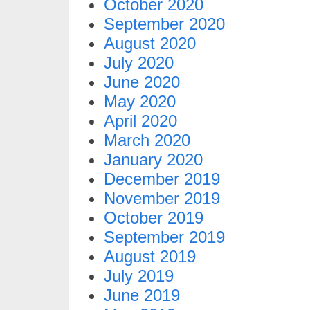
October 2020
September 2020
August 2020
July 2020
June 2020
May 2020
April 2020
March 2020
January 2020
December 2019
November 2019
October 2019
September 2019
August 2019
July 2019
June 2019