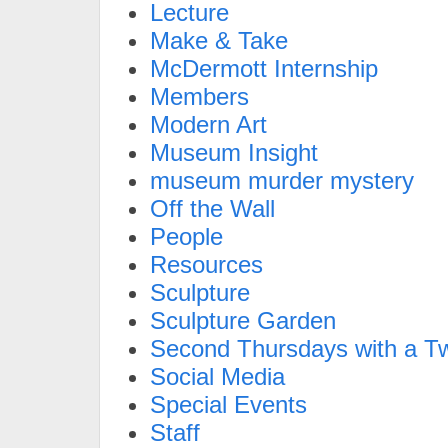
Lecture
Make & Take
McDermott Internship
Members
Modern Art
Museum Insight
museum murder mystery
Off the Wall
People
Resources
Sculpture
Sculpture Garden
Second Thursdays with a Tw
Social Media
Special Events
Staff