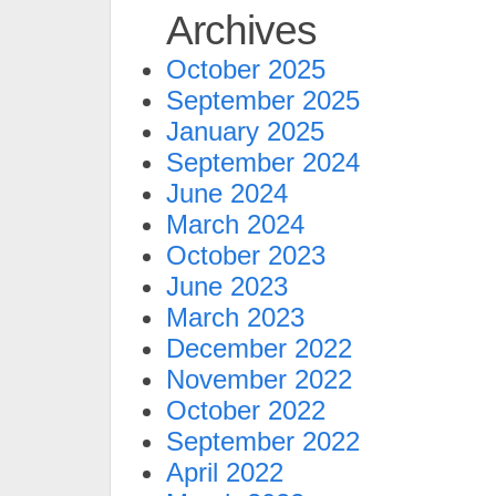
Archives
October 2025
September 2025
January 2025
September 2024
June 2024
March 2024
October 2023
June 2023
March 2023
December 2022
November 2022
October 2022
September 2022
April 2022