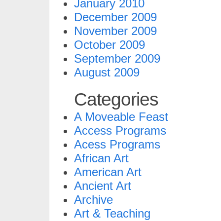
January 2010
December 2009
November 2009
October 2009
September 2009
August 2009
Categories
A Moveable Feast
Access Programs
Acess Programs
African Art
American Art
Ancient Art
Archive
Art & Teaching