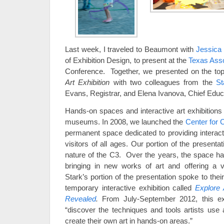
Last week, I traveled to Beaumont with
Jessica
of Exhibition Design, to present at the
Texas Ass
Conference. Together, we presented on the top
Art Exhibition
with two colleagues from the
St
Evans, Registrar, and Elena Ivanova, Chief Educ
Hands-on spaces and interactive art exhibitions 
museums. In 2008, we launched the
Center for 
permanent space dedicated to providing interact
visitors of all ages. Our portion of the present
nature of the C3. Over the years, the space h
bringing in new works of art and offering a v
Stark’s portion of the presentation spoke to the
temporary interactive exhibition called
Explore 
Revealed
.
From July-September 2012, this exhi
“discover the techniques and tools artists use 
create their own art in hands-on areas.”