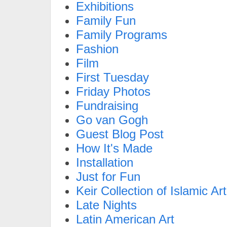
Exhibitions
Family Fun
Family Programs
Fashion
Film
First Tuesday
Friday Photos
Fundraising
Go van Gogh
Guest Blog Post
How It's Made
Installation
Just for Fun
Keir Collection of Islamic Art
Late Nights
Latin American Art