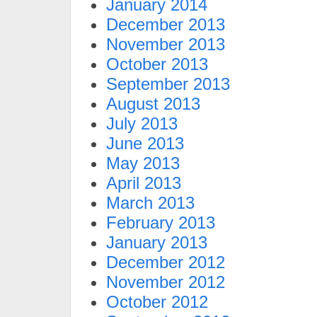
January 2014
December 2013
November 2013
October 2013
September 2013
August 2013
July 2013
June 2013
May 2013
April 2013
March 2013
February 2013
January 2013
December 2012
November 2012
October 2012