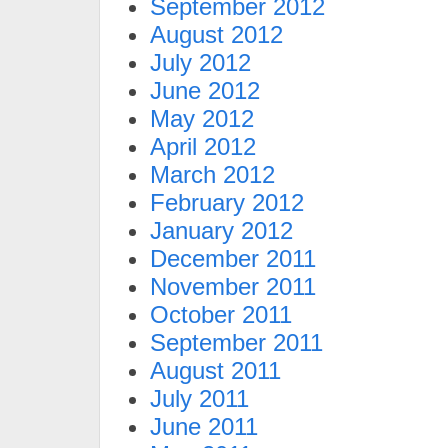
September 2012
August 2012
July 2012
June 2012
May 2012
April 2012
March 2012
February 2012
January 2012
December 2011
November 2011
October 2011
September 2011
August 2011
July 2011
June 2011