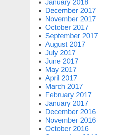
January 2018
December 2017
November 2017
October 2017
September 2017
August 2017
July 2017
June 2017
May 2017
April 2017
March 2017
February 2017
January 2017
December 2016
November 2016
October 2016