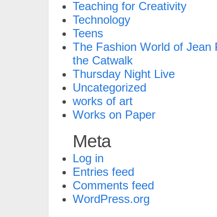
Teaching for Creativity
Technology
Teens
The Fashion World of Jean P
the Catwalk
Thursday Night Live
Uncategorized
works of art
Works on Paper
Meta
Log in
Entries feed
Comments feed
WordPress.org