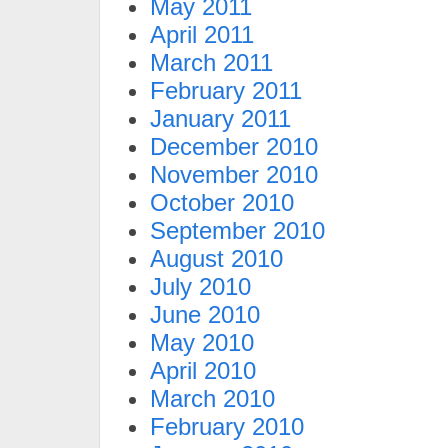
May 2011
April 2011
March 2011
February 2011
January 2011
December 2010
November 2010
October 2010
September 2010
August 2010
July 2010
June 2010
May 2010
April 2010
March 2010
February 2010