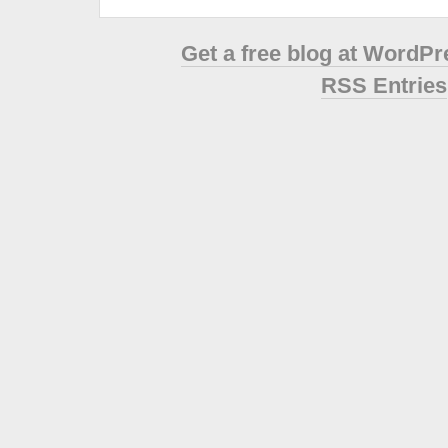
Get a free blog at WordP
RSS Entries