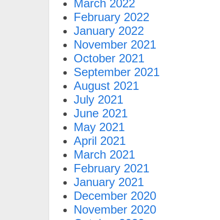
March 2022
February 2022
January 2022
November 2021
October 2021
September 2021
August 2021
July 2021
June 2021
May 2021
April 2021
March 2021
February 2021
January 2021
December 2020
November 2020