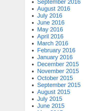
September 2016
August 2016
July 2016
June 2016
May 2016
April 2016
March 2016
February 2016
January 2016
December 2015
November 2015
October 2015
September 2015
August 2015
July 2015
June 2015