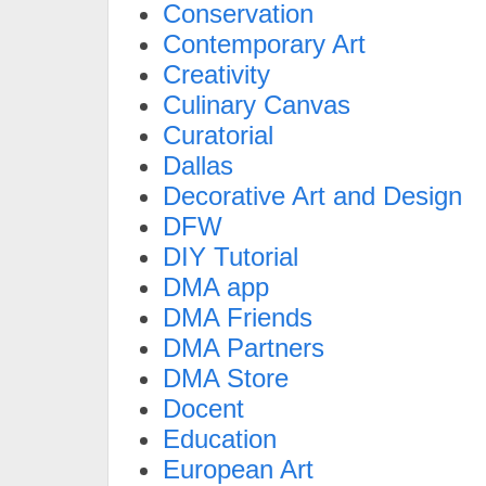
Conservation
Contemporary Art
Creativity
Culinary Canvas
Curatorial
Dallas
Decorative Art and Design
DFW
DIY Tutorial
DMA app
DMA Friends
DMA Partners
DMA Store
Docent
Education
European Art