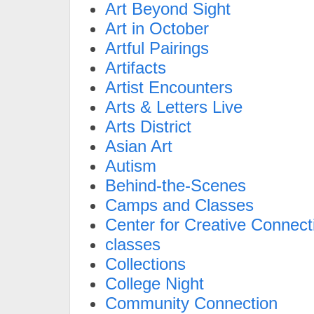
Art Beyond Sight
Art in October
Artful Pairings
Artifacts
Artist Encounters
Arts & Letters Live
Arts District
Asian Art
Autism
Behind-the-Scenes
Camps and Classes
Center for Creative Connect
classes
Collections
College Night
Community Connection