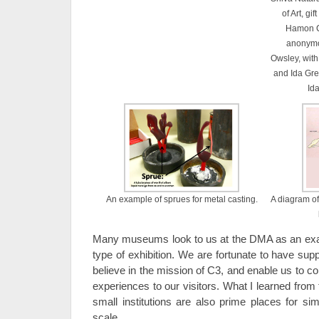
of Art, gi
Hamon C
anonymou
Owsley, with
and Ida Gre
Id
An example of sprues for metal casting.
A diagram of
Many museums look to us at the DMA as an exam
type of exhibition. We are fortunate to have sup
believe in the mission of C3, and enable us to con
experiences to our visitors. What I learned fro
small institutions are also prime places for simi
scale.