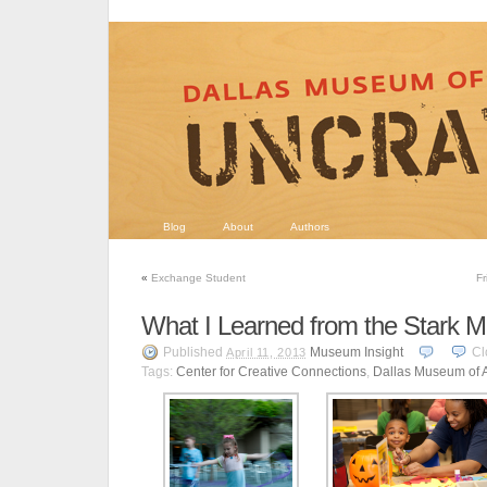
Blog
About
Authors
«
Exchange Student
Fr
What I Learned from the Stark
Published
Museum Insight
Cl
April 11, 2013
Tags:
Center for Creative Connections
,
Dallas Museum of A