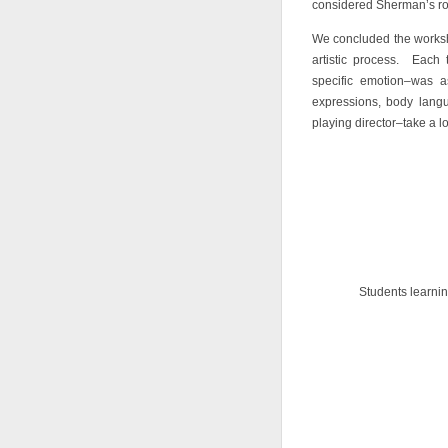
considered Sherman’s role
We concluded the worksh
artistic process. Each
specific emotion–was a
expressions, body lang
playing director–take a lo
Students learnin