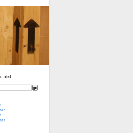
crated
5
2025
5
2024