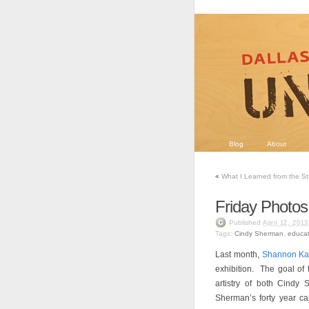
Blog
About
«
What I Learned from the S
Friday Photos
Published
April 12, 2013
Tags:
Cindy Sherman
,
educat
Last month,
Shannon Ka
exhibition. The goal of 
artistry of both Cindy
Sherman’s forty year ca