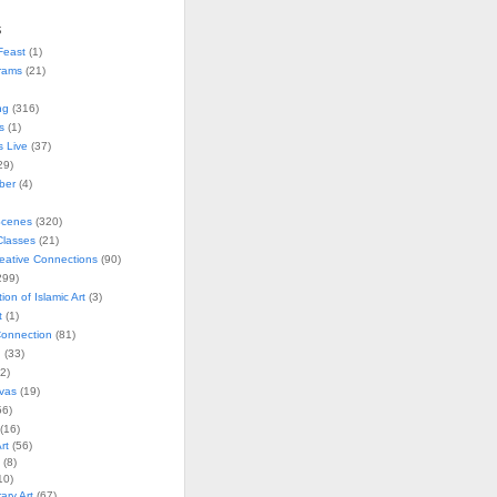
s
Feast
(1)
rams
(21)
ng
(316)
s
(1)
s Live
(37)
29)
ober
(4)
Scenes
(320)
lasses
(21)
reative Connections
(90)
299)
tion of Islamic Art
(3)
t
(1)
onnection
(81)
n
(33)
2)
vas
(19)
6)
(16)
rt
(56)
(8)
10)
ry Art
(67)