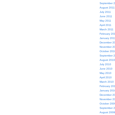
September 
August 2011
July 2011
June 2011
May 2011
April 2011
March 2011
February 20
January 201
December 2
November 2
October 201
September 
August 2010
July 2010
June 2010
May 2010
April 2010
March 2010
February 20
January 201
December 2
November 2
October 200
September 
August 2009