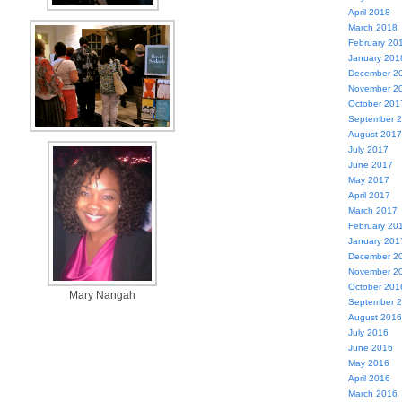
April 2018
March 2018
February 20
January 201
December 2
November 2
October 201
September 
August 2017
July 2017
June 2017
May 2017
April 2017
March 2017
February 20
January 201
December 2
November 2
October 201
Mary Nangah
September 
August 2016
July 2016
June 2016
May 2016
April 2016
March 2016