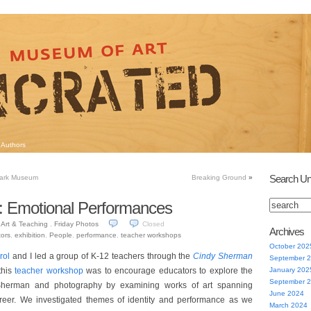
Authors
Search Un
tark Museum
Breaking Ground
»
: Emotional Performances
Art & Teaching
,
Friday Photos
Closed
Archives
ors
,
exhibition
,
People
,
performance
,
teacher workshops
October 202
rol
and I led a group of K-12 teachers through the
Cindy Sherman
September 
this
teacher workshop
was to encourage educators to explore the
January 202
September 
 Sherman and photography by examining works of art spanning
June 2024
reer. We investigated themes of identity and performance as we
March 2024