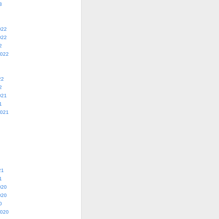
3
022
022
2
2022
22
2
021
1
2021
21
1
020
020
0
2020