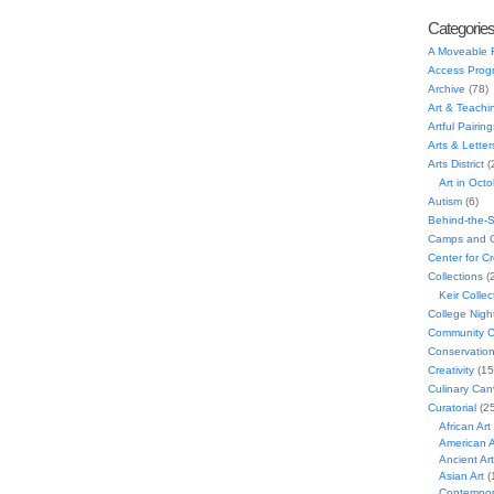
Categorie
A Moveable 
Access Prog
Archive
(78)
Art & Teachi
Artful Pairing
Arts & Letter
Arts District
(
Art in Oct
Autism
(6)
Behind-the-
Camps and C
Center for C
Collections
(
Keir Collec
College Nigh
Community C
Conservatio
Creativity
(15
Culinary Can
Curatorial
(25
African Art
American A
Ancient Art
Asian Art
(
Contempora