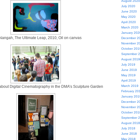
August 2020
July 2020
June 2020
May 2020
April 2020
March 2020
January 202
Nangah, The Ultimate Leap, 2010, Oil on canvas
December 2
November 2
October 201
September 
August 2019
July 2019
June 2019
May 2019
April 2019
March 2019
 about Digital Cinematography in the DMA’s Sculpture Garden
February 20
January 201
December 2
November 2
October 201
September 
August 2018
July 2018
June 2018
May 2018