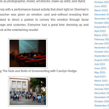
 as photographer, model, art director, make-up artist, and stylist.
October 202
June 2023
op with a performance-based activity that shed light on Sherman’s
March 2023
 teacher was given an emotion card and–without revealing their
December 2
November 2
sked to direct a partner to convey this emotion through facial
October 202
uage and costumes. Everyone had a great time dressing up and
September 
ok at the entertaining results!
April 2022
March 2022
February 20
January 202
November 2
October 202
September 
August 2021
July 2021
June 2021
g The Nuts and Bolts of Screenwriting with Carolyn Hodge.
May 2021
April 2021
March 2021
February 20
January 202
December 2
November 2
October 202
September 