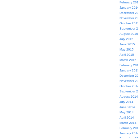
February 20
January 201
December 2
November 2
October 201
September 
August 2015
July 2015
June 2015
May 2015
April 2015
March 2015
February 20
January 201
December 2
November 2
October 201
September 
August 2014
July 2014
June 2014
May 2014
April 2014
March 2014
February 20
January 201