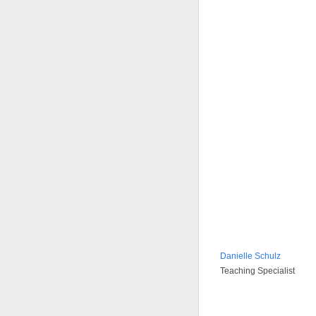
Danielle Schulz
Teaching Specialist