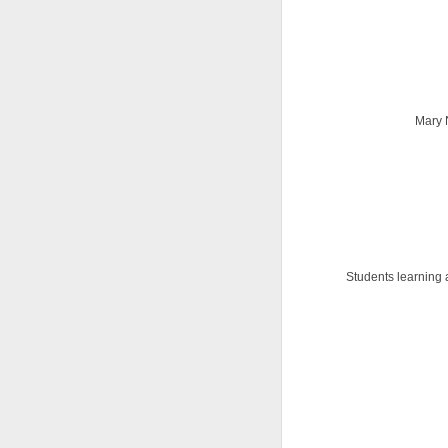
Mary 
Students learning