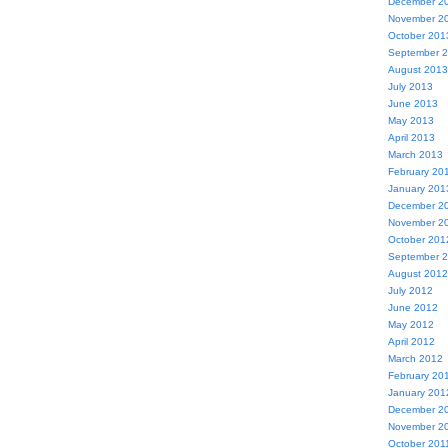
December 2
November 2
October 201
September 
August 2013
July 2013
June 2013
May 2013
April 2013
March 2013
February 20
January 201
December 2
November 2
October 201
September 
August 2012
July 2012
June 2012
May 2012
April 2012
March 2012
February 20
January 201
December 2
November 2
October 201