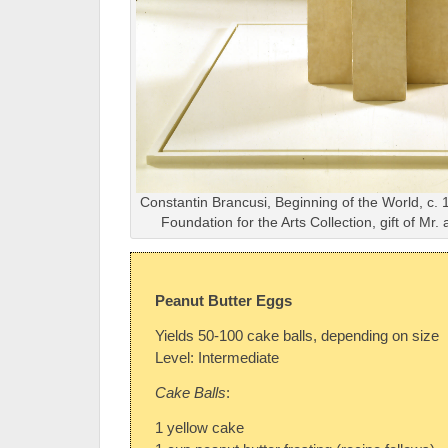
Constantin Brancusi, Beginning of the World, c. 
Foundation for the Arts Collection, gift of Mr
Peanut Butter Eggs
Yields 50-100 cake balls, depending on size
Level: Intermediate
Cake Balls
:
1 yellow cake