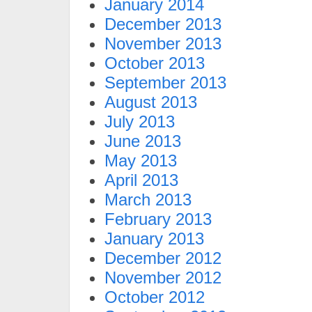
January 2014
December 2013
November 2013
October 2013
September 2013
August 2013
July 2013
June 2013
May 2013
April 2013
March 2013
February 2013
January 2013
December 2012
November 2012
October 2012