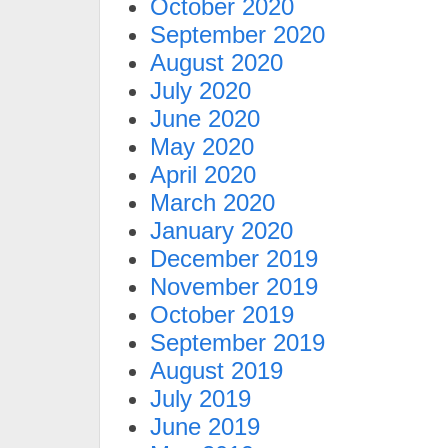
October 2020
September 2020
August 2020
July 2020
June 2020
May 2020
April 2020
March 2020
January 2020
December 2019
November 2019
October 2019
September 2019
August 2019
July 2019
June 2019