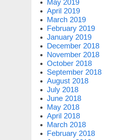
May 2019
April 2019
March 2019
February 2019
January 2019
December 2018
November 2018
October 2018
September 2018
August 2018
July 2018
June 2018
May 2018
April 2018
March 2018
February 2018