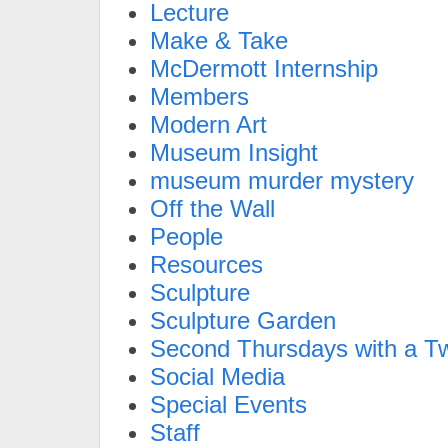
Lecture
Make & Take
McDermott Internship
Members
Modern Art
Museum Insight
museum murder mystery
Off the Wall
People
Resources
Sculpture
Sculpture Garden
Second Thursdays with a Tw
Social Media
Special Events
Staff