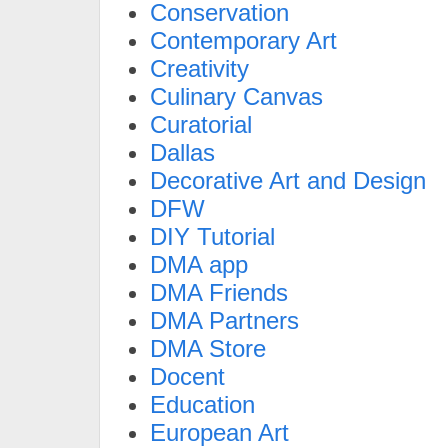
Conservation
Contemporary Art
Creativity
Culinary Canvas
Curatorial
Dallas
Decorative Art and Design
DFW
DIY Tutorial
DMA app
DMA Friends
DMA Partners
DMA Store
Docent
Education
European Art