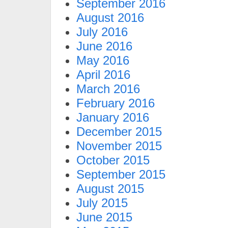
September 2016
August 2016
July 2016
June 2016
May 2016
April 2016
March 2016
February 2016
January 2016
December 2015
November 2015
October 2015
September 2015
August 2015
July 2015
June 2015