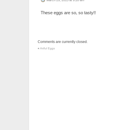
These eggs are so, so tasty!!
Comments are currently closed.
«
Artful Eggs