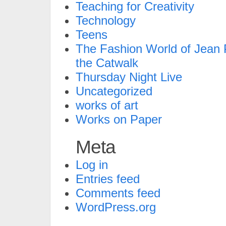
Teaching for Creativity
Technology
Teens
The Fashion World of Jean P
the Catwalk
Thursday Night Live
Uncategorized
works of art
Works on Paper
Meta
Log in
Entries feed
Comments feed
WordPress.org