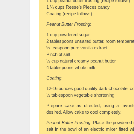
1 cup peanut butter frosting (recipe follows)
1 ¼ cups Reese’s Pieces candy
Coating (recipe follows)
Peanut Butter Frosting
:
1 cup powdered sugar
2 tablespoons unsalted butter, room tempera
½ teaspoon pure vanilla extract
Pinch of salt
½ cup natural creamy peanut butter
4 tablespoons whole milk
Coating
:
12-16 ounces good quality dark chocolate, c
½ tablespoon vegetable shortening
Prepare cake as directed, using a favorit
desired. Allow cake to cool completely.
Peanut Butter Frosting
: Place the powdered s
salt in the bowl of an electric mixer fitted 