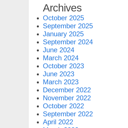
Archives
October 2025
September 2025
January 2025
September 2024
June 2024
March 2024
October 2023
June 2023
March 2023
December 2022
November 2022
October 2022
September 2022
April 2022