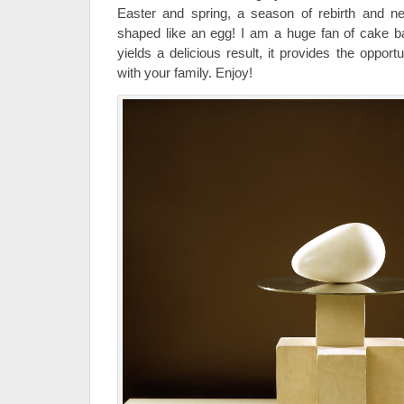
Easter and spring, a season of rebirth and new
shaped like an egg! I am a huge fan of cake bal
yields a delicious result, it provides the oppor
with your family. Enjoy!