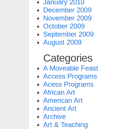
January 2010
December 2009
November 2009
October 2009
September 2009
August 2009
Categories
A Moveable Feast
Access Programs
Acess Programs
African Art
American Art
Ancient Art
Archive
Art & Teaching