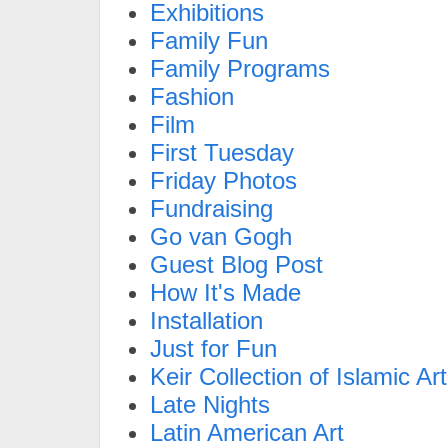
Exhibitions
Family Fun
Family Programs
Fashion
Film
First Tuesday
Friday Photos
Fundraising
Go van Gogh
Guest Blog Post
How It's Made
Installation
Just for Fun
Keir Collection of Islamic Art
Late Nights
Latin American Art