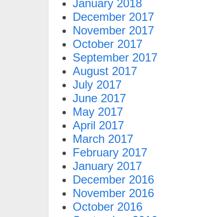
January 2018
December 2017
November 2017
October 2017
September 2017
August 2017
July 2017
June 2017
May 2017
April 2017
March 2017
February 2017
January 2017
December 2016
November 2016
October 2016