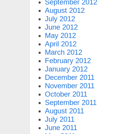
September 2012
August 2012
July 2012
June 2012
May 2012
April 2012
March 2012
February 2012
January 2012
December 2011
November 2011
October 2011
September 2011
August 2011
July 2011
June 2011