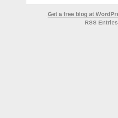
Get a free blog at WordP
RSS Entries