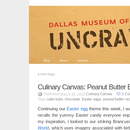
Blog
About
Authors
«
Artful Eggs
Culinary Canvas: Peanut Butter 
Published
Culinary Canvas
1
Co
March 28, 2013
Tags:
cake balls
,
chocolate
,
Easter
,
eggs
,
peanut butter
,
re
Continuing our
Easter egg
theme this week, I wa
recalls the yummy Easter candy everyone enjoy
my inspiration, I looked to our striking Brancus
World
, which uses imagery associated with birth.