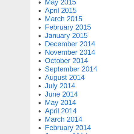
May 2015
April 2015
March 2015
February 2015
January 2015
December 2014
November 2014
October 2014
September 2014
August 2014
July 2014
June 2014
May 2014
April 2014
March 2014
February 2014