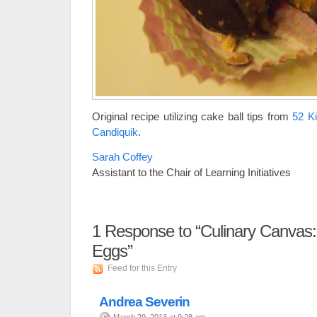
Original recipe utilizing cake ball tips from
52 K
Candiquik
.
Sarah Coffey
Assistant to the Chair of Learning Initiatives
1
Response to “Culinary Canvas:
Eggs”
Feed for this Entry
Andrea Severin
March 29, 2013 at 9:28 am