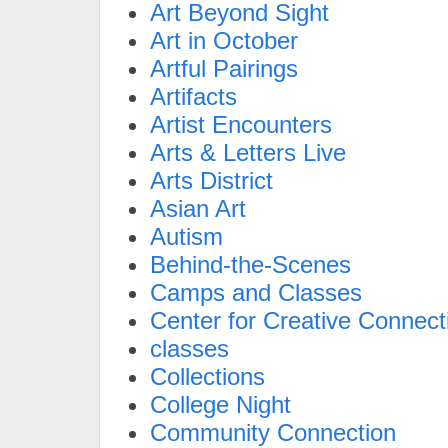
Art Beyond Sight
Art in October
Artful Pairings
Artifacts
Artist Encounters
Arts & Letters Live
Arts District
Asian Art
Autism
Behind-the-Scenes
Camps and Classes
Center for Creative Connect
classes
Collections
College Night
Community Connection