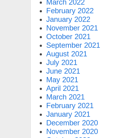
March 2022
February 2022
January 2022
November 2021
October 2021
September 2021
August 2021
July 2021
June 2021
May 2021
April 2021
March 2021
February 2021
January 2021
December 2020
November 2020