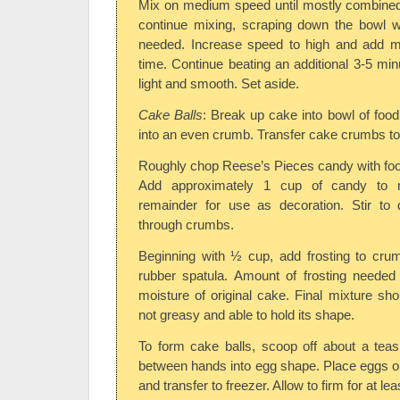
Mix on medium speed until mostly combined
continue mixing, scraping down the bowl w
needed. Increase speed to high and add mi
time. Continue beating an additional 3-5 minu
light and smooth. Set aside.
Cake Balls
: Break up cake into bowl of foo
into an even crumb. Transfer cake crumbs t
Roughly chop Reese’s Pieces candy with foo
Add approximately 1 cup of candy to m
remainder for use as decoration. Stir to 
through crumbs.
Beginning with ½ cup, add frosting to crum
rubber spatula. Amount of frosting needed
moisture of original cake. Final mixture sh
not greasy and able to hold its shape.
To form cake balls, scoop off about a teas
between hands into egg shape. Place eggs o
and transfer to freezer. Allow to firm for at le