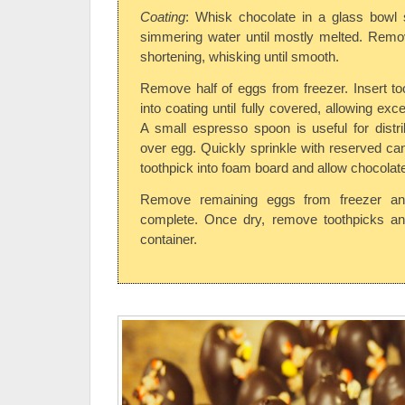
Coating
: Whisk chocolate in a glass bowl 
simmering water until mostly melted. Remov
shortening, whisking until smooth.
Remove half of eggs from freezer. Insert to
into coating until fully covered, allowing exc
A small espresso spoon is useful for distr
over egg. Quickly sprinkle with reserved can
toothpick into foam board and allow chocolate
Remove remaining eggs from freezer and
complete. Once dry, remove toothpicks and 
container.