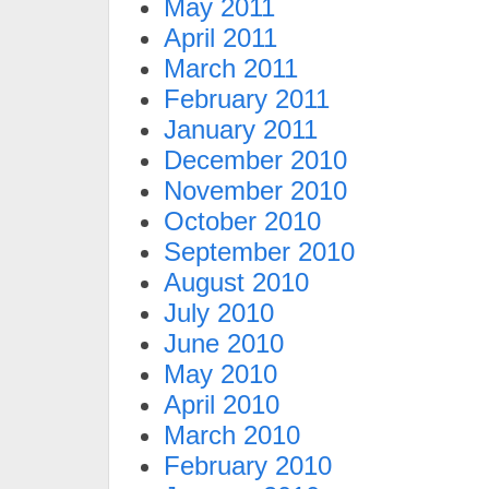
May 2011
April 2011
March 2011
February 2011
January 2011
December 2010
November 2010
October 2010
September 2010
August 2010
July 2010
June 2010
May 2010
April 2010
March 2010
February 2010