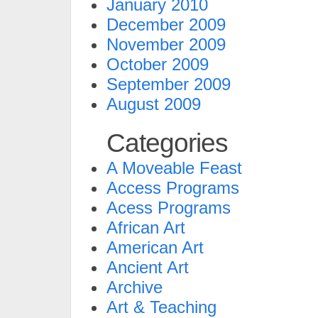
January 2010
December 2009
November 2009
October 2009
September 2009
August 2009
Categories
A Moveable Feast
Access Programs
Acess Programs
African Art
American Art
Ancient Art
Archive
Art & Teaching