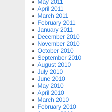
May 2011
April 2011
March 2011
February 2011
January 2011
December 2010
November 2010
October 2010
September 2010
August 2010
July 2010
June 2010
May 2010
April 2010
March 2010
February 2010