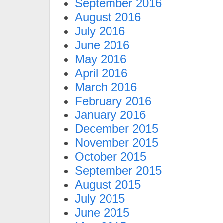
September 2016
August 2016
July 2016
June 2016
May 2016
April 2016
March 2016
February 2016
January 2016
December 2015
November 2015
October 2015
September 2015
August 2015
July 2015
June 2015