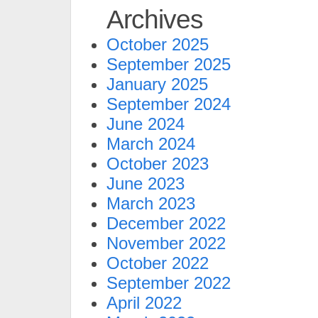
Archives
October 2025
September 2025
January 2025
September 2024
June 2024
March 2024
October 2023
June 2023
March 2023
December 2022
November 2022
October 2022
September 2022
April 2022