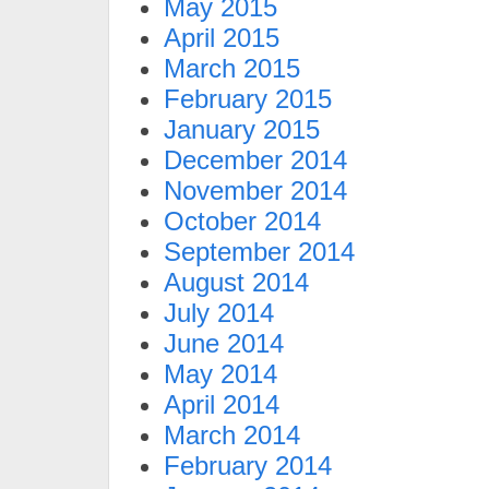
May 2015
April 2015
March 2015
February 2015
January 2015
December 2014
November 2014
October 2014
September 2014
August 2014
July 2014
June 2014
May 2014
April 2014
March 2014
February 2014