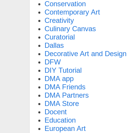
Conservation
Contemporary Art
Creativity
Culinary Canvas
Curatorial
Dallas
Decorative Art and Design
DFW
DIY Tutorial
DMA app
DMA Friends
DMA Partners
DMA Store
Docent
Education
European Art