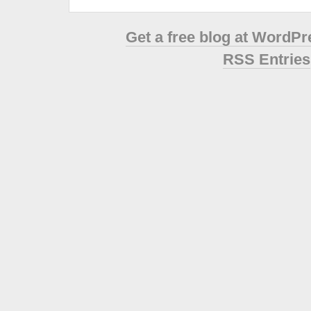
Get a free blog at WordP
RSS Entries