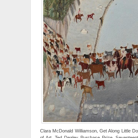
Clara McDonald Williamson, Get Along Little D
of Art, Ted Dealey Purchase Prize, Seventeent