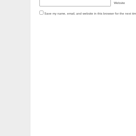
Website
Save my name, email, and website in this browser for the next ti