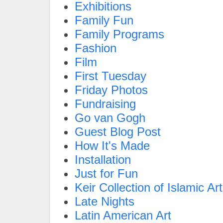
Exhibitions
Family Fun
Family Programs
Fashion
Film
First Tuesday
Friday Photos
Fundraising
Go van Gogh
Guest Blog Post
How It's Made
Installation
Just for Fun
Keir Collection of Islamic Art
Late Nights
Latin American Art