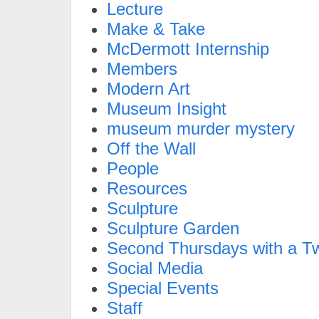
Lecture
Make & Take
McDermott Internship
Members
Modern Art
Museum Insight
museum murder mystery
Off the Wall
People
Resources
Sculpture
Sculpture Garden
Second Thursdays with a Tw
Social Media
Special Events
Staff