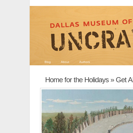
Blog
About
Authors
Home for the Holidays
» Get Al