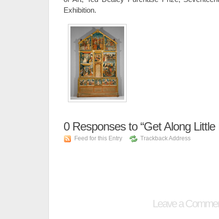
Exhibition.
0
Responses to “Get Along Little
Feed for this Entry
Trackback Address
Leave a Comme