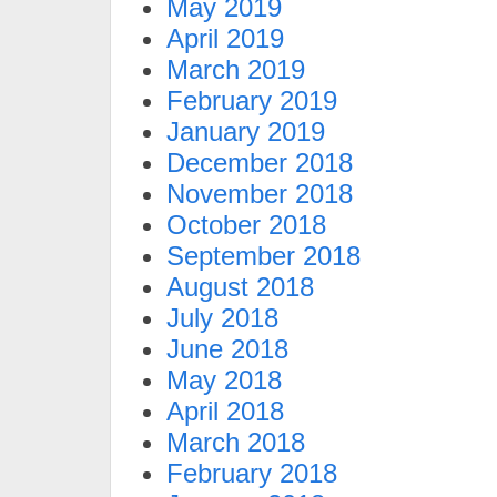
May 2019
April 2019
March 2019
February 2019
January 2019
December 2018
November 2018
October 2018
September 2018
August 2018
July 2018
June 2018
May 2018
April 2018
March 2018
February 2018