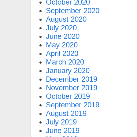
October 2020
September 2020
August 2020
July 2020
June 2020
May 2020
April 2020
March 2020
January 2020
December 2019
November 2019
October 2019
September 2019
August 2019
July 2019
June 2019