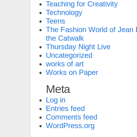
Teaching for Creativity
Technology
Teens
The Fashion World of Jean P
the Catwalk
Thursday Night Live
Uncategorized
works of art
Works on Paper
Meta
Log in
Entries feed
Comments feed
WordPress.org