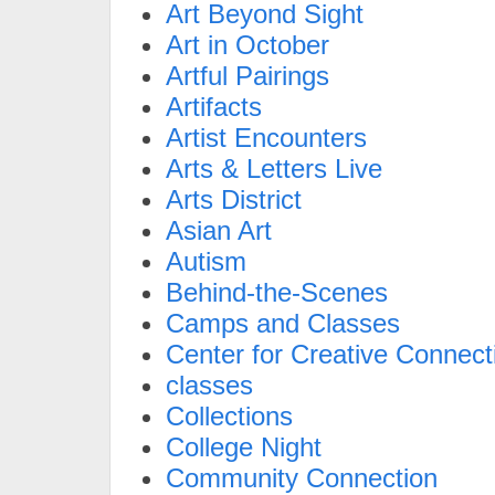
Art Beyond Sight
Art in October
Artful Pairings
Artifacts
Artist Encounters
Arts & Letters Live
Arts District
Asian Art
Autism
Behind-the-Scenes
Camps and Classes
Center for Creative Connect
classes
Collections
College Night
Community Connection