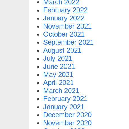
March 2022
February 2022
January 2022
November 2021
October 2021
September 2021
August 2021
July 2021
June 2021
May 2021
April 2021
March 2021
February 2021
January 2021
December 2020
November 2020