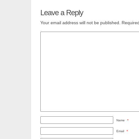
Leave a Reply
Your email address will not be published.
Required
Name
*
Email
*