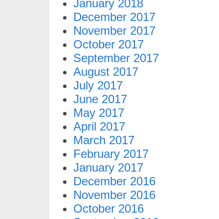
January 2018
December 2017
November 2017
October 2017
September 2017
August 2017
July 2017
June 2017
May 2017
April 2017
March 2017
February 2017
January 2017
December 2016
November 2016
October 2016