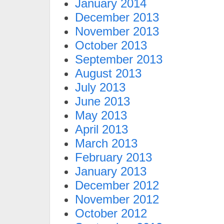
January 2014
December 2013
November 2013
October 2013
September 2013
August 2013
July 2013
June 2013
May 2013
April 2013
March 2013
February 2013
January 2013
December 2012
November 2012
October 2012