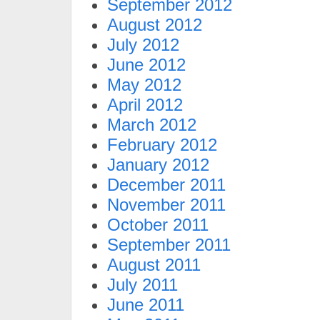
September 2012
August 2012
July 2012
June 2012
May 2012
April 2012
March 2012
February 2012
January 2012
December 2011
November 2011
October 2011
September 2011
August 2011
July 2011
June 2011