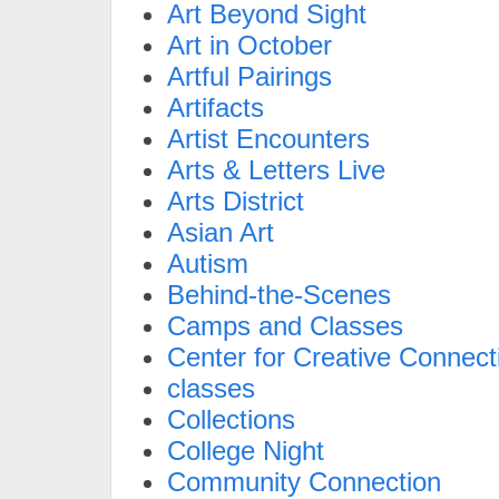
Art Beyond Sight
Art in October
Artful Pairings
Artifacts
Artist Encounters
Arts & Letters Live
Arts District
Asian Art
Autism
Behind-the-Scenes
Camps and Classes
Center for Creative Connect
classes
Collections
College Night
Community Connection