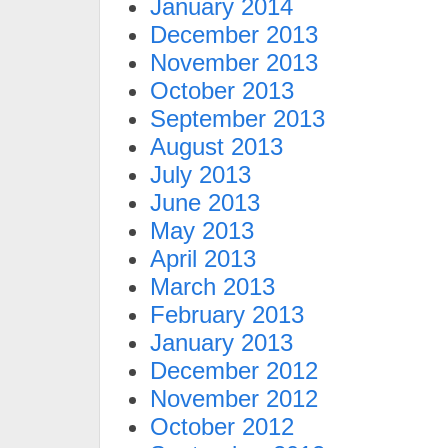
January 2014
December 2013
November 2013
October 2013
September 2013
August 2013
July 2013
June 2013
May 2013
April 2013
March 2013
February 2013
January 2013
December 2012
November 2012
October 2012