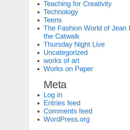
Teaching for Creativity
Technology
Teens
The Fashion World of Jean P
the Catwalk
Thursday Night Live
Uncategorized
works of art
Works on Paper
Meta
Log in
Entries feed
Comments feed
WordPress.org