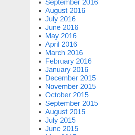
September 2016
August 2016
July 2016
June 2016
May 2016
April 2016
March 2016
February 2016
January 2016
December 2015
November 2015
October 2015
September 2015
August 2015
July 2015
June 2015