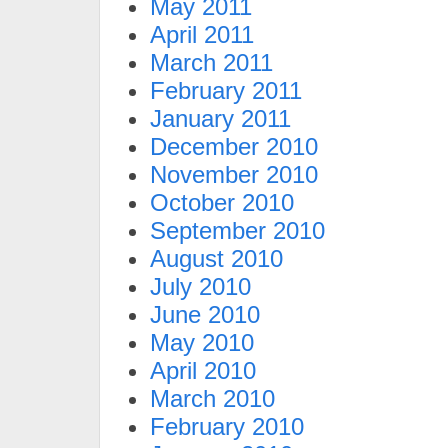
May 2011
April 2011
March 2011
February 2011
January 2011
December 2010
November 2010
October 2010
September 2010
August 2010
July 2010
June 2010
May 2010
April 2010
March 2010
February 2010