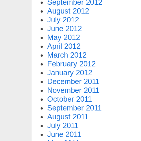
September 2012
August 2012
July 2012
June 2012
May 2012
April 2012
March 2012
February 2012
January 2012
December 2011
November 2011
October 2011
September 2011
August 2011
July 2011
June 2011