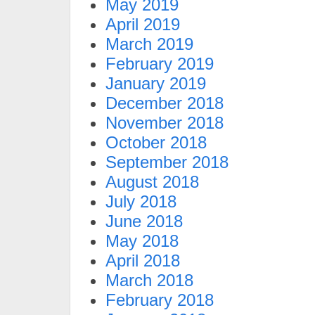
May 2019
April 2019
March 2019
February 2019
January 2019
December 2018
November 2018
October 2018
September 2018
August 2018
July 2018
June 2018
May 2018
April 2018
March 2018
February 2018