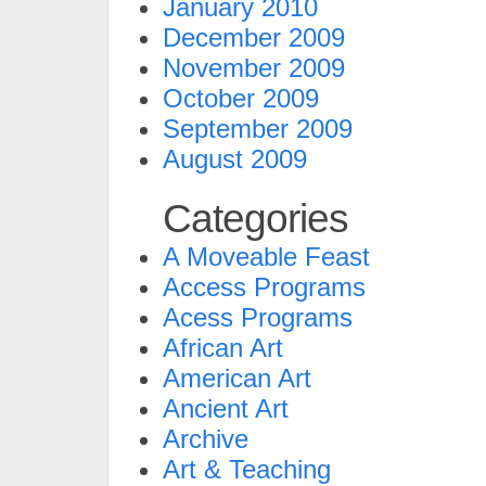
January 2010
December 2009
November 2009
October 2009
September 2009
August 2009
Categories
A Moveable Feast
Access Programs
Acess Programs
African Art
American Art
Ancient Art
Archive
Art & Teaching