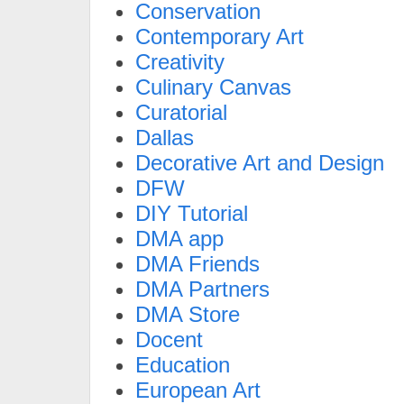
Conservation
Contemporary Art
Creativity
Culinary Canvas
Curatorial
Dallas
Decorative Art and Design
DFW
DIY Tutorial
DMA app
DMA Friends
DMA Partners
DMA Store
Docent
Education
European Art