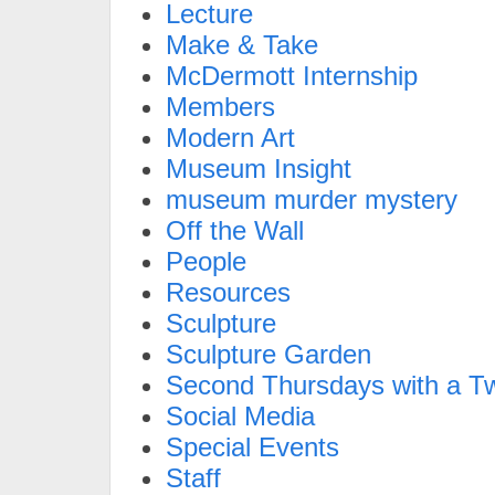
Lecture
Make & Take
McDermott Internship
Members
Modern Art
Museum Insight
museum murder mystery
Off the Wall
People
Resources
Sculpture
Sculpture Garden
Second Thursdays with a Tw
Social Media
Special Events
Staff