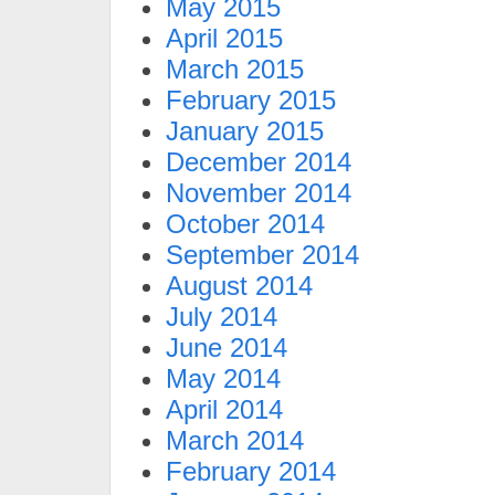
May 2015
April 2015
March 2015
February 2015
January 2015
December 2014
November 2014
October 2014
September 2014
August 2014
July 2014
June 2014
May 2014
April 2014
March 2014
February 2014