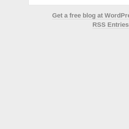
Get a free blog at WordP
RSS Entries