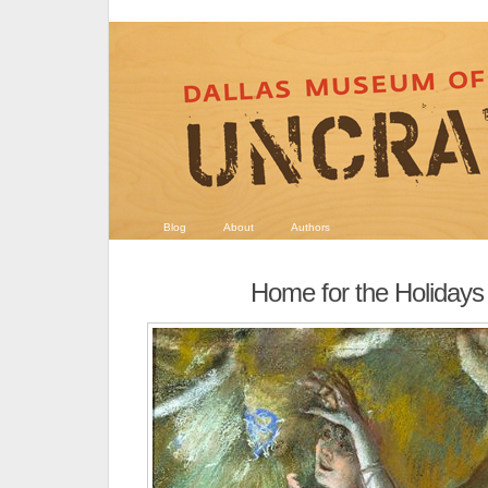
Blog
About
Authors
Home for the Holidays