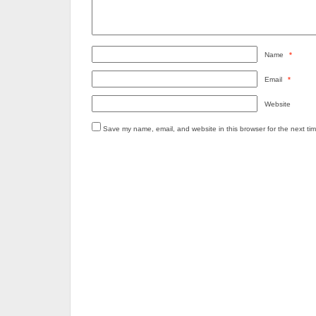
Name
*
Email
*
Website
Save my name, email, and website in this browser for the next ti