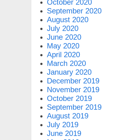
October 2020
September 2020
August 2020
July 2020
June 2020
May 2020
April 2020
March 2020
January 2020
December 2019
November 2019
October 2019
September 2019
August 2019
July 2019
June 2019