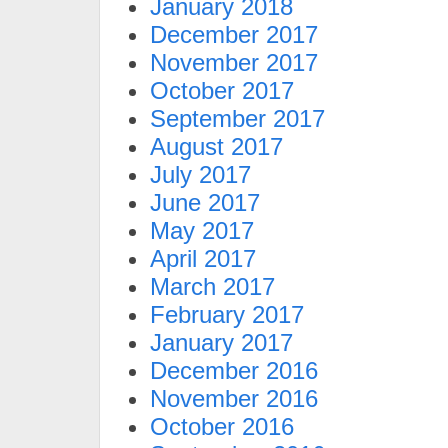
January 2018
December 2017
November 2017
October 2017
September 2017
August 2017
July 2017
June 2017
May 2017
April 2017
March 2017
February 2017
January 2017
December 2016
November 2016
October 2016