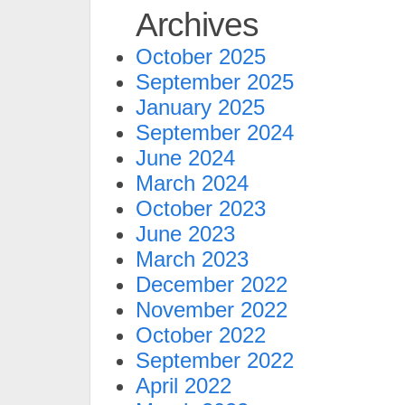
Archives
October 2025
September 2025
January 2025
September 2024
June 2024
March 2024
October 2023
June 2023
March 2023
December 2022
November 2022
October 2022
September 2022
April 2022