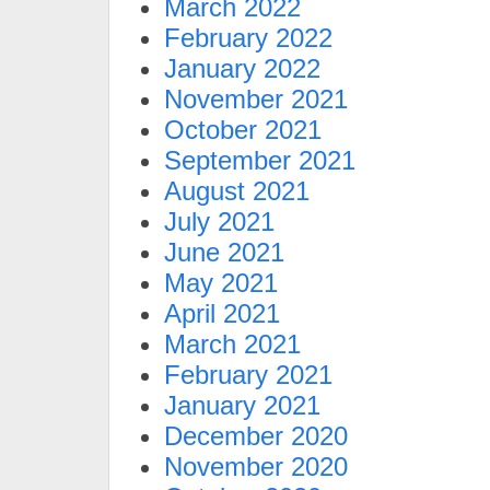
March 2022
February 2022
January 2022
November 2021
October 2021
September 2021
August 2021
July 2021
June 2021
May 2021
April 2021
March 2021
February 2021
January 2021
December 2020
November 2020