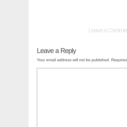
Leave a Comme
Leave a Reply
Your email address will not be published.
Required