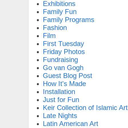
Exhibitions
Family Fun
Family Programs
Fashion
Film
First Tuesday
Friday Photos
Fundraising
Go van Gogh
Guest Blog Post
How It's Made
Installation
Just for Fun
Keir Collection of Islamic Art
Late Nights
Latin American Art