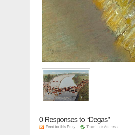
0
Responses to “Degas”
Feed for this Entry
Trackback Address