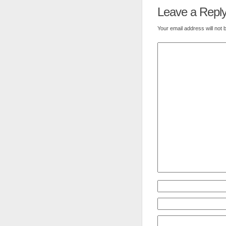
Leave a Repl
Your email address will not 