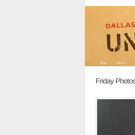
Blog
About
Friday Photo