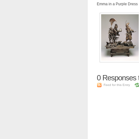
Emma in a Purple Dress
0
Responses t
Feed for this Entry