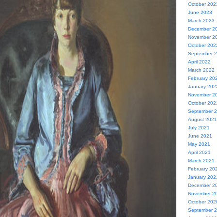
October 202
June 2023
March 2023
December 2
November 2
October 202
September 
April 2022
March 2022
February 20
January 202
November 2
October 202
September 
August 2021
July 2021
June 2021
May 2021
April 2021
March 2021
February 20
January 202
December 2
November 2
October 202
September 