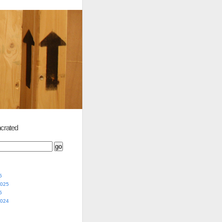
crated
5
2025
5
2024