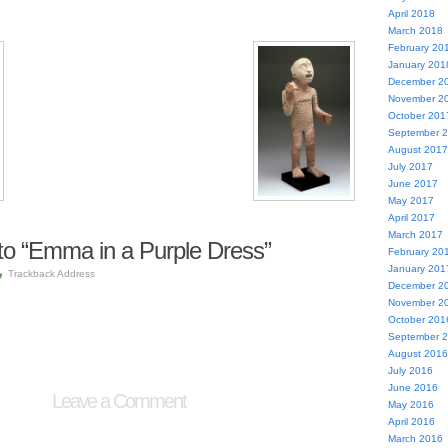
April 2018
March 2018
February 20
January 201
December 2
November 2
October 201
September 
August 2017
July 2017
June 2017
May 2017
April 2017
March 2017
o “Emma in a Purple Dress”
February 20
January 201
Trackback Address
December 2
November 2
October 201
September 
August 2016
July 2016
June 2016
Leave a Comment
May 2016
April 2016
March 2016