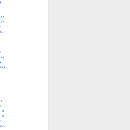
3
022
022
2
2022
22
2
021
1
2021
21
1
020
020
0
2020