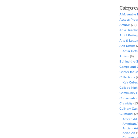
Categorie
A Moveable 
Access Prog
Archive
(78)
Art & Teachi
Artful Pairing
Arts & Letter
Arts District
(
Art in Oct
Autism
(6)
Behind-the-
Camps and C
Center for C
Collections
(
Keir Collec
College Nigh
Community C
Conservatio
Creativity
(15
Culinary Can
Curatorial
(25
African Art
American A
Ancient Art
Asian Art
(
Contempora