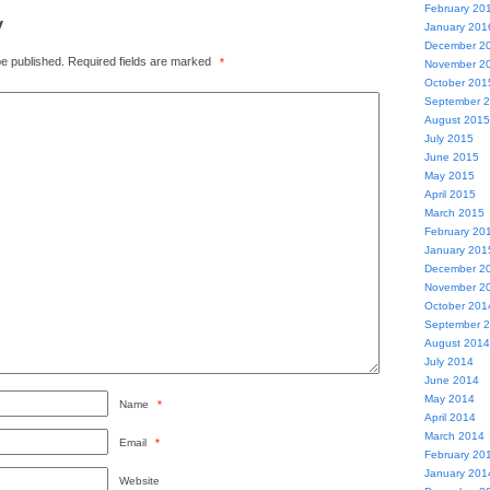
February 20
y
January 201
December 2
be published.
Required fields are marked
*
November 2
October 201
September 
August 2015
July 2015
June 2015
May 2015
April 2015
March 2015
February 20
January 201
December 2
November 2
October 201
September 
August 2014
July 2014
June 2014
May 2014
Name
*
April 2014
March 2014
Email
*
February 20
January 201
Website