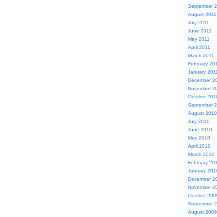
September 
August 2011
July 2011
June 2011
May 2011
April 2011
March 2011
February 20
January 201
December 2
November 2
October 201
September 
August 2010
July 2010
June 2010
May 2010
April 2010
March 2010
February 20
January 201
December 2
November 2
October 200
September 
August 2009