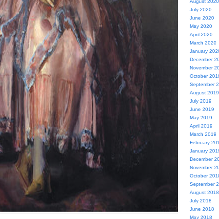
August 2020
July 2020
June 2020
May 2020
April 2020
March 2020
January 202
December 2
November 2
October 201
September 
August 2019
July 2019
June 2019
May 2019
April 2019
March 2019
February 20
January 201
December 2
November 2
October 201
September 
August 2018
July 2018
June 2018
May 2018