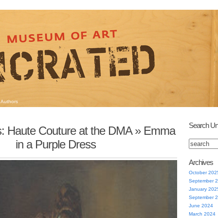
Authors
Search Un
s: Haute Couture at the DMA
» Emma
in a Purple Dress
Archives
October 202
September 
January 202
September 
June 2024
March 2024