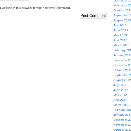
December 2
November 2
website in this browser for the next time I comment.
October 201
September 
August 2013
July 2013
June 2013
May 2013
April 2013
March 2013
February 20
January 201
December 2
November 2
October 201
September 
August 2012
July 2012
June 2012
May 2012
April 2012
March 2012
February 20
January 201
December 2
November 2
October 201