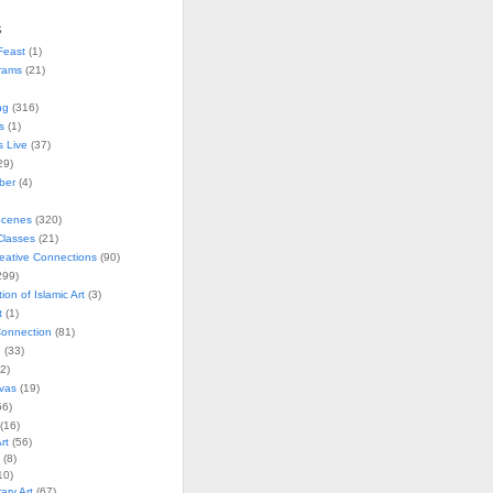
s
Feast
(1)
rams
(21)
ng
(316)
s
(1)
s Live
(37)
29)
ober
(4)
Scenes
(320)
lasses
(21)
reative Connections
(90)
299)
tion of Islamic Art
(3)
t
(1)
onnection
(81)
n
(33)
2)
vas
(19)
6)
(16)
rt
(56)
(8)
10)
ry Art
(67)