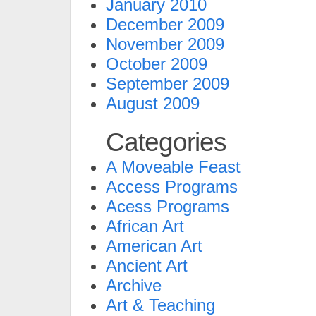
January 2010
December 2009
November 2009
October 2009
September 2009
August 2009
Categories
A Moveable Feast
Access Programs
Acess Programs
African Art
American Art
Ancient Art
Archive
Art & Teaching