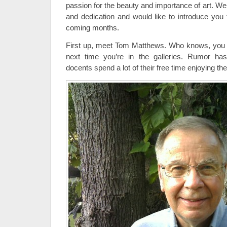
passion for the beauty and importance of art. We
and dedication and would like to introduce you 
coming months.
First up, meet Tom Matthews. Who knows, you m
next time you’re in the galleries. Rumor has
docents spend a lot of their free time enjoying the