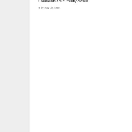
Comments are currently closed.
«
Intern Update