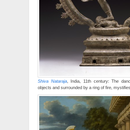
Shiva Nataraja
, India, 11th century: The danc
objects and surrounded by a ring of fire, mystifie