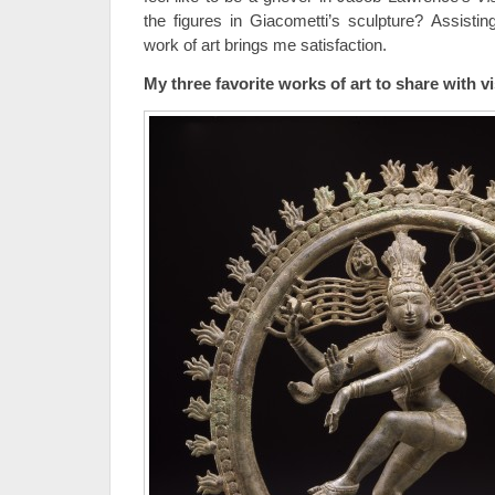
the figures in Giacometti’s sculpture? Assistin
work of art brings me satisfaction.
My three favorite works of art to share with v