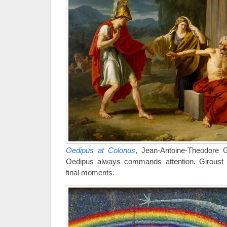
Oedipus at Colonus
, Jean-Antoine-Theodore G
Oedipus always commands attention. Giroust 
final moments.