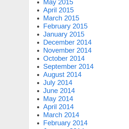
May 2015
April 2015
March 2015
February 2015
January 2015
December 2014
November 2014
October 2014
September 2014
August 2014
July 2014
June 2014
May 2014
April 2014
March 2014
February 2014