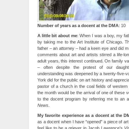
Number of years as a docent at the DMA
: 10
A little bit about me
: When I was a boy, my fath
by taking me to the Art Institute of Chicago. T
father – an attorney – had a keen eye and did m
comments about art and artists stirred a life-lo
adult years, this interest continued. On family 
– often despite the protest of our dau
understanding was deepened by a twenty-five-v
York did for the public on art history and appreci
pastor of a church in the coal fields of western
the month would be the arrival of one of these 
to the docent program by referring me to an ar
News
.
My favorite experience as a docent at the 
as a docent when I have “opened” a piece of art 
feel like to be a griever in Jacob Lawrence’s
Vi