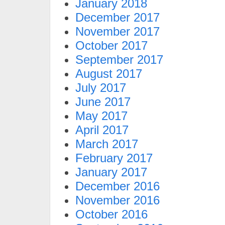
January 2018
December 2017
November 2017
October 2017
September 2017
August 2017
July 2017
June 2017
May 2017
April 2017
March 2017
February 2017
January 2017
December 2016
November 2016
October 2016