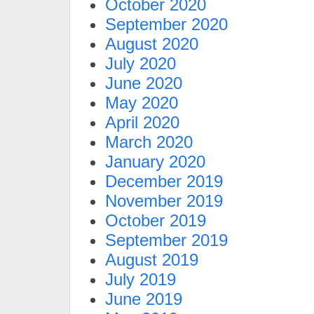
October 2020
September 2020
August 2020
July 2020
June 2020
May 2020
April 2020
March 2020
January 2020
December 2019
November 2019
October 2019
September 2019
August 2019
July 2019
June 2019