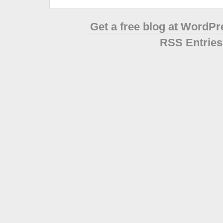
Get a free blog at WordP
RSS Entries