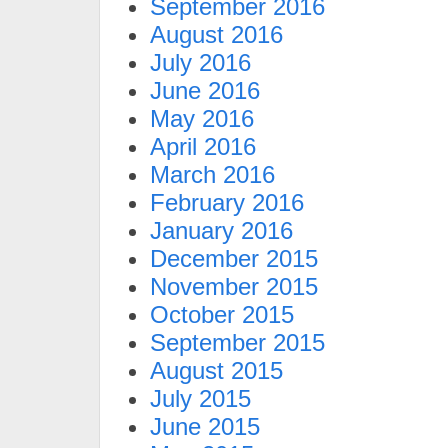
September 2016
August 2016
July 2016
June 2016
May 2016
April 2016
March 2016
February 2016
January 2016
December 2015
November 2015
October 2015
September 2015
August 2015
July 2015
June 2015