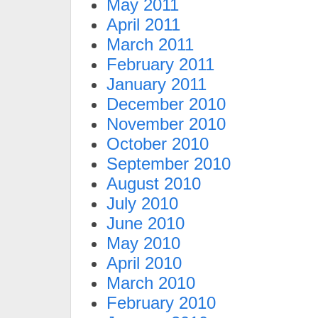
May 2011
April 2011
March 2011
February 2011
January 2011
December 2010
November 2010
October 2010
September 2010
August 2010
July 2010
June 2010
May 2010
April 2010
March 2010
February 2010