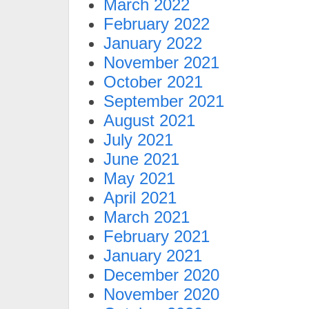
March 2022
February 2022
January 2022
November 2021
October 2021
September 2021
August 2021
July 2021
June 2021
May 2021
April 2021
March 2021
February 2021
January 2021
December 2020
November 2020