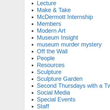
Lecture
Make & Take
McDermott Internship
Members
Modern Art
Museum Insight
museum murder mystery
Off the Wall
People
Resources
Sculpture
Sculpture Garden
Second Thursdays with a Tw
Social Media
Special Events
Staff