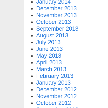
January 2014
December 2013
November 2013
October 2013
September 2013
August 2013
July 2013
June 2013
May 2013
April 2013
March 2013
February 2013
January 2013
December 2012
November 2012
October 2012