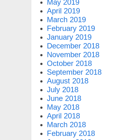
May 2019
April 2019
March 2019
February 2019
January 2019
December 2018
November 2018
October 2018
September 2018
August 2018
July 2018
June 2018
May 2018
April 2018
March 2018
February 2018