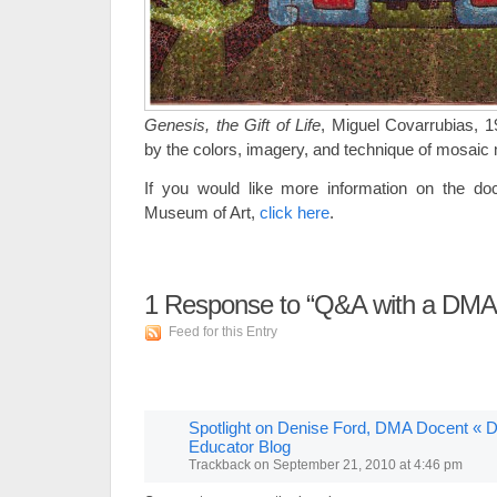
Genesis, the Gift of Life
, Miguel Covarrubias, 1
by the colors, imagery, and technique of mosaic
If you would like more information on the do
Museum of Art,
click here
.
1
Response to “Q&A with a DMA
Feed for this Entry
Spotlight on Denise Ford, DMA Docent « D
Educator Blog
Trackback
on
September 21, 2010 at 4:46 pm