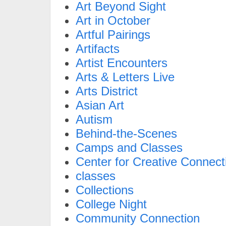
Art Beyond Sight
Art in October
Artful Pairings
Artifacts
Artist Encounters
Arts & Letters Live
Arts District
Asian Art
Autism
Behind-the-Scenes
Camps and Classes
Center for Creative Connect
classes
Collections
College Night
Community Connection