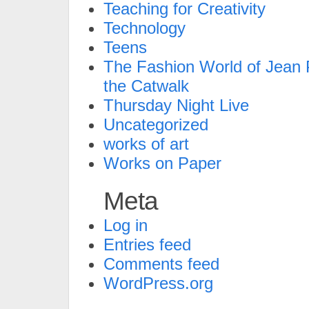
Teaching for Creativity
Technology
Teens
The Fashion World of Jean P
the Catwalk
Thursday Night Live
Uncategorized
works of art
Works on Paper
Meta
Log in
Entries feed
Comments feed
WordPress.org