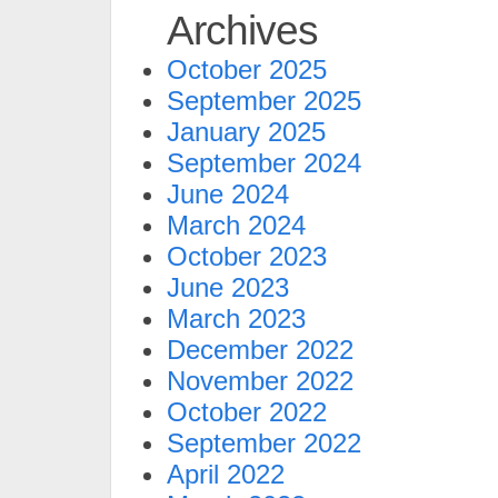
Archives
October 2025
September 2025
January 2025
September 2024
June 2024
March 2024
October 2023
June 2023
March 2023
December 2022
November 2022
October 2022
September 2022
April 2022