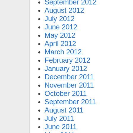
September 2012
August 2012
July 2012
June 2012
May 2012
April 2012
March 2012
February 2012
January 2012
December 2011
November 2011
October 2011
September 2011
August 2011
July 2011
June 2011