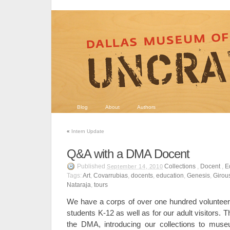
Blog
About
Authors
«
Intern Update
Q&A with a DMA Docent
Published
Collections
,
Docent
,
E
September 14, 2010
Tags:
Art
,
Covarrubias
,
docents
,
education
,
Genesis
,
Girou
Nataraja
,
tours
We have a corps of over one hundred volunteer
students K-12 as well as for our adult visitors. T
the DMA, introducing our collections to muse