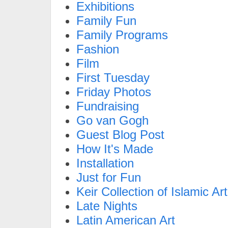
Exhibitions
Family Fun
Family Programs
Fashion
Film
First Tuesday
Friday Photos
Fundraising
Go van Gogh
Guest Blog Post
How It's Made
Installation
Just for Fun
Keir Collection of Islamic Art
Late Nights
Latin American Art