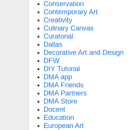
Conservation
Contemporary Art
Creativity
Culinary Canvas
Curatorial
Dallas
Decorative Art and Design
DFW
DIY Tutorial
DMA app
DMA Friends
DMA Partners
DMA Store
Docent
Education
European Art