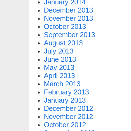
January 2014
December 2013
November 2013
October 2013
September 2013
August 2013
July 2013
June 2013
May 2013
April 2013
March 2013
February 2013
January 2013
December 2012
November 2012
October 2012