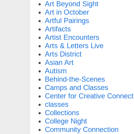
Art Beyond Sight
Art in October
Artful Pairings
Artifacts
Artist Encounters
Arts & Letters Live
Arts District
Asian Art
Autism
Behind-the-Scenes
Camps and Classes
Center for Creative Connect
classes
Collections
College Night
Community Connection