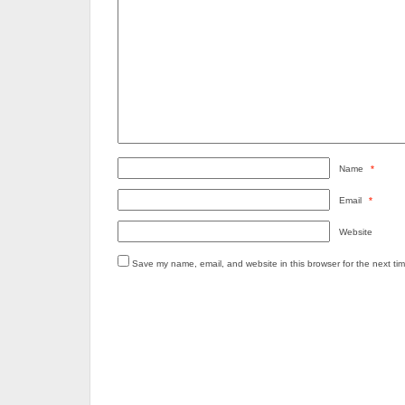
Name
*
Email
*
Website
Save my name, email, and website in this browser for the next ti