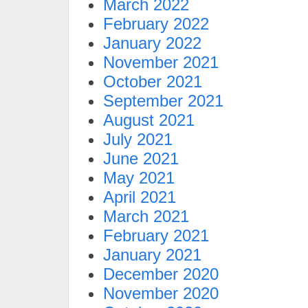
March 2022
February 2022
January 2022
November 2021
October 2021
September 2021
August 2021
July 2021
June 2021
May 2021
April 2021
March 2021
February 2021
January 2021
December 2020
November 2020