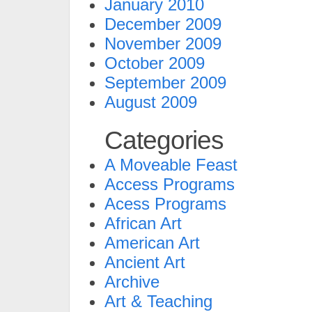
January 2010
December 2009
November 2009
October 2009
September 2009
August 2009
Categories
A Moveable Feast
Access Programs
Acess Programs
African Art
American Art
Ancient Art
Archive
Art & Teaching