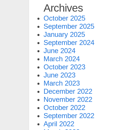
Archives
October 2025
September 2025
January 2025
September 2024
June 2024
March 2024
October 2023
June 2023
March 2023
December 2022
November 2022
October 2022
September 2022
April 2022