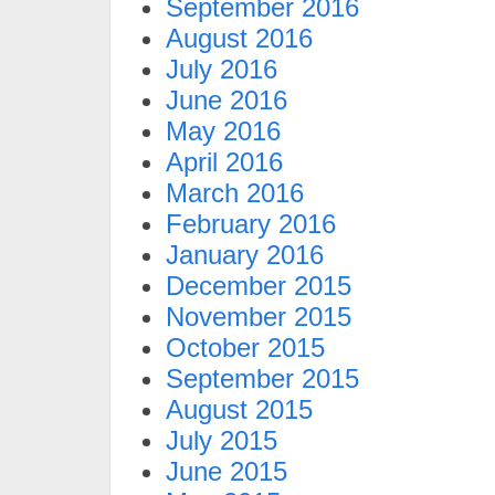
September 2016
August 2016
July 2016
June 2016
May 2016
April 2016
March 2016
February 2016
January 2016
December 2015
November 2015
October 2015
September 2015
August 2015
July 2015
June 2015