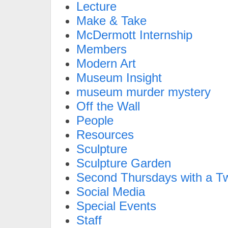
Lecture
Make & Take
McDermott Internship
Members
Modern Art
Museum Insight
museum murder mystery
Off the Wall
People
Resources
Sculpture
Sculpture Garden
Second Thursdays with a Tw
Social Media
Special Events
Staff