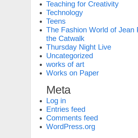
Teaching for Creativity
Technology
Teens
The Fashion World of Jean P
the Catwalk
Thursday Night Live
Uncategorized
works of art
Works on Paper
Meta
Log in
Entries feed
Comments feed
WordPress.org