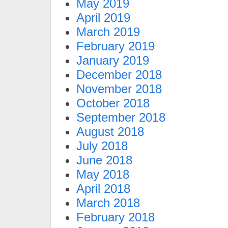
May 2019
April 2019
March 2019
February 2019
January 2019
December 2018
November 2018
October 2018
September 2018
August 2018
July 2018
June 2018
May 2018
April 2018
March 2018
February 2018