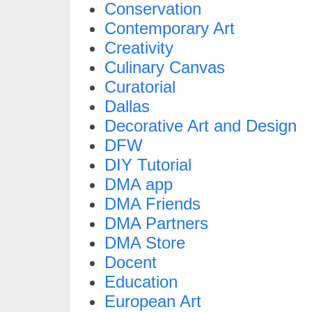
Conservation
Contemporary Art
Creativity
Culinary Canvas
Curatorial
Dallas
Decorative Art and Design
DFW
DIY Tutorial
DMA app
DMA Friends
DMA Partners
DMA Store
Docent
Education
European Art