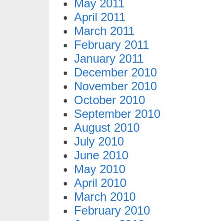
May 2011
April 2011
March 2011
February 2011
January 2011
December 2010
November 2010
October 2010
September 2010
August 2010
July 2010
June 2010
May 2010
April 2010
March 2010
February 2010