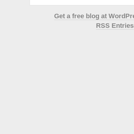
Get a free blog at WordP
RSS Entries