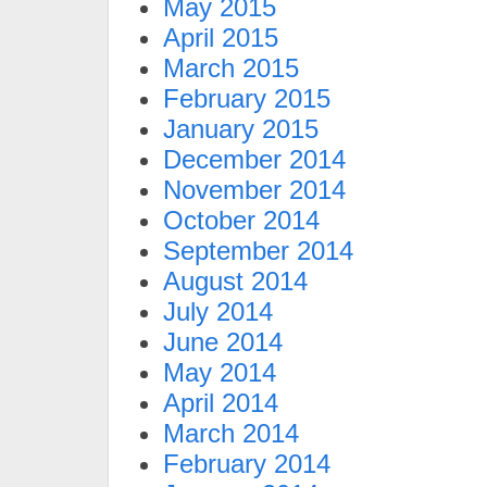
May 2015
April 2015
March 2015
February 2015
January 2015
December 2014
November 2014
October 2014
September 2014
August 2014
July 2014
June 2014
May 2014
April 2014
March 2014
February 2014