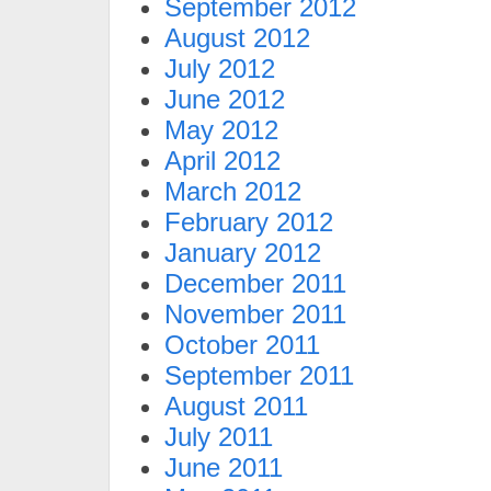
September 2012
August 2012
July 2012
June 2012
May 2012
April 2012
March 2012
February 2012
January 2012
December 2011
November 2011
October 2011
September 2011
August 2011
July 2011
June 2011