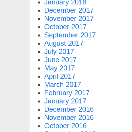
January 2018
December 2017
November 2017
October 2017
September 2017
August 2017
July 2017
June 2017
May 2017
April 2017
March 2017
February 2017
January 2017
December 2016
November 2016
October 2016