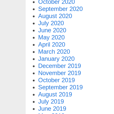
October 2020
September 2020
August 2020
July 2020
June 2020
May 2020
April 2020
March 2020
January 2020
December 2019
November 2019
October 2019
September 2019
August 2019
July 2019
June 2019