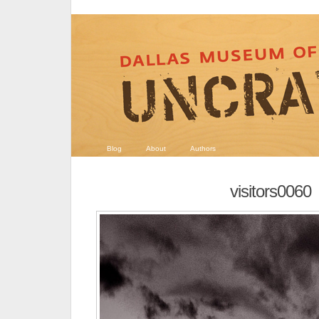
Blog
About
Authors
visitors0060