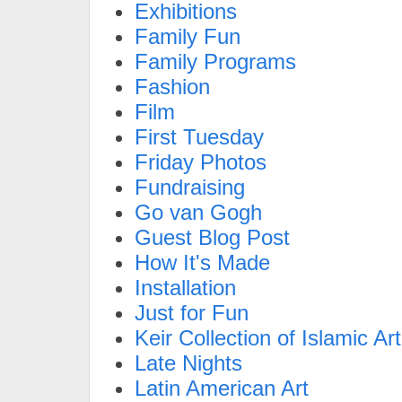
Exhibitions
Family Fun
Family Programs
Fashion
Film
First Tuesday
Friday Photos
Fundraising
Go van Gogh
Guest Blog Post
How It's Made
Installation
Just for Fun
Keir Collection of Islamic Art
Late Nights
Latin American Art