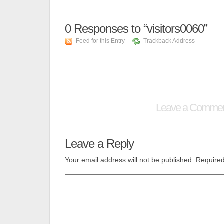
0
Responses to “visitors0060”
Feed for this Entry
Trackback Address
Leave a Comme
Leave a Reply
Your email address will not be published.
Required