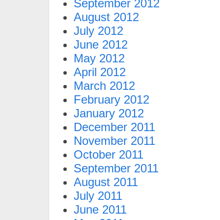
September 2012
August 2012
July 2012
June 2012
May 2012
April 2012
March 2012
February 2012
January 2012
December 2011
November 2011
October 2011
September 2011
August 2011
July 2011
June 2011