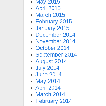
May 2015
April 2015
March 2015
February 2015
January 2015
December 2014
November 2014
October 2014
September 2014
August 2014
July 2014
June 2014
May 2014
April 2014
March 2014
February 2014