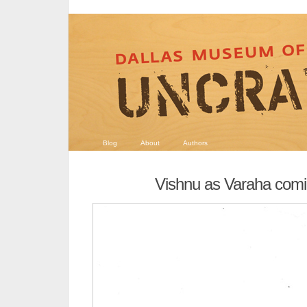
Blog
About
Authors
Vishnu as Varaha comic