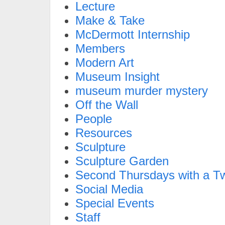
Lecture
Make & Take
McDermott Internship
Members
Modern Art
Museum Insight
museum murder mystery
Off the Wall
People
Resources
Sculpture
Sculpture Garden
Second Thursdays with a Tw
Social Media
Special Events
Staff