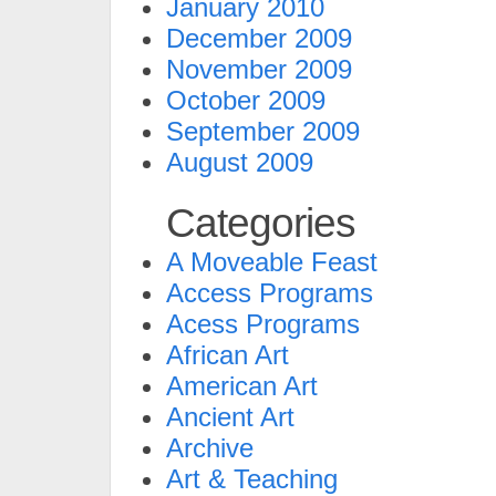
January 2010
December 2009
November 2009
October 2009
September 2009
August 2009
Categories
A Moveable Feast
Access Programs
Acess Programs
African Art
American Art
Ancient Art
Archive
Art & Teaching