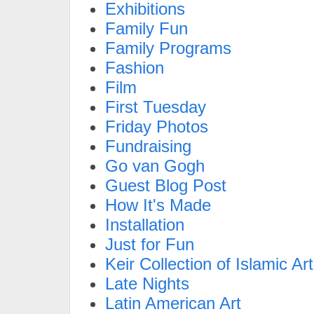
Exhibitions
Family Fun
Family Programs
Fashion
Film
First Tuesday
Friday Photos
Fundraising
Go van Gogh
Guest Blog Post
How It's Made
Installation
Just for Fun
Keir Collection of Islamic Art
Late Nights
Latin American Art