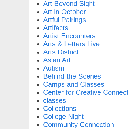
Art Beyond Sight
Art in October
Artful Pairings
Artifacts
Artist Encounters
Arts & Letters Live
Arts District
Asian Art
Autism
Behind-the-Scenes
Camps and Classes
Center for Creative Connect
classes
Collections
College Night
Community Connection