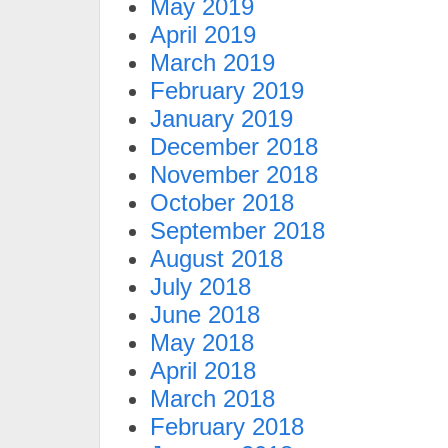
May 2019
April 2019
March 2019
February 2019
January 2019
December 2018
November 2018
October 2018
September 2018
August 2018
July 2018
June 2018
May 2018
April 2018
March 2018
February 2018