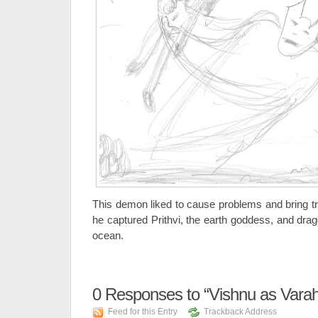
This demon liked to cause problems and bring tr
he captured Prithvi, the earth goddess, and drag
ocean.
0
Responses to “Vishnu as Varaha
Feed for this Entry
Trackback Address