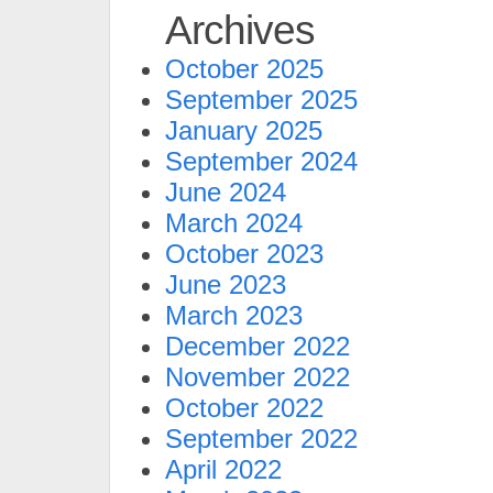
Archives
October 2025
September 2025
January 2025
September 2024
June 2024
March 2024
October 2023
June 2023
March 2023
December 2022
November 2022
October 2022
September 2022
April 2022