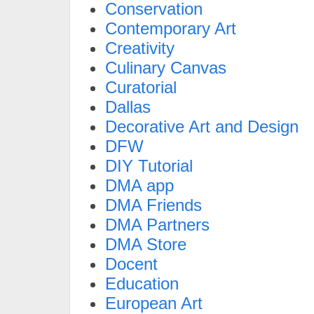
Conservation
Contemporary Art
Creativity
Culinary Canvas
Curatorial
Dallas
Decorative Art and Design
DFW
DIY Tutorial
DMA app
DMA Friends
DMA Partners
DMA Store
Docent
Education
European Art