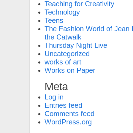
Teaching for Creativity
Technology
Teens
The Fashion World of Jean P
the Catwalk
Thursday Night Live
Uncategorized
works of art
Works on Paper
Meta
Log in
Entries feed
Comments feed
WordPress.org