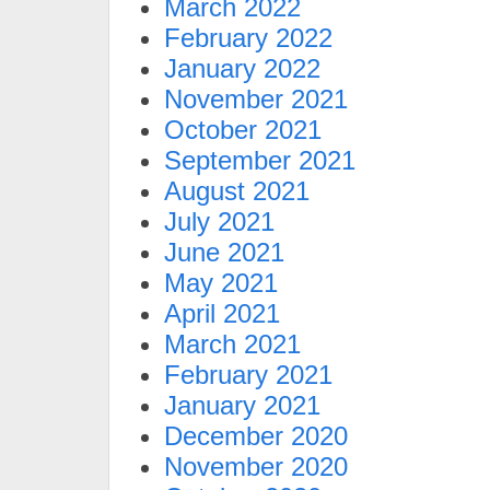
March 2022
February 2022
January 2022
November 2021
October 2021
September 2021
August 2021
July 2021
June 2021
May 2021
April 2021
March 2021
February 2021
January 2021
December 2020
November 2020