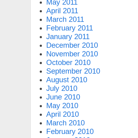
May 2011
April 2011
March 2011
February 2011
January 2011
December 2010
November 2010
October 2010
September 2010
August 2010
July 2010
June 2010
May 2010
April 2010
March 2010
February 2010