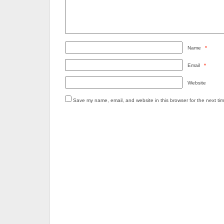
Name
*
Email
*
Website
Save my name, email, and website in this browser for the next ti