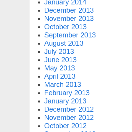
January 2014
December 2013
November 2013
October 2013
September 2013
August 2013
July 2013
June 2013
May 2013
April 2013
March 2013
February 2013
January 2013
December 2012
November 2012
October 2012