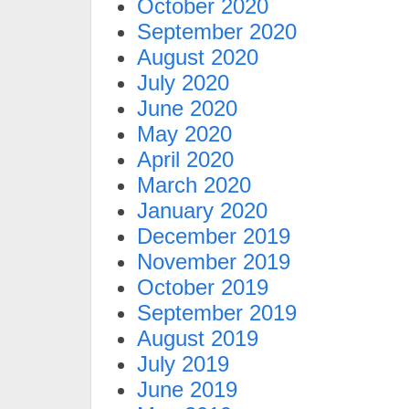
October 2020
September 2020
August 2020
July 2020
June 2020
May 2020
April 2020
March 2020
January 2020
December 2019
November 2019
October 2019
September 2019
August 2019
July 2019
June 2019