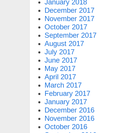
January 2018
December 2017
November 2017
October 2017
September 2017
August 2017
July 2017
June 2017
May 2017
April 2017
March 2017
February 2017
January 2017
December 2016
November 2016
October 2016