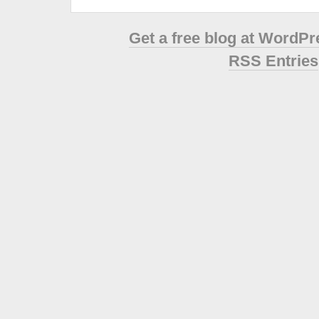
Get a free blog at WordP
RSS Entries