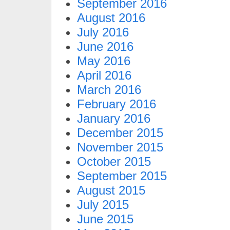
September 2016
August 2016
July 2016
June 2016
May 2016
April 2016
March 2016
February 2016
January 2016
December 2015
November 2015
October 2015
September 2015
August 2015
July 2015
June 2015