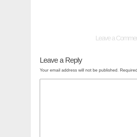
Leave a Comme
Leave a Reply
Your email address will not be published.
Required