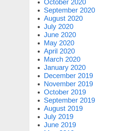
October 2020
September 2020
August 2020
July 2020
June 2020
May 2020
April 2020
March 2020
January 2020
December 2019
November 2019
October 2019
September 2019
August 2019
July 2019
June 2019