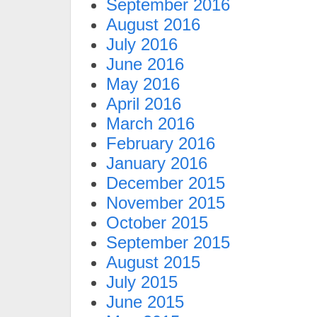
September 2016
August 2016
July 2016
June 2016
May 2016
April 2016
March 2016
February 2016
January 2016
December 2015
November 2015
October 2015
September 2015
August 2015
July 2015
June 2015