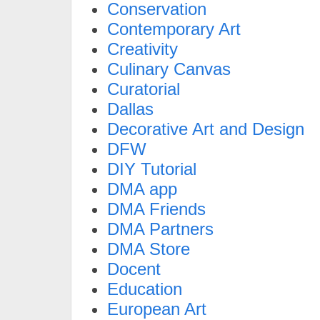
Conservation
Contemporary Art
Creativity
Culinary Canvas
Curatorial
Dallas
Decorative Art and Design
DFW
DIY Tutorial
DMA app
DMA Friends
DMA Partners
DMA Store
Docent
Education
European Art