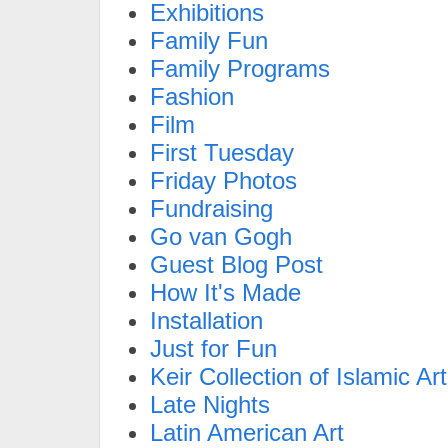
Exhibitions
Family Fun
Family Programs
Fashion
Film
First Tuesday
Friday Photos
Fundraising
Go van Gogh
Guest Blog Post
How It's Made
Installation
Just for Fun
Keir Collection of Islamic Art
Late Nights
Latin American Art