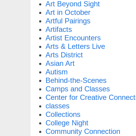
Art Beyond Sight
Art in October
Artful Pairings
Artifacts
Artist Encounters
Arts & Letters Live
Arts District
Asian Art
Autism
Behind-the-Scenes
Camps and Classes
Center for Creative Connect
classes
Collections
College Night
Community Connection