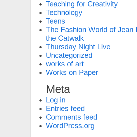
Teaching for Creativity
Technology
Teens
The Fashion World of Jean P
the Catwalk
Thursday Night Live
Uncategorized
works of art
Works on Paper
Meta
Log in
Entries feed
Comments feed
WordPress.org