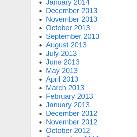
January 2014
December 2013
November 2013
October 2013
September 2013
August 2013
July 2013
June 2013
May 2013
April 2013
March 2013
February 2013
January 2013
December 2012
November 2012
October 2012