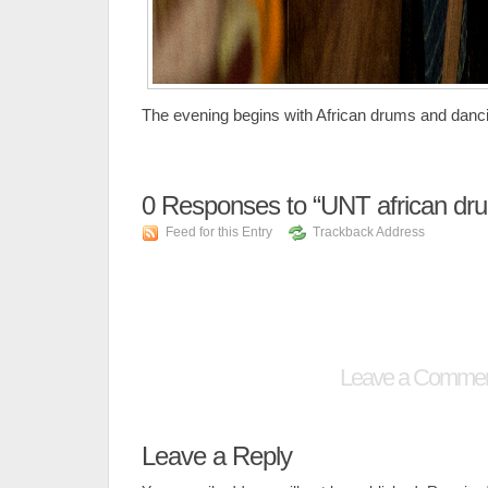
The evening begins with African drums and danc
0
Responses to “UNT african dr
Feed for this Entry
Trackback Address
Leave a Comme
Leave a Reply