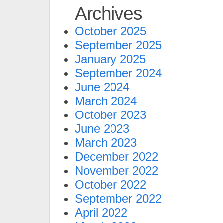
Archives
October 2025
September 2025
January 2025
September 2024
June 2024
March 2024
October 2023
June 2023
March 2023
December 2022
November 2022
October 2022
September 2022
April 2022