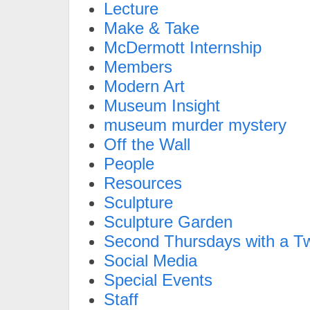
Lecture
Make & Take
McDermott Internship
Members
Modern Art
Museum Insight
museum murder mystery
Off the Wall
People
Resources
Sculpture
Sculpture Garden
Second Thursdays with a Tw
Social Media
Special Events
Staff