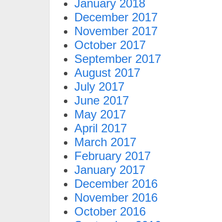
January 2018
December 2017
November 2017
October 2017
September 2017
August 2017
July 2017
June 2017
May 2017
April 2017
March 2017
February 2017
January 2017
December 2016
November 2016
October 2016