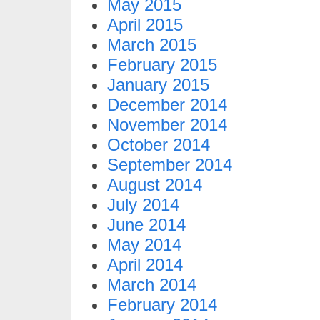
May 2015
April 2015
March 2015
February 2015
January 2015
December 2014
November 2014
October 2014
September 2014
August 2014
July 2014
June 2014
May 2014
April 2014
March 2014
February 2014