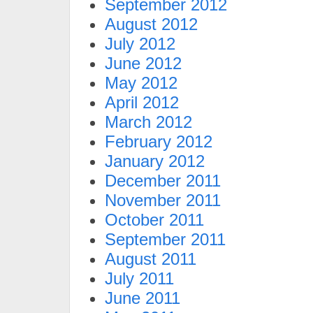
September 2012
August 2012
July 2012
June 2012
May 2012
April 2012
March 2012
February 2012
January 2012
December 2011
November 2011
October 2011
September 2011
August 2011
July 2011
June 2011