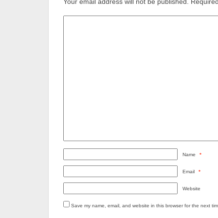
Your email address will not be published.
Required
Name
*
Email
*
Website
Save my name, email, and website in this browser for the next ti