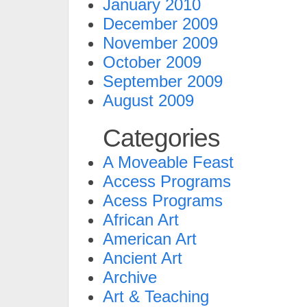
January 2010
December 2009
November 2009
October 2009
September 2009
August 2009
Categories
A Moveable Feast
Access Programs
Acess Programs
African Art
American Art
Ancient Art
Archive
Art & Teaching