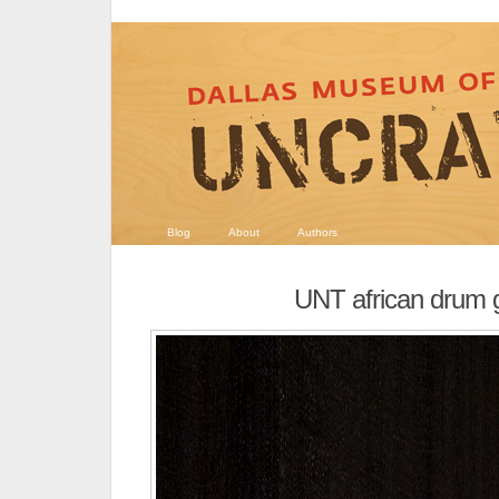
Blog
About
Authors
UNT african drum 