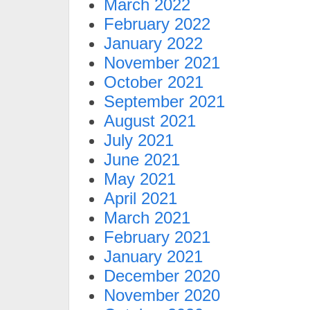
March 2022
February 2022
January 2022
November 2021
October 2021
September 2021
August 2021
July 2021
June 2021
May 2021
April 2021
March 2021
February 2021
January 2021
December 2020
November 2020