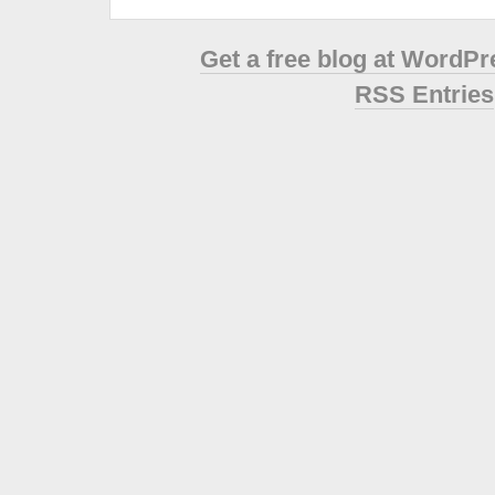
Get a free blog at WordP
RSS Entries