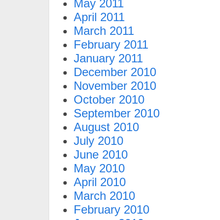
May 2011
April 2011
March 2011
February 2011
January 2011
December 2010
November 2010
October 2010
September 2010
August 2010
July 2010
June 2010
May 2010
April 2010
March 2010
February 2010