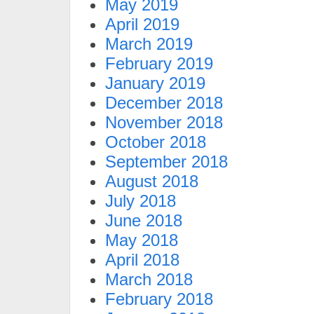
May 2019
April 2019
March 2019
February 2019
January 2019
December 2018
November 2018
October 2018
September 2018
August 2018
July 2018
June 2018
May 2018
April 2018
March 2018
February 2018