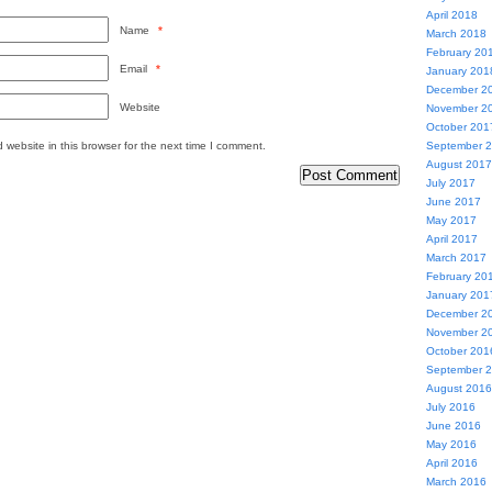
April 2018
Name
*
March 2018
February 20
Email
*
January 201
December 2
Website
November 2
October 201
website in this browser for the next time I comment.
September 
August 2017
July 2017
June 2017
May 2017
April 2017
March 2017
February 20
January 201
December 2
November 2
October 201
September 
August 2016
July 2016
June 2016
May 2016
April 2016
March 2016