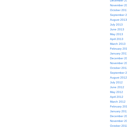
December 2
November 2
October 201
September 
August 2013
July 2013
June 2013
May 2013
April 2013
March 2013
February 20
January 201
December 2
November 2
October 201
September 
August 2012
July 2012
June 2012
May 2012
April 2012
March 2012
February 20
January 201
December 2
November 2
October 201