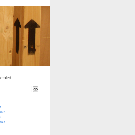
crated
5
2025
5
2024