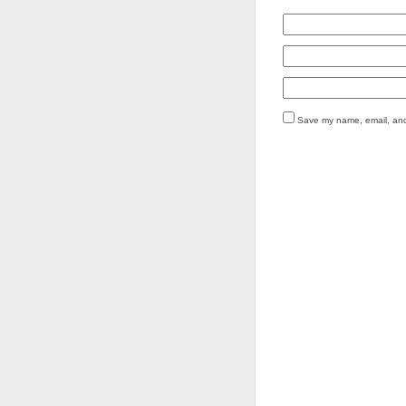
Save my name, email, and 