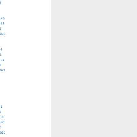
3
022
022
2
2022
22
2
021
1
2021
21
1
020
020
0
2020