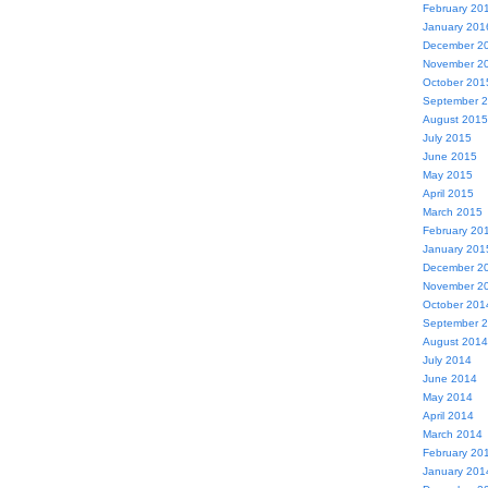
February 20
January 201
December 2
November 2
October 201
September 
August 2015
July 2015
June 2015
May 2015
April 2015
March 2015
February 20
January 201
December 2
November 2
October 201
September 
August 2014
July 2014
June 2014
May 2014
April 2014
March 2014
February 20
January 201