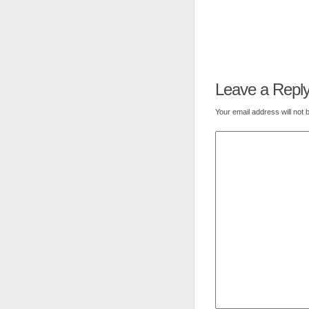
Leave a Repl
Your email address will not 