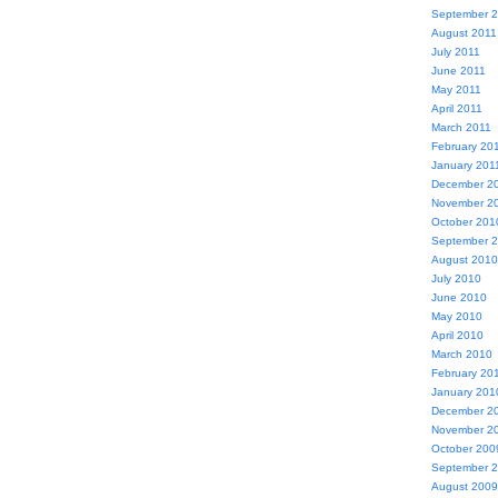
September 
August 2011
July 2011
June 2011
May 2011
April 2011
March 2011
February 20
January 201
December 2
November 2
October 201
September 
August 2010
July 2010
June 2010
May 2010
April 2010
March 2010
February 20
January 201
December 2
November 2
October 200
September 
August 2009