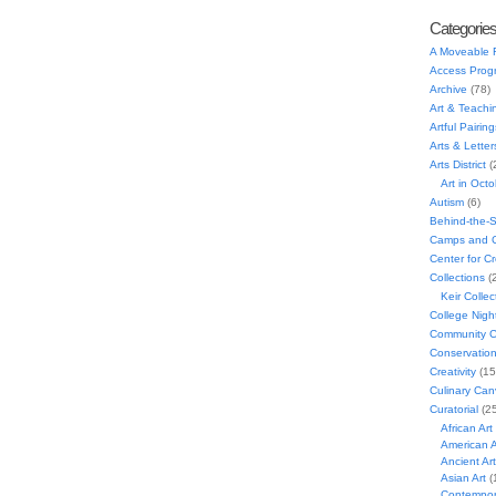
Categorie
A Moveable 
Access Prog
Archive
(78)
Art & Teachi
Artful Pairing
Arts & Letter
Arts District
(
Art in Oct
Autism
(6)
Behind-the-
Camps and C
Center for C
Collections
(
Keir Collec
College Nigh
Community C
Conservatio
Creativity
(15
Culinary Can
Curatorial
(25
African Art
American A
Ancient Art
Asian Art
(
Contempora