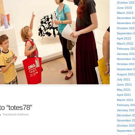
October 202
June 2023
March 2023
December 2
November 2
October 202
September 
April 2022
March 2022
February 20
January 202
November 2
October 202
September 
August 2021
July 2021
June 2021
May 2021
April 2021
March 2021
o “totes78”
February 20
January 202
Trackback Address
December 2
November 2
October 202
September 