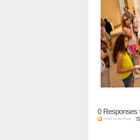
0
Responses t
Feed for this Entry