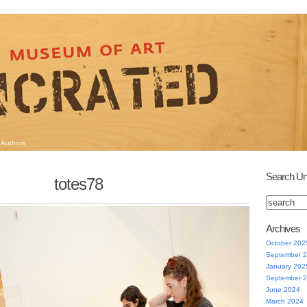
Authors
Search Un
totes78
Archives
October 202
September 
January 202
September 
June 2024
March 2024