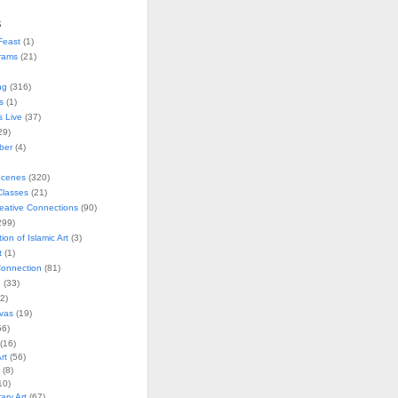
s
Feast
(1)
rams
(21)
ng
(316)
s
(1)
s Live
(37)
29)
ober
(4)
Scenes
(320)
lasses
(21)
reative Connections
(90)
299)
tion of Islamic Art
(3)
t
(1)
onnection
(81)
n
(33)
2)
vas
(19)
6)
(16)
rt
(56)
(8)
10)
ry Art
(67)