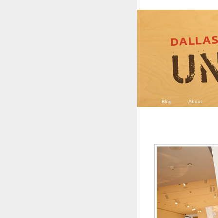
Blog
About