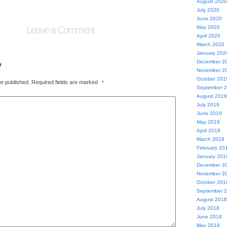
August 2020
July 2020
June 2020
Leave a Comment
May 2020
April 2020
March 2020
January 202
y
December 2
November 2
October 201
be published.
Required fields are marked
*
September 
August 2019
July 2019
June 2019
May 2019
April 2019
March 2019
February 20
January 201
December 2
November 2
October 201
September 
August 2018
July 2018
June 2018
May 2018