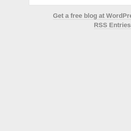
Get a free blog at WordP
RSS Entries