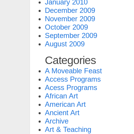
January 2010
December 2009
November 2009
October 2009
September 2009
August 2009
Categories
A Moveable Feast
Access Programs
Acess Programs
African Art
American Art
Ancient Art
Archive
Art & Teaching