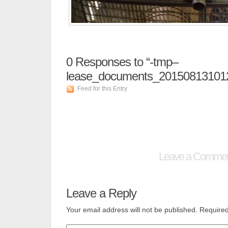
0
Responses to “-tmp–
lease_documents_20150813101
Feed for this Entry
Leave a Comme
Leave a Reply
Your email address will not be published.
Required