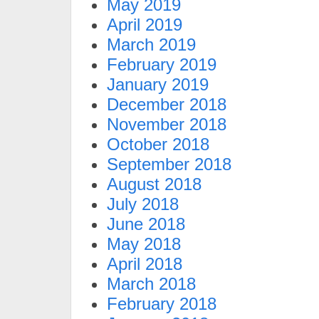
May 2019
April 2019
March 2019
February 2019
January 2019
December 2018
November 2018
October 2018
September 2018
August 2018
July 2018
June 2018
May 2018
April 2018
March 2018
February 2018