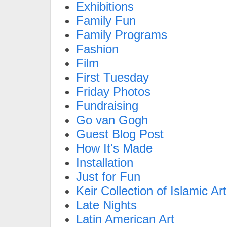
Exhibitions
Family Fun
Family Programs
Fashion
Film
First Tuesday
Friday Photos
Fundraising
Go van Gogh
Guest Blog Post
How It's Made
Installation
Just for Fun
Keir Collection of Islamic Art
Late Nights
Latin American Art