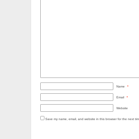
Name
*
Email
*
Website
Save my name, email, and website in this browser for the next ti