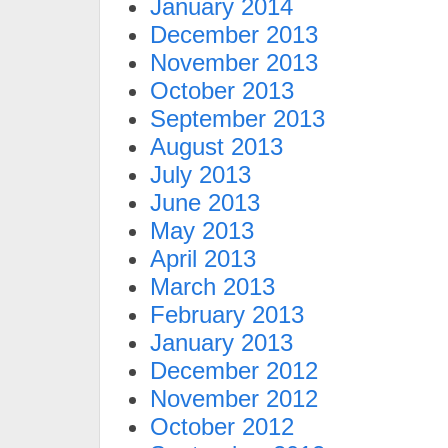
January 2014
December 2013
November 2013
October 2013
September 2013
August 2013
July 2013
June 2013
May 2013
April 2013
March 2013
February 2013
January 2013
December 2012
November 2012
October 2012