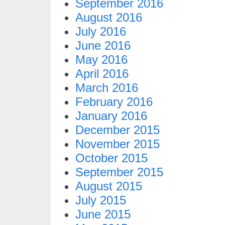
September 2016
August 2016
July 2016
June 2016
May 2016
April 2016
March 2016
February 2016
January 2016
December 2015
November 2015
October 2015
September 2015
August 2015
July 2015
June 2015