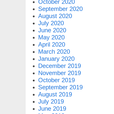
October 2020
September 2020
August 2020
July 2020
June 2020
May 2020
April 2020
March 2020
January 2020
December 2019
November 2019
October 2019
September 2019
August 2019
July 2019
June 2019