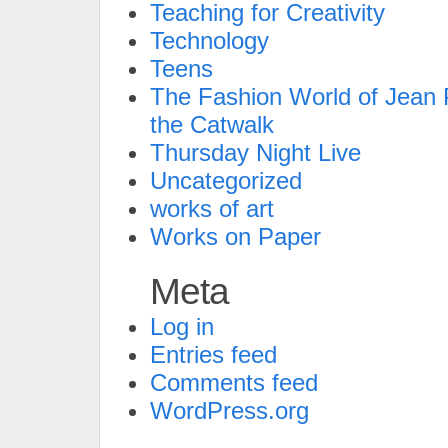
Teaching for Creativity
Technology
Teens
The Fashion World of Jean P
the Catwalk
Thursday Night Live
Uncategorized
works of art
Works on Paper
Meta
Log in
Entries feed
Comments feed
WordPress.org