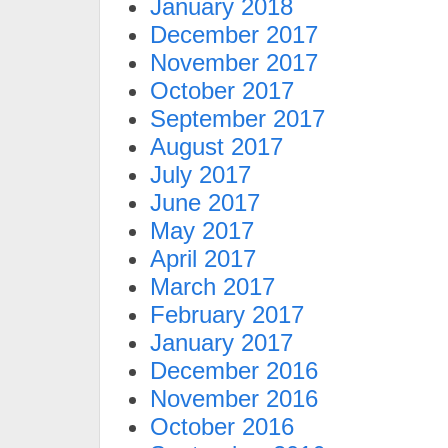
January 2018
December 2017
November 2017
October 2017
September 2017
August 2017
July 2017
June 2017
May 2017
April 2017
March 2017
February 2017
January 2017
December 2016
November 2016
October 2016