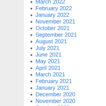
March 2022
February 2022
January 2022
November 2021
October 2021
September 2021
August 2021
July 2021
June 2021
May 2021
April 2021
March 2021
February 2021
January 2021
December 2020
November 2020