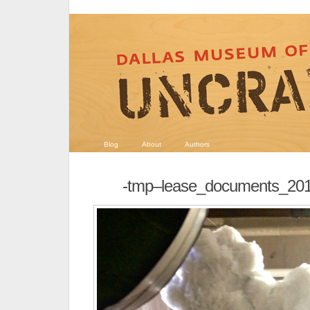
Blog
About
Authors
-tmp–lease_documents_20