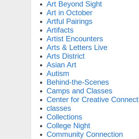
Art Beyond Sight
Art in October
Artful Pairings
Artifacts
Artist Encounters
Arts & Letters Live
Arts District
Asian Art
Autism
Behind-the-Scenes
Camps and Classes
Center for Creative Connect
classes
Collections
College Night
Community Connection