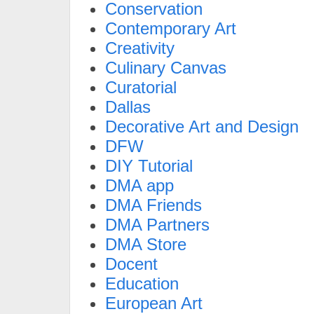
Conservation
Contemporary Art
Creativity
Culinary Canvas
Curatorial
Dallas
Decorative Art and Design
DFW
DIY Tutorial
DMA app
DMA Friends
DMA Partners
DMA Store
Docent
Education
European Art