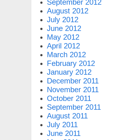
September 2012
August 2012
July 2012
June 2012
May 2012
April 2012
March 2012
February 2012
January 2012
December 2011
November 2011
October 2011
September 2011
August 2011
July 2011
June 2011