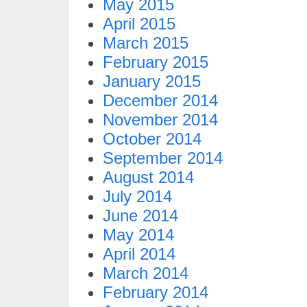
May 2015
April 2015
March 2015
February 2015
January 2015
December 2014
November 2014
October 2014
September 2014
August 2014
July 2014
June 2014
May 2014
April 2014
March 2014
February 2014