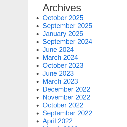
Archives
October 2025
September 2025
January 2025
September 2024
June 2024
March 2024
October 2023
June 2023
March 2023
December 2022
November 2022
October 2022
September 2022
April 2022