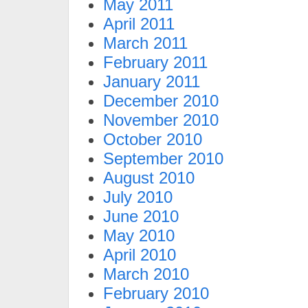
May 2011
April 2011
March 2011
February 2011
January 2011
December 2010
November 2010
October 2010
September 2010
August 2010
July 2010
June 2010
May 2010
April 2010
March 2010
February 2010