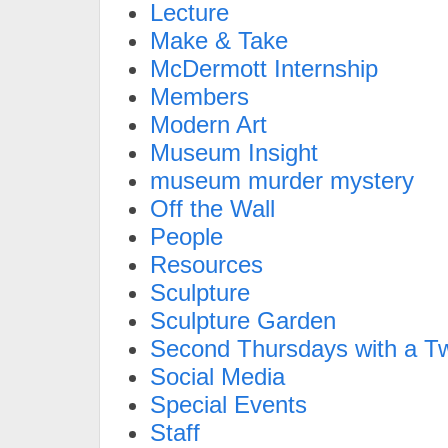
Lecture
Make & Take
McDermott Internship
Members
Modern Art
Museum Insight
museum murder mystery
Off the Wall
People
Resources
Sculpture
Sculpture Garden
Second Thursdays with a Tw
Social Media
Special Events
Staff