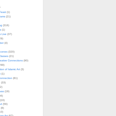
s
Feast
(1)
rams
(21)
ng
(316)
s
(1)
s Live
(37)
29)
ober
(4)
Scenes
(320)
lasses
(21)
reative Connections
(90)
299)
tion of Islamic Art
(3)
t
(1)
onnection
(81)
n
(33)
2)
vas
(19)
6)
(16)
rt
(56)
(8)
10)
ry Art
(67)