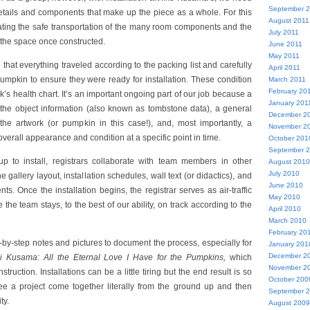
September 
 details and components that make up the piece as a whole. For this
August 2011
nating the safe transportation of the many room components and the
July 2011
 the space once constructed.
June 2011
May 2011
that everything traveled according to the packing list and carefully
April 2011
mpkin to ensure they were ready for installation. These condition
March 2011
February 20
rk’s health chart. It’s an important ongoing part of our job because a
January 201
 the object information (also known as tombstone data), a general
December 2
 the artwork (or pumpkin in this case!), and, most importantly, a
November 2
verall appearance and condition at a specific point in time.
October 201
September 
p to install, registrars collaborate with team members in other
August 2010
July 2010
e gallery layout, installation schedules, wall text (or didactics), and
June 2010
s. Once the installation begins, the registrar serves as air-traffic
May 2010
 the team stays, to the best of our ability, on track according to the
April 2010
March 2010
February 20
-by-step notes and pictures to document the process, especially for
January 201
December 2
i Kusama: All the Eternal Love I Have for the Pumpkins,
which
November 2
struction. Installations can be a little tiring but the end result is so
October 200
ee a project come together literally from the ground up and then
September 
ty.
August 2009