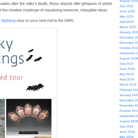
August 2020
des after the sitter’s death, these objects offer glimpses of artists
July 2020
 the creative challenge of visualizing immense, intangible ideas.
June 2020
May 2020
 Sightings
tour on your next visit to the DMA!
April 2020
March 2020
January 202
December 2
November 2
October 201
September 
August 2019
July 2019
June 2019
May 2019
April 2019
March 2019
February 20
January 201
December 2
November 2
October 201
September 
August 2018
July 2018
June 2018
May 2018