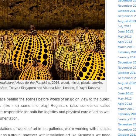
December 2
November 2
October 201
September 
August 2013
July 2013
June 2013
May 2013
April 2013
March 2013
February 20
January 201
December 2
November 2
October 201
September 
ernal Love I Have for the Pumpkins
, 2016, wood, mirror, plastic, acrylic,
August 2012
 Arts, Tokyo / Singapore and Victoria Miro, London, © Yayoi Kusama
July 2012
June 2012
May 2012
lace behind the scenes before works of art go on view to the public.
April 2012
rs (like me) come into play! Registrars (also sometimes called
March 2012
 responsible for both the logistics and physical care of art as well
February 20
cumentation.
January 201
December 2
otations of works of art in the galleries, we’re working with multiple
November 2
r as a group; however, with installation art like Kusama’s, we need
October 201