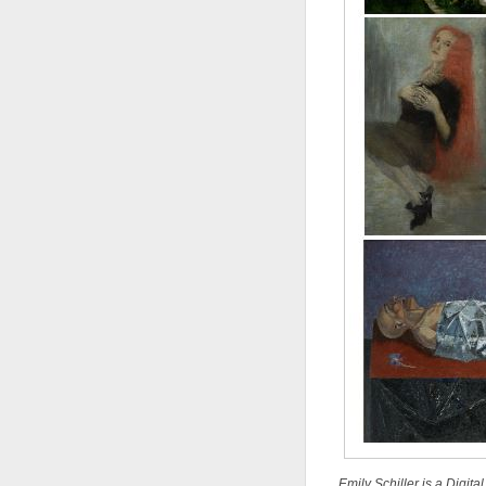
Emily Schiller is a Digit