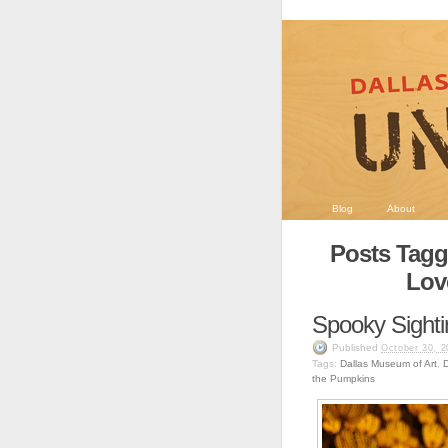
Blog
About
Posts Tagg
Lov
Spooky Sighti
Published
October 30, 2
Tags:
Dallas Museum of Art
,
the Pumpkins