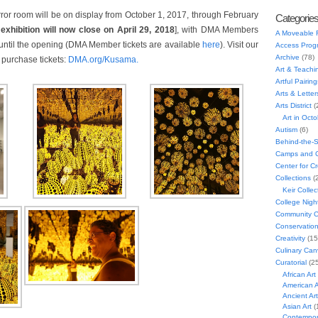
or room will be on display from October 1, 2017, through February
Categorie
xhibition will now close on April 29, 2018
], with DMA Members
A Moveable 
until the opening (DMA Member tickets are available
here
). Visit our
Access Prog
Archive
(78)
o purchase tickets:
DMA.org/Kusama.
Art & Teachi
Artful Pairing
Arts & Letter
Arts District
(
Art in Oct
Autism
(6)
Behind-the-
Camps and C
Center for C
Collections
(
Keir Collec
College Nigh
Community C
Conservatio
Creativity
(15
Culinary Can
Curatorial
(25
African Art
American A
Ancient Art
Asian Art
(
Contempora