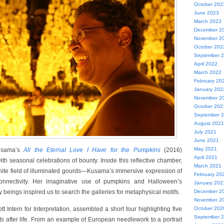
October 202
June 2023
March 2023
December 2
November 2
October 202
September 
April 2022
March 2022
February 20
January 202
November 2
October 202
September 
August 2021
July 2021
June 2021
May 2021
usama’s
All the Eternal Love I Have for the Pumpkins
(2016)
April 2021
th seasonal celebrations of bounty. Inside this reflective chamber,
March 2021
finite field of illuminated gourds—Kusama’s immersive expression of
February 20
connectivity. Her imaginative use of pumpkins and Halloween’s
January 202
beings inspired us to search the galleries for metaphysical motifs.
December 2
November 2
t Intern for Interpretation, assembled a short tour highlighting five
October 202
September 
ts after life. From an example of European needlework to a portrait