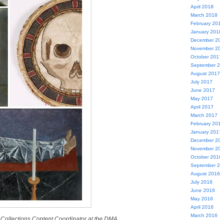
April 2018
March 2018
February 20
January 201
December 2
November 2
October 201
September 
August 2017
July 2017
June 2017
May 2017
April 2017
March 2017
February 20
January 201
December 2
November 2
October 201
September 
August 2016
July 2016
June 2016
May 2016
April 2016
March 2016
al Collections Content Coordinator at the DMA.