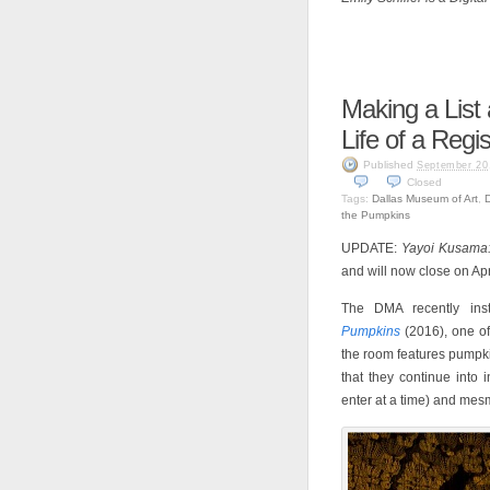
Making a List
Life of a Regis
Published
September 20
Closed
Tags:
Dallas Museum of Art
,
the Pumpkins
UPDATE:
Yayoi Kusama: 
and will now close on Apr
The DMA recently ins
Pumpkins
(2016), one of 
the room features pumpkin
that they continue into 
enter at a time) and mes