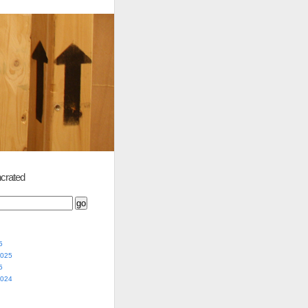
crated
5
2025
5
2024