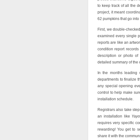
to keep track of all the
project, it meant coordi
62 pumpkins that go into
First, we double-checked 
examined every single pu
reports are like an artwo
condition report records
description or photo of
detailed summary of the o
In the months leading u
departments to finalize th
any special opening event
control to help make sure
installation schedule.
Registrars also take step
an installation like
Yayo
requires very specific con
rewarding! You get to s
share it with the communi