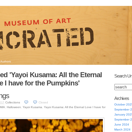
Authors
ed 'Yayoi Kusama: All the Eternal
Search Un
e I have for the Pumpkins'
ngs
Archives
Collections
Closed
017
October 202
DMA
,
Halloween
,
Yayoi Kusama
,
Yayoi Kusama: All the Eternal Love I have for
September 
January 202
September 
June 2024
March 2024