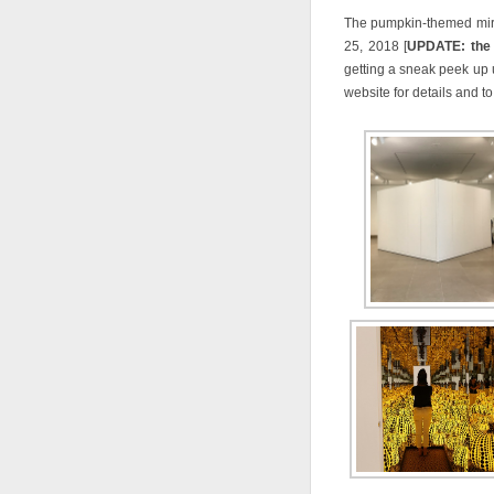
The pumpkin-themed mirr
25, 2018 [
UPDATE: the e
getting a sneak peek up 
website for details and t