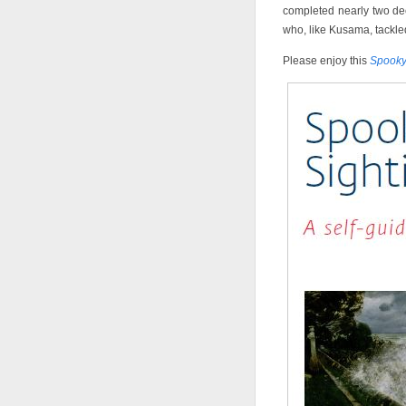
completed nearly two deca
who, like Kusama, tackled
Please enjoy this
Spooky