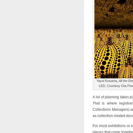
Yayoi Kusama,
All the Et
LED, Courtesy Ota Fine
A lot of planning takes p
That is where registra
Collections Managers) are
as collection-related do
For most exhibitions or r
pieces that come togethe