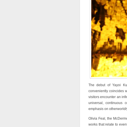
The debut of Yayoi K
conveniently coincides wi
visitors encounter an in
universal, continuous 
emphasis on otherworldly 
Olivia Feal, the McDermot
works that relate to even