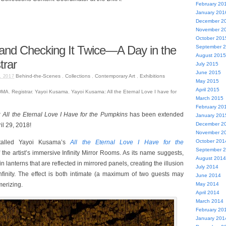
February 20
January 201
December 2
November 2
October 201
 and Checking It Twice—A Day in the
September 
August 2015
trar
July 2015
June 2015
Behind-the-Scenes
,
Collections
,
Contemporary Art
,
Exhibitions
, 2017
May 2015
April 2015
DMA
,
Registrar
,
Yayoi Kusama
,
Yayoi Kusama: All the Eternal Love I have for
March 2015
February 20
All the Eternal Love I Have for the Pumpkins
has been extended
January 201
December 2
il 29, 2018!
November 2
October 201
talled Yayoi Kusama’s
All the Eternal Love I Have for the
September 
the artist’s immersive Infinity Mirror Rooms. As its name suggests,
August 2014
 lanterns that are reflected in mirrored panels, creating the illusion
July 2014
infinity. The effect is both intimate (a maximum of two guests may
June 2014
merizing.
May 2014
April 2014
March 2014
February 20
January 201