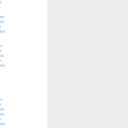
3
022
022
2
2022
22
2
021
1
2021
21
1
020
020
0
2020