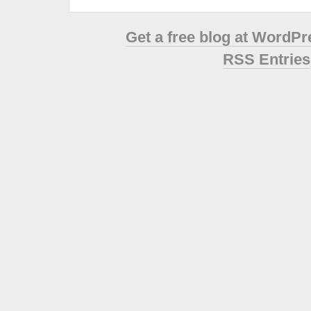
Get a free blog at WordP
RSS Entries