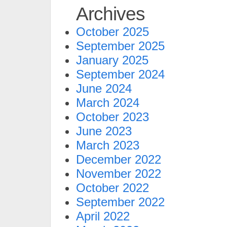
Archives
October 2025
September 2025
January 2025
September 2024
June 2024
March 2024
October 2023
June 2023
March 2023
December 2022
November 2022
October 2022
September 2022
April 2022