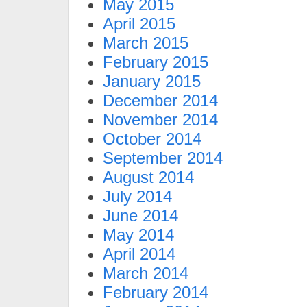
May 2015
April 2015
March 2015
February 2015
January 2015
December 2014
November 2014
October 2014
September 2014
August 2014
July 2014
June 2014
May 2014
April 2014
March 2014
February 2014