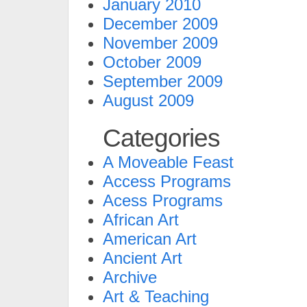
January 2010
December 2009
November 2009
October 2009
September 2009
August 2009
Categories
A Moveable Feast
Access Programs
Acess Programs
African Art
American Art
Ancient Art
Archive
Art & Teaching