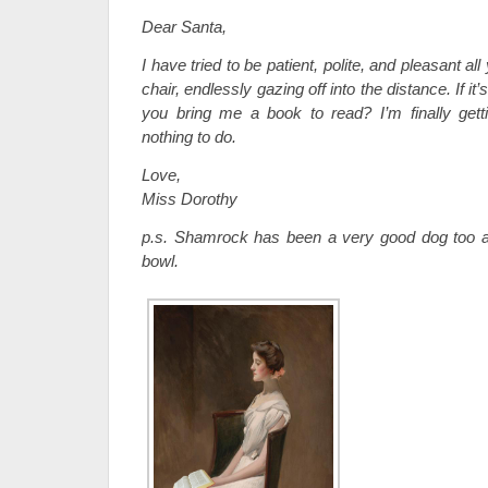
Dear Santa,
I have tried to be patient, polite, and pleasant all
chair, endlessly gazing off into the distance. If it
you bring me a book to read? I’m finally getti
nothing to do.
Love,
Miss Dorothy
p.s. Shamrock has been a very good dog too 
bowl.