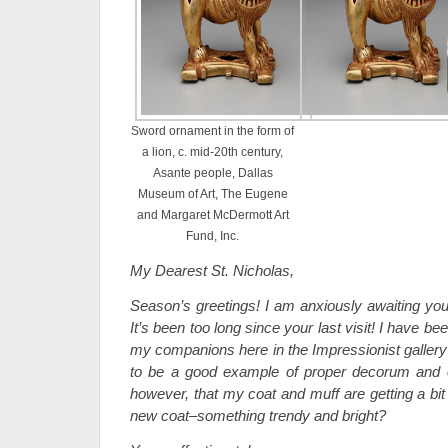
Sword ornament in the form of
a lion, c. mid-20th century,
Asante people, Dallas
Museum of Art, The Eugene
and Margaret McDermott Art
Fund, Inc.
My Dearest St. Nicholas,
Season’s greetings! I am anxiously awaiting your
It’s been too long since your last visit! I have b
my companions here in the Impressionist gallery 
to be a good example of proper decorum and ex
however, that my coat and muff are getting a bi
new coat–something trendy and bright?