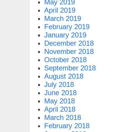
May 2019
April 2019
March 2019
February 2019
January 2019
December 2018
November 2018
October 2018
September 2018
August 2018
July 2018
June 2018
May 2018
April 2018
March 2018
February 2018