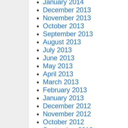
January 2014
December 2013
November 2013
October 2013
September 2013
August 2013
July 2013
June 2013
May 2013
April 2013
March 2013
February 2013
January 2013
December 2012
November 2012
October 2012