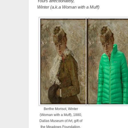
Yours affectionately,
Winter (a.k.a Woman with a Muff)
Berthe Morisot, Winter
(Woman with a Muff), 1880,
Dallas Museum of Art, gift of
the Meadows Foundation,