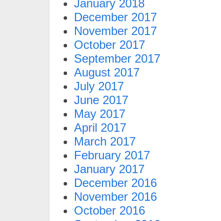
January 2018
December 2017
November 2017
October 2017
September 2017
August 2017
July 2017
June 2017
May 2017
April 2017
March 2017
February 2017
January 2017
December 2016
November 2016
October 2016