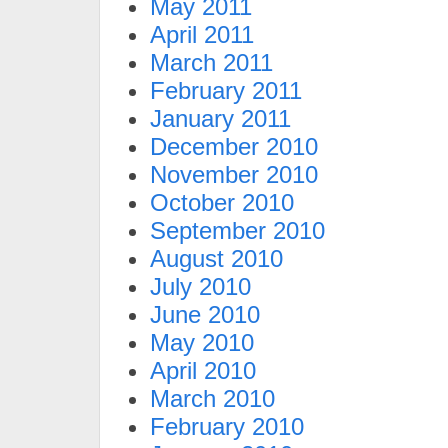
May 2011
April 2011
March 2011
February 2011
January 2011
December 2010
November 2010
October 2010
September 2010
August 2010
July 2010
June 2010
May 2010
April 2010
March 2010
February 2010