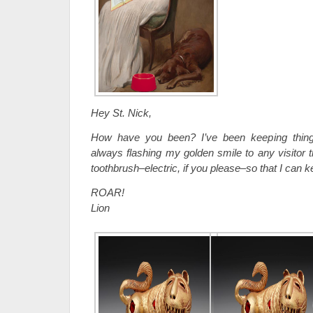
Hey St. Nick,
How have you been? I’ve been keeping thing
always flashing my golden smile to any visitor t
toothbrush–electric, if you please–so that I can 
ROAR!
Lion