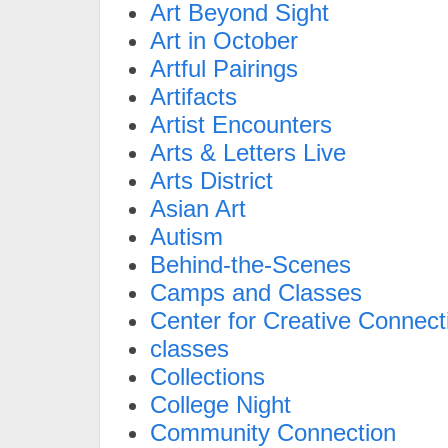
Art Beyond Sight
Art in October
Artful Pairings
Artifacts
Artist Encounters
Arts & Letters Live
Arts District
Asian Art
Autism
Behind-the-Scenes
Camps and Classes
Center for Creative Connect
classes
Collections
College Night
Community Connection