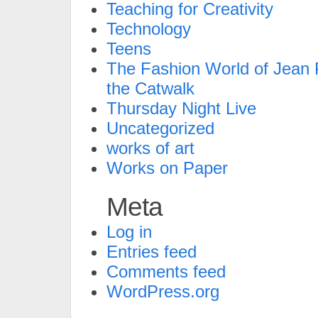
Teaching for Creativity
Technology
Teens
The Fashion World of Jean P
the Catwalk
Thursday Night Live
Uncategorized
works of art
Works on Paper
Meta
Log in
Entries feed
Comments feed
WordPress.org