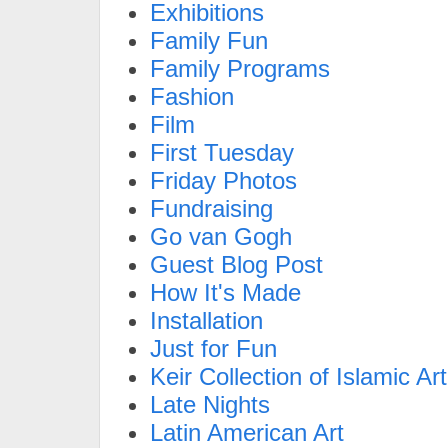
Exhibitions
Family Fun
Family Programs
Fashion
Film
First Tuesday
Friday Photos
Fundraising
Go van Gogh
Guest Blog Post
How It's Made
Installation
Just for Fun
Keir Collection of Islamic Art
Late Nights
Latin American Art