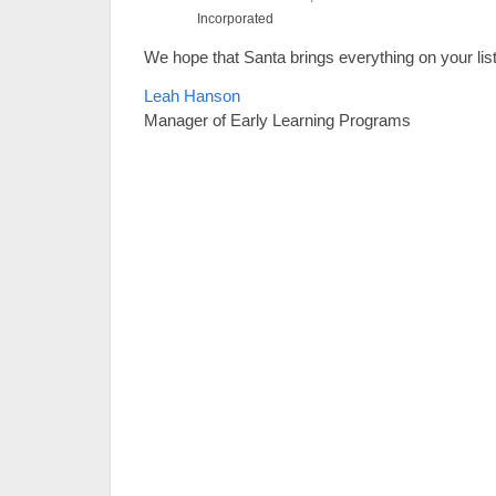
Incorporated
We hope that Santa brings everything on your list
Leah Hanson
Manager of Early Learning Programs