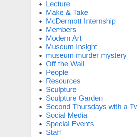
Lecture
Make & Take
McDermott Internship
Members
Modern Art
Museum Insight
museum murder mystery
Off the Wall
People
Resources
Sculpture
Sculpture Garden
Second Thursdays with a Tw
Social Media
Special Events
Staff