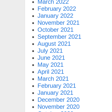
March 2022
February 2022
January 2022
November 2021
October 2021
September 2021
August 2021
July 2021
June 2021
May 2021
April 2021
March 2021
February 2021
January 2021
December 2020
November 2020