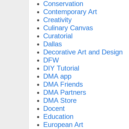
Conservation
Contemporary Art
Creativity
Culinary Canvas
Curatorial
Dallas
Decorative Art and Design
DFW
DIY Tutorial
DMA app
DMA Friends
DMA Partners
DMA Store
Docent
Education
European Art