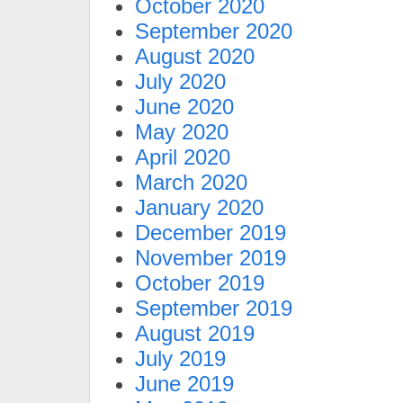
October 2020
September 2020
August 2020
July 2020
June 2020
May 2020
April 2020
March 2020
January 2020
December 2019
November 2019
October 2019
September 2019
August 2019
July 2019
June 2019