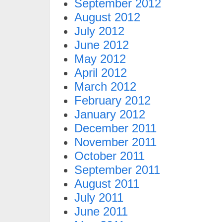
September 2012
August 2012
July 2012
June 2012
May 2012
April 2012
March 2012
February 2012
January 2012
December 2011
November 2011
October 2011
September 2011
August 2011
July 2011
June 2011