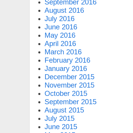
September 2016
August 2016
July 2016
June 2016
May 2016
April 2016
March 2016
February 2016
January 2016
December 2015
November 2015
October 2015
September 2015
August 2015
July 2015
June 2015