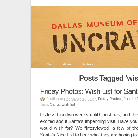
Blog
About
Authors
Posts Tagged 'wish
Friday Photos: Wish List for San
Published
Friday Photos
,
Just for
December 12, 2014
Tags:
Santa
,
wish list
It’s less than two weeks until Christmas, and the
excited about Santa’s impending visit! Have you
would wish for? We “interviewed” a few of th
Santa’s Nice List to hear what they are hoping to 