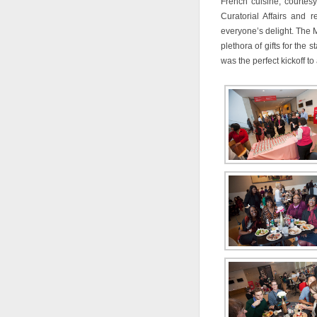
French cuisine, courtesy
Curatorial Affairs and
everyone’s delight. The 
plethora of gifts for the 
was the perfect kickoff t