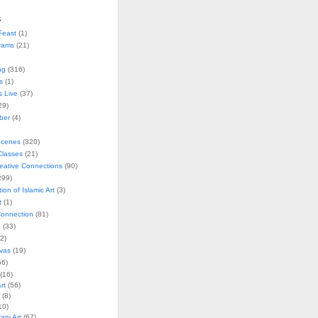
s
Feast
(1)
rams
(21)
ng
(316)
s
(1)
s Live
(37)
29)
ober
(4)
Scenes
(320)
lasses
(21)
reative Connections
(90)
299)
tion of Islamic Art
(3)
t
(1)
onnection
(81)
n
(33)
2)
vas
(19)
6)
(16)
rt
(56)
(8)
10)
ry Art
(67)