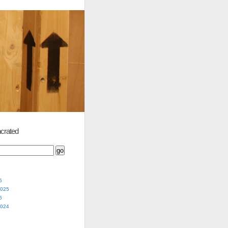
crated
5
2025
5
2024