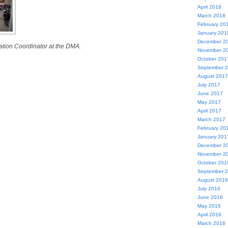
April 2018
March 2018
February 20
January 201
December 2
ation Coordinator at the DMA.
November 2
October 201
September 
August 2017
July 2017
June 2017
May 2017
April 2017
March 2017
February 20
January 201
December 2
November 2
October 201
September 
August 2016
July 2016
June 2016
May 2016
April 2016
March 2016