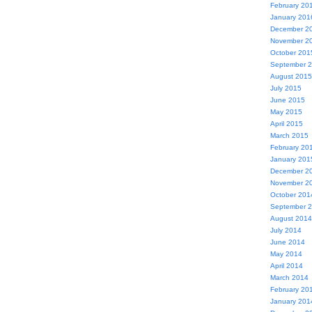
February 20
January 201
December 2
November 2
October 201
September 
August 2015
July 2015
June 2015
May 2015
April 2015
March 2015
February 20
January 201
December 2
November 2
October 201
September 
August 2014
July 2014
June 2014
May 2014
April 2014
March 2014
February 20
January 201