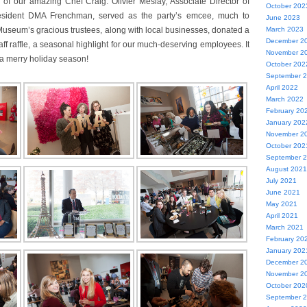
 of our amazing Chef Craig. Olivier Meslay, Associate Director of
October 202
 resident DMA Frenchman, served as the party’s emcee, much to
June 2023
Museum’s gracious trustees, along with local businesses, donated a
March 2023
December 2
staff raffle, a seasonal highlight for our much-deserving employees. It
November 2
o a merry holiday season!
October 202
September 
April 2022
March 2022
February 20
January 202
November 2
October 202
September 
August 2021
July 2021
June 2021
May 2021
April 2021
March 2021
February 20
January 202
December 2
November 2
October 202
September 