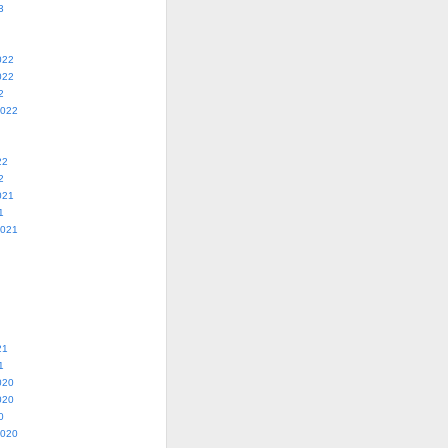
3
022
022
2
2022
22
2
021
1
2021
21
1
020
020
0
2020