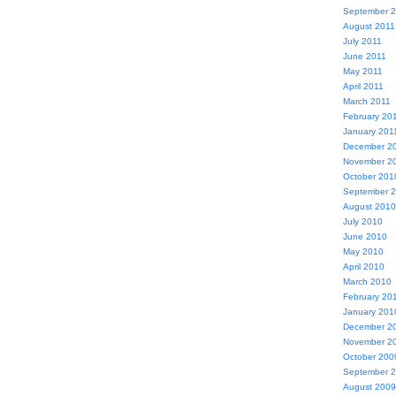
September 
August 2011
July 2011
June 2011
May 2011
April 2011
March 2011
February 20
January 201
December 2
November 2
October 201
September 
August 2010
July 2010
June 2010
May 2010
April 2010
March 2010
February 20
January 201
December 2
November 2
October 200
September 
August 2009