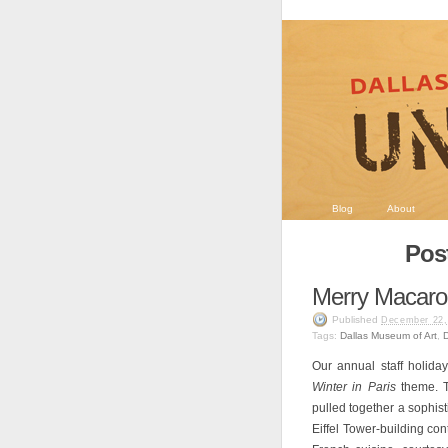
Blog
About
Post
Merry Macaro
Published
December 22,
Tags:
Dallas Museum of Art
,
Our annual staff holida
Winter in Paris
theme. T
pulled together a sophist
Eiffel Tower-building co