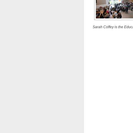
Sarah Coffey is the Educ