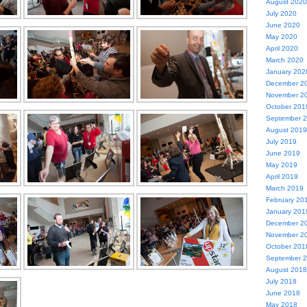
August 2020
July 2020
June 2020
May 2020
April 2020
March 2020
January 202
December 2
November 2
October 201
September 
August 2019
July 2019
June 2019
May 2019
April 2019
March 2019
February 20
January 201
December 2
November 2
October 201
September 
August 2018
July 2018
June 2018
May 2018