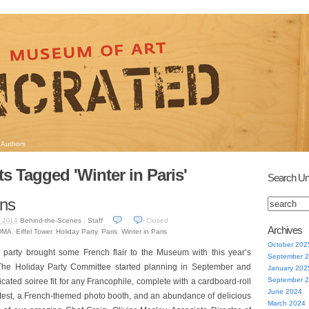
Authors
s Tagged 'Winter in Paris'
Search Un
ns
Behind-the-Scenes
,
Staff
Closed
 2014
Archives
DMA
,
Eiffel Tower
,
Holiday Party
,
Paris
,
Winter in Paris
October 202
y party brought some French flair to the Museum with this year’s
September 
he Holiday Party Committee started planning in September and
January 202
September 
icated soiree fit for any Francophile, complete with a cardboard-roll
June 2024
ntest, a French-themed photo booth, and an abundance of delicious
March 2024