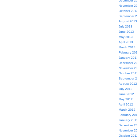
December 2
November 2
October 201
September 
August 2013
July 2013
June 2013
May 2013
April 2013
March 2013
February 20
January 201
December 2
November 2
October 201
September 
August 2012
July 2012
June 2012
May 2012
April 2012
March 2012
February 20
January 201
December 2
November 2
October 201