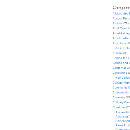
Categorie
A Moveable 
Access Prog
Archive
(78)
Art & Teachi
Artful Pairing
Arts & Letter
Arts District
(
Art in Oct
Autism
(6)
Behind-the-
Camps and C
Center for C
Collections
(
Keir Collec
College Nigh
Community C
Conservatio
Creativity
(15
Culinary Can
Curatorial
(25
African Art
American A
Ancient Art
Asian Art
(
Contempora