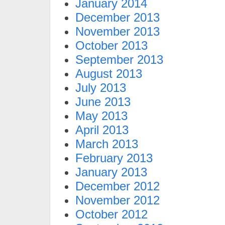
January 2014
December 2013
November 2013
October 2013
September 2013
August 2013
July 2013
June 2013
May 2013
April 2013
March 2013
February 2013
January 2013
December 2012
November 2012
October 2012