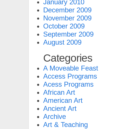
January 2010
December 2009
November 2009
October 2009
September 2009
August 2009
Categories
A Moveable Feast
Access Programs
Acess Programs
African Art
American Art
Ancient Art
Archive
Art & Teaching