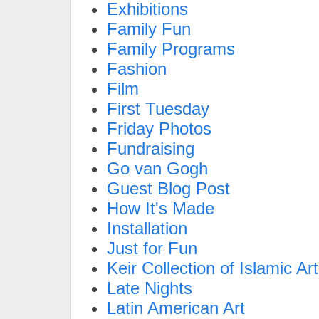
Exhibitions
Family Fun
Family Programs
Fashion
Film
First Tuesday
Friday Photos
Fundraising
Go van Gogh
Guest Blog Post
How It's Made
Installation
Just for Fun
Keir Collection of Islamic Art
Late Nights
Latin American Art