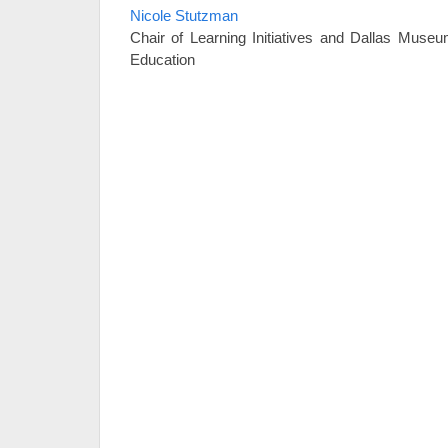
Nicole Stutzman
Chair of Learning Initiatives and Dallas Museu
Education