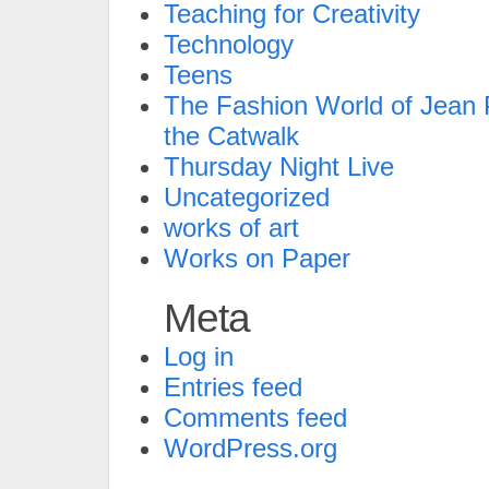
Teaching for Creativity
Technology
Teens
The Fashion World of Jean P
the Catwalk
Thursday Night Live
Uncategorized
works of art
Works on Paper
Meta
Log in
Entries feed
Comments feed
WordPress.org