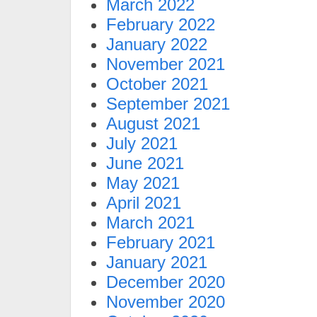
March 2022
February 2022
January 2022
November 2021
October 2021
September 2021
August 2021
July 2021
June 2021
May 2021
April 2021
March 2021
February 2021
January 2021
December 2020
November 2020