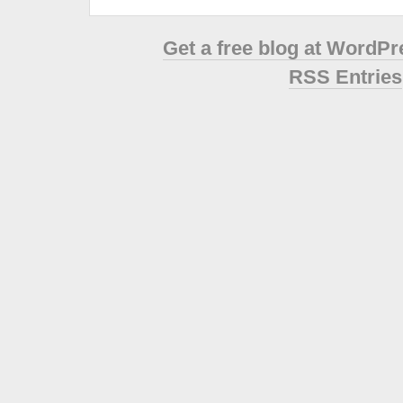
Get a free blog at WordP
RSS Entries