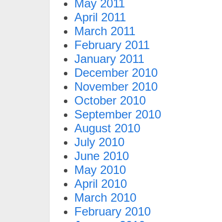
May 2011
April 2011
March 2011
February 2011
January 2011
December 2010
November 2010
October 2010
September 2010
August 2010
July 2010
June 2010
May 2010
April 2010
March 2010
February 2010