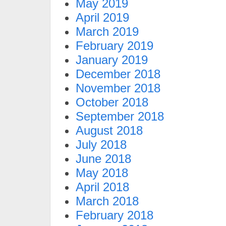
May 2019
April 2019
March 2019
February 2019
January 2019
December 2018
November 2018
October 2018
September 2018
August 2018
July 2018
June 2018
May 2018
April 2018
March 2018
February 2018