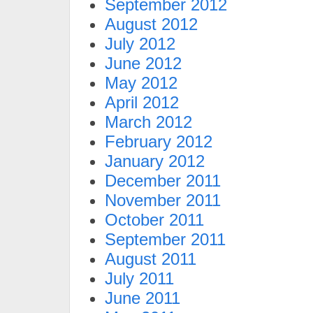
September 2012
August 2012
July 2012
June 2012
May 2012
April 2012
March 2012
February 2012
January 2012
December 2011
November 2011
October 2011
September 2011
August 2011
July 2011
June 2011