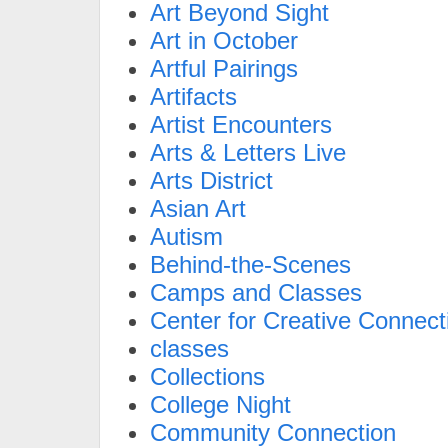
Art Beyond Sight
Art in October
Artful Pairings
Artifacts
Artist Encounters
Arts & Letters Live
Arts District
Asian Art
Autism
Behind-the-Scenes
Camps and Classes
Center for Creative Connect
classes
Collections
College Night
Community Connection