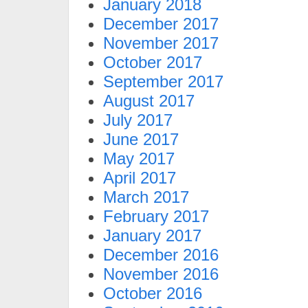
January 2018
December 2017
November 2017
October 2017
September 2017
August 2017
July 2017
June 2017
May 2017
April 2017
March 2017
February 2017
January 2017
December 2016
November 2016
October 2016