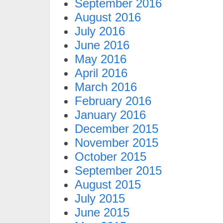
September 2016
August 2016
July 2016
June 2016
May 2016
April 2016
March 2016
February 2016
January 2016
December 2015
November 2015
October 2015
September 2015
August 2015
July 2015
June 2015