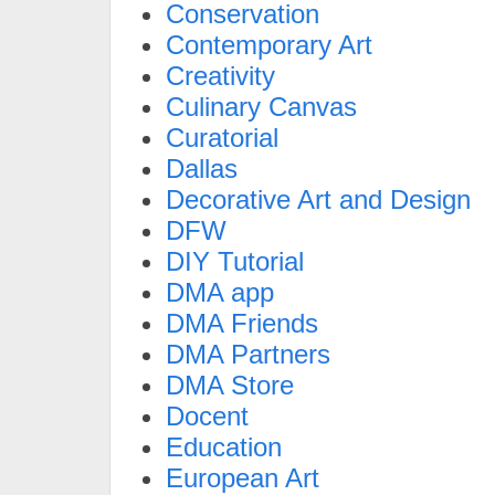
Conservation
Contemporary Art
Creativity
Culinary Canvas
Curatorial
Dallas
Decorative Art and Design
DFW
DIY Tutorial
DMA app
DMA Friends
DMA Partners
DMA Store
Docent
Education
European Art