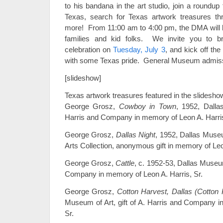
to his bandana in the art studio, join a roundup
Texas, search for Texas artwork treasures t
more! From 11:00 am to 4:00 pm, the DMA will be 
families and kid folks. We invite you to br
celebration on
Tuesday, July 3
, and kick off the 
with some Texas pride. General Museum admis
[slideshow]
Texas artwork treasures featured in the slidesho
George Grosz,
Cowboy in Town
, 1952, Dalla
Harris and Company in memory of Leon A. Harris
George Grosz,
Dallas Night
, 1952, Dallas Museu
Arts Collection, anonymous gift in memory of Leo
George Grosz,
Cattle
, c. 1952-53, Dallas Museum 
Company in memory of Leon A. Harris, Sr.
George Grosz,
Cotton Harvest, Dallas (Cotton 
Museum of Art, gift of A. Harris and Company i
Sr.