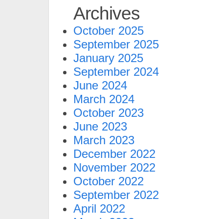
Archives
October 2025
September 2025
January 2025
September 2024
June 2024
March 2024
October 2023
June 2023
March 2023
December 2022
November 2022
October 2022
September 2022
April 2022