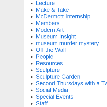
Lecture
Make & Take
McDermott Internship
Members
Modern Art
Museum Insight
museum murder mystery
Off the Wall
People
Resources
Sculpture
Sculpture Garden
Second Thursdays with a Tw
Social Media
Special Events
Staff