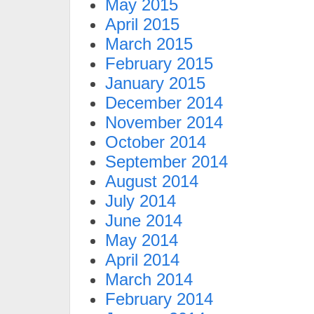
May 2015
April 2015
March 2015
February 2015
January 2015
December 2014
November 2014
October 2014
September 2014
August 2014
July 2014
June 2014
May 2014
April 2014
March 2014
February 2014