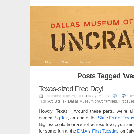
Blog
About
Authors
Posts Tagged 'wes
Texas-sized Free Day!
Published
Friday Photos
Clo
June 29, 2012
Tags:
Art
,
Big Tex
,
Dallas Museum of Art
,
families
,
First Tue
Howdy, Texas! Around these parts, we’re all p
named
Big Tex
, an icon of the
State Fair of Texa
Big Tex could take a stroll across town, you kn
for some fun at the
DMA
‘s
First Tuesday
on July