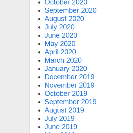
October 2020
September 2020
August 2020
July 2020
June 2020
May 2020
April 2020
March 2020
January 2020
December 2019
November 2019
October 2019
September 2019
August 2019
July 2019
June 2019