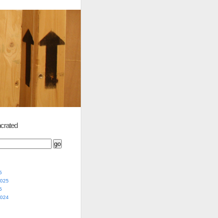
crated
5
2025
5
2024