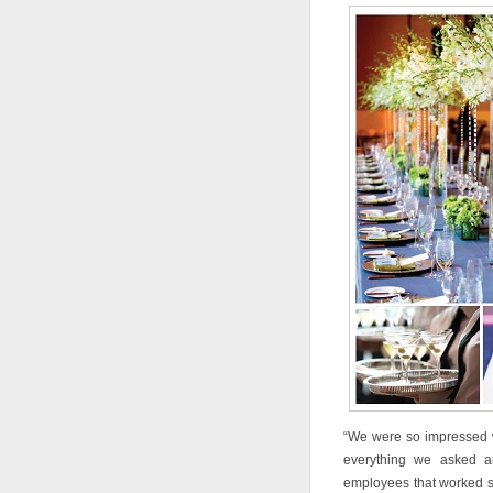
“We were so impressed w
everything we asked an
employees that worked