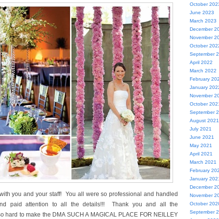
October 202
June 2023
March 2023
December 2
November 2
October 202
September 
April 2022
March 2022
February 20
January 202
November 2
October 202
September 
August 2021
July 2021
June 2021
May 2021
April 2021
March 2021
February 20
January 202
December 2
ith you and your staff! You all were so professional and handled
November 2
d paid attention to all the details!!! Thank you and all the
October 202
September 
 so hard to make the DMA SUCH A MAGICAL PLACE FOR NEILLEY