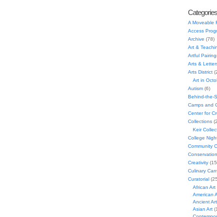
Categorie
A Moveable 
Access Prog
Archive
(78)
Art & Teachi
Artful Pairing
Arts & Letter
Arts District
(
Art in Oct
Autism
(6)
Behind-the-
Camps and C
Center for C
Collections
(
Keir Collec
College Nigh
Community C
Conservatio
Creativity
(15
Culinary Can
Curatorial
(25
African Art
American A
Ancient Art
Asian Art
(
Contempora