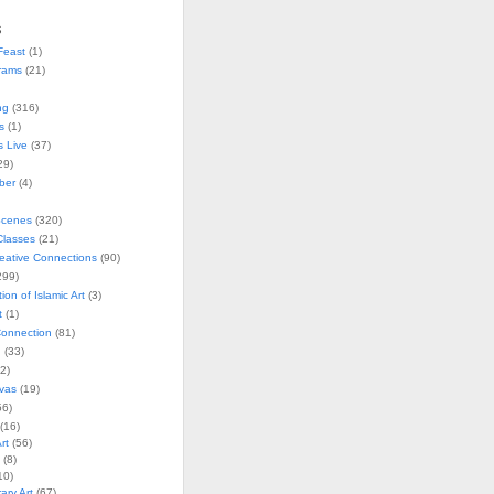
s
Feast
(1)
rams
(21)
ng
(316)
s
(1)
s Live
(37)
29)
ober
(4)
Scenes
(320)
lasses
(21)
reative Connections
(90)
299)
tion of Islamic Art
(3)
t
(1)
onnection
(81)
n
(33)
2)
vas
(19)
6)
(16)
rt
(56)
(8)
10)
ry Art
(67)