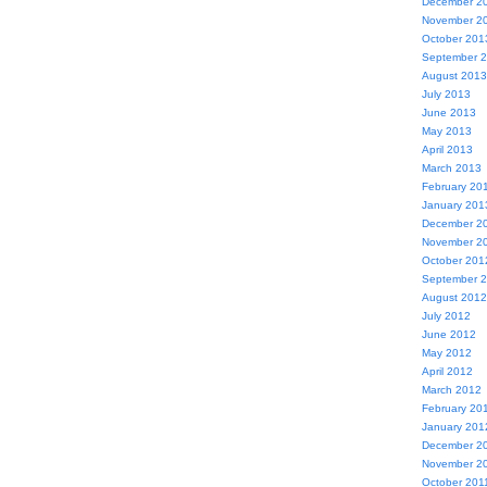
December 2
November 2
October 201
September 
August 2013
July 2013
June 2013
May 2013
April 2013
March 2013
February 20
January 201
December 2
November 2
October 201
September 
August 2012
July 2012
June 2012
May 2012
April 2012
March 2012
February 20
January 201
December 2
November 2
October 201