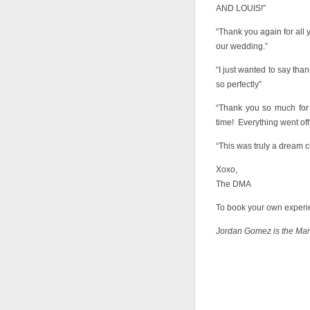
AND LOUIS!”
“Thank you again for all
our wedding.”
“I just wanted to say than
so perfectly”
“Thank you so much for 
time! Everything went off 
“This was truly a dream c
Xoxo,
The DMA
To book your own experie
Jordan Gomez is the Ma