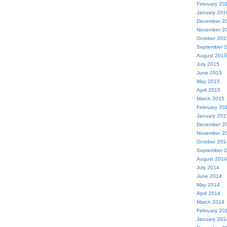
February 20
January 201
December 2
November 2
October 201
September 
August 2015
July 2015
June 2015
May 2015
April 2015
March 2015
February 20
January 201
December 2
November 2
October 201
September 
August 2014
July 2014
June 2014
May 2014
April 2014
March 2014
February 20
January 201