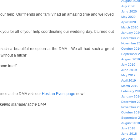
August 2020
July 2020
June 2020
 your help! Our friends and family had an amazing time and we loved
May 2020
April 2020
March 2020
k you for all of your help coordinating our wedding day. It turned out
January 202
December 2
November 2
such a beautiful reception at the DMA. We all had such a great
October 201
September 
without a hitch!”
August 2019
July 2019
ome true!”
June 2019
May 2019
April 2019
March 2019
February 20
nce at the DMA visit our
Host an Event page
now!
January 201
December 2
rketing Manager at the DMA
November 2
October 201
September 
August 2018
July 2018
June 2018
May 2018