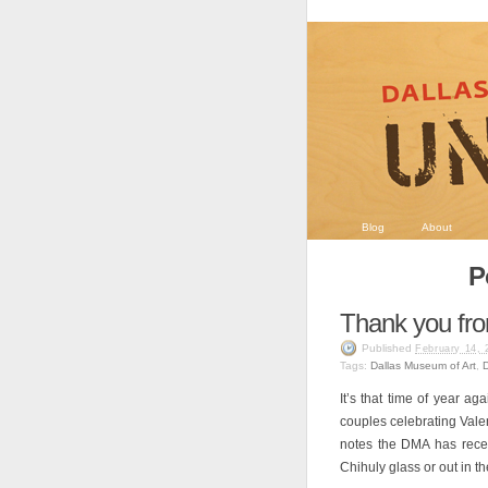
Blog
About
P
Thank you fro
Published
February 14, 
Tags:
Dallas Museum of Art
,
It’s that time of year a
couples celebrating Vale
notes the DMA has recei
Chihuly glass or out in t