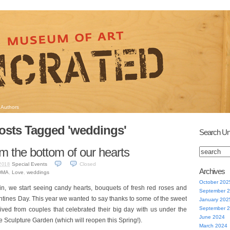
Authors
osts Tagged 'weddings'
Search Un
m the bottom of our hearts
Special Events
Closed
2018
Archives
DMA
,
Love
,
weddings
October 202
gain, we start seeing candy hearts, bouquets of fresh red roses and
September 
ntines Day. This year we wanted to say thanks to some of the sweet
January 202
September 
ved from couples that celebrated their big day with us under the
June 2024
he Sculpture Garden (which will reopen this Spring!).
March 2024