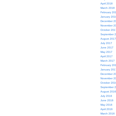
April 2018
March 2018
February 20
January 201
December 2
November 2
October 201
September 
August 2017
July 2017
June 2017
May 2017
April 2017
March 2017
February 20
January 201
December 2
November 2
October 201
September 
August 2016
July 2016
June 2016
May 2016
April 2016
March 2016