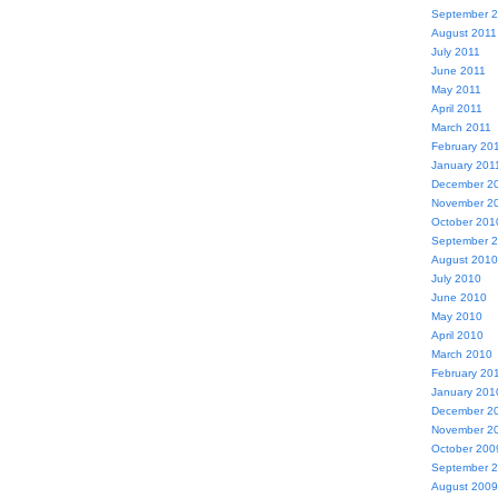
September 
August 2011
July 2011
June 2011
May 2011
April 2011
March 2011
February 20
January 201
December 2
November 2
October 201
September 
August 2010
July 2010
June 2010
May 2010
April 2010
March 2010
February 20
January 201
December 2
November 2
October 200
September 
August 2009