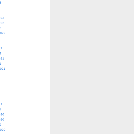
3
022
022
2
2022
22
2
021
1
2021
21
1
020
020
0
2020