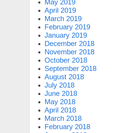
May 2019
April 2019
March 2019
February 2019
January 2019
December 2018
November 2018
October 2018
September 2018
August 2018
July 2018
June 2018
May 2018
April 2018
March 2018
February 2018