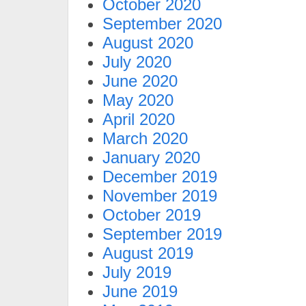
October 2020
September 2020
August 2020
July 2020
June 2020
May 2020
April 2020
March 2020
January 2020
December 2019
November 2019
October 2019
September 2019
August 2019
July 2019
June 2019