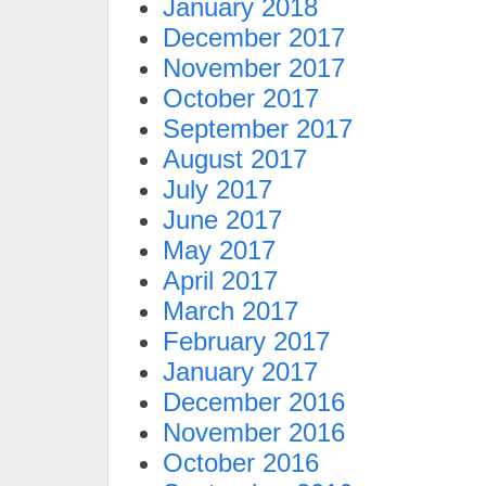
January 2018
December 2017
November 2017
October 2017
September 2017
August 2017
July 2017
June 2017
May 2017
April 2017
March 2017
February 2017
January 2017
December 2016
November 2016
October 2016