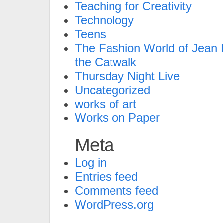
Teaching for Creativity
Technology
Teens
The Fashion World of Jean P
the Catwalk
Thursday Night Live
Uncategorized
works of art
Works on Paper
Meta
Log in
Entries feed
Comments feed
WordPress.org