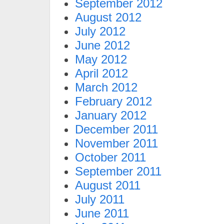
September 2012
August 2012
July 2012
June 2012
May 2012
April 2012
March 2012
February 2012
January 2012
December 2011
November 2011
October 2011
September 2011
August 2011
July 2011
June 2011