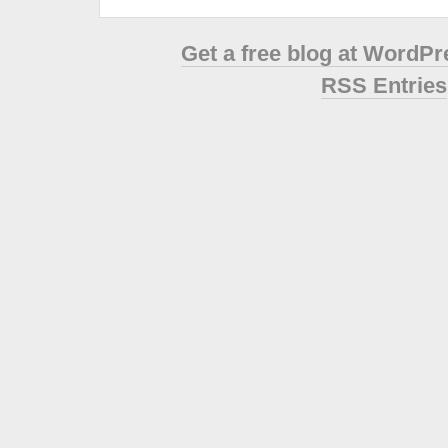
Get a free blog at WordP
RSS Entries