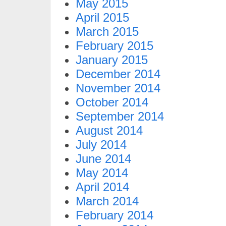
May 2015
April 2015
March 2015
February 2015
January 2015
December 2014
November 2014
October 2014
September 2014
August 2014
July 2014
June 2014
May 2014
April 2014
March 2014
February 2014