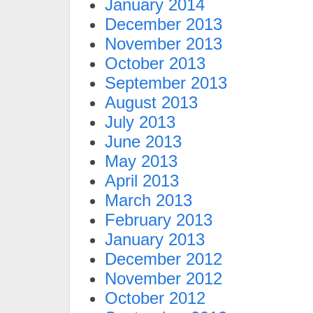
January 2014
December 2013
November 2013
October 2013
September 2013
August 2013
July 2013
June 2013
May 2013
April 2013
March 2013
February 2013
January 2013
December 2012
November 2012
October 2012