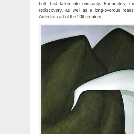
both had fallen into obscurity. Fortunately, t
rediscovery, as well as a long-overdue reas
American art of the 20th century.