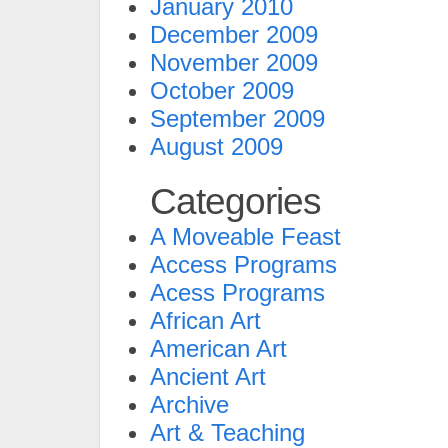
January 2010
December 2009
November 2009
October 2009
September 2009
August 2009
Categories
A Moveable Feast
Access Programs
Acess Programs
African Art
American Art
Ancient Art
Archive
Art & Teaching