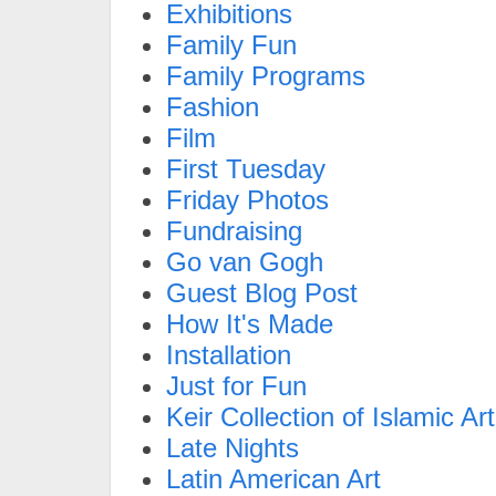
Exhibitions
Family Fun
Family Programs
Fashion
Film
First Tuesday
Friday Photos
Fundraising
Go van Gogh
Guest Blog Post
How It's Made
Installation
Just for Fun
Keir Collection of Islamic Art
Late Nights
Latin American Art