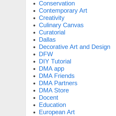
Conservation
Contemporary Art
Creativity
Culinary Canvas
Curatorial
Dallas
Decorative Art and Design
DFW
DIY Tutorial
DMA app
DMA Friends
DMA Partners
DMA Store
Docent
Education
European Art