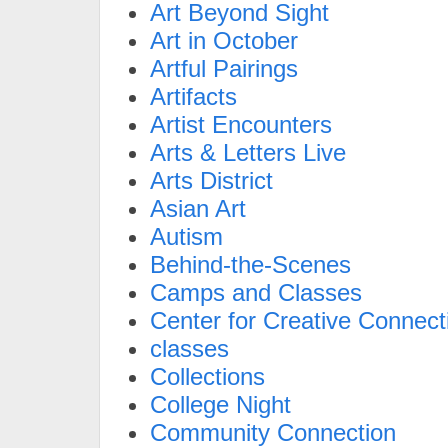
Art Beyond Sight
Art in October
Artful Pairings
Artifacts
Artist Encounters
Arts & Letters Live
Arts District
Asian Art
Autism
Behind-the-Scenes
Camps and Classes
Center for Creative Connect
classes
Collections
College Night
Community Connection