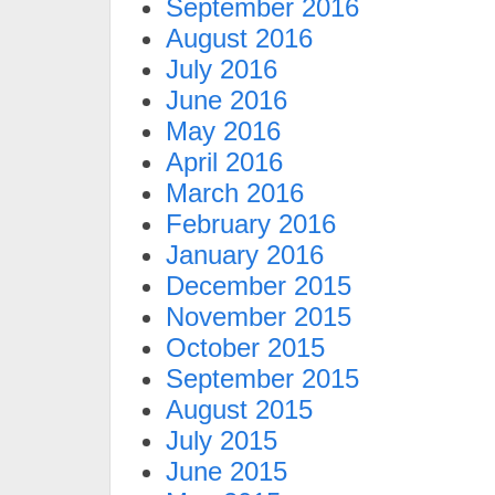
September 2016
August 2016
July 2016
June 2016
May 2016
April 2016
March 2016
February 2016
January 2016
December 2015
November 2015
October 2015
September 2015
August 2015
July 2015
June 2015