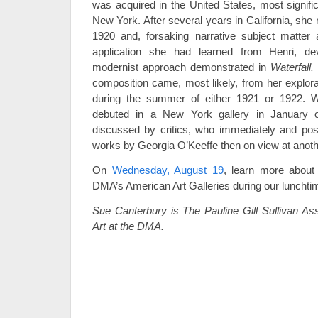
was acquired in the United States, most signifi
New York. After several years in California, she
1920 and, forsaking narrative subject matter 
application she had learned from Henri, de
modernist approach demonstrated in
Waterfall.
composition came, most likely, from her explo
during the summer of either 1921 or 1922. W
debuted in a New York gallery in January 
discussed by critics, who immediately and pos
works by Georgia O’Keeffe then on view at anoth
On
Wednesday, August 19
, learn more about 
DMA’s American Art Galleries during our lunchtime
Sue Canterbury is The Pauline Gill Sullivan As
Art at the DMA.