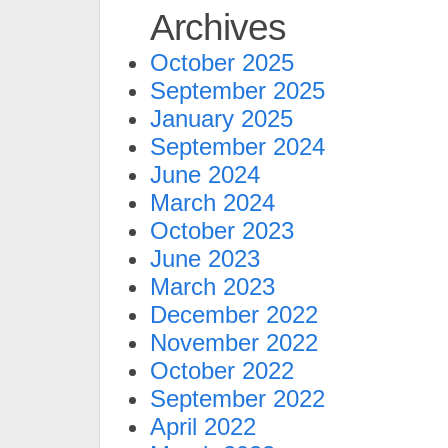
Archives
October 2025
September 2025
January 2025
September 2024
June 2024
March 2024
October 2023
June 2023
March 2023
December 2022
November 2022
October 2022
September 2022
April 2022