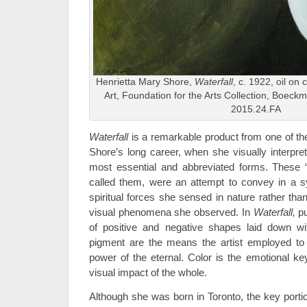
Henrietta Mary Shore,
Waterfall
, c. 1922, oil on
Art, Foundation for the Arts Collection, Boec
2015.24.FA
Waterfall
is a remarkable product from one of th
Shore’s long career, when she visually interpret
most essential and abbreviated forms. These “
called them, were an attempt to convey in a s
spiritual forces she sensed in nature rather than 
visual phenomena she observed. In
Waterfall,
pu
of positive and negative shapes laid down wit
pigment are the means the artist employed to 
power of the eternal. Color is the emotional ke
visual impact of the whole.
Although she was born in Toronto, the key portion