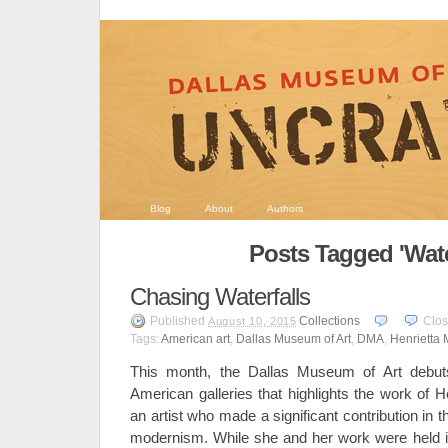
Blog
About
Authors
Posts Tagged 'Wate
Chasing Waterfalls
Published
Collections
Clo
August 10, 2015
Tags:
American art
,
Dallas Museum of Art
,
DMA
,
Henrietta 
This month, the Dallas Museum of Art debuts
American galleries that highlights the work of 
an artist who made a significant contribution in
modernism. While she and her work were held i