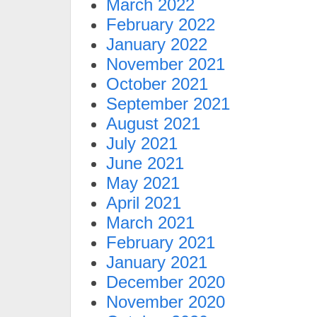
March 2022
February 2022
January 2022
November 2021
October 2021
September 2021
August 2021
July 2021
June 2021
May 2021
April 2021
March 2021
February 2021
January 2021
December 2020
November 2020