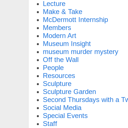
Lecture
Make & Take
McDermott Internship
Members
Modern Art
Museum Insight
museum murder mystery
Off the Wall
People
Resources
Sculpture
Sculpture Garden
Second Thursdays with a Tw
Social Media
Special Events
Staff