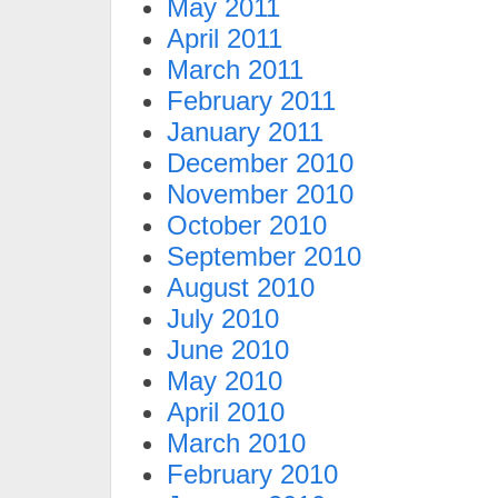
May 2011
April 2011
March 2011
February 2011
January 2011
December 2010
November 2010
October 2010
September 2010
August 2010
July 2010
June 2010
May 2010
April 2010
March 2010
February 2010