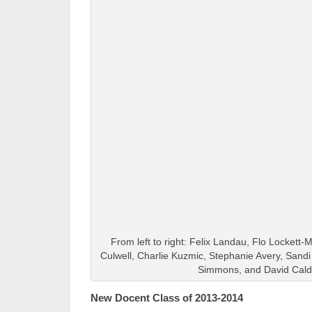
From left to right: Felix Landau, Flo Lockett-M
Culwell, Charlie Kuzmic, Stephanie Avery, Sand
Simmons, and David Cald
New Docent Class of 2013-2014