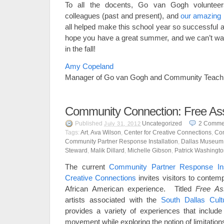
To all the docents, Go van Gogh volunteer
colleagues (past and present), and
our amazing 
all helped make this school year so successful 
hope you have a great summer, and we can’t wait
in the fall!
Amy Copeland
Manager of Go van Gogh and Community Teach
Community Connection: Free Ass
Published
Uncategorized
2
Comme
July 31, 2012
Tags:
Art
,
Ava Wilson
,
Center for Creative Connections
,
Co
Community Partner Response Installation
,
Dallas Museum 
Steward
,
Malik Dillard
,
Michelle Gibson
,
Patrick Washingt
The current
Community Partner Response Inst
Creative Connections
invites visitors to contemp
African American experience. Titled
Free As
artists associated with the
South Dallas Cult
provides a variety of experiences that includ
movement while exploring the notion of limitation