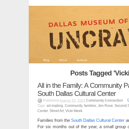
Blog
About
Authors
Posts Tagged 'Vick
All in the Family: A Community Pa
South Dallas Cultural Center
Published
Community Connection
August 25, 2015
Tags:
art making
,
Community
,
families
,
Jen Rose
,
Second 
Center
,
Street Art
,
Vicki Meek
Families from the
South Dallas Cultural Center
ar
For six months out of the year, a small grou