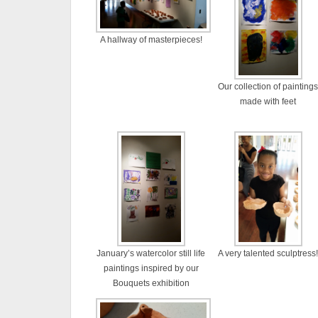
A hallway of masterpieces!
Our collection of paintings
made with feet
January’s watercolor still life
A very talented sculptress!
paintings inspired by our
Bouquets exhibition