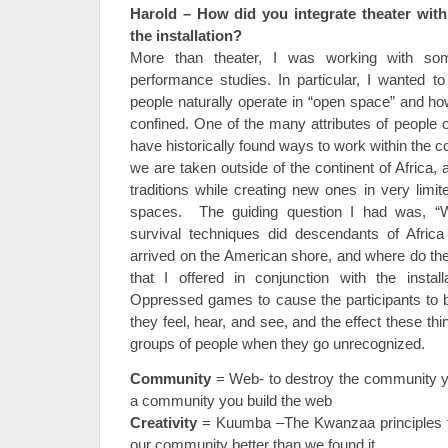
Harold – How did you integrate theater wit
the installation?
More than theater, I was working with so
performance studies. In particular, I wanted t
people naturally operate in “open space” and ho
confined. One of the many attributes of people o
have historically found ways to work within the 
we are taken outside of the continent of Africa,
traditions while creating new ones in very limit
spaces. The guiding question I had was, “Wh
survival techniques did descendants of Afric
arrived on the American shore, and where do th
that I offered in conjunction with the instal
Oppressed games to cause the participants to b
they feel, hear, and see, and the effect these thi
groups of people when they go unrecognized.
Community
= Web- to destroy the community yo
a community you build the web
Creativity
= Kuumba –The Kwanzaa principles t
our community better than we found it