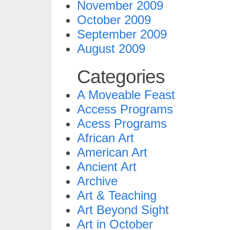
November 2009
October 2009
September 2009
August 2009
Categories
A Moveable Feast
Access Programs
Acess Programs
African Art
American Art
Ancient Art
Archive
Art & Teaching
Art Beyond Sight
Art in October