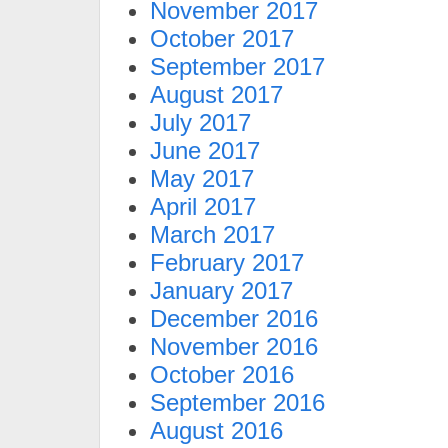
November 2017
October 2017
September 2017
August 2017
July 2017
June 2017
May 2017
April 2017
March 2017
February 2017
January 2017
December 2016
November 2016
October 2016
September 2016
August 2016