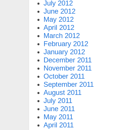
July 2012
June 2012
May 2012
April 2012
March 2012
February 2012
January 2012
December 2011
November 2011
October 2011
September 2011
August 2011
July 2011
June 2011
May 2011
April 2011