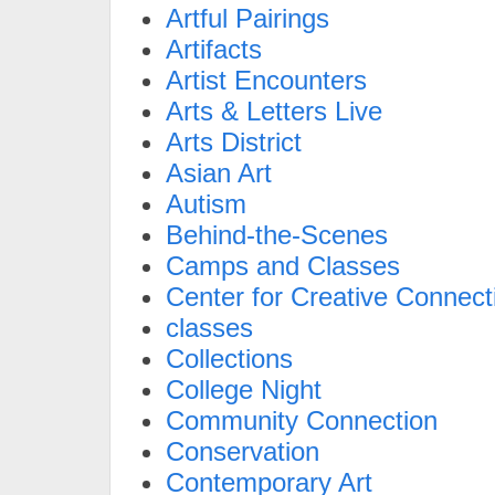
Artful Pairings
Artifacts
Artist Encounters
Arts & Letters Live
Arts District
Asian Art
Autism
Behind-the-Scenes
Camps and Classes
Center for Creative Connect
classes
Collections
College Night
Community Connection
Conservation
Contemporary Art