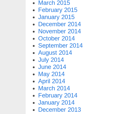
March 2015
February 2015
January 2015
December 2014
November 2014
October 2014
September 2014
August 2014
July 2014
June 2014
May 2014
April 2014
March 2014
February 2014
January 2014
December 2013