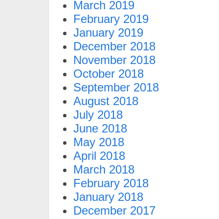
March 2019
February 2019
January 2019
December 2018
November 2018
October 2018
September 2018
August 2018
July 2018
June 2018
May 2018
April 2018
March 2018
February 2018
January 2018
December 2017