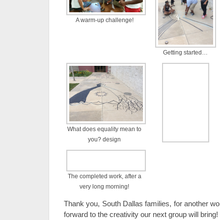
A warm-up challenge!
Getting started…
What does equality mean to
you? design
The completed work, after a
very long morning!
Thank you, South Dallas families, for another wo
forward to the creativity our next group will bring!