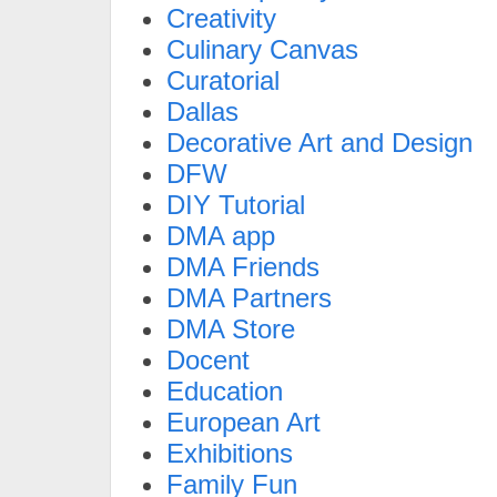
Creativity
Culinary Canvas
Curatorial
Dallas
Decorative Art and Design
DFW
DIY Tutorial
DMA app
DMA Friends
DMA Partners
DMA Store
Docent
Education
European Art
Exhibitions
Family Fun