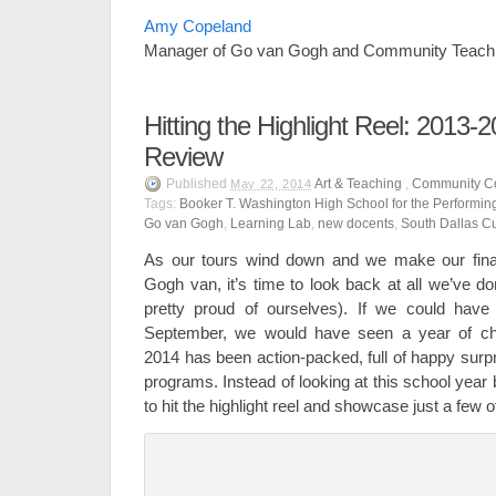
Amy Copeland
Manager of Go van Gogh and Community Teach
Hitting the Highlight Reel: 2013-
Review
Published
Art & Teaching
,
Community C
May 22, 2014
Tags:
Booker T. Washington High School for the Performing
Go van Gogh
,
Learning Lab
,
new docents
,
South Dallas Cu
As our tours wind down and we make our final
Gogh van, it’s time to look back at all we’ve d
pretty proud of ourselves). If we could have 
September, we would have seen a year of cha
2014 has been action-packed, full of happy surpr
programs. Instead of looking at this school year
to hit the highlight reel and showcase just a fe