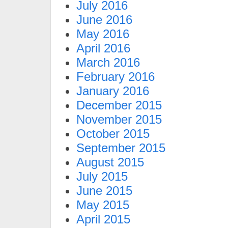
July 2016
June 2016
May 2016
April 2016
March 2016
February 2016
January 2016
December 2015
November 2015
October 2015
September 2015
August 2015
July 2015
June 2015
May 2015
April 2015