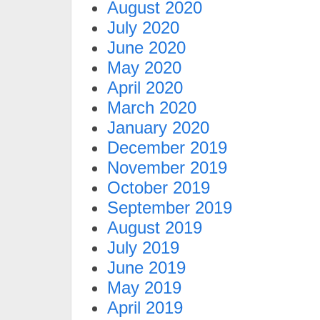
August 2020
July 2020
June 2020
May 2020
April 2020
March 2020
January 2020
December 2019
November 2019
October 2019
September 2019
August 2019
July 2019
June 2019
May 2019
April 2019