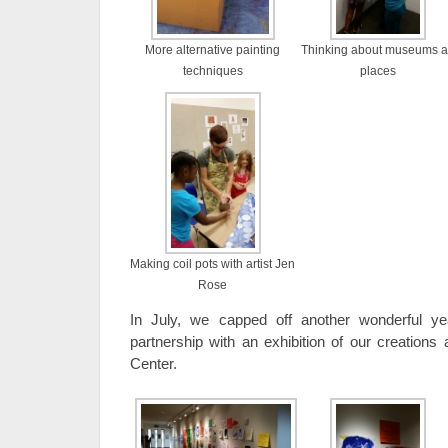
More alternative painting
Thinking about museums a
techniques
places
Making coil pots with artist Jen
Rose
In July, we capped off another wonderful 
partnership with an exhibition of our creations 
Center.