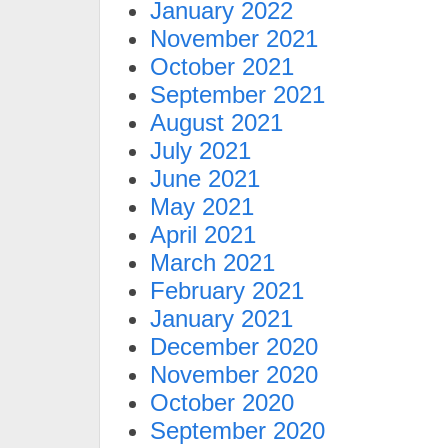
January 2022
November 2021
October 2021
September 2021
August 2021
July 2021
June 2021
May 2021
April 2021
March 2021
February 2021
January 2021
December 2020
November 2020
October 2020
September 2020