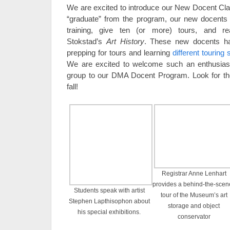
We are excited to introduce our New Docent Clas
“graduate” from the program, our new docents 
training, give ten (or more) tours, and r
Stokstad’s
Art History
. These new docents ha
prepping for tours and learning
different touring 
We are excited to welcome such an enthusiasti
group to our DMA Docent Program. Look for t
fall!
Registrar Anne Lenhart
provides a behind-the-scen
Students speak with artist
tour of the Museum’s art
Stephen Lapthisophon about
storage and object
his special exhibitions.
conservator