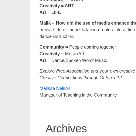
Creativity = ART
Art = LIFE
Malik – How did the use of media enhance the
media side of the installation creates interaction
dance instruction.
Community
= People coming together
Creativity
= Music/Art
Art
= Dance/Spoken Word/ Music
Explore Free Association and your own creative 
Creative Connections through October 12.
Melissa Nelson
Manager of Teaching in the Community
Archives