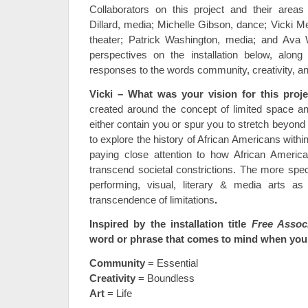
Collaborators on this project and their areas
Dillard, media; Michelle Gibson, dance; Vicki M
theater; Patrick Washington, media; and Ava 
perspectives on the installation below, along 
responses to the words community, creativity, an
Vicki – What was your vision for this proj
created around the concept of limited space a
either contain you or spur you to stretch beyon
to explore the history of African Americans within
paying close attention to how African America
transcend societal constrictions. The more spec
performing, visual, literary & media arts a
transcendence of limitations
.
I
nspired by the installation title
Free Associ
word or phrase that comes to mind when you 
Community
= Essential
Creativity
= Boundless
Art
= Life