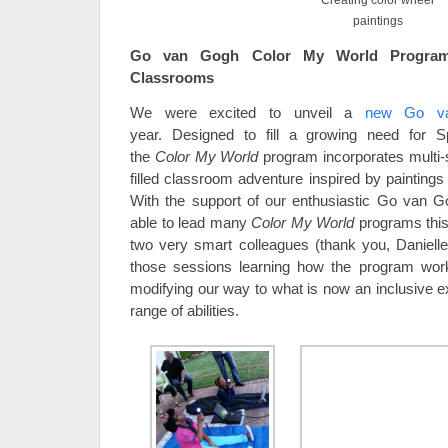
Creating color wheel
paintings
Go van Gogh Color My World Program 
Classrooms
We were excited to unveil a
new Go va
year. Designed to fill a growing need for S
the
Color My World
program incorporates multi-se
filled classroom adventure inspired by paintings
With the support of our enthusiastic Go van G
able to lead many
Color My World
programs this 
two very smart colleagues (thank you, Daniell
those sessions learning how the program wor
modifying our way to what is now an inclusive ex
range of abilities.