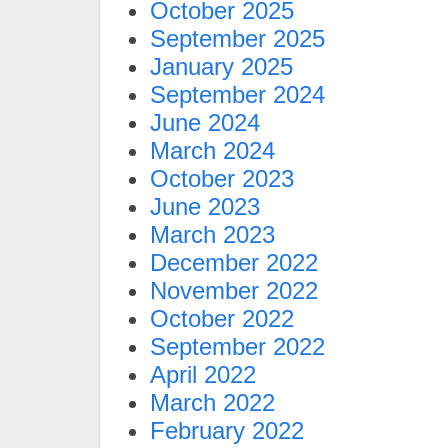
October 2025
September 2025
January 2025
September 2024
June 2024
March 2024
October 2023
June 2023
March 2023
December 2022
November 2022
October 2022
September 2022
April 2022
March 2022
February 2022