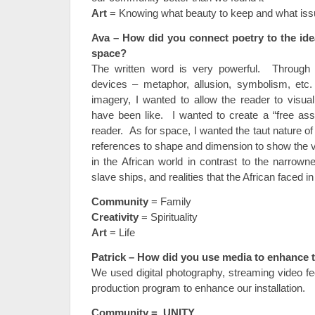
Art
= Knowing what beauty to keep and what issu
Ava –
How did you connect poetry to the ide
space?
The written word is very powerful. Through t
devices – metaphor, allusion, symbolism, etc.
imagery, I wanted to allow the reader to visu
have been like. I wanted to create a “free assoc
reader. As for space, I wanted the taut nature o
references to shape and dimension to show the v
in the African world in contrast to the narrow
slave ships, and realities that the African faced in
Community
= Family
Creativity
= Spirituality
Art
= Life
Patrick – How did you use media to enhance t
We used digital photography, streaming video fe
production program to enhance our installation.
Community = UNITY