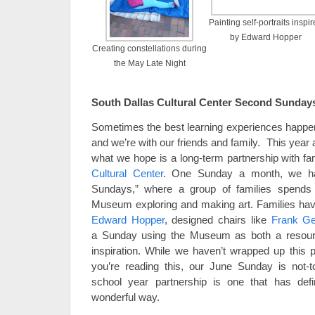
Painting self-portraits inspi
by Edward Hopper
Creating constellations during
the May Late Night
South Dallas Cultural Center Second Sunday
Sometimes the best learning experiences happe
and we’re with our friends and family. This year 
what we hope is a long-term partnership with fa
Cultural Center
. One Sunday a month, we ha
Sundays,” where a group of families spends 
Museum exploring and making art. Families hav
Edward Hopper
, designed chairs like
Frank Ge
a Sunday using the Museum as both a resourc
inspiration. While we haven’t wrapped up this pr
you’re reading this, our June Sunday is not-to-
school year partnership is one that has def
wonderful way.