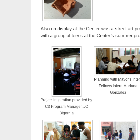
Also on display at the Center was a street art pro
with a group of teens at the Center’s summer pr
Planning with Mayor’s Inte
Fellows Intern Mariana
Gonzalez
Project inspiration provided by
C3 Program Manager, JC
Bigornia