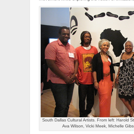
South Dallas Cultural Artists. From left: Harold 
Ava Wilson, Vicki Meek, Michelle Gibso