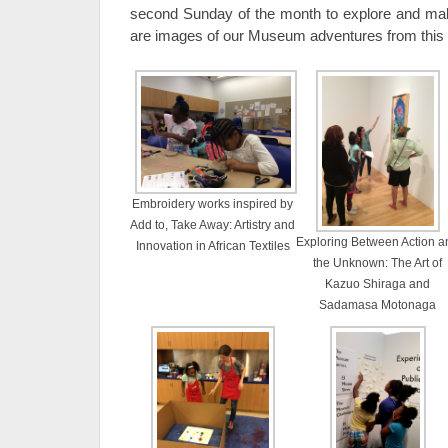
second Sunday of the month to explore and mak
are images of our Museum adventures from this 
Embroidery works inspired by
Add to, Take Away: Artistry and
Exploring Between Action a
Innovation in African Textiles
the Unknown: The Art of
Kazuo Shiraga and
Sadamasa Motonaga