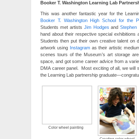
Booker T. Washington Learning Lab Partners
This was another fantastic year for the Learni
Booker T. Washington High School for the P
Students met artists
Jim Hodges
and
Stephen 
hand about their respective special exhibitions 
Students then put their own creative talent on 
artwork using
Instagram
as their artistic mediu
scenes tours of the Museum’s art storage are
space, and got some career advice from a varie
DMA career panel. Most exciting of all, we will 
the Learning Lab partnership graduate—congratul
Color wheel painting