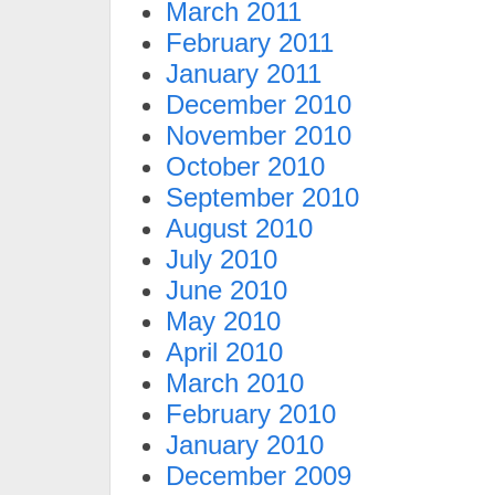
March 2011
February 2011
January 2011
December 2010
November 2010
October 2010
September 2010
August 2010
July 2010
June 2010
May 2010
April 2010
March 2010
February 2010
January 2010
December 2009