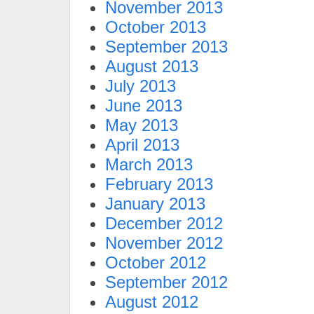
November 2013
October 2013
September 2013
August 2013
July 2013
June 2013
May 2013
April 2013
March 2013
February 2013
January 2013
December 2012
November 2012
October 2012
September 2012
August 2012