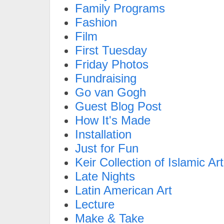
Family Programs
Fashion
Film
First Tuesday
Friday Photos
Fundraising
Go van Gogh
Guest Blog Post
How It's Made
Installation
Just for Fun
Keir Collection of Islamic Art
Late Nights
Latin American Art
Lecture
Make & Take