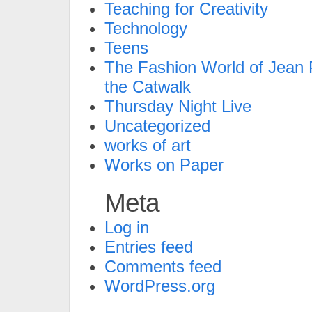
Teaching for Creativity
Technology
Teens
The Fashion World of Jean P
the Catwalk
Thursday Night Live
Uncategorized
works of art
Works on Paper
Meta
Log in
Entries feed
Comments feed
WordPress.org