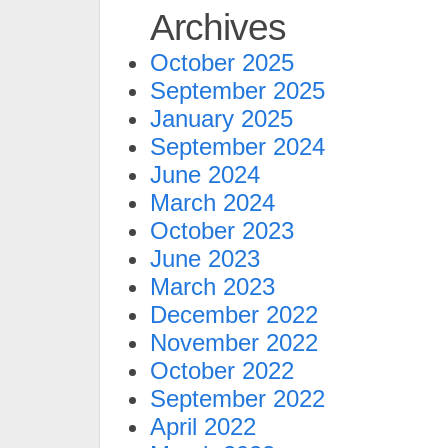
Archives
October 2025
September 2025
January 2025
September 2024
June 2024
March 2024
October 2023
June 2023
March 2023
December 2022
November 2022
October 2022
September 2022
April 2022