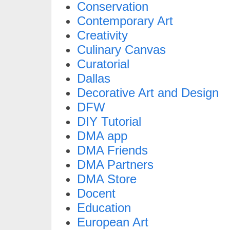
Conservation
Contemporary Art
Creativity
Culinary Canvas
Curatorial
Dallas
Decorative Art and Design
DFW
DIY Tutorial
DMA app
DMA Friends
DMA Partners
DMA Store
Docent
Education
European Art