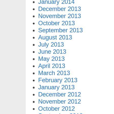
January 2014
December 2013
November 2013
October 2013
September 2013
August 2013
July 2013
June 2013
May 2013
April 2013
March 2013
February 2013
January 2013
December 2012
November 2012
October 2012