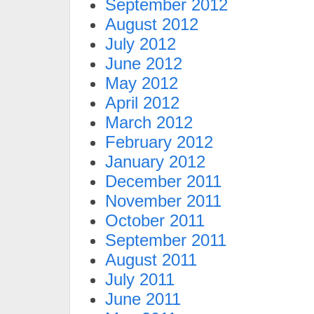
September 2012
August 2012
July 2012
June 2012
May 2012
April 2012
March 2012
February 2012
January 2012
December 2011
November 2011
October 2011
September 2011
August 2011
July 2011
June 2011