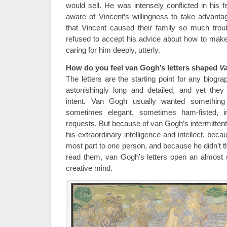
would sell. He was intensely conflicted in his fe
aware of Vincent’s willingness to take advantag
that Vincent caused their family so much trou
refused to accept his advice about how to make
caring for him deeply, utterly.
How do you feel van Gogh’s letters shaped
Va
The letters are the starting point for any biog
astonishingly long and detailed, and yet they
intent. Van Gogh usually wanted somethin
sometimes elegant, sometimes ham-fisted, in
requests. But because of van Gogh’s intermitten
his extraordinary intelligence and intellect, beca
most part to one person, and because he didn’t 
read them, van Gogh’s letters open an almost 
creative mind.