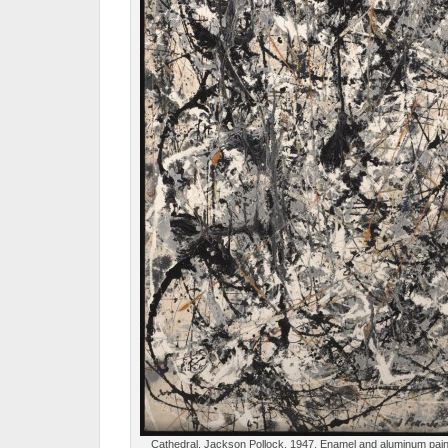
Cathedral, Jackson Pollock, 1947, Enamel and aluminum paint