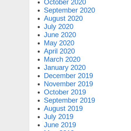
October 2020
September 2020
August 2020
July 2020
June 2020
May 2020
April 2020
March 2020
January 2020
December 2019
November 2019
October 2019
September 2019
August 2019
July 2019
June 2019