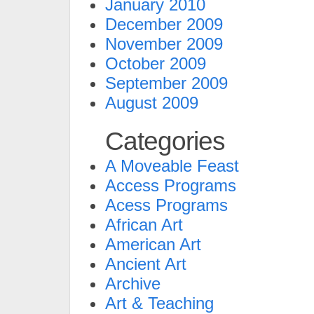
January 2010
December 2009
November 2009
October 2009
September 2009
August 2009
Categories
A Moveable Feast
Access Programs
Acess Programs
African Art
American Art
Ancient Art
Archive
Art & Teaching