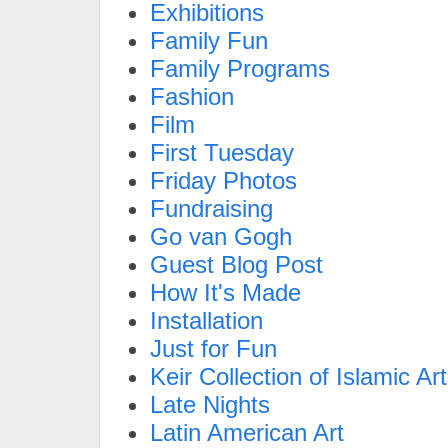
Exhibitions
Family Fun
Family Programs
Fashion
Film
First Tuesday
Friday Photos
Fundraising
Go van Gogh
Guest Blog Post
How It's Made
Installation
Just for Fun
Keir Collection of Islamic Art
Late Nights
Latin American Art