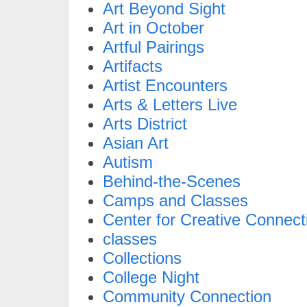
Art Beyond Sight
Art in October
Artful Pairings
Artifacts
Artist Encounters
Arts & Letters Live
Arts District
Asian Art
Autism
Behind-the-Scenes
Camps and Classes
Center for Creative Connect
classes
Collections
College Night
Community Connection