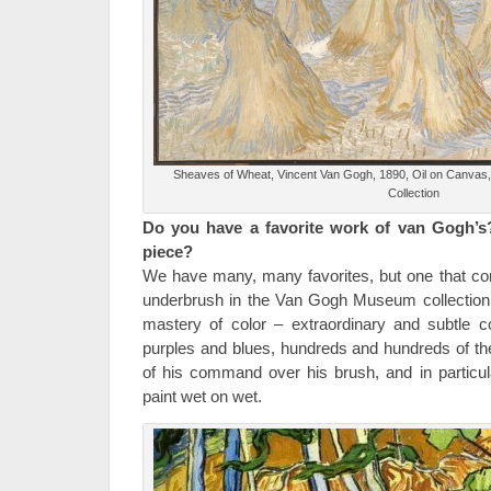
Sheaves of Wheat, Vincent Van Gogh, 1890, Oil on Canva
Collection
Do you have a favorite work of van Gogh’s
piece?
We have many, many favorites, but one that com
underbrush in the Van Gogh Museum collection.
mastery of color – extraordinary and subtle 
purples and blues, hundreds and hundreds of th
of his command over his brush, and in particular
paint wet on wet.