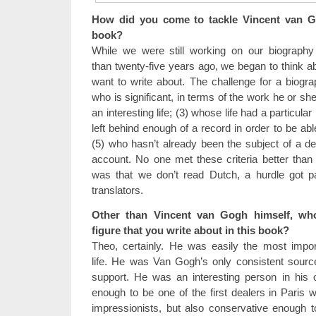
How did you come to tackle Vincent van Go
book?
While we were still working on our biograph
than twenty-five years ago, we began to think ab
want to write about. The challenge for a biograp
who is significant, in terms of the work he or she
an interesting life; (3) whose life had a particul
left behind enough of a record in order to be able
(5) who hasn’t already been the subject of a def
account. No one met these criteria better tha
was that we don’t read Dutch, a hurdle got pa
translators.
Other than Vincent van Gogh himself, who
figure that you write about in this book?
Theo, certainly. He was easily the most impo
life. He was Van Gogh’s only consistent source
support. He was an interesting person in his 
enough to be one of the first dealers in Paris
impressionists, but also conservative enough