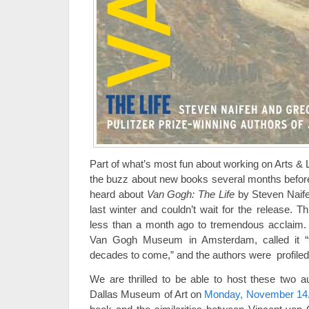
Part of what’s most fun about working on Arts & Le
the buzz about new books several months before 
heard about
Van Gogh: The Life
by Steven Naif
last winter and couldn’t wait for the release. 
less than a month ago to tremendous acclaim. 
Van Gogh Museum in Amsterdam, called it “th
decades to come,” and the authors were profile
We are thrilled to be able to host these two a
Dallas Museum of Art on
Monday, November 14