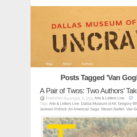
Blog
About
Authors
Posts Tagged 'Van Gogh
A Pair of Twos: Two Authors’ Ta
Published
Arts & Letters Live
November 9, 2011
Tags:
Arts & Letters Live
,
Dallas Museum of Art
,
Gregory Wh
Jackson Pollock: An American Saga
,
Steven Naifeh
,
Van Go