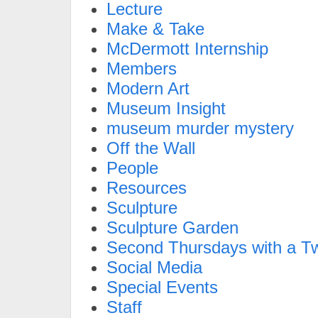
Lecture
Make & Take
McDermott Internship
Members
Modern Art
Museum Insight
museum murder mystery
Off the Wall
People
Resources
Sculpture
Sculpture Garden
Second Thursdays with a Tw
Social Media
Special Events
Staff