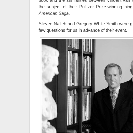
book and the similarities between Vincent van
the subject of their Pulitzer Prize-winning bi
American Saga
.
Steven Naifeh and Gregory White Smith were g
few questions for us in advance of their event.