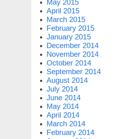
May 2015
April 2015
March 2015
February 2015
January 2015
December 2014
November 2014
October 2014
September 2014
August 2014
July 2014
June 2014
May 2014
April 2014
March 2014
February 2014