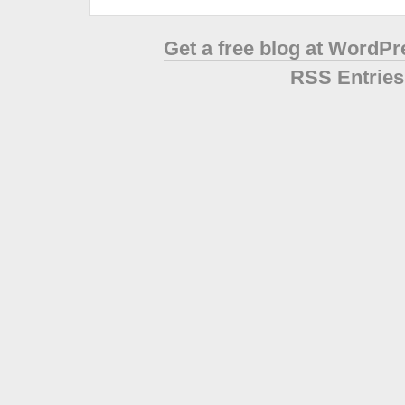
Get a free blog at WordP
RSS Entries