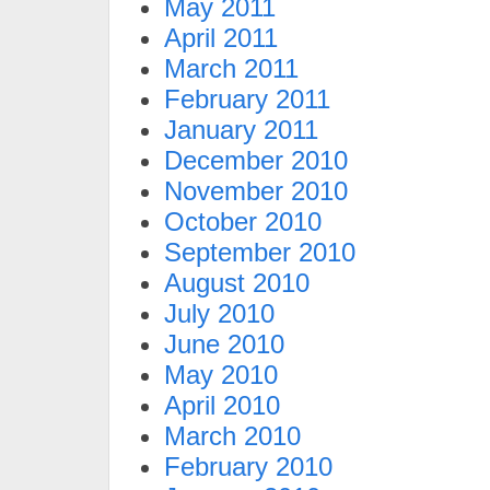
May 2011
April 2011
March 2011
February 2011
January 2011
December 2010
November 2010
October 2010
September 2010
August 2010
July 2010
June 2010
May 2010
April 2010
March 2010
February 2010