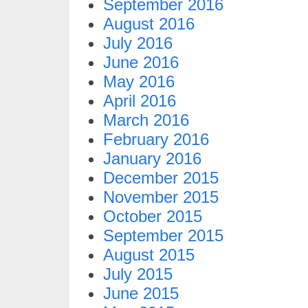
September 2016
August 2016
July 2016
June 2016
May 2016
April 2016
March 2016
February 2016
January 2016
December 2015
November 2015
October 2015
September 2015
August 2015
July 2015
June 2015