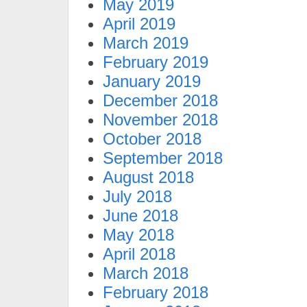
May 2019
April 2019
March 2019
February 2019
January 2019
December 2018
November 2018
October 2018
September 2018
August 2018
July 2018
June 2018
May 2018
April 2018
March 2018
February 2018