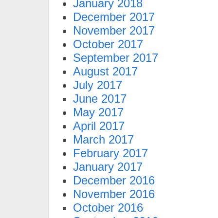
January 2018
December 2017
November 2017
October 2017
September 2017
August 2017
July 2017
June 2017
May 2017
April 2017
March 2017
February 2017
January 2017
December 2016
November 2016
October 2016