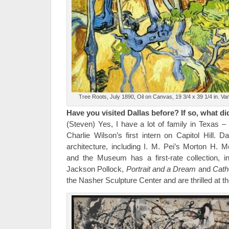
Tree Roots, July 1890, Oil on Canvas, 19 3/4 x 39 1/4 in. 
Have you visited Dallas before? If so, what did
(Steven) Yes, I have a lot of family in Texas 
Charlie Wilson’s first intern on Capitol Hill. 
architecture, including I. M. Pei’s Morton H.
and the Museum has a first-rate collection, 
Jackson Pollock,
Portrait and a Dream
and
Cath
the Nasher Sculpture Center and are thrilled at the