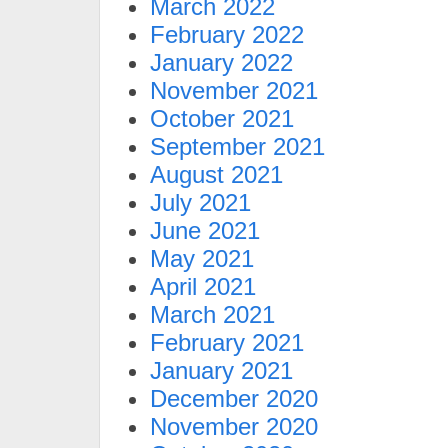
March 2022
February 2022
January 2022
November 2021
October 2021
September 2021
August 2021
July 2021
June 2021
May 2021
April 2021
March 2021
February 2021
January 2021
December 2020
November 2020