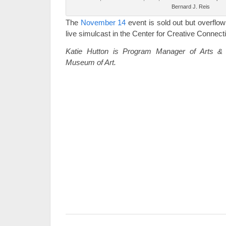
Bernard J. Reis
The
November 14
event is sold out but overflow 
live simulcast in the Center for Creative Connect
Katie Hutton is Program Manager of Arts & L
Museum of Art.