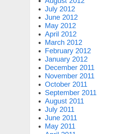
August 2012
July 2012
June 2012
May 2012
April 2012
March 2012
February 2012
January 2012
December 2011
November 2011
October 2011
September 2011
August 2011
July 2011
June 2011
May 2011