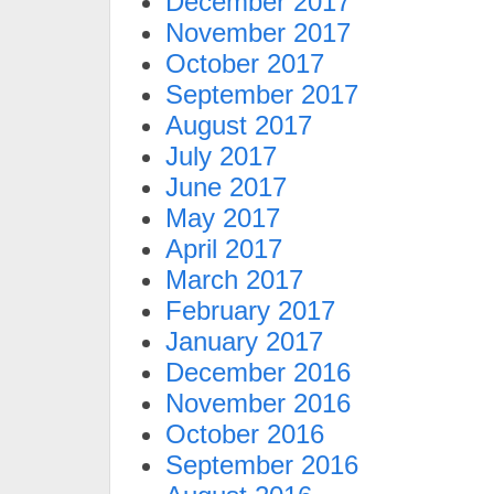
December 2017
November 2017
October 2017
September 2017
August 2017
July 2017
June 2017
May 2017
April 2017
March 2017
February 2017
January 2017
December 2016
November 2016
October 2016
September 2016