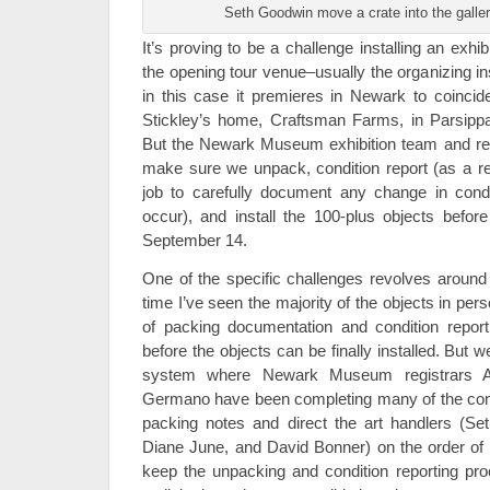
Seth Goodwin move a crate into the galler
It’s proving to be a challenge installing an exh
the opening tour venue–usually the organizing in
in this case it premieres in Newark to coincide
Stickley’s home, Craftsman Farms, in Parsippa
But the Newark Museum exhibition team and reg
make sure we unpack, condition report (as a regi
job to carefully document any change in cond
occur), and install the 100-plus objects before
September 14.
One of the specific challenges revolves around th
time I’ve seen the majority of the objects in pe
of packing documentation and condition repo
before the objects can be finally installed. But 
system where Newark Museum registrars 
Germano have been completing many of the condi
packing notes and direct the art handlers (Se
Diane June, and David Bonner) on the order of cr
keep the unpacking and condition reporting pr