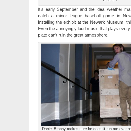
It’s early September and the ideal weather ma
catch a minor league baseball game in Newa
installing the exhibit at the Newark Museum, th
Even the annoyingly loud music that plays every 
plate can’t ruin the great atmosphere.
Daniel Brophy makes sure he doesn't run me over a