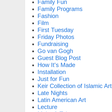
Family Fun
Family Programs
Fashion
Film
First Tuesday
Friday Photos
Fundraising
Go van Gogh
Guest Blog Post
How It's Made
Installation
Just for Fun
Keir Collection of Islamic Art
Late Nights
Latin American Art
Lecture