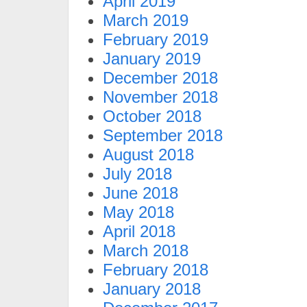
April 2019
March 2019
February 2019
January 2019
December 2018
November 2018
October 2018
September 2018
August 2018
July 2018
June 2018
May 2018
April 2018
March 2018
February 2018
January 2018