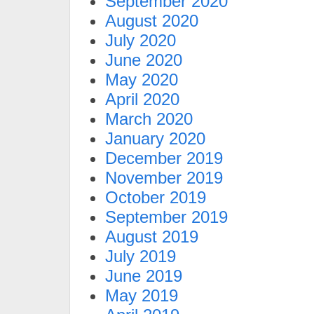
September 2020
August 2020
July 2020
June 2020
May 2020
April 2020
March 2020
January 2020
December 2019
November 2019
October 2019
September 2019
August 2019
July 2019
June 2019
May 2019