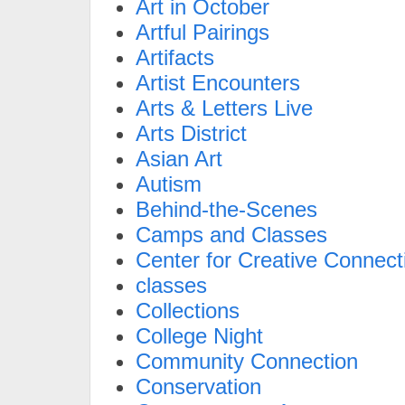
Art in October
Artful Pairings
Artifacts
Artist Encounters
Arts & Letters Live
Arts District
Asian Art
Autism
Behind-the-Scenes
Camps and Classes
Center for Creative Connect
classes
Collections
College Night
Community Connection
Conservation