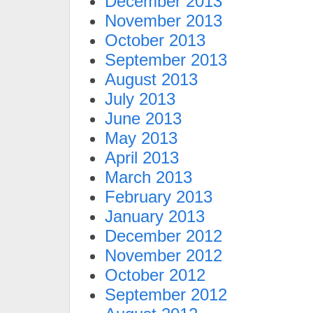
December 2013
November 2013
October 2013
September 2013
August 2013
July 2013
June 2013
May 2013
April 2013
March 2013
February 2013
January 2013
December 2012
November 2012
October 2012
September 2012