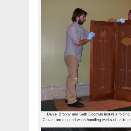
Daniel Brophy and Seth Goodwin install a folding 
Gloves are required when handling works of art to pr