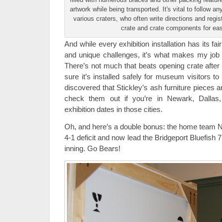
artwork while being transported. It's vital to follow a
various craters, who often write directions and regis
crate and crate components for easy
And while every exhibition installation has its fa
and unique challenges, it’s what makes my job a
There’s not much that beats opening crate after 
sure it’s installed safely for museum visitors t
discovered that Stickley’s ash furniture pieces ar
check them out if you’re in Newark, Dallas
exhibition dates in those cities.
Oh, and here’s a double bonus: the home team 
4-1 deficit and now lead the Bridgeport Bluefish 7
inning. Go Bears!