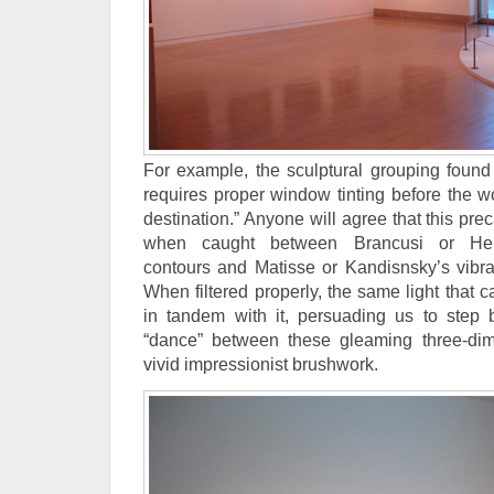
For example, the sculptural grouping found 
requires proper window tinting before the wo
destination.” Anyone will agree that this pre
when caught between Brancusi or Hep
contours and Matisse or Kandisnsky’s vibr
When filtered properly, the same light that
in tandem with it, persuading us to step
“dance” between these gleaming three-dim
vivid impressionist brushwork.