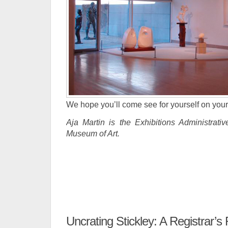
We hope you’ll come see for yourself on your 
Aja Martin is the Exhibitions Administrativ
Museum of Art.
Uncrating Stickley: A Registrar’s