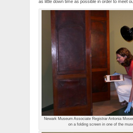
as little down time as possible in order to meet o
Newark Museum Associate Registrar Antonia Moser 
on a folding screen in one of the mus