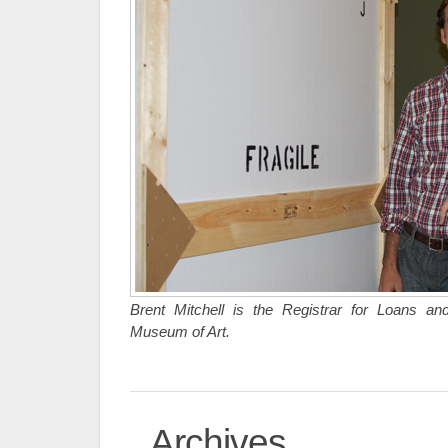
Brent Mitchell is the Registrar for Loans and
Museum of Art.
Archives