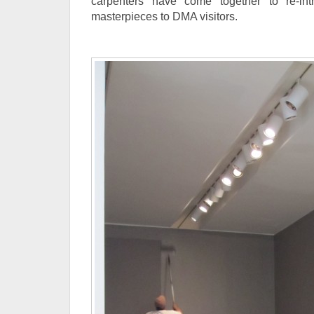
carpenters have come together to re-intr
masterpieces to DMA visitors.