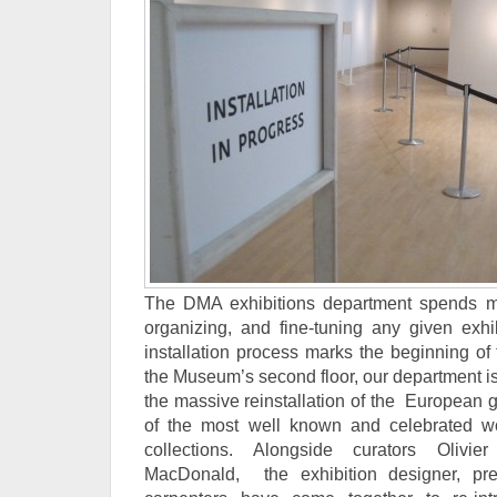
The DMA exhibitions department spends mu
organizing, and fine-tuning any given exhib
installation process marks the beginning of 
the Museum’s second floor, our department i
the massive reinstallation of the European 
of the most well known and celebrated wo
collections. Alongside curators Oliv
MacDonald, the exhibition designer, prep