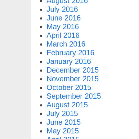
August 2016
July 2016
June 2016
May 2016
April 2016
March 2016
February 2016
January 2016
December 2015
November 2015
October 2015
September 2015
August 2015
July 2015
June 2015
May 2015