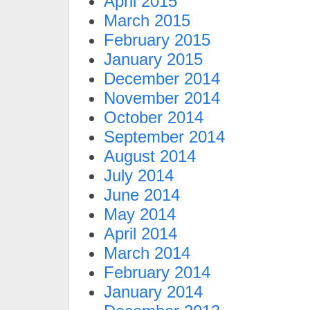
April 2015
March 2015
February 2015
January 2015
December 2014
November 2014
October 2014
September 2014
August 2014
July 2014
June 2014
May 2014
April 2014
March 2014
February 2014
January 2014