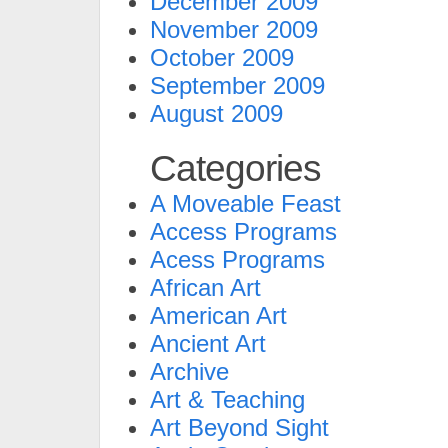
December 2009
November 2009
October 2009
September 2009
August 2009
Categories
A Moveable Feast
Access Programs
Acess Programs
African Art
American Art
Ancient Art
Archive
Art & Teaching
Art Beyond Sight