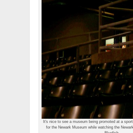
It's nice to see a museum being promoted at a sporti
for the Newark Museum while watching the Newark 
Bluefish.