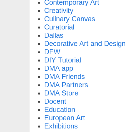
Contemporary Art
Creativity
Culinary Canvas
Curatorial
Dallas
Decorative Art and Design
DFW
DIY Tutorial
DMA app
DMA Friends
DMA Partners
DMA Store
Docent
Education
European Art
Exhibitions