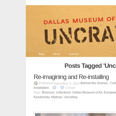
Blog
About
Authors
Posts Tagged 'Uncr
Re-imagining and Re-installing
Published
Behind-the-Scenes
,
Coll
December 9, 2010
Installation
Closed
Tags:
Brancusi
,
collections
,
Dallas Museum of Art
,
Europea
Kandisnsky
,
Matisse
,
Uncrating