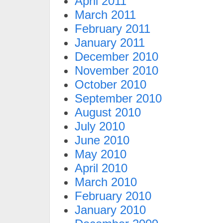
April 2011
March 2011
February 2011
January 2011
December 2010
November 2010
October 2010
September 2010
August 2010
July 2010
June 2010
May 2010
April 2010
March 2010
February 2010
January 2010