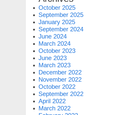
October 2025
September 2025
January 2025
September 2024
June 2024
March 2024
October 2023
June 2023
March 2023
December 2022
November 2022
October 2022
September 2022
April 2022
March 2022