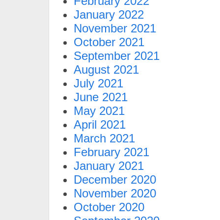
February 2022
January 2022
November 2021
October 2021
September 2021
August 2021
July 2021
June 2021
May 2021
April 2021
March 2021
February 2021
January 2021
December 2020
November 2020
October 2020