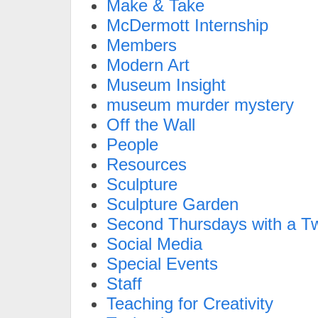
Make & Take
McDermott Internship
Members
Modern Art
Museum Insight
museum murder mystery
Off the Wall
People
Resources
Sculpture
Sculpture Garden
Second Thursdays with a Tw
Social Media
Special Events
Staff
Teaching for Creativity