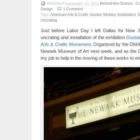
Published
Behind-the-Scenes
,
Co
September 10, 2010
Design
1
Comment
Tags:
American Arts & Crafts
,
Gustav Stickley
,
Installation
,
N
Uncrating
Just before Labor Day I left Dallas for New J
uncrating and installation of the exhibition
Gustav
Arts & Crafts Movement
. Organized by the DMA, 
Newark Museum of Art next week, and as the DMA
my job to help in the moving of these works to e