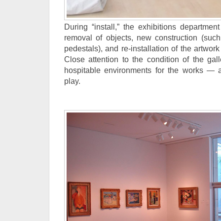
During “install,” the exhibitions departmen
removal of objects, new construction (such
pedestals), and re-installation of the artwork
Close attention to the condition of the gal
hospitable environments for the works — 
play.