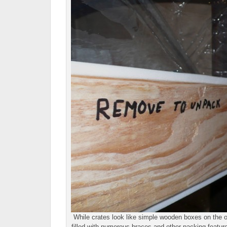
While crates look like simple wooden boxes on the ou
filled with numerous braces and other packing feature